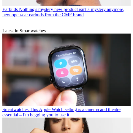
Earbuds
Nothing's mystery new product isn't a mystery anymore,
new open-ear earbuds from the CMF brand
Latest in Smartwatches
Smartwatches
This Apple Watch setting is a cinema and theatre
essential – I'm begging you to use it