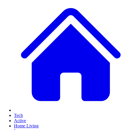
Tech
Active
Home Living