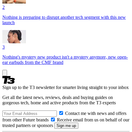
2
Nothing is preparing to disrupt another tech segment with this new
launch
3
Nothing's mystery new product isn't a mystery anymore, new open-
ear earbuds from the CMF brand
Sign up to the T3 newsletter for smarter living straight to your inbox
Get all the latest news, reviews, deals and buying guides on
gorgeous tech, home and active products from the T3 experts
Contact me with news and offers
from other Future brands
Receive email from us on behalf of our
trusted partners or sponsors