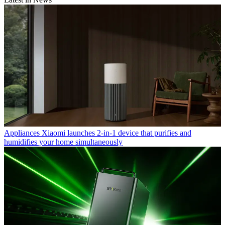
Appliances
Xiaomi launches 2-in-1 device that purifies and
humidifies your home simultaneously