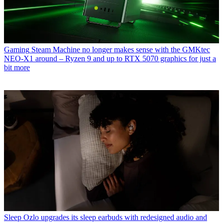
Gaming
Steam Machine no longer makes sense with the GMKtec
NEO-X1 around – Ryzen 9 and up to RTX 5070 graphics for just a
bit more
Sleep
Ozlo upgrades its sleep earbuds with redesigned audio and