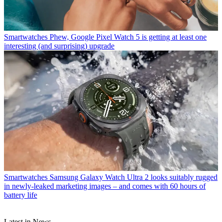
Smartwatches
Phew, Google Pixel Watch 5 is getting at least one
interesting (and surprising) upgrade
Smartwatches
Samsung Galaxy Watch Ultra 2 looks suitably rugged
in newly-leaked marketing images – and comes with 60 hours of
battery life
Latest in News