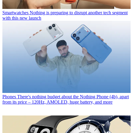
Smartwatches
Nothing is preparing to disrupt another tech segment
with this new launch
Phones
There's nothing budget about the Nothing Phone (4b), apart
from its price – 120Hz, AMOLED, huge battery, and more