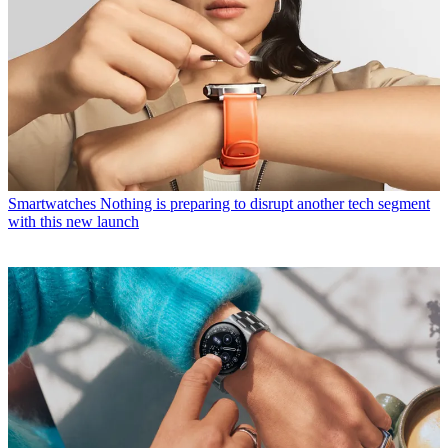
Smartwatches
Nothing is preparing to disrupt another tech segment
with this new launch