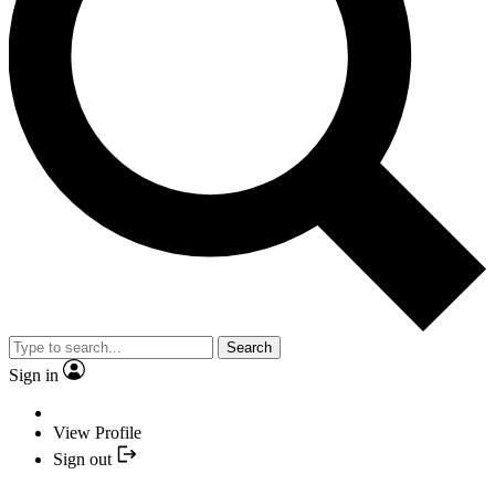
Search
Sign in
View Profile
Sign out