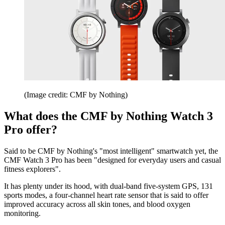
(Image credit: CMF by Nothing)
What does the CMF by Nothing Watch 3
Pro offer?
Said to be CMF by Nothing's "most intelligent" smartwatch yet, the
CMF Watch 3 Pro has been "designed for everyday users and casual
fitness explorers".
It has plenty under its hood, with dual-band five-system GPS, 131
sports modes, a four-channel heart rate sensor that is said to offer
improved accuracy across all skin tones, and blood oxygen
monitoring.