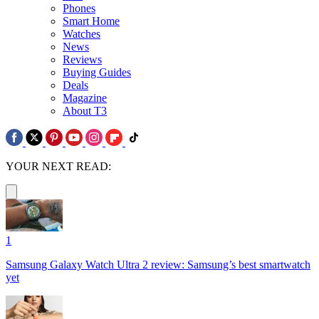
Phones
Smart Home
Watches
News
Reviews
Buying Guides
Deals
Magazine
About T3
YOUR NEXT READ:
1
Samsung Galaxy Watch Ultra 2 review: Samsung’s best smartwatch
yet