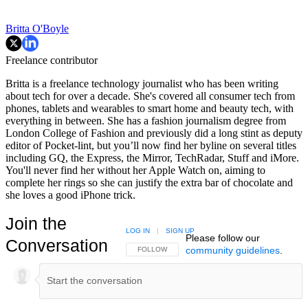
Britta O'Boyle
Freelance contributor
Britta is a freelance technology journalist who has been writing
about tech for over a decade. She's covered all consumer tech from
phones, tablets and wearables to smart home and beauty tech, with
everything in between. She has a fashion journalism degree from
London College of Fashion and previously did a long stint as deputy
editor of Pocket-lint, but you’ll now find her byline on several titles
including GQ, the Express, the Mirror, TechRadar, Stuff and iMore.
You'll never find her without her Apple Watch on, aiming to
complete her rings so she can justify the extra bar of chocolate and
she loves a good iPhone trick.
Join the
LOG IN
|
SIGN UP
Please follow our
Conversation
community guidelines
.
FOLLOW THIS CONVERSATION TO BE NOTIFIED
FOLLOW