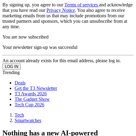
By signing up, you agree to our
Terms of services
and acknowledge
that you have read our
Privacy Notice
. You also agree to receive
marketing emails from us that may include promotions from our
trusted partners and sponsors, which you can unsubscribe from at
any time.
You are now subscribed
Your newsletter sign-up was successful
An account already exists for this email address, please log in.
Trending
Deals
Get the T3 Newsletter
T3 Awards 2026
The Gadget Show
Tech Cup 2026
Tech
Smartwatches
Nothing has a new AI-powered