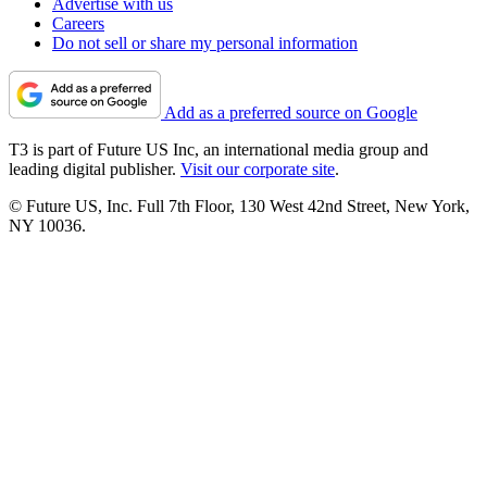
Advertise with us
Careers
Do not sell or share my personal information
Add as a preferred source on Google
T3 is part of Future US Inc, an international media group and
leading digital publisher.
Visit our corporate site
.
© Future US, Inc. Full 7th Floor, 130 West 42nd Street, New York,
NY 10036.