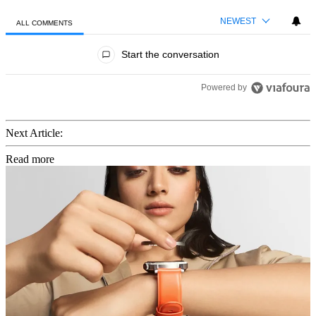
NEWEST
ALL COMMENTS
All Comments
Start the conversation
Powered by
Next Article:
Read more