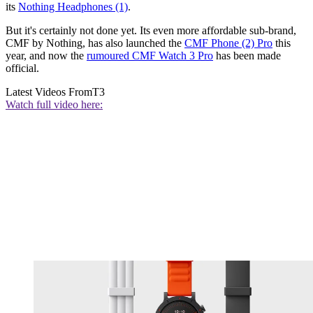
its
Nothing Headphones (1)
.
But it's certainly not done yet. Its even more affordable sub-brand,
CMF by Nothing, has also launched the
CMF Phone (2) Pro
this
year, and now the
rumoured CMF Watch 3 Pro
has been made
official.
Latest Videos From
T3
Watch full video here: