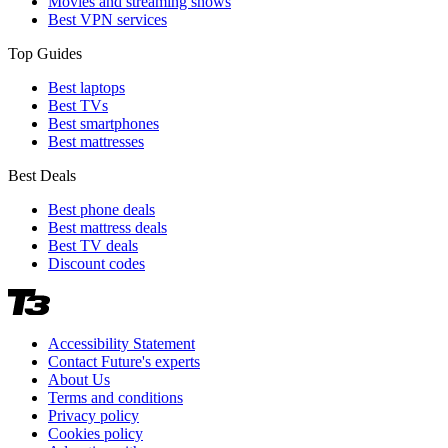
Movies and streaming shows
Best VPN services
Top Guides
Best laptops
Best TVs
Best smartphones
Best mattresses
Best Deals
Best phone deals
Best mattress deals
Best TV deals
Discount codes
Accessibility Statement
Contact Future's experts
About Us
Terms and conditions
Privacy policy
Cookies policy