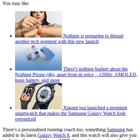
You may like
Nothing is preparing to disrupt
another tech segment with this new launch
There's nothing budget about the
Nothing Phone (4b), apart from its price – 120Hz, AMOLED,
huge battery, and more
Xiaomi just launched a premium
smartwatch that makes the Samsung Galaxy Watch look
overpriced
There's a personalised running coach too, something
Samsung
has
added to its latest
Galaxy Watch 8
, and this watch will also give you