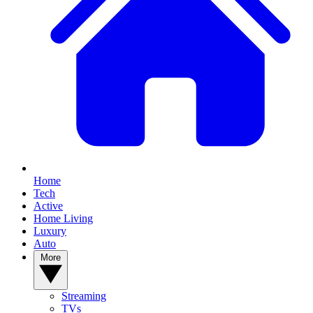
Home
Tech
Active
Home Living
Luxury
Auto
More
Streaming
TVs