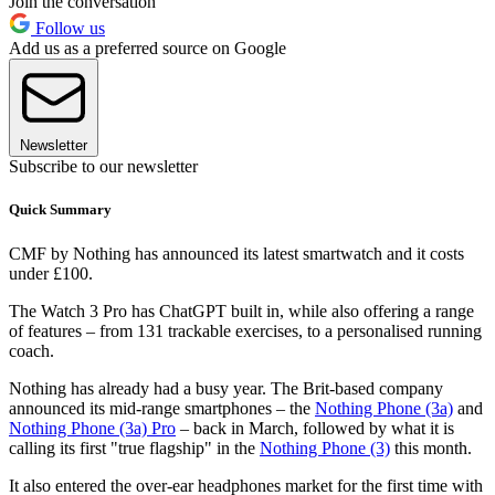
Join the conversation
Follow us
Add us as a preferred source on Google
Newsletter
Subscribe to our newsletter
Quick Summary
CMF by Nothing has announced its latest smartwatch and it costs
under £100.
The Watch 3 Pro has ChatGPT built in, while also offering a range
of features – from 131 trackable exercises, to a personalised running
coach.
Nothing has already had a busy year. The Brit-based company
announced its mid-range smartphones – the
Nothing Phone (3a)
and
Nothing Phone (3a) Pro
– back in March, followed by what it is
calling its first "true flagship" in the
Nothing Phone (3)
this month.
It also entered the over-ear headphones market for the first time with