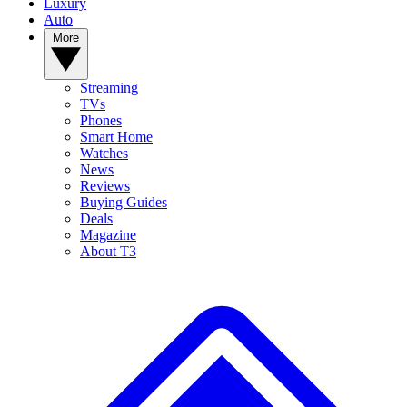
Luxury
Auto
More
Streaming
TVs
Phones
Smart Home
Watches
News
Reviews
Buying Guides
Deals
Magazine
About T3