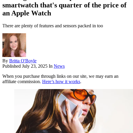
smartwatch that's quarter of the price of
an Apple Watch
There are plenty of features and sensors packed in too
By
Britta O'Boyle
Published
July 23, 2025
In
News
When you purchase through links on our site, we may earn an
affiliate commission.
Here’s how it works
.