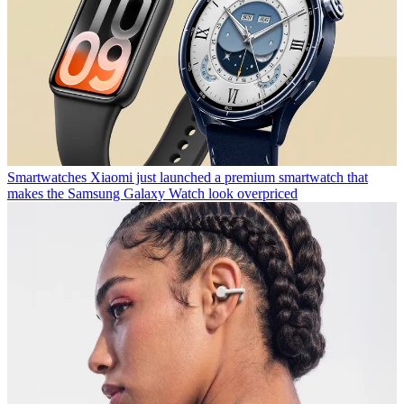
Smartwatches
Xiaomi just launched a premium smartwatch that
makes the Samsung Galaxy Watch look overpriced