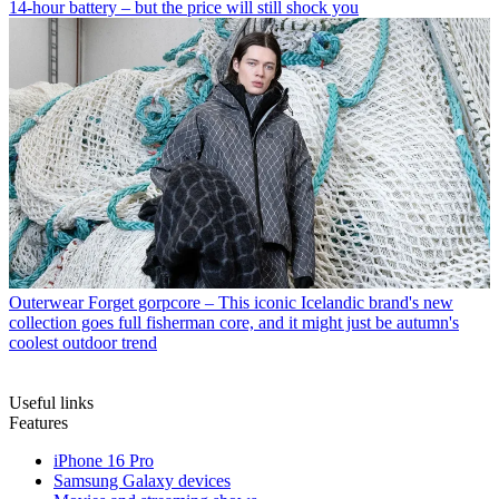
14-hour battery – but the price will still shock you
Outerwear
Forget gorpcore – This iconic Icelandic brand's new
collection goes full fisherman core, and it might just be autumn's
coolest outdoor trend
Useful links
Features
iPhone 16 Pro
Samsung Galaxy devices