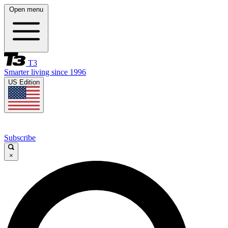
Open menu
T3
Smarter living since 1996
US Edition
Subscribe
×