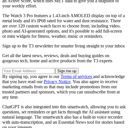
an Active Score, which uses MET data to give you a snapshot of
your weekly effort.
The Watch 3 Pro features a 1.43-inch AMOLED display on top of a
metal body and it's IP68 rated for water and dust resistance. There
are over 120 custom watch faces to choose from, including video,
photo and AI-generated options, and it's possible to add full-screen
or mini widgets for fitness, weather, music or reminders.
Sign up to the T3 newsletter for smarter living straight to your inbox
Get all the latest news, reviews, deals and buying guides on
gorgeous tech, home and active products from the T3 experts
By signing up, you agree to our
Terms of services
and acknowledge
that you have read our
Privacy Notice
. You also agree to receive
marketing emails from us that may include promotions from our
trusted partners and sponsors, which you can unsubscribe from at
any time.
ChatGPT is also integrated into this smartwatch, allowing you to ask
questions, set reminders or get facts through the AI assistant using
natural language. The smartwatch also has a built-in voice recorder
with auto-transcription, and an Essential News tool for stories based
on your interests.