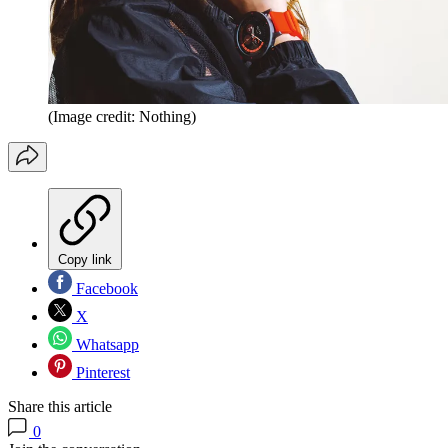
(Image credit: Nothing)
Copy link
Facebook
X
Whatsapp
Pinterest
Share this article
0