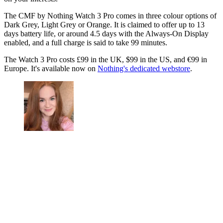
The CMF by Nothing Watch 3 Pro comes in three colour options of
Dark Grey, Light Grey or Orange. It is claimed to offer up to 13
days battery life, or around 4.5 days with the Always-On Display
enabled, and a full charge is said to take 99 minutes.
The Watch 3 Pro costs £99 in the UK, $99 in the US, and €99 in
Europe. It's available now on
Nothing's dedicated webstore
.