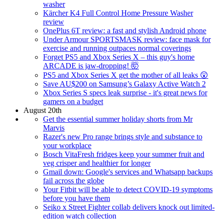
washer
Kärcher K4 Full Control Home Pressure Washer
review
OnePlus 6T review: a fast and stylish Android phone
Under Armour SPORTSMASK review: face mask for
exercise and running outpaces normal coverings
Forget PS5 and Xbox Series X – this guy's home
ARCADE is jaw-dropping! 🤯
PS5 and Xbox Series X get the mother of all leaks 😲
Save AU$200 on Samsung’s Galaxy Active Watch 2
Xbox Series S specs leak surprise - it's great news for
gamers on a budget
August 20th
Get the essential summer holiday shorts from Mr
Marvis
Razer's new Pro range brings style and substance to
your workplace
Bosch VitaFresh fridges keep your summer fruit and
veg crisper and healthier for longer
Gmail down: Google's services and Whatsapp backups
fail across the globe
Your Fitbit will be able to detect COVID-19 symptoms
before you have them
Seiko x Street Fighter collab delivers knock out limited-
edition watch collection