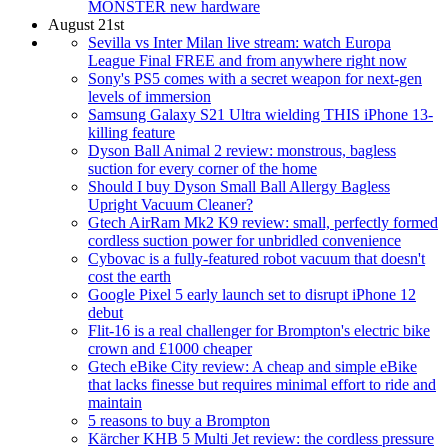
MONSTER new hardware
August 21st
Sevilla vs Inter Milan live stream: watch Europa
League Final FREE and from anywhere right now
Sony's PS5 comes with a secret weapon for next-gen
levels of immersion
Samsung Galaxy S21 Ultra wielding THIS iPhone 13-
killing feature
Dyson Ball Animal 2 review: monstrous, bagless
suction for every corner of the home
Should I buy Dyson Small Ball Allergy Bagless
Upright Vacuum Cleaner?
Gtech AirRam Mk2 K9 review: small, perfectly formed
cordless suction power for unbridled convenience
Cybovac is a fully-featured robot vacuum that doesn't
cost the earth
Google Pixel 5 early launch set to disrupt iPhone 12
debut
Flit-16 is a real challenger for Brompton's electric bike
crown and £1000 cheaper
Gtech eBike City review: A cheap and simple eBike
that lacks finesse but requires minimal effort to ride and
maintain
5 reasons to buy a Brompton
Kärcher KHB 5 Multi Jet review: the cordless pressure