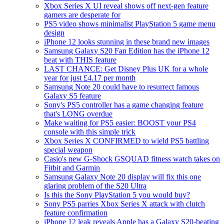
Xbox Series X UI reveal shows off next-gen feature
gamers are desperate for
PS5 video shows minimalist PlayStation 5 game menu
design
iPhone 12 looks stunning in these brand new images
Samsung Galaxy S20 Fan Edition has the iPhone 12
beat with THIS feature
LAST CHANCE: Get Disney Plus UK for a whole
year for just £4.17 per month
Samsung Note 20 could have to resurrect famous
Galaxy S5 feature
Sony's PS5 controller has a game changing feature
that's LONG overdue
Make waiting for PS5 easier: BOOST your PS4
console with this simple trick
Xbox Series X CONFIRMED to wield PS5 battling
special weapon
Casio's new G-Shock GSQUAD fitness watch takes on
Fitbit and Garmin
Samsung Galaxy Note 20 display will fix this one
glaring problem of the S20 Ultra
Is this the Sony PlayStation 5 you would buy?
Sony PS5 parries Xbox Series X attack with clutch
feature confirmation
iPhone 12 leak reveals Apple has a Galaxy S20-beating