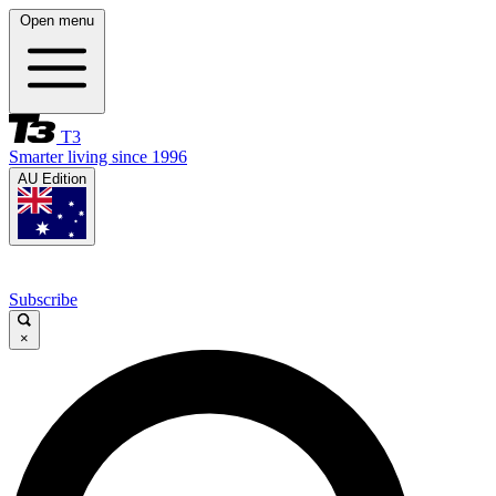
Open menu
T3
Smarter living since 1996
AU Edition
Subscribe
×