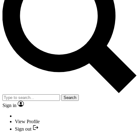
Search
Sign in
View Profile
Sign out