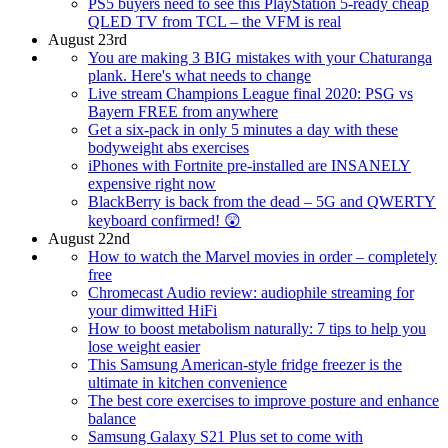
PS5 buyers need to see this PlayStation 5-ready cheap
QLED TV from TCL – the VFM is real
August 23rd
You are making 3 BIG mistakes with your Chaturanga
plank. Here's what needs to change
Live stream Champions League final 2020: PSG vs
Bayern FREE from anywhere
Get a six-pack in only 5 minutes a day with these
bodyweight abs exercises
iPhones with Fortnite pre-installed are INSANELY
expensive right now
BlackBerry is back from the dead – 5G and QWERTY
keyboard confirmed! 😲
August 22nd
How to watch the Marvel movies in order – completely
free
Chromecast Audio review: audiophile streaming for
your dimwitted HiFi
How to boost metabolism naturally: 7 tips to help you
lose weight easier
This Samsung American-style fridge freezer is the
ultimate in kitchen convenience
The best core exercises to improve posture and enhance
balance
Samsung Galaxy S21 Plus set to come with