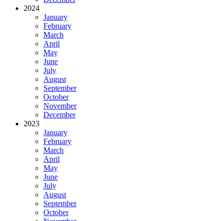
2024
January
February
March
April
May
June
July
August
September
October
November
December
2023
January
February
March
April
May
June
July
August
September
October