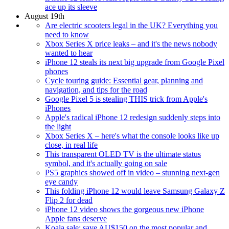
ace up its sleeve
August 19th
Are electric scooters legal in the UK? Everything you
need to know
Xbox Series X price leaks – and it's the news nobody
wanted to hear
iPhone 12 steals its next big upgrade from Google Pixel
phones
Cycle touring guide: Essential gear, planning and
navigation, and tips for the road
Google Pixel 5 is stealing THIS trick from Apple's
iPhones
Apple's radical iPhone 12 redesign suddenly steps into
the light
Xbox Series X – here's what the console looks like up
close, in real life
This transparent OLED TV is the ultimate status
symbol, and it's actually going on sale
PS5 graphics showed off in video – stunning next-gen
eye candy
This folding iPhone 12 would leave Samsung Galaxy Z
Flip 2 for dead
iPhone 12 video shows the gorgeous new iPhone
Apple fans deserve
Koala sale: save AU$150 on the most popular and