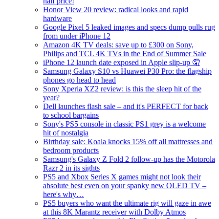
half price!
Honor View 20 review: radical looks and rapid
hardware
Google Pixel 5 leaked images and specs dump pulls rug
from under iPhone 12
Amazon 4K TV deals: save up to £300 on Sony,
Philips and TCL 4K TVs in the End of Summer Sale
iPhone 12 launch date exposed in Apple slip-up 🤦
Samsung Galaxy S10 vs Huawei P30 Pro: the flagship
phones go head to head
Sony Xperia XZ2 review: is this the sleep hit of the
year?
Dell launches flash sale – and it's PERFECT for back
to school bargains
Sony's PS5 console in classic PS1 grey is a welcome
hit of nostalgia
Birthday sale: Koala knocks 15% off all mattresses and
bedroom products
Samsung's Galaxy Z Fold 2 follow-up has the Motorola
Razr 2 in its sights
PS5 and Xbox Series X games might not look their
absolute best even on your spanky new OLED TV –
here's why…
PS5 buyers who want the ultimate rig will gaze in awe
at this 8K Marantz receiver with Dolby Atmos