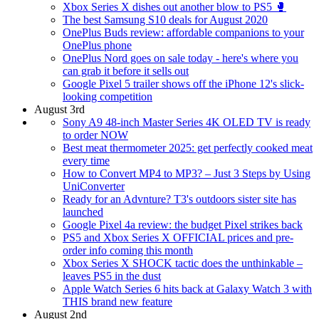
Xbox Series X dishes out another blow to PS5 🥊
The best Samsung S10 deals for August 2020
OnePlus Buds review: affordable companions to your
OnePlus phone
OnePlus Nord goes on sale today - here's where you
can grab it before it sells out
Google Pixel 5 trailer shows off the iPhone 12's slick-
looking competition
August 3rd
Sony A9 48-inch Master Series 4K OLED TV is ready
to order NOW
Best meat thermometer 2025: get perfectly cooked meat
every time
How to Convert MP4 to MP3? – Just 3 Steps by Using
UniConverter
Ready for an Advnture? T3's outdoors sister site has
launched
Google Pixel 4a review: the budget Pixel strikes back
PS5 and Xbox Series X OFFICIAL prices and pre-
order info coming this month
Xbox Series X SHOCK tactic does the unthinkable –
leaves PS5 in the dust
Apple Watch Series 6 hits back at Galaxy Watch 3 with
THIS brand new feature
August 2nd