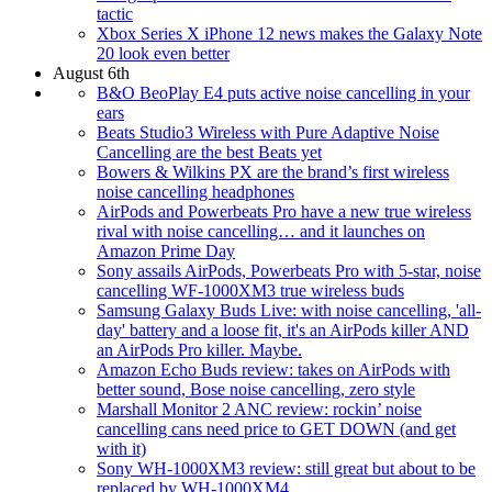
tactic
Xbox Series X iPhone 12 news makes the Galaxy Note
20 look even better
August 6th
B&O BeoPlay E4 puts active noise cancelling in your
ears
Beats Studio3 Wireless with Pure Adaptive Noise
Cancelling are the best Beats yet
Bowers & Wilkins PX are the brand’s first wireless
noise cancelling headphones
AirPods and Powerbeats Pro have a new true wireless
rival with noise cancelling… and it launches on
Amazon Prime Day
Sony assails AirPods, Powerbeats Pro with 5-star, noise
cancelling WF-1000XM3 true wireless buds
Samsung Galaxy Buds Live: with noise cancelling, 'all-
day' battery and a loose fit, it's an AirPods killer AND
an AirPods Pro killer. Maybe.
Amazon Echo Buds review: takes on AirPods with
better sound, Bose noise cancelling, zero style
Marshall Monitor 2 ANC review: rockin’ noise
cancelling cans need price to GET DOWN (and get
with it)
Sony WH-1000XM3 review: still great but about to be
replaced by WH-1000XM4