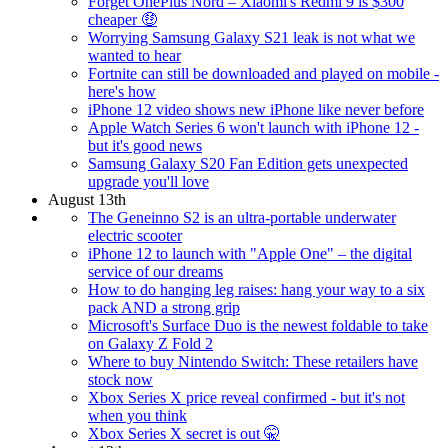
Forget OnePlus Nord – Xiaomi's Redmi 9 is $300
cheaper 🤑
Worrying Samsung Galaxy S21 leak is not what we
wanted to hear
Fortnite can still be downloaded and played on mobile -
here's how
iPhone 12 video shows new iPhone like never before
Apple Watch Series 6 won't launch with iPhone 12 -
but it's good news
Samsung Galaxy S20 Fan Edition gets unexpected
upgrade you'll love
August 13th
The Geneinno S2 is an ultra-portable underwater
electric scooter
iPhone 12 to launch with "Apple One" – the digital
service of our dreams
How to do hanging leg raises: hang your way to a six
pack AND a strong grip
Microsoft's Surface Duo is the newest foldable to take
on Galaxy Z Fold 2
Where to buy Nintendo Switch: These retailers have
stock now
Xbox Series X price reveal confirmed - but it's not
when you think
Xbox Series X secret is out 🤫