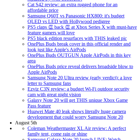
Cat S42 review: an extra rugged phone for an
affordable price
Samsung Q60T vs Panasonic HX800: it's budget
QLED vs LED with Hollywood pedigree
PS5 claps 👏 back 👏 at Xbox Series X with must-have
feature gamers will love
PS5 black edition resurfaces with THIS leaked pic
OnePlus Buds break cover in this official render and
look just like Apple's AirPods
OnePlus Buds OUTGUN Apple AirPods in this key
area
OnePlus Buds price reveal delivers broadside blow to
Apple AirPods
Samsung Note 20 Ultra review (early verdict): a love
letter to Samsung fans
Ezviz C3N review: a budget Wi-Fi outdoor security
cam with great night vision
Galaxy Note 20 will get THIS unique Xbox Game
Pass feature
Huawei Mate 40 leak shows literally huge camera
development that could worry Samsung Note 20
August 5th
Coleman Weathermaster XL Air review: A perfect
family tent, come rain or shine
Samsung Galaxy Note 20 launch LIVE: Watch