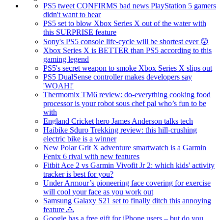
PS5 tweet CONFIRMS bad news PlayStation 5 gamers
didn't want to hear
PS5 set to blow Xbox Series X out of the water with
this SURPRISE feature
Sony's PS5 console life-cycle will be shortest ever 😲
Xbox Series X is BETTER than PS5 according to this
gaming legend
PS5's secret weapon to smoke Xbox Series X slips out
PS5 DualSense controller makes developers say
'WOAH!'
Thermomix TM6 review: do-everything cooking food
processor is your robot sous chef pal who’s fun to be
with
England Cricket hero James Anderson talks tech
Haibike Sduro Trekking review: this hill-crushing
electric bike is a winner
New Polar Grit X adventure smartwatch is a Garmin
Fenix 6 rival with new features
Fitbit Ace 2 vs Garmin Vivofit Jr 2: which kids' activity
tracker is best for you?
Under Armour’s pioneering face covering for exercise
will cool your face as you work out
Samsung Galaxy S21 set to finally ditch this annoying
feature 🙏
Google has a free gift for iPhone users – but do you