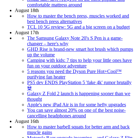
comfortable mattress around
August 18th
How to master the bench press, muscles worked and
best bench press alternatives
TCL 10 5G review: 5G and a big screen on a budget
August 17th
The Samsung Galaxy Note 20's S Pen is a game-
changer – here's why
GHD Rise is brand-new smart hot brush which pumps
up the volume
Camping with kids: 7 tips to help your little ones have
fun on your outdoor adventure
5 reasons you need the Dyson Pure Hot+Cool™
purifying fan heater
PS5 dev ENDS PlayStation 5 'fake 4k' rumor brutally
💀
Galaxy Z Fold 2 launch is happening sooner than we
thought
Apple's new iPad Air is in for some hefty upgrades
You can save almost 20% on one of the best noise-
cancelling headphones around
August 16th
How to master barbell squats for better arm and back
muscle gains
Motorola Razr upgrade incoming – and Galaxy Z Flip