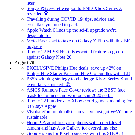
hear
Sony's PS5 secret weapon to END Xbox Series X
revealed 💀
Travelling during COVID-19: tips, advice and
essentials you need to pack
Apple Watch 6 lines up the sci-fi upgrade we're
desperate for
Moto Razr 2 set to take on Galaxy Z Flip with this BIG
upgrade
iPhone 12 MISSING this essential feature to go up
against Galaxy Note 20
August 7th
EXCLUSIVE Philips Hue deals: save up 42% on
Philips Hue Starter Kits and Hue Go bundles with T3!
PS5's winning strategy to challenge Xbox Series X will
leave fans 'shocked' 😲
ASICS Runners Face Cover review: the BEST face
mask for runners and workouts in 2020 so far
iPhone 12 blunder - no Xbox cloud game streaming for
iOS says Apple
Vivobarefoot minimalist shoes have just got WAY more
sustainable
Honor 9A amplifies your photos with a next-level
camera and has App Gallery for everything else
Google plans for Pixel 5 success with this SHOCK