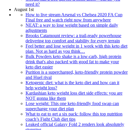
need it?
August 1st
How to live stream Arsenal vs Chelsea 2020 FA Cup
Final free and watch right now from anywhere
NEAT: a way to lose weight based on simple daily
adjustments
Brooks Catamount review: a trail-ready powerhouse
delivering top comfort and stability for every terrain
Feel better and lose weight in 1 week with this keto diet
plan. Not as hard as you think…
Bulk Powders keto shake is a low-carb, high protein
drink that's also packed with good fat to make your
keto diet easier
Purition is a supercharged, keto-friendly protein powder
and Huel rival
Ketogenic diet: what is the keto diet and how can it
help weight loss?
Kardashian keto weight loss diet side effects: you are
NOT gonna like them
Lose weight: This one keto-friendly food swap can
supercharge your diet plan
What to eat to get a six pack: follow this top nutrition
coach’s Fight Club diet tips
Leaked official Galaxy Fold 2 renders look absolutely
stunning