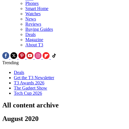
Phones
Smart Home
Watches
News
Reviews
Buying Guides
Deals
Magazine
About T3
Trending
Deals
Get the T3 Newsletter
T3 Awards 2026
The Gadget Show
Tech Cup 2026
All content archive
August 2020