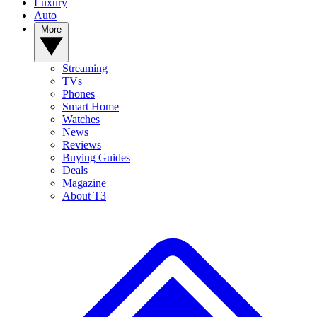
Luxury
Auto
More
Streaming
TVs
Phones
Smart Home
Watches
News
Reviews
Buying Guides
Deals
Magazine
About T3