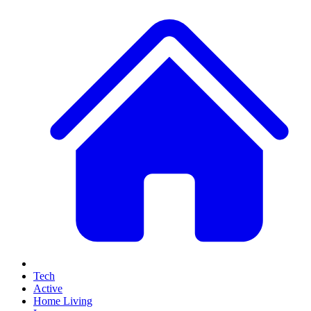
Tech
Active
Home Living