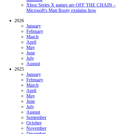
Xbox Series X games are OFF THE CHAIN –
Microsoft's Matt Booty explains how
2026
January
February
March
April
May
June
July
August
2025
January
February
March
April
May
June
July
August
September
October
November
December