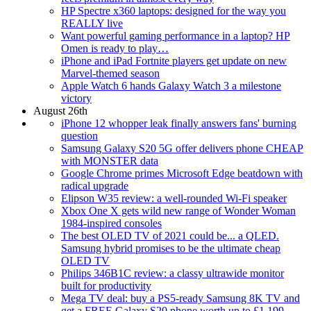
HP Spectre x360 laptops: designed for the way you
REALLY live
Want powerful gaming performance in a laptop? HP
Omen is ready to play…
iPhone and iPad Fortnite players get update on new
Marvel-themed season
Apple Watch 6 hands Galaxy Watch 3 a milestone
victory
August 26th
iPhone 12 whopper leak finally answers fans' burning
question
Samsung Galaxy S20 5G offer delivers phone CHEAP
with MONSTER data
Google Chrome primes Microsoft Edge beatdown with
radical upgrade
Elipson W35 review: a well-rounded Wi-Fi speaker
Xbox One X gets wild new range of Wonder Woman
1984-inspired consoles
The best OLED TV of 2021 could be... a QLED.
Samsung hybrid promises to be the ultimate cheap
OLED TV
Philips 346B1C review: a classy ultrawide monitor
built for productivity
Mega TV deal: buy a PS5-ready Samsung 8K TV and
get a FREE Galaxy S20 phone worth up to £1,199