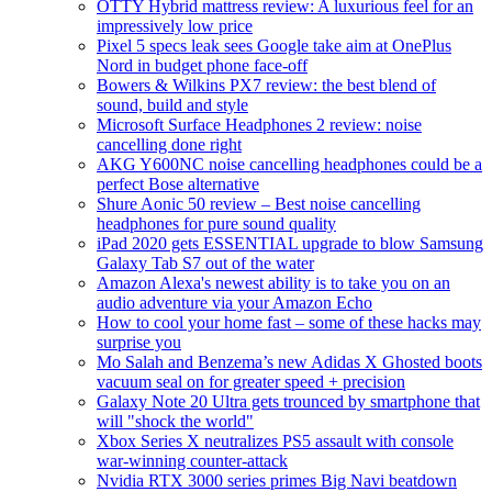
OTTY Hybrid mattress review: A luxurious feel for an
impressively low price
Pixel 5 specs leak sees Google take aim at OnePlus
Nord in budget phone face-off
Bowers & Wilkins PX7 review: the best blend of
sound, build and style
Microsoft Surface Headphones 2 review: noise
cancelling done right
AKG Y600NC noise cancelling headphones could be a
perfect Bose alternative
Shure Aonic 50 review – Best noise cancelling
headphones for pure sound quality
iPad 2020 gets ESSENTIAL upgrade to blow Samsung
Galaxy Tab S7 out of the water
Amazon Alexa's newest ability is to take you on an
audio adventure via your Amazon Echo
How to cool your home fast – some of these hacks may
surprise you
Mo Salah and Benzema’s new Adidas X Ghosted boots
vacuum seal on for greater speed + precision
Galaxy Note 20 Ultra gets trounced by smartphone that
will "shock the world"
Xbox Series X neutralizes PS5 assault with console
war-winning counter-attack
Nvidia RTX 3000 series primes Big Navi beatdown