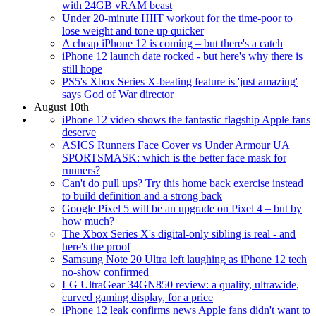
with 24GB vRAM beast
Under 20-minute HIIT workout for the time-poor to
lose weight and tone up quicker
A cheap iPhone 12 is coming – but there's a catch
iPhone 12 launch date rocked - but here's why there is
still hope
PS5's Xbox Series X-beating feature is 'just amazing'
says God of War director
August 10th
iPhone 12 video shows the fantastic flagship Apple fans
deserve
ASICS Runners Face Cover vs Under Armour UA
SPORTSMASK: which is the better face mask for
runners?
Can't do pull ups? Try this home back exercise instead
to build definition and a strong back
Google Pixel 5 will be an upgrade on Pixel 4 – but by
how much?
The Xbox Series X's digital-only sibling is real - and
here's the proof
Samsung Note 20 Ultra left laughing as iPhone 12 tech
no-show confirmed
LG UltraGear 34GN850 review: a quality, ultrawide,
curved gaming display, for a price
iPhone 12 leak confirms news Apple fans didn't want to