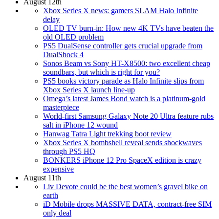
August 12th
Xbox Series X news: gamers SLAM Halo Infinite
delay
OLED TV burn-in: How new 4K TVs have beaten the
old OLED problem
PS5 DualSense controller gets crucial upgrade from
DualShock 4
Sonos Beam vs Sony HT-X8500: two excellent cheap
soundbars, but which is right for you?
PS5 books victory parade as Halo Infinite slips from
Xbox Series X launch line-up
Omega’s latest James Bond watch is a platinum-gold
masterpiece
World-first Samsung Galaxy Note 20 Ultra feature rubs
salt in iPhone 12 wound
Hanwag Tatra Light trekking boot review
Xbox Series X bombshell reveal sends shockwaves
through PS5 HQ
BONKERS iPhone 12 Pro SpaceX edition is crazy
expensive
August 11th
Liv Devote could be the best women’s gravel bike on
earth
iD Mobile drops MASSIVE DATA, contract-free SIM
only deal