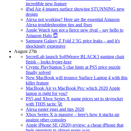
incredible new feature
iPad Air 4 images surface showing STUNNING new
design
Alexa not working? Here are the essential Amazon
Alexa troubleshooting tips and fixes
Apple Watch just got a fierce new rival – say hello to
Amazon Halo 😇
Samsung Galaxy Z Fold 2 5G price leaks – and it's
shockingly expensive
August 27th
SecretLab launch SoftWeave BLACK3 gaming chair
finish – looks hyper-luxe
Cryptic PlayStation 5 clue hints at PS5 price puzzle
finally solved
New MacBook will trounce Surface Laptop 4 with this
killer feature
MacBook Air vs MacBook Pro: which 2020 Apple
laptop is right for you?
PS5 and Xbox Series X game prices set to skyrocket
with THIS tactic 🚀
Alexa easter eggs and tips 2020
Xbox Series X is massive – here's how it stacks up
against other consoles
Apple iPhone SE (2020) review: a cheap iPhone that
feels premium in almost every way