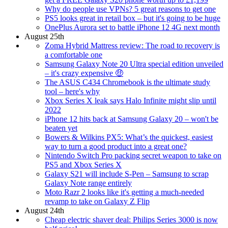
Why do people use VPNs? 5 great reasons to get one
PS5 looks great in retail box – but it's going to be huge
OnePlus Aurora set to battle iPhone 12 4G next month
August 25th
Zoma Hybrid Mattress review: The road to recovery is
a comfortable one
Samsung Galaxy Note 20 Ultra special edition unveiled
– it's crazy expensive 🤑
The ASUS C434 Chromebook is the ultimate study
tool – here's why
Xbox Series X leak says Halo Infinite might slip until
2022
iPhone 12 hits back at Samsung Galaxy 20 – won't be
beaten yet
Bowers & Wilkins PX5: What’s the quickest, easiest
way to turn a good product into a great one?
Nintendo Switch Pro packing secret weapon to take on
PS5 and Xbox Series X
Galaxy S21 will include S-Pen – Samsung to scrap
Galaxy Note range entirely
Moto Razr 2 looks like it's getting a much-needed
revamp to take on Galaxy Z Flip
August 24th
Cheap electric shaver deal: Philips Series 3000 is now