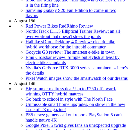
is in the firing line
Samsung Galaxy S20 Fan Edition to come in two
flavors
August 15th
Rad Power Bikes RadRhino Review
NordicTrack E11.5 Elliptical Trainer Review: an all-
over workout that doesn't stress the joints
Haibike sDuro Trekking 4.0 review: electric bike
hybrid workhorse for the intrepid commuter
Gocycle G3 review: The smartest e-bike in town
Emu Crossbar review: Simple but stylish at least by
electric bike standards
Nvidia’s GeForce RTX 3000 series is imminent – here's
the details
Pixel Watch images show the smartwatch of our dreams
August 14th
Big summer mattress deal! Up to £250 off award-
winning OTTY hybrid mattress
Go back to school in style with The North Face
Unmissable smart home upgrades, on show in the new
issue of T3 magazine!
PS5 news: gamers call out reports PlayStation 5 can't
handle native 4K
Google Pixel 5 twist gives fans an unexpected upgrade