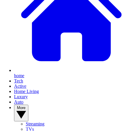
home
Tech
Active
Home Living
Luxury
Auto
More
Streaming
TVs