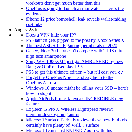
workouts don't get much better than this
OnePlus is going to launch a smartwatch – here's the
evidence
iPhone 12 price bombshell: leak reveals wallet-raiding
cost hike
August 28th
Does a VPN hide your IP?
PS5 launch gets pipped to the post by Xbox Series X
The best ASUS TUF gaming peripherals in 2020
Galaxy Note 20 Ultra can't compete with THIS ultra
high-tech smartphone
Sony WH-1000XM4 just got AMBUSHED by new
Bang & Olufsen Beoplay H95
PS5 to get this ultimate edition – but it'll cost you 🤑
Forget the OnePlus Nord – and say hello to the
OnePlus Aurora
Windows 10 update might be killing your SSD – here's
how to stop it
Apple AirPods Pro leak reveals INCREDIBLE new
feature
Logitech G Pro X Wireless Lightspeed review:
premium-level gaming audio
Microsoft Surface Earbuds review: these new Earbuds
certainly have plenty of, well… surface
Microsoft Teams just ENDED Zoom with this