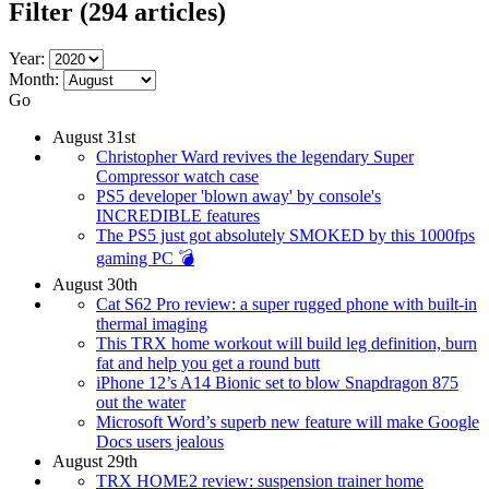
Filter
(294 articles)
Year:
Month:
Go
August 31st
Christopher Ward revives the legendary Super
Compressor watch case
PS5 developer 'blown away' by console's
INCREDIBLE features
The PS5 just got absolutely SMOKED by this 1000fps
gaming PC 💣
August 30th
Cat S62 Pro review: a super rugged phone with built-in
thermal imaging
This TRX home workout will build leg definition, burn
fat and help you get a round butt
iPhone 12’s A14 Bionic set to blow Snapdragon 875
out the water
Microsoft Word’s superb new feature will make Google
Docs users jealous
August 29th
TRX HOME2 review: suspension trainer home