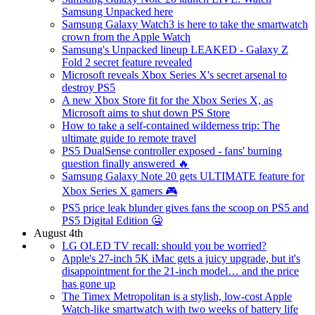
Samsung Unpacked here
Samsung Galaxy Watch3 is here to take the smartwatch
crown from the Apple Watch
Samsung's Unpacked lineup LEAKED - Galaxy Z
Fold 2 secret feature revealed
Microsoft reveals Xbox Series X's secret arsenal to
destroy PS5
A new Xbox Store fit for the Xbox Series X, as
Microsoft aims to shut down PS Store
How to take a self-contained wilderness trip: The
ultimate guide to remote travel
PS5 DualSense controller exposed - fans' burning
question finally answered 🔥
Samsung Galaxy Note 20 gets ULTIMATE feature for
Xbox Series X gamers 🎮
PS5 price leak blunder gives fans the scoop on PS5 and
PS5 Digital Edition 🤐
August 4th
LG OLED TV recall: should you be worried?
Apple's 27-inch 5K iMac gets a juicy upgrade, but it's
disappointment for the 21-inch model… and the price
has gone up
The Timex Metropolitan is a stylish, low-cost Apple
Watch-like smartwatch with two weeks of battery life