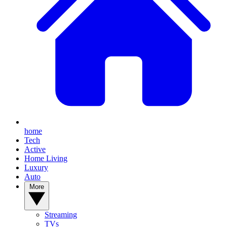
home
Tech
Active
Home Living
Luxury
Auto
More
Streaming
TVs