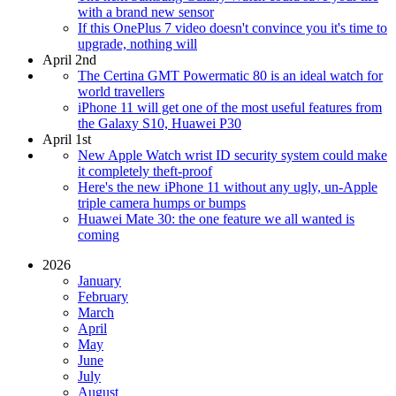
with a brand new sensor
If this OnePlus 7 video doesn't convince you it's time to
upgrade, nothing will
April 2nd
The Certina GMT Powermatic 80 is an ideal watch for
world travellers
iPhone 11 will get one of the most useful features from
the Galaxy S10, Huawei P30
April 1st
New Apple Watch wrist ID security system could make
it completely theft-proof
Here's the new iPhone 11 without any ugly, un-Apple
triple camera humps or bumps
Huawei Mate 30: the one feature we all wanted is
coming
2026
January
February
March
April
May
June
July
August