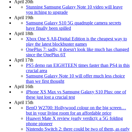
April 20th
Stunning Samsung Galaxy Note 10 video will leave
you itching to upgrade
April 19th
Samsung Galaxy S10 5G quadruple camera secrets
have finally been spilled
April 18th
Xbox One S All-Digital Edition is the cheapest way to
play the latest blockbuster games
OnePlus 7: sadly, it doesn't look like much has changed
since the OnePlus 6T
April 17th
PS5 demo ran EIGHTEEN times faster than PS4 in this
crucial area
Samsung Galaxy Note 10 will offer much less choice
than we first thought
April 16th
iPhone XS Max vs Samsung Galaxy S10 Plus: one of
these just lost a crucial test
April 15th
BenQ W2700: Hollywood colour on the big screen…
but in your living room for an affordable price
Huawei Mate X review (early verdict): a 5G folding
phone pioneer
Nintendo Switch 2: there could be two of them, as early