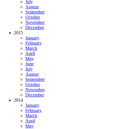
July
August
September
October
November
December
2015
January
February
March
April
May
June
July
August
September
October
November
December
2014
January
February
March
April
May