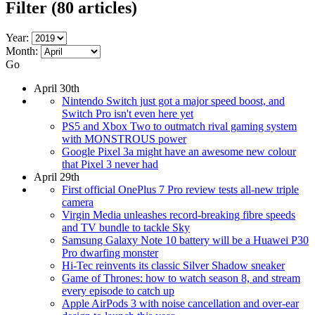
Filter
(80 articles)
Year:
Month:
Go
April 30th
Nintendo Switch just got a major speed boost, and
Switch Pro isn't even here yet
PS5 and Xbox Two to outmatch rival gaming system
with MONSTROUS power
Google Pixel 3a might have an awesome new colour
that Pixel 3 never had
April 29th
First official OnePlus 7 Pro review tests all-new triple
camera
Virgin Media unleashes record-breaking fibre speeds
and TV bundle to tackle Sky
Samsung Galaxy Note 10 battery will be a Huawei P30
Pro dwarfing monster
Hi-Tec reinvents its classic Silver Shadow sneaker
Game of Thrones: how to watch season 8, and stream
every episode to catch up
Apple AirPods 3 with noise cancellation and over-ear