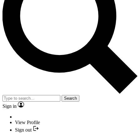
Search
Sign in
View Profile
Sign out