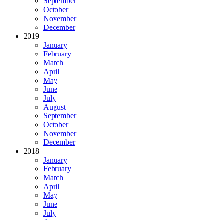
September
October
November
December
2019
January
February
March
April
May
June
July
August
September
October
November
December
2018
January
February
March
April
May
June
July