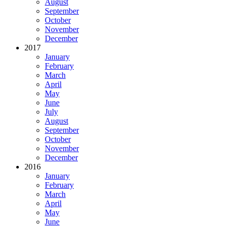
August
September
October
November
December
2017
January
February
March
April
May
June
July
August
September
October
November
December
2016
January
February
March
April
May
June