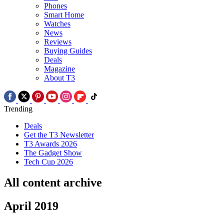
Phones
Smart Home
Watches
News
Reviews
Buying Guides
Deals
Magazine
About T3
Trending
Deals
Get the T3 Newsletter
T3 Awards 2026
The Gadget Show
Tech Cup 2026
All content archive
April 2019