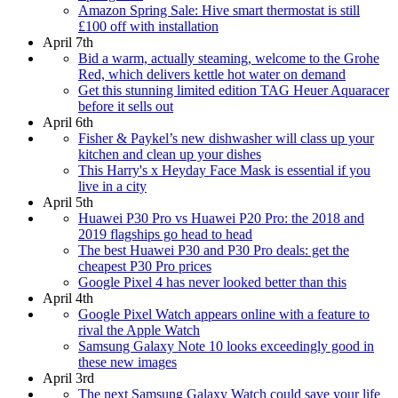
Amazon Spring Sale: Hive smart thermostat is still
£100 off with installation
April 7th
Bid a warm, actually steaming, welcome to the Grohe
Red, which delivers kettle hot water on demand
Get this stunning limited edition TAG Heuer Aquaracer
before it sells out
April 6th
Fisher & Paykel’s new dishwasher will class up your
kitchen and clean up your dishes
This Harry's x Heyday Face Mask is essential if you
live in a city
April 5th
Huawei P30 Pro vs Huawei P20 Pro: the 2018 and
2019 flagships go head to head
The best Huawei P30 and P30 Pro deals: get the
cheapest P30 Pro prices
Google Pixel 4 has never looked better than this
April 4th
Google Pixel Watch appears online with a feature to
rival the Apple Watch
Samsung Galaxy Note 10 looks exceedingly good in
these new images
April 3rd
The next Samsung Galaxy Watch could save your life