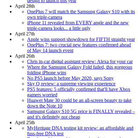
design to launch this year
April 28th
OnePlus 7 will match the Samsung Galaxy S10 with its
own triple-camera
iPhone 11 revealed from EVERY angle and the new
triple-camera looks... a little ugly
April 27th
Apple wins support showdown for FIFTH straight year
OnePlus 7: two crucial new features confirmed ahead
of May 14 launch event
April 26th
Chris in-car digital assistant review: Alexa for your car
Where the Samsung Galaxy Fold failed, this gorgeous
folding iPhone wins
No PS5 launch before May 2020, says Sony
Sky Q review: a supreme viewing experience
PS5 features: 5 officially confirmed that'll have Xbox
gamers worried
Huawei Mate 30 could be an all-screen beauty to take
down the Note 10
Samsung Galaxy S10 5G price is FINALLY revealed –
and it's definitely not cheap
April 25th
MyHeritage DNA testing kit review: an affordable and
fuss-free DNA test