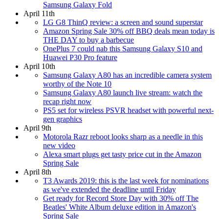
Samsung Galaxy Fold
April 11th
LG G8 ThinQ review: a screen and sound superstar
Amazon Spring Sale 30% off BBQ deals mean today is
THE DAY to buy a barbecue
OnePlus 7 could nab this Samsung Galaxy S10 and
Huawei P30 Pro feature
April 10th
Samsung Galaxy A80 has an incredible camera system
worthy of the Note 10
Samsung Galaxy A80 launch live stream: watch the
recap right now
PS5 set for wireless PSVR headset with powerful next-
gen graphics
April 9th
Motorola Razr reboot looks sharp as a needle in this
new video
Alexa smart plugs get tasty price cut in the Amazon
Spring Sale
April 8th
T3 Awards 2019: this is the last week for nominations
as we've extended the deadline until Friday
Get ready for Record Store Day with 30% off The
Beatles' White Album deluxe edition in Amazon's
Spring Sale