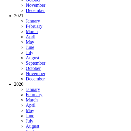
November
December
2021
January
February
March
April
May
June
July
August
September
October
November
December
2020
January
February
March
April
May
June
July
August