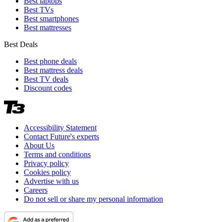
Best laptops
Best TVs
Best smartphones
Best mattresses
Best Deals
Best phone deals
Best mattress deals
Best TV deals
Discount codes
Accessibility Statement
Contact Future's experts
About Us
Terms and conditions
Privacy policy
Cookies policy
Advertise with us
Careers
Do not sell or share my personal information