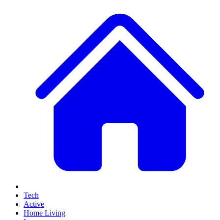
Tech
Active
Home Living