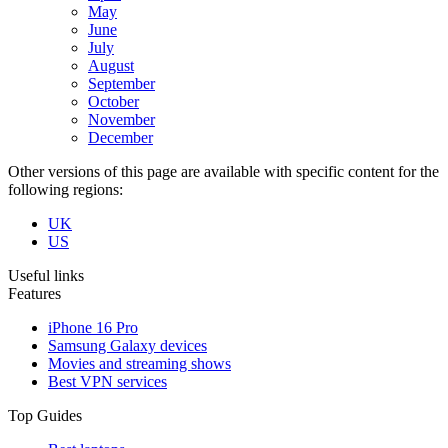
May
June
July
August
September
October
November
December
Other versions of this page are available with specific content for the
following regions:
UK
US
Useful links
Features
iPhone 16 Pro
Samsung Galaxy devices
Movies and streaming shows
Best VPN services
Top Guides