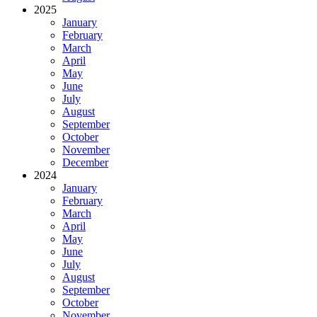
2025
January
February
March
April
May
June
July
August
September
October
November
December
2024
January
February
March
April
May
June
July
August
September
October
November