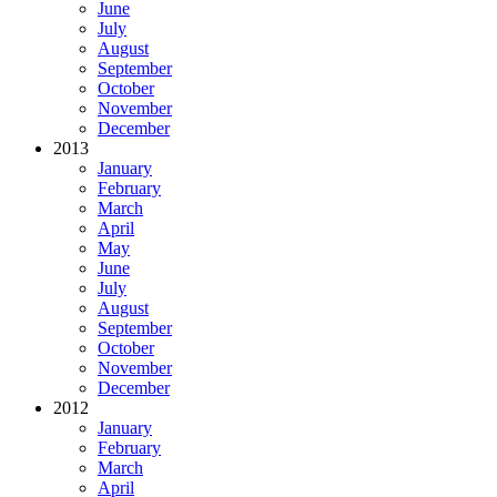
June
July
August
September
October
November
December
2013
January
February
March
April
May
June
July
August
September
October
November
December
2012
January
February
March
April