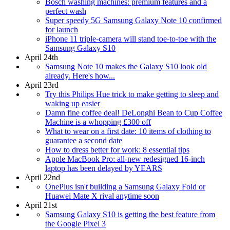
Bosch washing machines: premium features and a
perfect wash
Super speedy 5G Samsung Galaxy Note 10 confirmed
for launch
iPhone 11 triple-camera will stand toe-to-toe with the
Samsung Galaxy S10
April 24th
Samsung Note 10 makes the Galaxy S10 look old
already. Here's how...
April 23rd
Try this Philips Hue trick to make getting to sleep and
waking up easier
Damn fine coffee deal! DeLonghi Bean to Cup Coffee
Machine is a whopping £300 off
What to wear on a first date: 10 items of clothing to
guarantee a second date
How to dress better for work: 8 essential tips
Apple MacBook Pro: all-new redesigned 16-inch
laptop has been delayed by YEARS
April 22nd
OnePlus isn't building a Samsung Galaxy Fold or
Huawei Mate X rival anytime soon
April 21st
Samsung Galaxy S10 is getting the best feature from
the Google Pixel 3