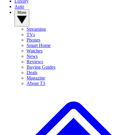
Luxury
Auto
More
Streaming
TVs
Phones
Smart Home
Watches
News
Reviews
Buying Guides
Deals
Magazine
About T3