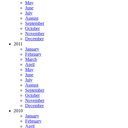
May
June
July
August
September
October
November
December
2011
January
February
March
April
May
June
July
August
September
October
November
December
2010
January
February
April