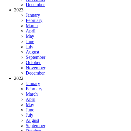
December
2023
January
February
March
April
May
June
July
August
September
October
November
December
2022
January
February
March
April
May
June
July
August
September
October