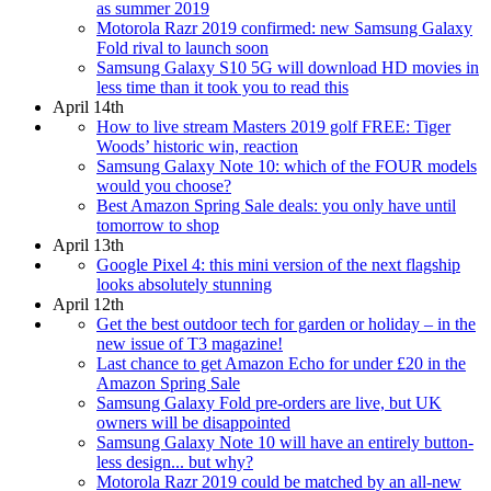
as summer 2019
Motorola Razr 2019 confirmed: new Samsung Galaxy
Fold rival to launch soon
Samsung Galaxy S10 5G will download HD movies in
less time than it took you to read this
April 14th
How to live stream Masters 2019 golf FREE: Tiger
Woods’ historic win, reaction
Samsung Galaxy Note 10: which of the FOUR models
would you choose?
Best Amazon Spring Sale deals: you only have until
tomorrow to shop
April 13th
Google Pixel 4: this mini version of the next flagship
looks absolutely stunning
April 12th
Get the best outdoor tech for garden or holiday – in the
new issue of T3 magazine!
Last chance to get Amazon Echo for under £20 in the
Amazon Spring Sale
Samsung Galaxy Fold pre-orders are live, but UK
owners will be disappointed
Samsung Galaxy Note 10 will have an entirely button-
less design... but why?
Motorola Razr 2019 could be matched by an all-new