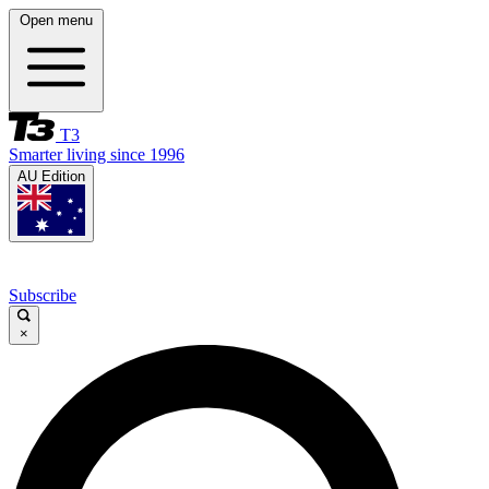
Open menu
T3
Smarter living since 1996
AU Edition
Subscribe
×