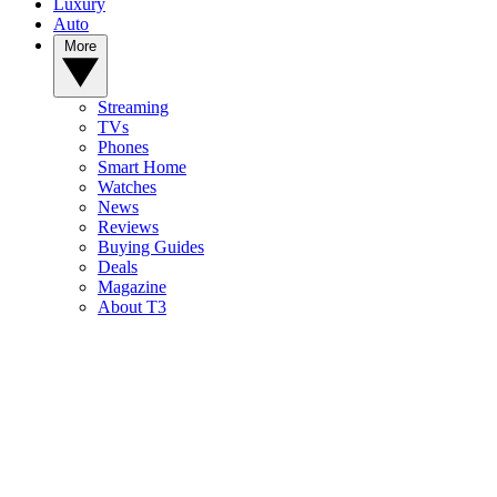
Luxury
Auto
More
Streaming
TVs
Phones
Smart Home
Watches
News
Reviews
Buying Guides
Deals
Magazine
About T3