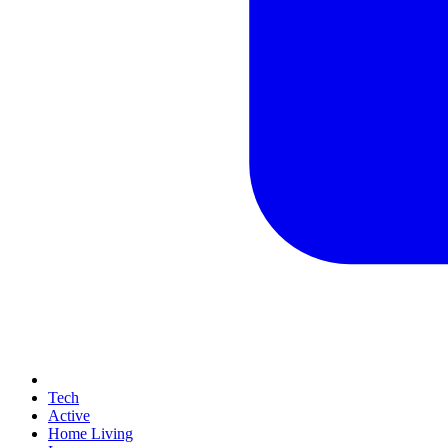
Tech
Active
Home Living