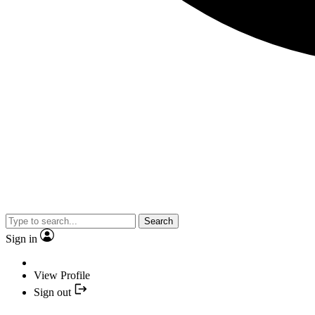
Search
Sign in
View Profile
Sign out