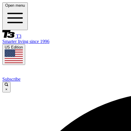
Open menu
T3
Smarter living since 1996
US Edition
Subscribe
×