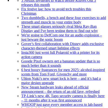
3 Netflix mysteries to watch before Knives Out 3
releases this month
Fix festive lag: how to avoid tech troubles this
Christmas
Two dumbbells, a bench and these four exercises to add
strength and muscle to your entire body
These smart glasses seriously rival Meta Ray-Ban
Display and I've been testing them to find out why
We're going to DefCom one for an audio explosion –
just beware the sonic boom
Govee’s first collaboration with Disney adds exclusive
character-themed smart lighting effects
Insta360 just went full Polaroid with a printer for its
action camera
Google Pixel owners get a bananas update that is so
much better than it sounds
6 best boozy fragrances for men 2025: alcohol-inspired
scents from Tom Ford, Givenchy and more
Ultion Nuki’s new smart lock is here – and it’s had a
major design upgrade
New Steam hardware leaks ahead of official
announcement – the return of an old fave, refreshed
TP-Link’s new 4K Tapo security camera is finally here
– 11 months after it was first announced
WHOOP just gave every member access to lab-based