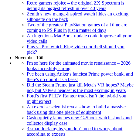
Retro gamers rejoice – the original ZX Spectrum is
getting its biggest refresh in over 40 years
Zenith’s new manga-inspired watch hides an exciting
silhouette on the back
Two of the greatest PlayStation games of all time are
coming to PS Plus in just a matter of days
An ingenious MacBook update could improve all your
video calls
Plus vs Pro: which Ring video doorbell should you
pick?
November 16th
I'm so here for the animated movie renaissance – 2026
looks incredibly strong
I've been using Anker's fanciest Prime power bank, and
there's no doubt it's a beast
Did the Steam Frame just kill Meta's VR hopes? Maybe
not, but Valve's headset is the most exciting in years
Ford’s first PHEV Ranger truck isn’t the hybrid you
might expect
An exercise scientist reveals how to build a massive
back using this one piece of equipment
Casio quietly launches new G-Shock watch stands and
collector display case
3 smart lock myths you don’t need to worry about,
according to experts