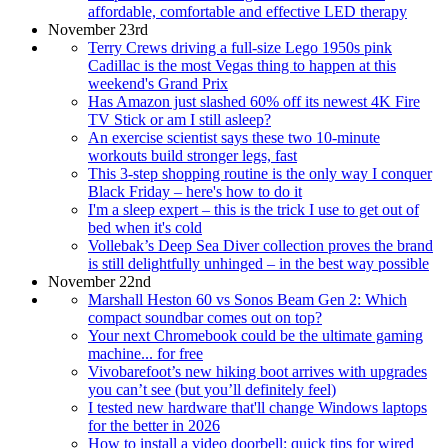
affordable, comfortable and effective LED therapy
November 23rd
Terry Crews driving a full-size Lego 1950s pink
Cadillac is the most Vegas thing to happen at this
weekend's Grand Prix
Has Amazon just slashed 60% off its newest 4K Fire
TV Stick or am I still asleep?
An exercise scientist says these two 10-minute
workouts build stronger legs, fast
This 3-step shopping routine is the only way I conquer
Black Friday – here's how to do it
I'm a sleep expert – this is the trick I use to get out of
bed when it's cold
Vollebak’s Deep Sea Diver collection proves the brand
is still delightfully unhinged – in the best way possible
November 22nd
Marshall Heston 60 vs Sonos Beam Gen 2: Which
compact soundbar comes out on top?
Your next Chromebook could be the ultimate gaming
machine... for free
Vivobarefoot’s new hiking boot arrives with upgrades
you can’t see (but you’ll definitely feel)
I tested new hardware that'll change Windows laptops
for the better in 2026
How to install a video doorbell: quick tips for wired