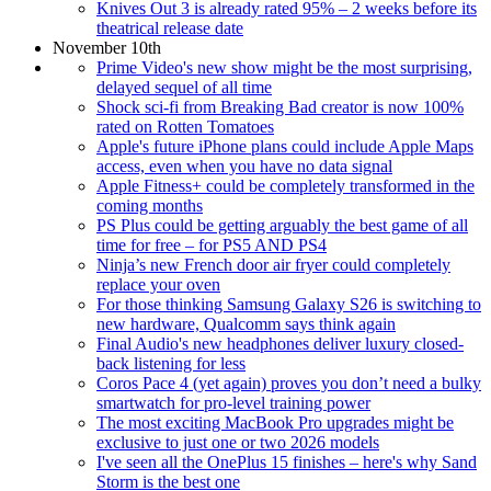
Knives Out 3 is already rated 95% – 2 weeks before its
theatrical release date
November 10th
Prime Video's new show might be the most surprising,
delayed sequel of all time
Shock sci-fi from Breaking Bad creator is now 100%
rated on Rotten Tomatoes
Apple's future iPhone plans could include Apple Maps
access, even when you have no data signal
Apple Fitness+ could be completely transformed in the
coming months
PS Plus could be getting arguably the best game of all
time for free – for PS5 AND PS4
Ninja’s new French door air fryer could completely
replace your oven
For those thinking Samsung Galaxy S26 is switching to
new hardware, Qualcomm says think again
Final Audio's new headphones deliver luxury closed-
back listening for less
Coros Pace 4 (yet again) proves you don’t need a bulky
smartwatch for pro-level training power
The most exciting MacBook Pro upgrades might be
exclusive to just one or two 2026 models
I've seen all the OnePlus 15 finishes – here's why Sand
Storm is the best one