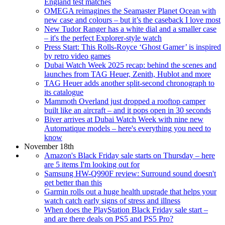
England test matches
OMEGA reimagines the Seamaster Planet Ocean with
new case and colours – but it’s the caseback I love most
New Tudor Ranger has a white dial and a smaller case
– it's the perfect Explorer-style watch
Press Start: This Rolls-Royce ‘Ghost Gamer’ is inspired
by retro video games
Dubai Watch Week 2025 recap: behind the scenes and
launches from TAG Heuer, Zenith, Hublot and more
TAG Heuer adds another split-second chronograph to
its catalogue
Mammoth Overland just dropped a rooftop camper
built like an aircraft – and it pops open in 30 seconds
Biver arrives at Dubai Watch Week with nine new
Automatique models – here's everything you need to
know
November 18th
Amazon's Black Friday sale starts on Thursday – here
are 5 items I'm looking out for
Samsung HW-Q990F review: Surround sound doesn't
get better than this
Garmin rolls out a huge health upgrade that helps your
watch catch early signs of stress and illness
When does the PlayStation Black Friday sale start –
and are there deals on PS5 and PS5 Pro?