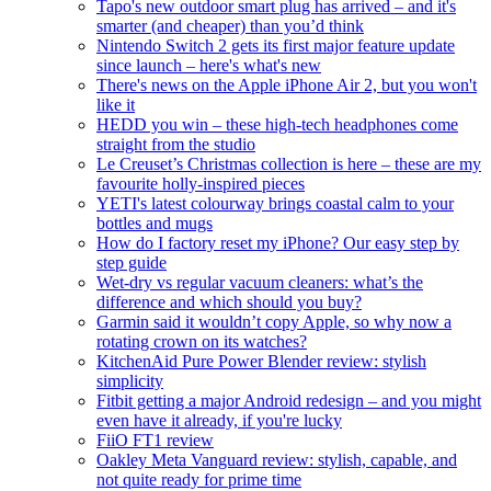
Tapo's new outdoor smart plug has arrived – and it's
smarter (and cheaper) than you’d think
Nintendo Switch 2 gets its first major feature update
since launch – here's what's new
There's news on the Apple iPhone Air 2, but you won't
like it
HEDD you win – these high-tech headphones come
straight from the studio
Le Creuset’s Christmas collection is here – these are my
favourite holly-inspired pieces
YETI's latest colourway brings coastal calm to your
bottles and mugs
How do I factory reset my iPhone? Our easy step by
step guide
Wet-dry vs regular vacuum cleaners: what’s the
difference and which should you buy?
Garmin said it wouldn’t copy Apple, so why now a
rotating crown on its watches?
KitchenAid Pure Power Blender review: stylish
simplicity
Fitbit getting a major Android redesign – and you might
even have it already, if you're lucky
FiiO FT1 review
Oakley Meta Vanguard review: stylish, capable, and
not quite ready for prime time