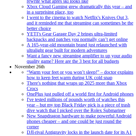
rewrite what après ski looks like
Xbox Cloud Gaming grew dramatically this year – and
in a surprising place, too
I went to the cinema to watch Netflix's Knives Out 3,
and it reminded me that streaming can sometimes be the
better choice
YETI’s Gear Garage Day 2 brings ultra-limited
backpacks and patches you normally can’t get online
A 165-year-old mountain brand just relaunched with
ultralight gear built for modern adventures
Want a fancy new streaming amplifier to up your audio
quality game? Here are the 3 best for all budgets
November 26th
“Warm your feet or you won’t sleep!” – doctor explains
how to keep feet warm during UK cold snap
There's nothing that wraps up 2025 more than Xbox
Crocs
OnePlus just pulled off a world first for Android phones
I've tested millions of pounds worth of watches this
year – but my top Black Friday pick is a piece of trash
dive watch that I picked over the Rolex Submariner
New Snapdragon hardware to make powerful Android
phones cheaper – and one could be just round the
corner
DJI-rival Antigravity locks in the launch date for its A1