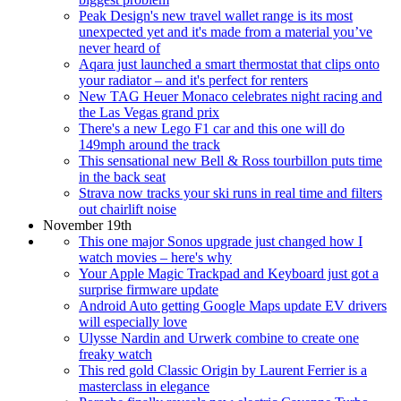
Peak Design's new travel wallet range is its most
unexpected yet and it's made from a material you’ve
never heard of
Aqara just launched a smart thermostat that clips onto
your radiator – and it's perfect for renters
New TAG Heuer Monaco celebrates night racing and
the Las Vegas grand prix
There's a new Lego F1 car and this one will do
149mph around the track
This sensational new Bell & Ross tourbillon puts time
in the back seat
Strava now tracks your ski runs in real time and filters
out chairlift noise
November 19th
This one major Sonos upgrade just changed how I
watch movies – here's why
Your Apple Magic Trackpad and Keyboard just got a
surprise firmware update
Android Auto getting Google Maps update EV drivers
will especially love
Ulysse Nardin and Urwerk combine to create one
freaky watch
This red gold Classic Origin by Laurent Ferrier is a
masterclass in elegance