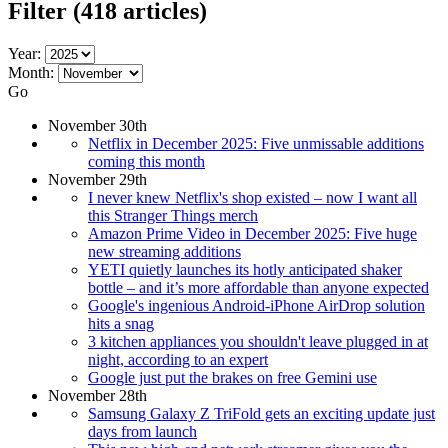
Filter
(418 articles)
Year:
Month:
Go
November 30th
Netflix in December 2025: Five unmissable additions
coming this month
November 29th
I never knew Netflix's shop existed – now I want all
this Stranger Things merch
Amazon Prime Video in December 2025: Five huge
new streaming additions
YETI quietly launches its hotly anticipated shaker
bottle – and it’s more affordable than anyone expected
Google's ingenious Android-iPhone AirDrop solution
hits a snag
3 kitchen appliances you shouldn't leave plugged in at
night, according to an expert
Google just put the brakes on free Gemini use
November 28th
Samsung Galaxy Z TriFold gets an exciting update just
days from launch