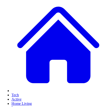
Tech
Active
Home Living