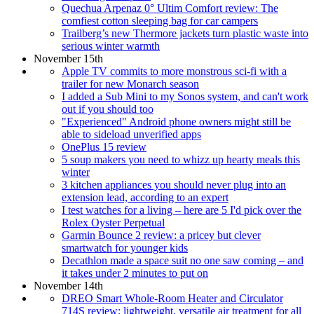
Quechua Arpenaz 0° Ultim Comfort review: The
comfiest cotton sleeping bag for car campers
Trailberg’s new Thermore jackets turn plastic waste into
serious winter warmth
November 15th
Apple TV commits to more monstrous sci-fi with a
trailer for new Monarch season
I added a Sub Mini to my Sonos system, and can't work
out if you should too
"Experienced" Android phone owners might still be
able to sideload unverified apps
OnePlus 15 review
5 soup makers you need to whizz up hearty meals this
winter
3 kitchen appliances you should never plug into an
extension lead, according to an expert
I test watches for a living – here are 5 I'd pick over the
Rolex Oyster Perpetual
Garmin Bounce 2 review: a pricey but clever
smartwatch for younger kids
Decathlon made a space suit no one saw coming – and
it takes under 2 minutes to put on
November 14th
DREO Smart Whole-Room Heater and Circulator
714S review: lightweight, versatile air treatment for all