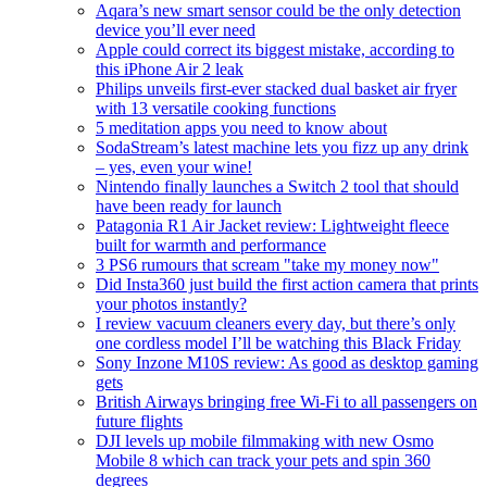
Aqara’s new smart sensor could be the only detection
device you’ll ever need
Apple could correct its biggest mistake, according to
this iPhone Air 2 leak
Philips unveils first-ever stacked dual basket air fryer
with 13 versatile cooking functions
5 meditation apps you need to know about
SodaStream’s latest machine lets you fizz up any drink
– yes, even your wine!
Nintendo finally launches a Switch 2 tool that should
have been ready for launch
Patagonia R1 Air Jacket review: Lightweight fleece
built for warmth and performance
3 PS6 rumours that scream "take my money now"
Did Insta360 just build the first action camera that prints
your photos instantly?
I review vacuum cleaners every day, but there’s only
one cordless model I’ll be watching this Black Friday
Sony Inzone M10S review: As good as desktop gaming
gets
British Airways bringing free Wi-Fi to all passengers on
future flights
DJI levels up mobile filmmaking with new Osmo
Mobile 8 which can track your pets and spin 360
degrees