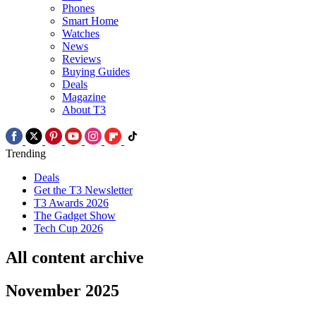
Phones
Smart Home
Watches
News
Reviews
Buying Guides
Deals
Magazine
About T3
Trending
Deals
Get the T3 Newsletter
T3 Awards 2026
The Gadget Show
Tech Cup 2026
All content archive
November 2025