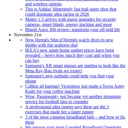
and wireless options
This is Adidas' blisteringly fast trail super shoe that
could dominate ultra racing in 2026
Matter 1.5 arrives with major upgrades for security
cameras, smart blinds, energy tracking and more
Bluetti Apex 300 review: transform your off-grid life
November 21st
New Hermès Slim d’Hermès watch dives to new
depths with fun seahorse dial
IKEA's new smart home gadget prices have been
revealed – here's how much they cost and when you
can buy
Samsung's XR smart glasses are starting to look like the
Meta Ray-Ban rivals we expect
Samsung's new earbuds could help you find your
phone
Calling all baristas! Victorinox just made a Swiss Army
Knife for your coffee machine
Wow, Paramount+ just became yet another streaming
service for football fans to consider
A professional ultra runner says these are the 3
exercises that made her a faster runner
3 of the most common broadband fails – and how to fix
them
We answer your most Googled Broadband Questions