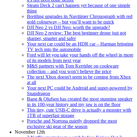
Steam Deck 2 can't happen yet because of one simple
thing
Breitling upgrades its Navitimer Chronograph with red
gold colourway – but you’ll want to be quick
DJI Neo 2 vs DJI Neo: worth the upgrade?
DJI Neo 2 review: The best beginner drone just got
sharper, smarter and safer
Your next car could be an HDR car – Harman bringing
TV tech into the automobile
Ford will let you take your hands off the wheel in more
of its models from next year
M&S partners with Tom Kerridge on cookware
collection – and you won’t believe the price
The next Xbox doesn't seem to be coming from Xbox
at all
Your next PC could be Android and super-powered by
Snapdragon
Bang & Olufsen has created the most stunning speaker
in its 100-year history and my jaw is on the floor
This tiny, cute USB-C drive is actually a monster with
1TB of superfast storage
Porsche and Norrona quietly dropped the most
exclusive ski gear of the season
November 12th