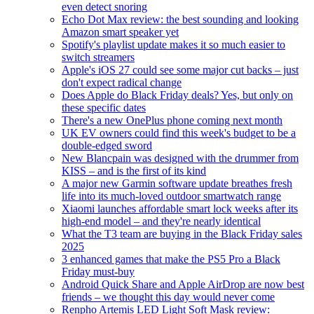
even detect snoring
Echo Dot Max review: the best sounding and looking
Amazon smart speaker yet
Spotify's playlist update makes it so much easier to
switch streamers
Apple's iOS 27 could see some major cut backs – just
don't expect radical change
Does Apple do Black Friday deals? Yes, but only on
these specific dates
There's a new OnePlus phone coming next month
UK EV owners could find this week's budget to be a
double-edged sword
New Blancpain was designed with the drummer from
KISS – and is the first of its kind
A major new Garmin software update breathes fresh
life into its much-loved outdoor smartwatch range
Xiaomi launches affordable smart lock weeks after its
high-end model – and they're nearly identical
What the T3 team are buying in the Black Friday sales
2025
3 enhanced games that make the PS5 Pro a Black
Friday must-buy
Android Quick Share and Apple AirDrop are now best
friends – we thought this day would never come
Renpho Artemis LED Light Soft Mask review: