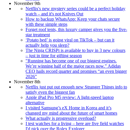
November 9th
Netflix's new mystery series could be a perfect holiday
watch – and it's not Knives Out
How to backup WhatsApp: Keep your chats secure
with these simple steps
Forget roof tents, this luxury camper gives you the five-
star treatment
‘Potato bed’ is going viral on TikTok – but can it
actually help you sleep?
The Ninja CRISPi is available to buy in 3 new colours
– just in time for gifting season
"Running has become one of our biggest engines.
We’re winning half of the major races now.” Adidas
CEO hails record quarter and promises “an even bigger
2026”
November 8th
Netflix just put out enough new Stranger Things info to
satisfy even the biggest fan
Apple iPad Pro M5 review: A light-speed laptop
alternative
I visited Samsung’s eX Home in Korea and it’s
changed my mind about the future of smart homes
What actually is progressive overload?
I test watches for a living – here are five field watches
I'd pick over the Rolex Explorer