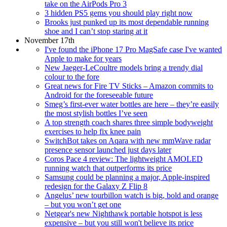
take on the AirPods Pro 3
3 hidden PS5 gems you should play right now
Brooks just punked up its most dependable running
shoe and I can’t stop staring at it
November 17th
I've found the iPhone 17 Pro MagSafe case I've wanted
Apple to make for years
New Jaeger-LeCoultre models bring a trendy dial
colour to the fore
Great news for Fire TV Sticks – Amazon commits to
Android for the foreseeable future
Smeg’s first-ever water bottles are here – they’re easily
the most stylish bottles I’ve seen
A top strength coach shares three simple bodyweight
exercises to help fix knee pain
SwitchBot takes on Aqara with new mmWave radar
presence sensor launched just days later
Coros Pace 4 review: The lightweight AMOLED
running watch that outperforms its price
Samsung could be planning a major, Apple-inspired
redesign for the Galaxy Z Flip 8
Angelus’ new tourbillon watch is big, bold and orange
– but you won’t get one
Netgear's new Nighthawk portable hotspot is less
expensive – but you still won't believe its price