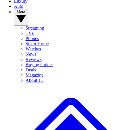
Luxury
Auto
More
Streaming
TVs
Phones
Smart Home
Watches
News
Reviews
Buying Guides
Deals
Magazine
About T3