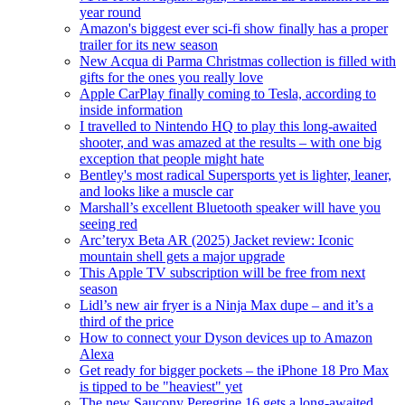
year round
Amazon's biggest ever sci-fi show finally has a proper
trailer for its new season
New Acqua di Parma Christmas collection is filled with
gifts for the ones you really love
Apple CarPlay finally coming to Tesla, according to
inside information
I travelled to Nintendo HQ to play this long-awaited
shooter, and was amazed at the results – with one big
exception that people might hate
Bentley's most radical Supersports yet is lighter, leaner,
and looks like a muscle car
Marshall’s excellent Bluetooth speaker will have you
seeing red
Arc’teryx Beta AR (2025) Jacket review: Iconic
mountain shell gets a major upgrade
This Apple TV subscription will be free from next
season
Lidl’s new air fryer is a Ninja Max dupe – and it’s a
third of the price
How to connect your Dyson devices up to Amazon
Alexa
Get ready for bigger pockets – the iPhone 18 Pro Max
is tipped to be "heaviest" yet
The new Saucony Peregrine 16 gets a long-awaited