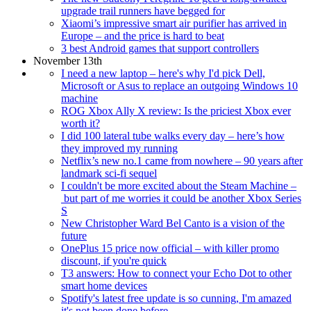
upgrade trail runners have begged for
Xiaomi’s impressive smart air purifier has arrived in
Europe – and the price is hard to beat
3 best Android games that support controllers
November 13th
I need a new laptop – here's why I'd pick Dell,
Microsoft or Asus to replace an outgoing Windows 10
machine
ROG Xbox Ally X review: Is the priciest Xbox ever
worth it?
I did 100 lateral tube walks every day – here’s how
they improved my running
Netflix’s new no.1 came from nowhere – 90 years after
landmark sci-fi sequel
I couldn't be more excited about the Steam Machine –
but part of me worries it could be another Xbox Series
S
New Christopher Ward Bel Canto is a vision of the
future
OnePlus 15 price now official – with killer promo
discount, if you're quick
T3 answers: How to connect your Echo Dot to other
smart home devices
Spotify's latest free update is so cunning, I'm amazed
it's not been done before