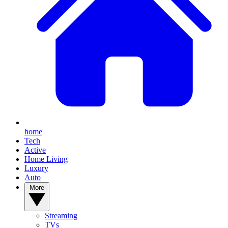
home
Tech
Active
Home Living
Luxury
Auto
More
Streaming
TVs