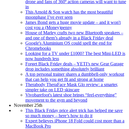
drone and fans of 360º action cameras will want to tune
in
This Arnold & Son watch has the most beautiful
moonphase I’ve ever seen
James Bond gets a huge movie update – and it won't
cost you a (Money)penny
House of Marley crafts two new Bluetooth speakers –
and one of them’s already in a Black Friday deal
Google's Aluminium OS could spell the end for
Chromebooks
Looking for a TV under £1000? The best Mini-LED is
now hundreds less
Forget Black Friday deals – YETI’s new Gear Garage
drop includes something absolutely brilliant
A top personal trainer shares a dumbbell-only workout
that can help you get fit and strong at home
Therabody TheraFace Mask Glo review: a smarter,
simpler take on LED skincare
Vivobarefoot's latest shoe brings “feel-everything”
movement to the gym and beyond
November 25th
This Black Friday price alert trick has helped me save
so much money – here’s how to do it
Expert believes iPhone 18 Fold could cost more than a
MacBook Pro