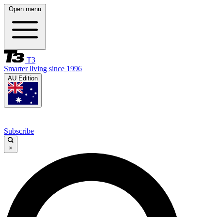
Open menu
T3
Smarter living since 1996
AU Edition
Subscribe
×