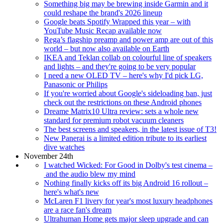
Something big may be brewing inside Garmin and it
could reshape the brand's 2026 lineup
Google beats Spotify Wrapped this year – with
YouTube Music Recap available now
Rega’s flagship preamp and power amp are out of this
world – but now also available on Earth
IKEA and Teklan collab on colourful line of speakers
and lights – and they're going to be very popular
I need a new OLED TV – here's why I'd pick LG,
Panasonic or Philips
If you're worried about Google's sideloading ban, just
check out the restrictions on these Android phones
Dreame Matrix10 Ultra review: sets a whole new
standard for premium robot vacuum cleaners
The best screens and speakers, in the latest issue of T3!
New Panerai is a limited edition tribute to its earliest
dive watches
November 24th
I watched Wicked: For Good in Dolby's test cinema –
and the audio blew my mind
Nothing finally kicks off its big Android 16 rollout –
here's what's new
McLaren F1 livery for year's most luxury headphones
are a race fan's dream
Ultrahuman Home gets major sleep upgrade and can