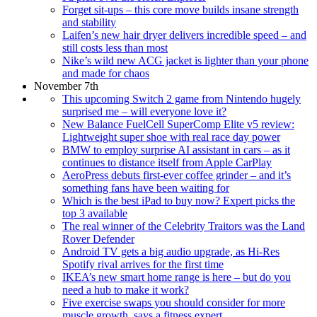
Forget sit-ups – this core move builds insane strength
and stability
Laifen’s new hair dryer delivers incredible speed – and
still costs less than most
Nike’s wild new ACG jacket is lighter than your phone
and made for chaos
November 7th
This upcoming Switch 2 game from Nintendo hugely
surprised me – will everyone love it?
New Balance FuelCell SuperComp Elite v5 review:
Lightweight super shoe with real race day power
BMW to employ surprise AI assistant in cars – as it
continues to distance itself from Apple CarPlay
AeroPress debuts first-ever coffee grinder – and it’s
something fans have been waiting for
Which is the best iPad to buy now? Expert picks the
top 3 available
The real winner of the Celebrity Traitors was the Land
Rover Defender
Android TV gets a big audio upgrade, as Hi-Res
Spotify rival arrives for the first time
IKEA’s new smart home range is here – but do you
need a hub to make it work?
Five exercise swaps you should consider for more
muscle growth, says a fitness expert