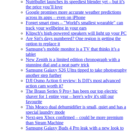
Nutribullet launches its speediest blender yet – but it’s
the price you’ll love
Google promises more accurate weather predictions
across its apps – even on iPhone
Forget smart rings – "World's smallest wearable" can
track your wellbeing in your ears
Klipsch's high-powered speakers will light up your PC
Are Siri's days numbered? One region is getting the
option to replace it
Samsung’s mobile monitor is a TV that thinks it’s a
tablet
New Zenith is a limited edition chronograph with a
stunning dial and a neat party trick
Samsung Galaxy S26 Ultra tipped to take photography
another step further
DJI Osmo Action 6 review: Is DJI’s most advanced
action cam worth it?
The Braun Series 9 Pro+ has been our top electric
shaver for 1 entire year – here's why it's still our
favourite
This Meaco dual dehumidifier is small, quiet and has a
special laundry mode
Next-gen Xbox confirmed – could be more premium
than Steam Machine
Samsung Galaxy Buds 4 Pro leak with a new look to