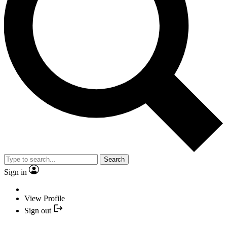
Search
Sign in
View Profile
Sign out