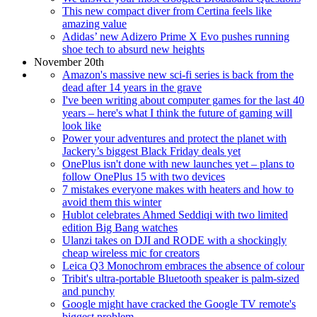
This new compact diver from Certina feels like
amazing value
Adidas’ new Adizero Prime X Evo pushes running
shoe tech to absurd new heights
November 20th
Amazon's massive new sci-fi series is back from the
dead after 14 years in the grave
I've been writing about computer games for the last 40
years – here's what I think the future of gaming will
look like
Power your adventures and protect the planet with
Jackery’s biggest Black Friday deals yet
OnePlus isn't done with new launches yet – plans to
follow OnePlus 15 with two devices
7 mistakes everyone makes with heaters and how to
avoid them this winter
Hublot celebrates Ahmed Seddiqi with two limited
edition Big Bang watches
Ulanzi takes on DJI and RODE with a shockingly
cheap wireless mic for creators
Leica Q3 Monochrom embraces the absence of colour
Tribit's ultra-portable Bluetooth speaker is palm-sized
and punchy
Google might have cracked the Google TV remote's
biggest problem