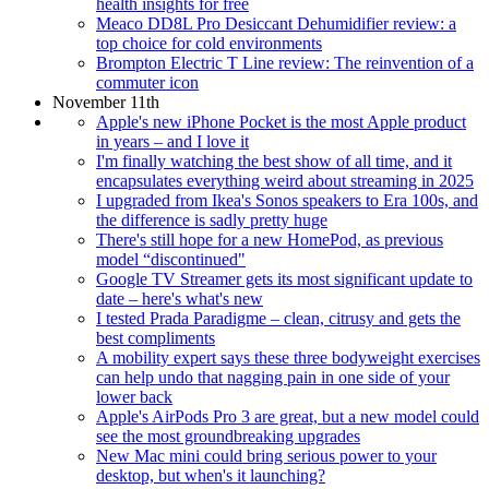
health insights for free
Meaco DD8L Pro Desiccant Dehumidifier review: a
top choice for cold environments
Brompton Electric T Line review: The reinvention of a
commuter icon
November 11th
Apple's new iPhone Pocket is the most Apple product
in years – and I love it
I'm finally watching the best show of all time, and it
encapsulates everything weird about streaming in 2025
I upgraded from Ikea's Sonos speakers to Era 100s, and
the difference is sadly pretty huge
There's still hope for a new HomePod, as previous
model “discontinued"
Google TV Streamer gets its most significant update to
date – here's what's new
I tested Prada Paradigme – clean, citrusy and gets the
best compliments
A mobility expert says these three bodyweight exercises
can help undo that nagging pain in one side of your
lower back
Apple's AirPods Pro 3 are great, but a new model could
see the most groundbreaking upgrades
New Mac mini could bring serious power to your
desktop, but when's it launching?