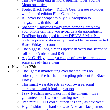
This new high-end network streamer gives you the
Moon on a stick
Forget Black Friday – YETI’s Gear Garage explodes
with limited-edition Blue Camo drop
It'll never be cheaper to buy a subscription to T3
magazine with this deal
Spending Christmas away from home? Here's how
your phone can help you avoid data disappointment
EcoFlow just dropped its new DELTA 3 Max Plus
portable power station early – and added an unexpected
Black Friday discount
The biggest Google Maps update in years has started to
roll out to Android and iOS
Apple CarPlay getting a couple of new features soon –
some already have them
November 27th
The lightest smartest ring ever that requires no
subscription fee has had a tempting price cut for Black
Friday
This smart wearable acts as your own personal
thermostat – and it looks great too
I saw Netflix's next major hit at the cinema – it's a
guaranteed no.1 when streaming next month
iPad mini OLED could launch "as early as next year"
High fashion hits hard snow as Nike and Jacquemus