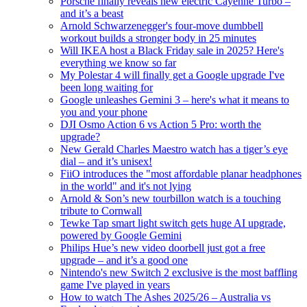
Porsche finally reveals new electric Cayenne Turbo –
and it’s a beast
Arnold Schwarzenegger's four-move dumbbell
workout builds a stronger body in 25 minutes
Will IKEA host a Black Friday sale in 2025? Here's
everything we know so far
My Polestar 4 will finally get a Google upgrade I've
been long waiting for
Google unleashes Gemini 3 – here's what it means to
you and your phone
DJI Osmo Action 6 vs Action 5 Pro: worth the
upgrade?
New Gerald Charles Maestro watch has a tiger’s eye
dial – and it’s unisex!
FiiO introduces the "most affordable planar headphones
in the world" and it's not lying
Arnold & Son’s new tourbillon watch is a touching
tribute to Cornwall
Tewke Tap smart light switch gets huge AI upgrade,
powered by Google Gemini
Philips Hue’s new video doorbell just got a free
upgrade – and it’s a good one
Nintendo's new Switch 2 exclusive is the most baffling
game I've played in years
How to watch The Ashes 2025/26 – Australia vs