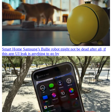
Smart Home
Samsung’s Ballie robot might not be dead after all, if
this app UI leak is anything to go by