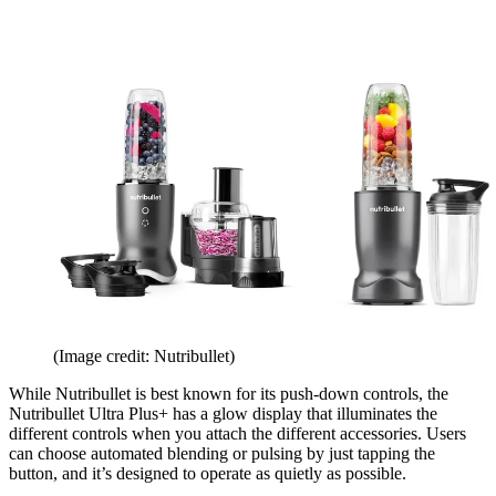
(Image credit: Nutribullet)
While Nutribullet is best known for its push-down controls, the
Nutribullet Ultra Plus+ has a glow display that illuminates the
different controls when you attach the different accessories. Users
can choose automated blending or pulsing by just tapping the
button, and it’s designed to operate as quietly as possible.