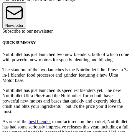
Newsletter
Subscribe to our newsletter
QUICK SUMMARY
Nutribullet has just launched two new blenders, both of which come
with powerful new motors for speedy blending and blitzing.
The standout of the two launches is the Nutribullet Ultra Plus+, a 3-
in-1 blender, food processor and grinder, featuring a new Ultra
Motor base.
Nutribullet has just launched its speediest blenders yet. The new
Nutribullet Ultra Plus+ and the Nutribullet Turbo both have
powerful new motors and bases that quickly and expertly blend,
crush and blitz your ingredients – but it’s the price you’ll love the
most.
As one of the
best blender
manufacturers on the market, Nutribullet
has had some seriously impressive releases this year, including a full