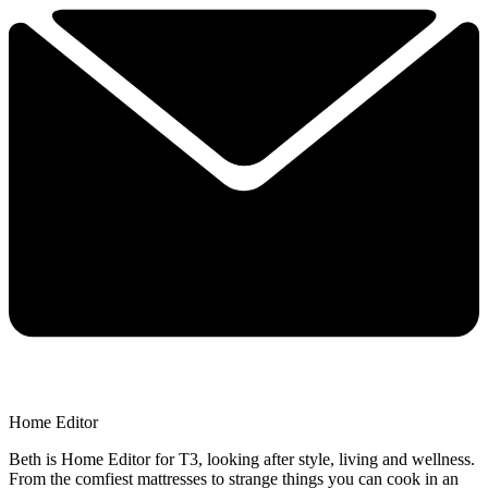
Home Editor
Beth is Home Editor for T3, looking after style, living and wellness.
From the comfiest mattresses to strange things you can cook in an