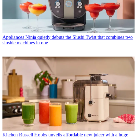
Appliances
Ninja quietly debuts the Slushi Twist that combines two
slushie machines in one
Kitchen
Russell Hobbs unveils affordable new juicer with a huge