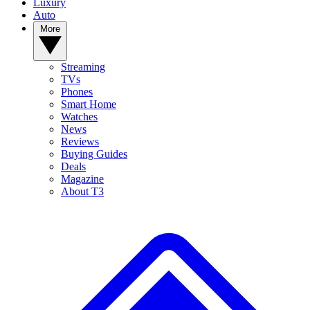
Luxury
Auto
More
Streaming
TVs
Phones
Smart Home
Watches
News
Reviews
Buying Guides
Deals
Magazine
About T3