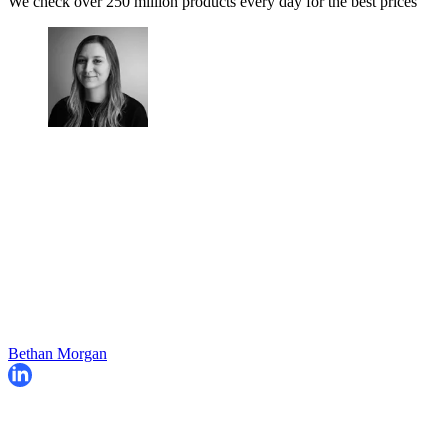
We check over 250 million products every day for the best prices
Bethan Morgan