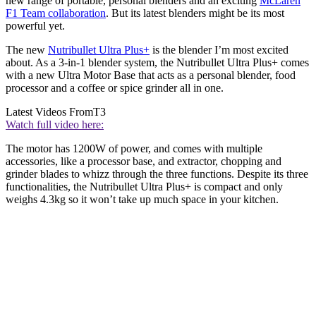
new range of portable, personal blenders and an exciting
McLaren
F1 Team collaboration
. But its latest blenders might be its most
powerful yet.
The new
Nutribullet Ultra Plus+
is the blender I’m most excited
about. As a 3-in-1 blender system, the Nutribullet Ultra Plus+ comes
with a new Ultra Motor Base that acts as a personal blender, food
processor and a coffee or spice grinder all in one.
Latest Videos From
T3
Watch full video here:
The motor has 1200W of power, and comes with multiple
accessories, like a processor base, and extractor, chopping and
grinder blades to whizz through the three functions. Despite its three
functionalities, the Nutribullet Ultra Plus+ is compact and only
weighs 4.3kg so it won’t take up much space in your kitchen.