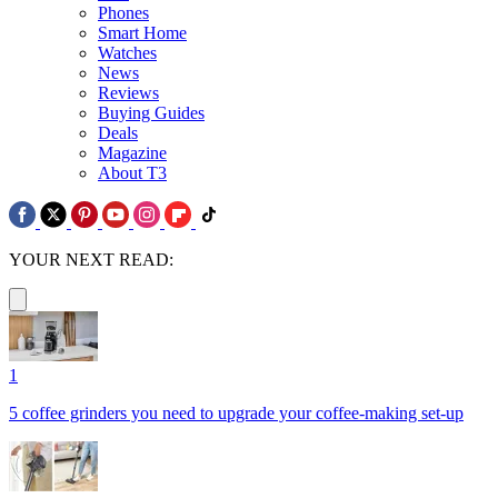
Phones
Smart Home
Watches
News
Reviews
Buying Guides
Deals
Magazine
About T3
YOUR NEXT READ:
1
5 coffee grinders you need to upgrade your coffee-making set-up