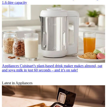
1.6-litre capacity
Appliances
Cuisinart’s plant-based drink maker makes almond, oat
and soya milk in just 60 seconds – and it’s on sale!
Latest in Appliances