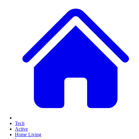
Tech
Active
Home Living