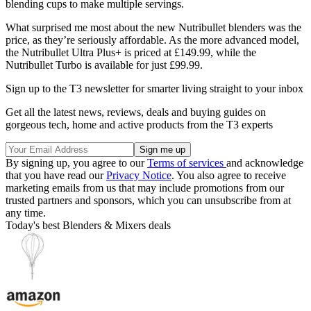
blending cups to make multiple servings.
What surprised me most about the new Nutribullet blenders was the
price, as they’re seriously affordable. As the more advanced model,
the Nutribullet Ultra Plus+ is priced at £149.99, while the
Nutribullet Turbo is available for just £99.99.
Sign up to the T3 newsletter for smarter living straight to your inbox
Get all the latest news, reviews, deals and buying guides on
gorgeous tech, home and active products from the T3 experts
By signing up, you agree to our
Terms of services
and acknowledge
that you have read our
Privacy Notice
. You also agree to receive
marketing emails from us that may include promotions from our
trusted partners and sponsors, which you can unsubscribe from at
any time.
Today's best Blenders & Mixers deals