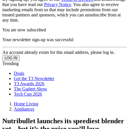
that you have read our
Privacy Notice
. You also agree to receive
marketing emails from us that may include promotions from our
trusted partners and sponsors, which you can unsubscribe from at
any time.
You are now subscribed
Your newsletter sign-up was successful
An account already exists for this email address, please log in.
Trending
Deals
Get the T3 Newsletter
T3 Awards 2026
The Gadget Show
Tech Cup 2026
Home Living
Appliances
Nutribullet launches its speediest blender
yet – but it’s the price you’ll love