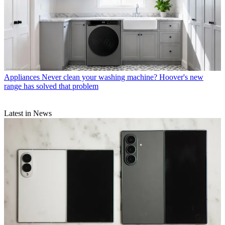
Appliances
Never clean your washing machine? Hoover's new
range has solved that problem
Latest in News