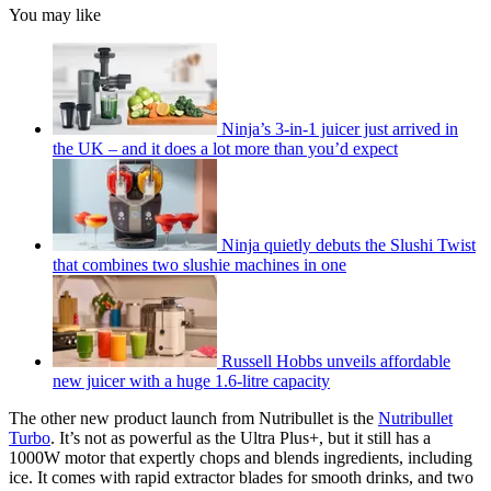
You may like
Ninja’s 3-in-1 juicer just arrived in
the UK – and it does a lot more than you’d expect
Ninja quietly debuts the Slushi Twist
that combines two slushie machines in one
Russell Hobbs unveils affordable
new juicer with a huge 1.6-litre capacity
The other new product launch from Nutribullet is the
Nutribullet
Turbo
. It’s not as powerful as the Ultra Plus+, but it still has a
1000W motor that expertly chops and blends ingredients, including
ice. It comes with rapid extractor blades for smooth drinks, and two