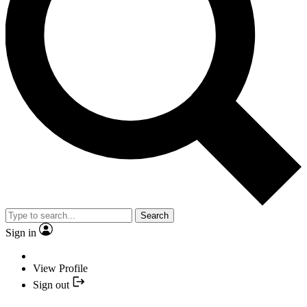
Search
Sign in
View Profile
Sign out