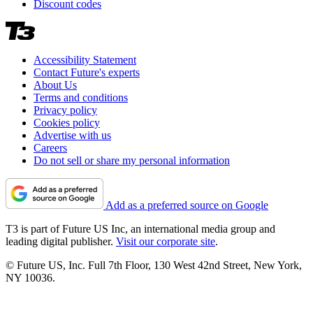
Discount codes
Accessibility Statement
Contact Future's experts
About Us
Terms and conditions
Privacy policy
Cookies policy
Advertise with us
Careers
Do not sell or share my personal information
Add as a preferred source on Google
T3 is part of Future US Inc, an international media group and
leading digital publisher.
Visit our corporate site
.
© Future US, Inc. Full 7th Floor, 130 West 42nd Street, New York,
NY 10036.