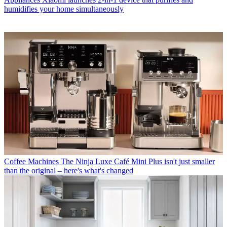
humidifies your home simultaneously
Coffee Machines
The Ninja Luxe Café Mini Plus isn't just smaller
than the original – here's what's changed