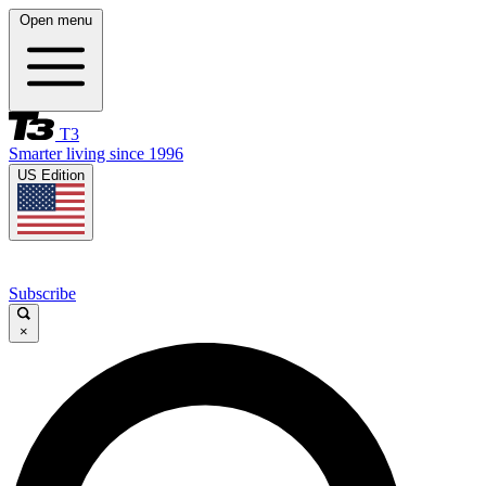
Open menu
T3
Smarter living since 1996
US Edition
Subscribe
×