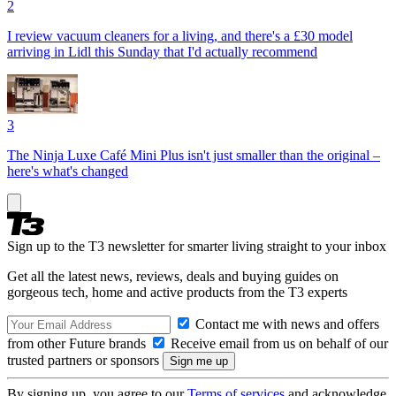
2
I review vacuum cleaners for a living, and there's a £30 model
arriving in Lidl this Sunday that I'd actually recommend
3
The Ninja Luxe Café Mini Plus isn't just smaller than the original –
here's what's changed
Sign up to the T3 newsletter for smarter living straight to your inbox
Get all the latest news, reviews, deals and buying guides on
gorgeous tech, home and active products from the T3 experts
Contact me with news and offers
from other Future brands
Receive email from us on behalf of our
trusted partners or sponsors
By signing up, you agree to our
Terms of services
and acknowledge