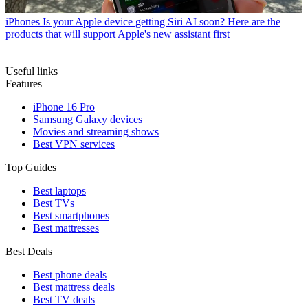
iPhones
Is your Apple device getting Siri AI soon? Here are the
products that will support Apple's new assistant first
Useful links
Features
iPhone 16 Pro
Samsung Galaxy devices
Movies and streaming shows
Best VPN services
Top Guides
Best laptops
Best TVs
Best smartphones
Best mattresses
Best Deals
Best phone deals
Best mattress deals
Best TV deals