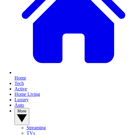
Home
Tech
Active
Home Living
Luxury
Auto
More
Streaming
TVs