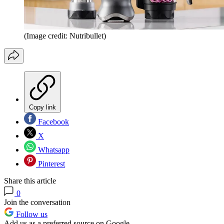
(Image credit: Nutribullet)
Copy link
Facebook
X
Whatsapp
Pinterest
Share this article
0
Join the conversation
Follow us
Add us as a preferred source on Google