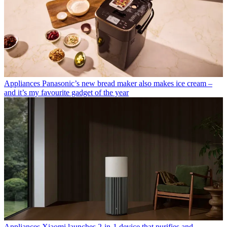
Appliances
Panasonic’s new bread maker also makes ice cream –
and it’s my favourite gadget of the year
Appliances
Xiaomi launches 2-in-1 device that purifies and