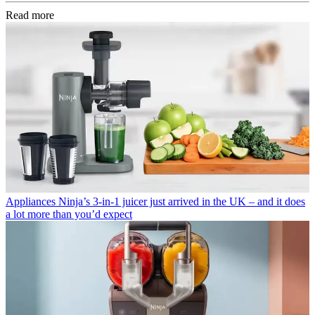
Read more
Appliances
Ninja’s 3-in-1 juicer just arrived in the UK – and it does
a lot more than you’d expect