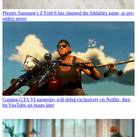
Phones
Samsung’s Z Fold 8 has changed the foldables game, as pre-
orders prove
Gaming
GTA VI gameplay will debut exclusively on Netflix, then
hit YouTube six hours later