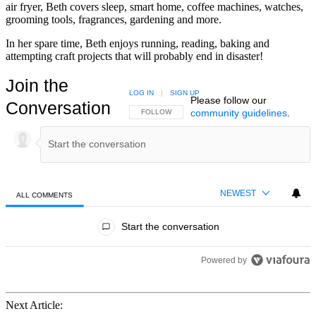
air fryer, Beth covers sleep, smart home, coffee machines, watches,
grooming tools, fragrances, gardening and more.
In her spare time, Beth enjoys running, reading, baking and
attempting craft projects that will probably end in disaster!
Join the
LOG IN
|
SIGN UP
Please follow our
Conversation
community guidelines
.
FOLLOW THIS CONVERSATION TO BE NOTIFIED
FOLLOW
NEWEST
ALL COMMENTS
All Comments
Start the conversation
Powered by
Next Article: