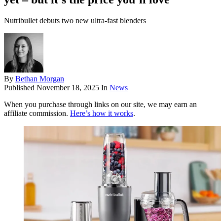
Nutribullet debuts two new ultra-fast blenders
By
Bethan Morgan
Published
November 18, 2025
In
News
When you purchase through links on our site, we may earn an
affiliate commission.
Here’s how it works
.