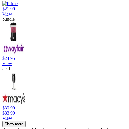
$21.99
View
bundle
$24.95
View
deal
$39.99
$33.99
View
Show more