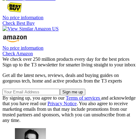
No price information
Check Best Buy
No price information
Check Amazon
We check over 250 million products every day for the best prices
Sign up to the T3 newsletter for smarter living straight to your inbox
Get all the latest news, reviews, deals and buying guides on
gorgeous tech, home and active products from the T3 experts
By signing up, you agree to our
Terms of services
and acknowledge
that you have read our
Privacy Notice
. You also agree to receive
marketing emails from us that may include promotions from our
trusted partners and sponsors, which you can unsubscribe from at
any time.