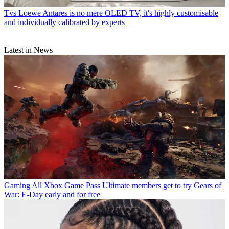
Tvs
Loewe Antares is no mere OLED TV, it's highly customisable
and individually calibrated by experts
Latest in News
Gaming
All Xbox Game Pass Ultimate members get to try Gears of
War: E-Day early and for free