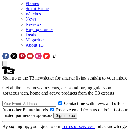
Phones
Smart Home
Watches
News
Reviews
Buying Guides
Deals
Magazine
About T3
Sign up to the T3 newsletter for smarter living straight to your inbox
Get all the latest news, reviews, deals and buying guides on
gorgeous tech, home and active products from the T3 experts
Contact me with news and offers
from other Future brands
Receive email from us on behalf of our
trusted partners or sponsors
By signing up, you agree to our
Terms of services
and acknowledge