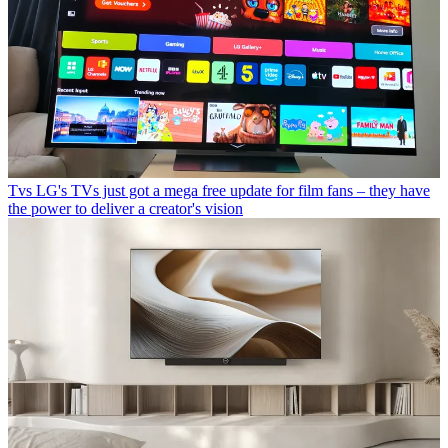
Tvs
LG's TVs just got a mega free update for film fans – they have
the power to deliver a creator's vision