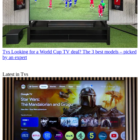
Tvs
Looking for a World Cup TV deal? The 3 best models – picked
by an expert
Latest in Tvs