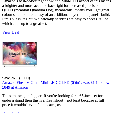
Amazon's best-of-best right now, the Mini-LED aspect of this means
a brighter and more accurate backlight for increased precision.
QLED (meaning Quantum Dot), meanwhile, means you'll get great
colour saturation, courtesy of an additional layer in the panel's build.
Fire TV assures built-in catch-up services are easy to access. All of
which adds up to a great set.
View Deal
Save 26% (£300)
Amazon Fire TV Omni Mini-LED QLED (65in) :
was £1,149
now
£849
at Amazon
The same set, just bigger! If you're looking for a 65-inch set for
under a grand then this is a great shout – not least because at full
price it wouldn't even fit the category...