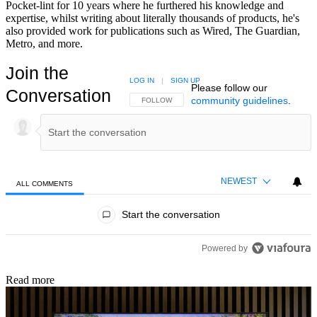
Pocket-lint for 10 years where he furthered his knowledge and
expertise, whilst writing about literally thousands of products, he's
also provided work for publications such as Wired, The Guardian,
Metro, and more.
Join the
LOG IN
|
SIGN UP
Please follow our
Conversation
community guidelines
.
FOLLOW THIS CONVERSATION TO BE NOTIFIED
FOLLOW
NEWEST
ALL COMMENTS
All Comments
Start the conversation
Powered by
Read more