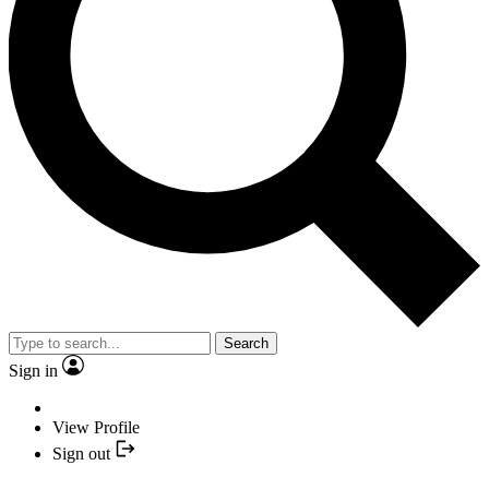
Search
Sign in
View Profile
Sign out