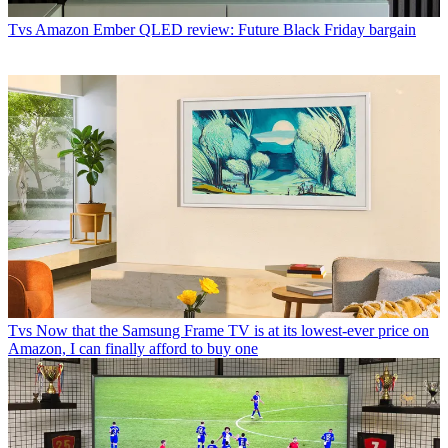
Tvs
Amazon Ember QLED review: Future Black Friday bargain
Tvs
Now that the Samsung Frame TV is at its lowest-ever price on
Amazon, I can finally afford to buy one