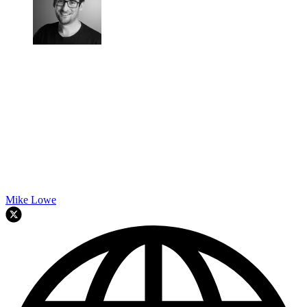
Mike Lowe