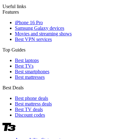
Useful links
Features
iPhone 16 Pro
Samsung Galaxy devices
Movies and streaming shows
Best VPN services
Top Guides
Best laptops
Best TVs
Best smartphones
Best mattresses
Best Deals
Best phone deals
Best mattress deals
Best TV deals
Discount codes