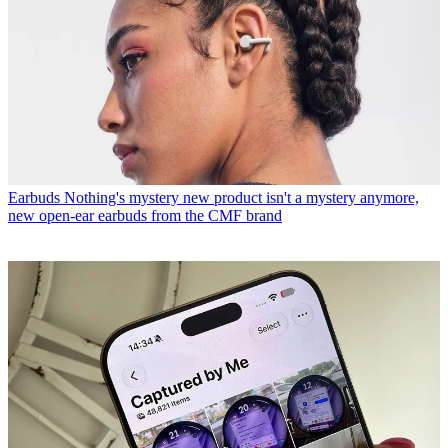
Earbuds
Nothing's mystery new product isn't a mystery anymore,
new open-ear earbuds from the CMF brand