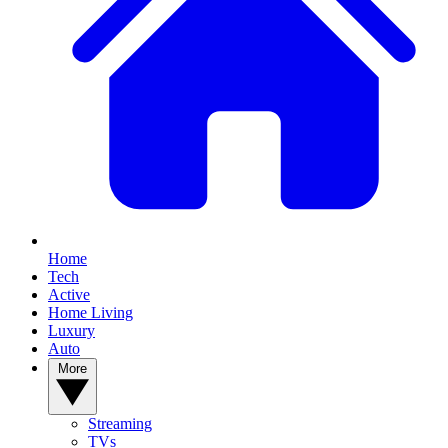
Home
Tech
Active
Home Living
Luxury
Auto
More
Streaming
TVs