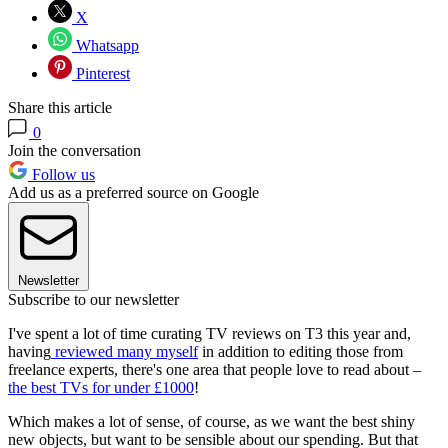
X
Whatsapp
Pinterest
Share this article
0
Join the conversation
Follow us
Add us as a preferred source on Google
Newsletter
Subscribe to our newsletter
I've spent a lot of time curating TV reviews on T3 this year and,
having
reviewed many myself
in addition to editing those from
freelance experts, there's one area that people love to read about –
the best TVs for under £1000
!
Which makes a lot of sense, of course, as we want the best shiny
new objects, but want to be sensible about our spending. But that