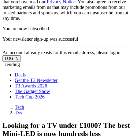
that you have read our
Privacy Notice
. You also agree to receive
marketing emails from us that may include promotions from our
trusted partners and sponsors, which you can unsubscribe from at
any time.
You are now subscribed
Your newsletter sign-up was successful
An account already exists for this email address, please log in.
Trending
Deals
Get the T3 Newsletter
T3 Awards 2026
The Gadget Show
Tech Cup 2026
Tech
Tvs
Looking for a TV under £1000? The best
Mini-LED is now hundreds less