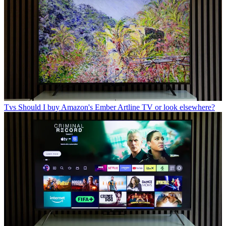
Tvs
Should I buy Amazon's Ember Artline TV or look elsewhere?