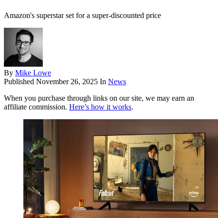
Amazon's superstar set for a super-discounted price
By
Mike Lowe
Published
November 26, 2025
In
News
When you purchase through links on our site, we may earn an
affiliate commission.
Here’s how it works
.