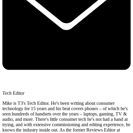
Tech Editor
Mike is T3's Tech Editor. He's been writing about consumer
technology for 15 years and his beat covers phones – of which he's
seen hundreds of handsets over the years – laptops, gaming, TV &
audio, and more. There's little consumer tech he's not had a hand at
trying, and with extensive commissioning and editing experience, he
knows the industry inside out. As the former Reviews Editor at