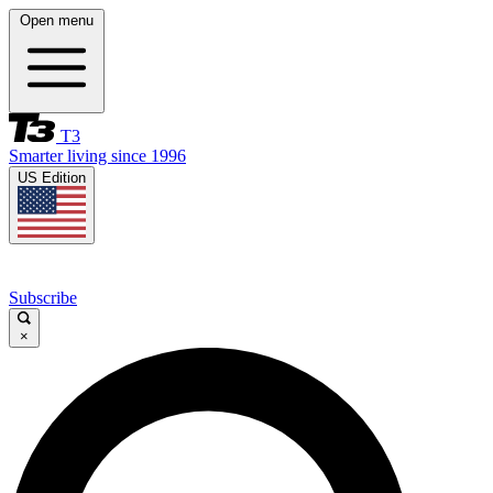
Open menu
T3
Smarter living since 1996
US Edition
Subscribe
×