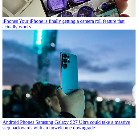
iPhones
Your iPhone is finally getting a camera roll feature that
actually works
Android Phones
Samsung Galaxy S27 Ultra could take a massive
step backwards with an unwelcome downgrade