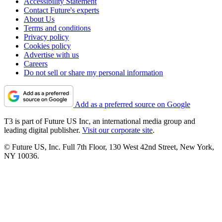
Accessibility Statement
Contact Future's experts
About Us
Terms and conditions
Privacy policy
Cookies policy
Advertise with us
Careers
Do not sell or share my personal information
Add as a preferred source on Google
T3 is part of Future US Inc, an international media group and
leading digital publisher.
Visit our corporate site
.
© Future US, Inc. Full 7th Floor, 130 West 42nd Street, New York,
NY 10036.