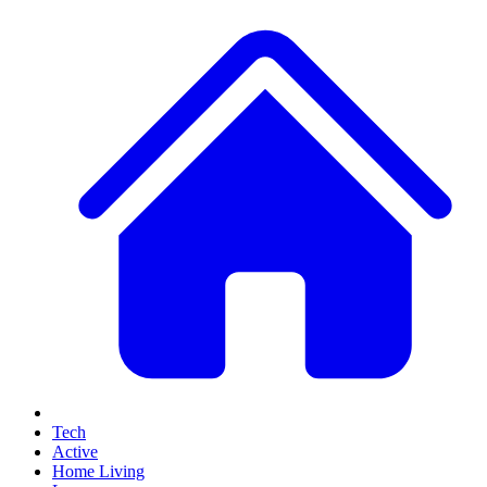
Tech
Active
Home Living