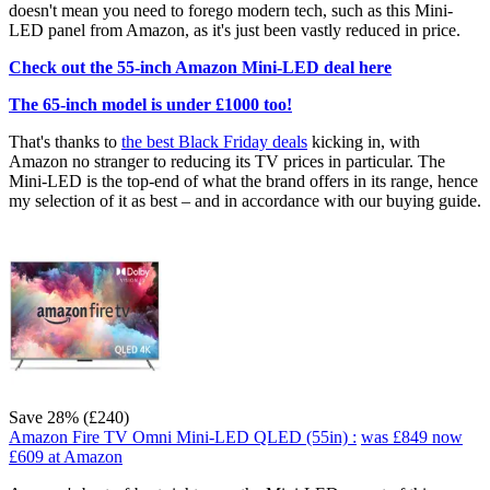
doesn't mean you need to forego modern tech, such as this Mini-
LED panel from Amazon, as it's just been vastly reduced in price.
Check out the 55-inch Amazon Mini-LED deal here
The 65-inch model is under £1000 too!
That's thanks to
the best Black Friday deals
kicking in, with
Amazon no stranger to reducing its TV prices in particular. The
Mini-LED is the top-end of what the brand offers in its range, hence
my selection of it as best – and in accordance with our buying guide.
Save 28% (£240)
Amazon Fire TV Omni Mini-LED QLED (55in) :
was £849
now
£609
at Amazon