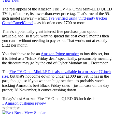
View Deal
The real appeal of the Amazon Fire TV 4K Omni Mini-LED QLED
TV is, of course, its lower-than-ever price tag. That's true of the 55-
inch model anyway – which
I've verified using third-party tracker
CamelCamelCamel
– as it's often cost £700 or more.
There's a potentially great interest-free purchase plan option
available, too, so if you want to spread the cost over 5 months then
you can – without needing to pay extra. That works out at exactly
£122 per month.
You don't have to be an
Amazon Prime member
to buy this set, but
it is listed as a "Black Friday deal" specifically, presumably meaning
the discount may go by the end of Cyber Monday on 1 December.
The
Fire TV Omni Mini-LED is also available in a massive 77-inch
size
, but that's not come down to under £1000 just yet. It has in the
past, though, so if you want an huge set then it's probably worth
tracking Amazon's best Black Friday sales – just in case on the day
proper, 28 November, it comes crashing down.
Today's best Amazon Fire TV Omni QLED 65-inch deals
1 Amazon customer review
☆
☆
☆
☆
☆