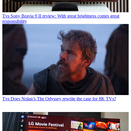
Tvs
Sony Bravia 9 II review: With great brightness comes great
responsibility
Tvs
Does Nolan’s The Odyssey rewrite the case for 8K TVs?