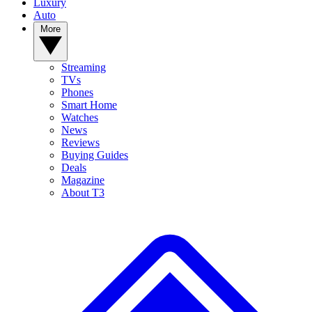
Luxury
Auto
More
Streaming
TVs
Phones
Smart Home
Watches
News
Reviews
Buying Guides
Deals
Magazine
About T3