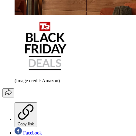
(Image credit: Amazon)
Copy link
Facebook