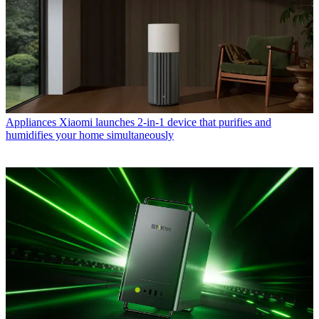
Appliances
Xiaomi launches 2-in-1 device that purifies and
humidifies your home simultaneously