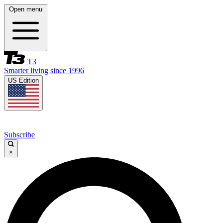
Open menu
T3
Smarter living since 1996
US Edition
Subscribe
×