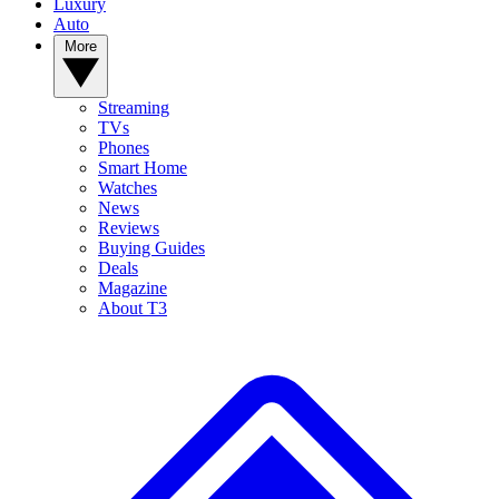
Luxury
Auto
More
Streaming
TVs
Phones
Smart Home
Watches
News
Reviews
Buying Guides
Deals
Magazine
About T3