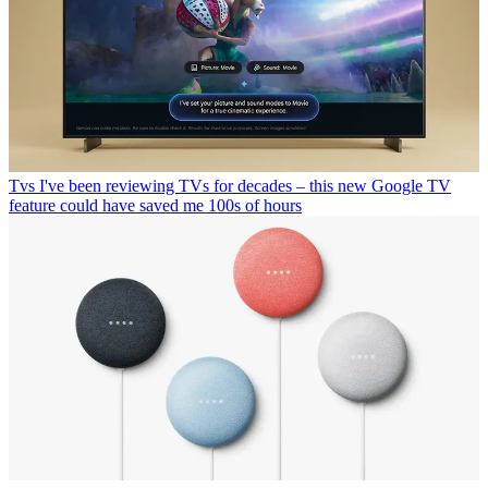
Tvs
I've been reviewing TVs for decades – this new Google TV
feature could have saved me 100s of hours