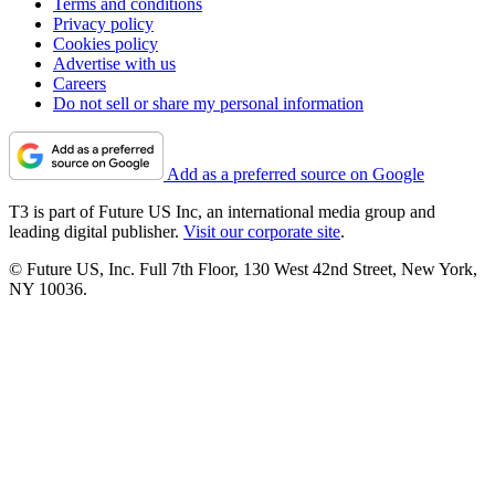
Terms and conditions
Privacy policy
Cookies policy
Advertise with us
Careers
Do not sell or share my personal information
Add as a preferred source on Google
T3 is part of Future US Inc, an international media group and
leading digital publisher.
Visit our corporate site
.
© Future US, Inc. Full 7th Floor, 130 West 42nd Street, New York,
NY 10036.