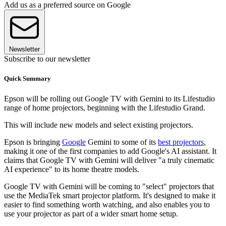
Add us as a preferred source on Google
Newsletter
Subscribe to our newsletter
Quick Summary
Epson will be rolling out Google TV with Gemini to its Lifestudio
range of home projectors, beginning with the Lifestudio Grand.
This will include new models and select existing projectors.
Epson is bringing
Google
Gemini to some of its
best projectors
,
making it one of the first companies to add Google's AI assistant. It
claims that Google TV with Gemini will deliver "a truly cinematic
AI experience" to its home theatre models.
Google TV with Gemini will be coming to "select" projectors that
use the MediaTek smart projector platform. It's designed to make it
easier to find something worth watching, and also enables you to
use your projector as part of a wider smart home setup.