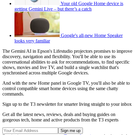
Your old Google Home device is
getting Gemini Live – but there’s a catch
Google's all-new Home Speaker
looks very familiar
The Gemini AI in Epson's Lifestudio projectors promises to improve
discovery, navigation and flexibility. You'll be able to use its
conversational abilities to ask for recommendations, to find specific
shows, movies and live TV, and build a single watchlist that's
synchronised across multiple Google devices.
And with the new Home panel in Google TV, you'll also be able to
control compatible smart home devices using the same chatty
commands.
Sign up to the T3 newsletter for smarter living straight to your inbox
Get all the latest news, reviews, deals and buying guides on
gorgeous tech, home and active products from the T3 experts