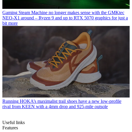
Gaming
Steam Machine no longer makes sense with the GMKtec
NEO-X1 around – Ryzen 9 and up to RTX 5070 graphics for just a
bit more
Running
HOKA’s maximalist trail shoes have a new low-profile
rival from KEEN with a 4mm drop and 925-mile outsole
Useful links
Features