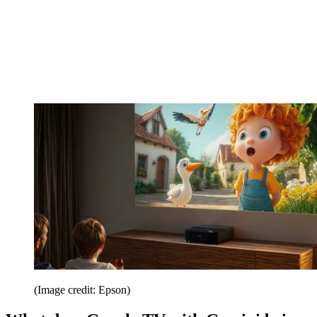
(Image credit: Epson)