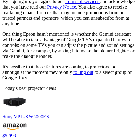
By signing up, you agree to our
Terms of services
and acknowledge
that you have read our
Privacy Notice
. You also agree to receive
marketing emails from us that may include promotions from our
trusted partners and sponsors, which you can unsubscribe from at
any time.
One thing Epson hasn't mentioned is whether the Gemini assistant
will be able to take advantage of Google TV's expanded hardware
controls: on some TVs you can adjust the picture and sound settings
via Gemini, for example, by asking it to make the picture brighter or
make the dialogue louder.
It's possible that those features are coming to projectors too,
although at the moment they're only
rolling out
to a select group of
Google TVs.
Today's best projector deals
Sony VPL-XW5000ES
$5,998