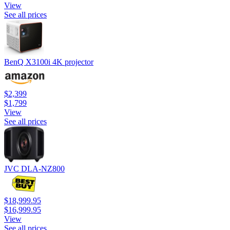
View
See all prices
BenQ X3100i 4K projector
$2,399
$1,799
View
See all prices
JVC DLA-NZ800
$18,999.95
$16,999.95
View
See all prices