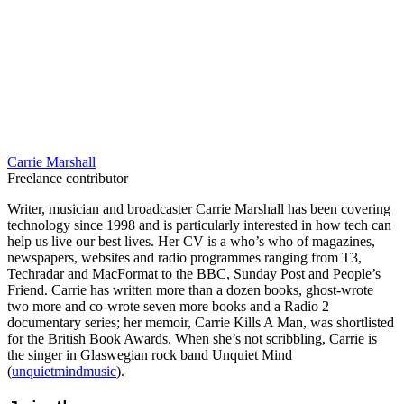
Carrie Marshall
Freelance contributor
Writer, musician and broadcaster Carrie Marshall has been covering
technology since 1998 and is particularly interested in how tech can
help us live our best lives. Her CV is a who’s who of magazines,
newspapers, websites and radio programmes ranging from T3,
Techradar and MacFormat to the BBC, Sunday Post and People’s
Friend. Carrie has written more than a dozen books, ghost-wrote
two more and co-wrote seven more books and a Radio 2
documentary series; her memoir, Carrie Kills A Man, was shortlisted
for the British Book Awards. When she’s not scribbling, Carrie is
the singer in Glaswegian rock band Unquiet Mind
(
unquietmindmusic
).