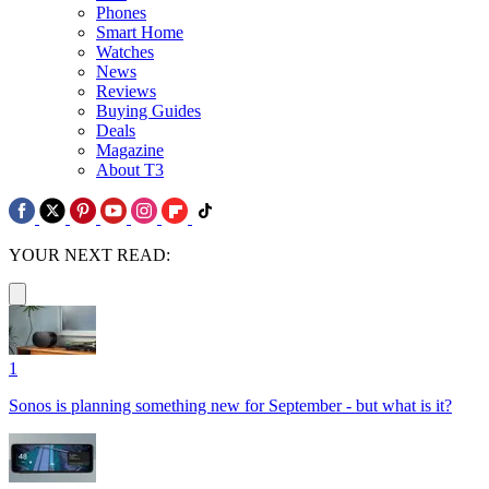
Phones
Smart Home
Watches
News
Reviews
Buying Guides
Deals
Magazine
About T3
YOUR NEXT READ:
1
Sonos is planning something new for September - but what is it?