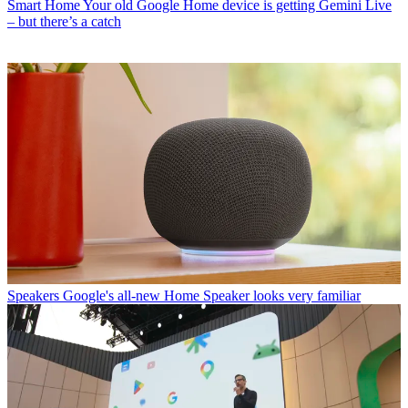
Smart Home
Your old Google Home device is getting Gemini Live
– but there’s a catch
Speakers
Google's all-new Home Speaker looks very familiar