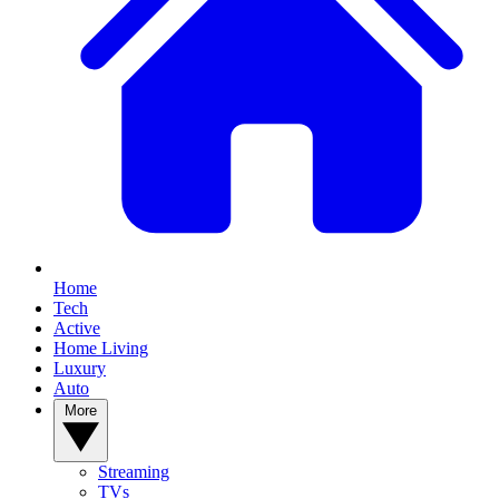
Home
Tech
Active
Home Living
Luxury
Auto
More
Streaming
TVs