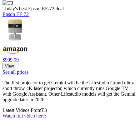
Today's best Epson EF-72 deal
Epson EF-72
$999.99
View
See all prices
The first projector to get Gemini will be the Lifestudio Grand ultra-
short throw 4K laser projector, which currently runs Google TV
with Google Assistant. Other Lifestudio models will get the Gemini
upgrade later in 2026.
Latest Videos From
T3
Watch full video here: