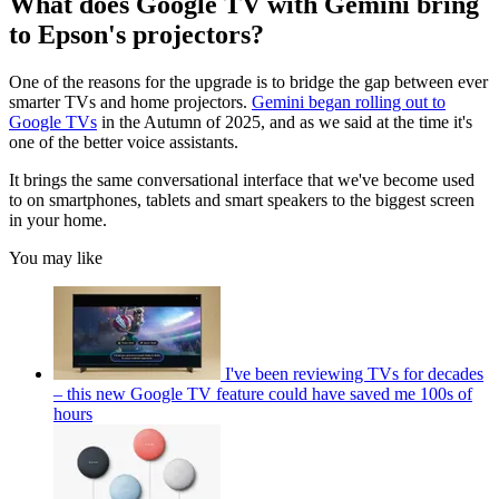
What does Google TV with Gemini bring
to Epson's projectors?
One of the reasons for the upgrade is to bridge the gap between ever
smarter TVs and home projectors.
Gemini began rolling out to
Google TVs
in the Autumn of 2025, and as we said at the time it's
one of the better voice assistants.
It brings the same conversational interface that we've become used
to on smartphones, tablets and smart speakers to the biggest screen
in your home.
You may like
I've been reviewing TVs for decades
– this new Google TV feature could have saved me 100s of
hours