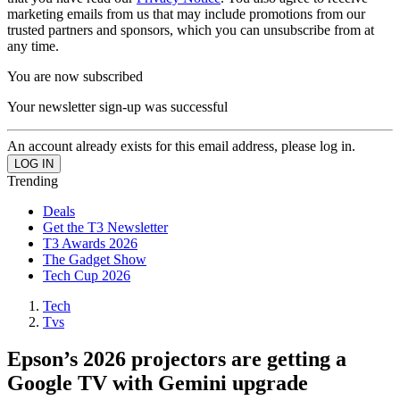
marketing emails from us that may include promotions from our
trusted partners and sponsors, which you can unsubscribe from at
any time.
You are now subscribed
Your newsletter sign-up was successful
An account already exists for this email address, please log in.
Trending
Deals
Get the T3 Newsletter
T3 Awards 2026
The Gadget Show
Tech Cup 2026
Tech
Tvs
Epson’s 2026 projectors are getting a
Google TV with Gemini upgrade