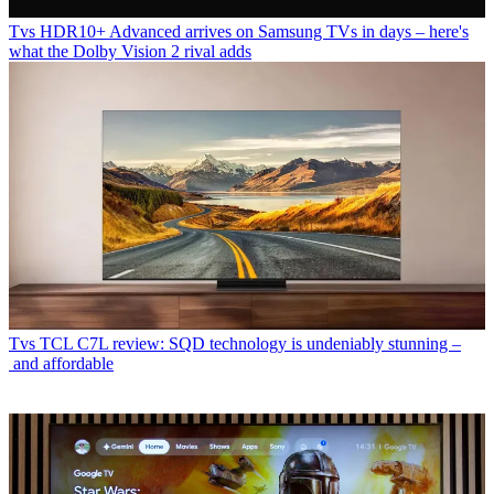
Tvs
HDR10+ Advanced arrives on Samsung TVs in days – here's
what the Dolby Vision 2 rival adds
Tvs
TCL C7L review: SQD technology is undeniably stunning –
and affordable