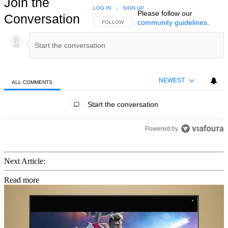
Join the
LOG IN
|
SIGN UP
Please follow our
Conversation
community guidelines
.
FOLLOW THIS CONVERSATION TO BE NOTIFIED
FOLLOW
NEWEST
ALL COMMENTS
All Comments
Start the conversation
Powered by
Next Article:
Read more