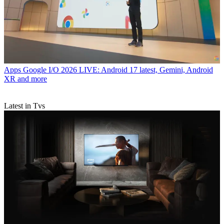
Apps
Google I/O 2026 LIVE: Android 17 latest, Gemini, Android
XR and more
Latest in Tvs