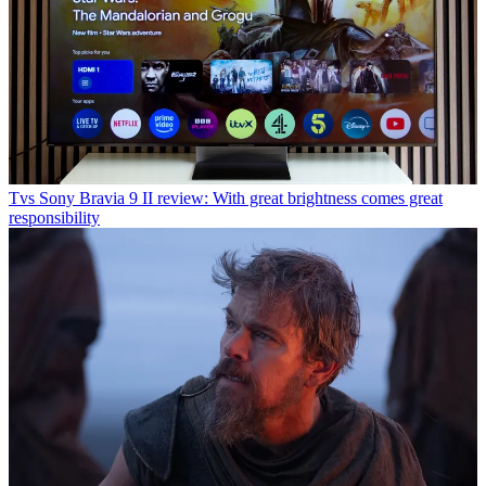
Tvs
Sony Bravia 9 II review: With great brightness comes great
responsibility