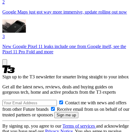
2
Google Maps just got way more immersive, update rolling out now
3
New Google Pixel 11 leaks include one from Google itself, see the
Pixel 11 Pro Fold and more
Sign up to the T3 newsletter for smarter living straight to your inbox
Get all the latest news, reviews, deals and buying guides on
gorgeous tech, home and active products from the T3 experts
Contact me with news and offers
from other Future brands
Receive email from us on behalf of our
trusted partners or sponsors
By signing up, you agree to our
Terms of services
and acknowledge
that you have read our
Privacy Notice
. You also agree to receive