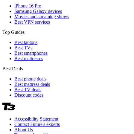
iPhone 16 Pro
Samsung Galaxy devices
Movies and streaming shows
Best VPN services
Top Guides
Best laptops
Best TVs
Best smartphones
Best mattresses
Best Deals
Best phone deals
Best mattress deals
Best TV deals
Discount codes
Accessibility Statement
Contact Future's experts
About Us