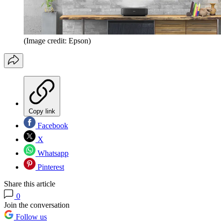
(Image credit: Epson)
Copy link
Facebook
X
Whatsapp
Pinterest
Share this article
0
Join the conversation
Follow us