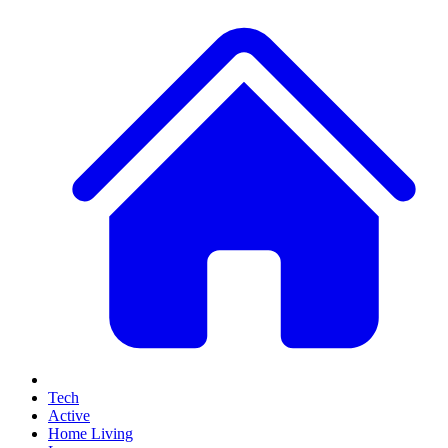
Tech
Active
Home Living