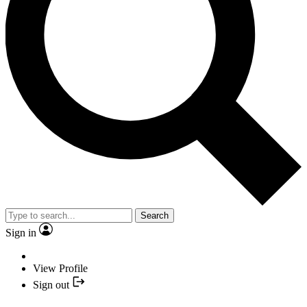
Search
Sign in
View Profile
Sign out