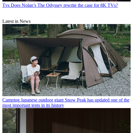
Tvs
Does Nolan’s The Odyssey rewrite the case for 8K TVs?
Latest in News
Camping
Japanese outdoor giant Snow Peak has updated one of the
most important tents in its history