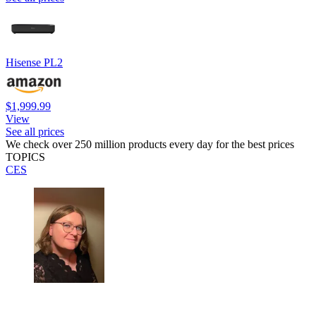
Hisense PL2
$1,999.99
View
See all prices
We check over 250 million products every day for the best prices
TOPICS
CES