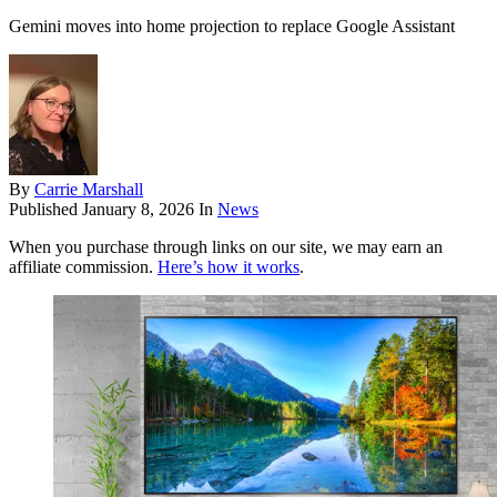
Gemini moves into home projection to replace Google Assistant
By
Carrie Marshall
Published
January 8, 2026
In
News
When you purchase through links on our site, we may earn an
affiliate commission.
Here’s how it works
.