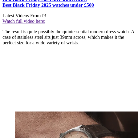
Best Black Friday 2025 watches under £500
Latest Videos From
T3
Watch full video here:
The result is quite possibly the quintessential modern dress watch. A
case of stainless steel sits just 39mm across, which makes it the
perfect size for a wide variety of wrists.