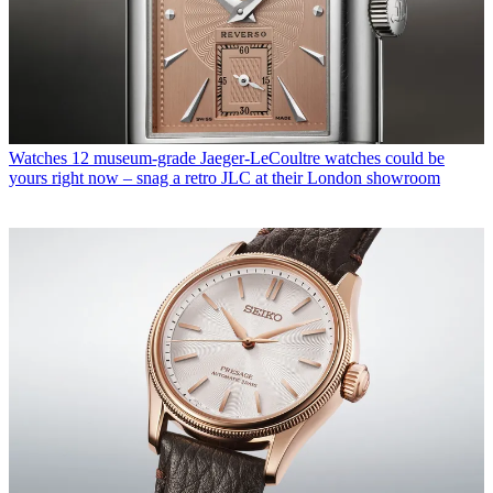
Watches
12 museum-grade Jaeger-LeCoultre watches could be
yours right now – snag a retro JLC at their London showroom