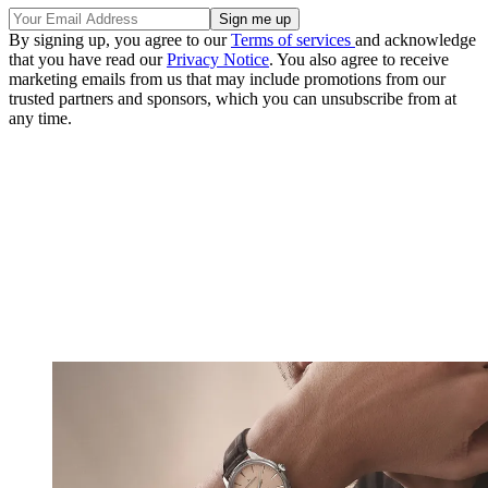
By signing up, you agree to our
Terms of services
and acknowledge
that you have read our
Privacy Notice
. You also agree to receive
marketing emails from us that may include promotions from our
trusted partners and sponsors, which you can unsubscribe from at
any time.