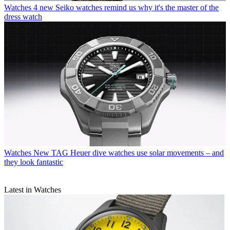
Watches
4 new Seiko watches remind us why it's the master of the
dress watch
Watches
New TAG Heuer dive watches use solar movements – and
they look fantastic
Latest in Watches