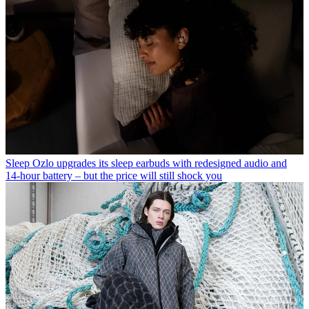
Sleep
Ozlo upgrades its sleep earbuds with redesigned audio and
14-hour battery – but the price will still shock you