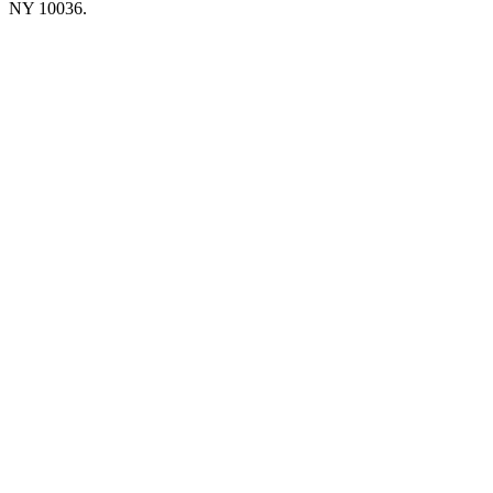
NY 10036.