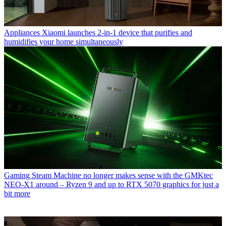
Appliances
Xiaomi launches 2-in-1 device that purifies and
humidifies your home simultaneously
Gaming
Steam Machine no longer makes sense with the GMKtec
NEO-X1 around – Ryzen 9 and up to RTX 5070 graphics for just a
bit more