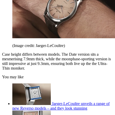
(Image credit: Jaeger-LeCoultre)
Case height differs between models. The Date version sits a
mesmerising 7.9mm thick, while the moonphase-sporting version is
still impressive at just 9.3mm, ensuring both live up the the Ultra-
Thin moniker.
You may like
Jaeger-LeCoultre unveils a range of
new Reverso models – and they look stunning