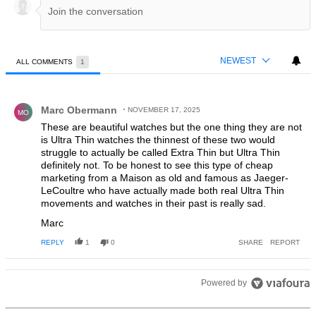
NEWEST
ALL COMMENTS
1
All Comments
Comment by Marc Obermann.
Marc Obermann
NOVEMBER 17, 2025
MO
These are beautiful watches but the one thing they are not
is Ultra Thin watches the thinnest of these two would
struggle to actually be called Extra Thin but Ultra Thin
definitely not. To be honest to see this type of cheap
marketing from a Maison as old and famous as Jaeger-
LeCoultre who have actually made both real Ultra Thin
movements and watches in their past is really sad.
Marc
REPLY
1
0
SHARE
REPORT
Powered by