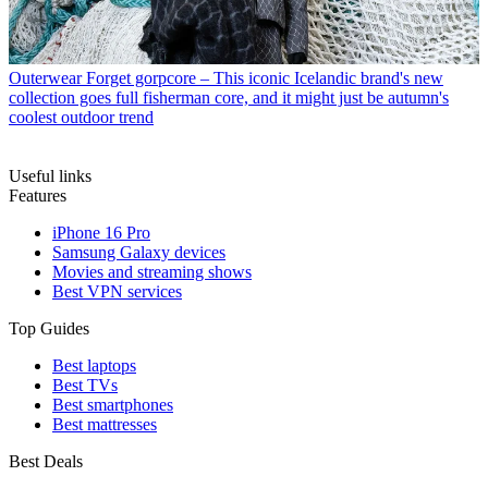
Outerwear
Forget gorpcore – This iconic Icelandic brand's new
collection goes full fisherman core, and it might just be autumn's
coolest outdoor trend
Useful links
Features
iPhone 16 Pro
Samsung Galaxy devices
Movies and streaming shows
Best VPN services
Top Guides
Best laptops
Best TVs
Best smartphones
Best mattresses
Best Deals