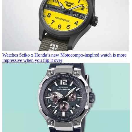
Watches
Seiko x Honda’s new Motocompo-inspired watch is more
impressive when you flip it over