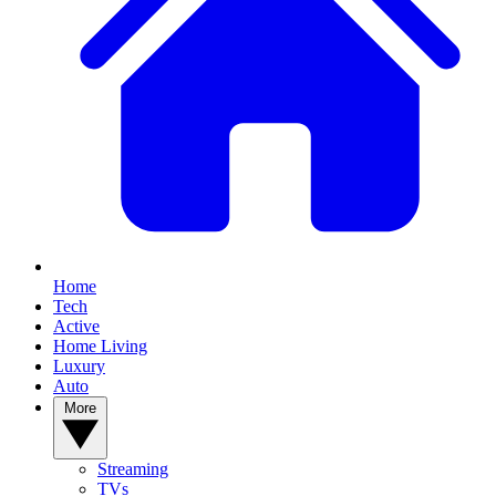
Home
Tech
Active
Home Living
Luxury
Auto
More
Streaming
TVs