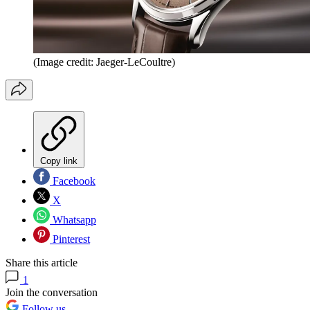
(Image credit: Jaeger-LeCoultre)
Copy link
Facebook
X
Whatsapp
Pinterest
Share this article
1
Join the conversation
Follow us