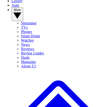
Luxury
Auto
More
Streaming
TVs
Phones
Smart Home
Watches
News
Reviews
Buying Guides
Deals
Magazine
About T3