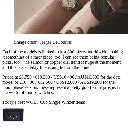
(Image credit: Jaeger-LeCoultre)
Each of the models is limited to just 800 pieces worldwide, making
it something of a rarer piece, too. I can see them being popular
picks, too – the salmon or copper dial trend is huge at the moment,
and this is a suitably fine example from the brand.
Priced at £8,750 / €10,300 / US$10,400 / AU$16,300 for the date
model or £10,700 / €12,500 / US$12,600 / AU$19,800 for the
moonphase version, these represent a pretty good value prospect in
the world of luxury watches.
Today's best WOLF Cub Single Winder deals