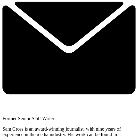
Former Senior Staff Writer
Sam Cross is an award-winning journalist, with nine years of
experience in the media industry. His work can be found in