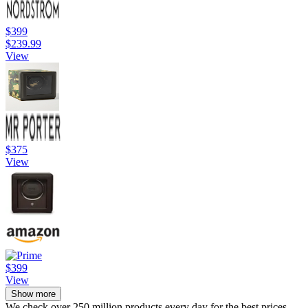
$399
$239.99
View
$375
View
$399
View
Show more
We check over 250 million products every day for the best prices