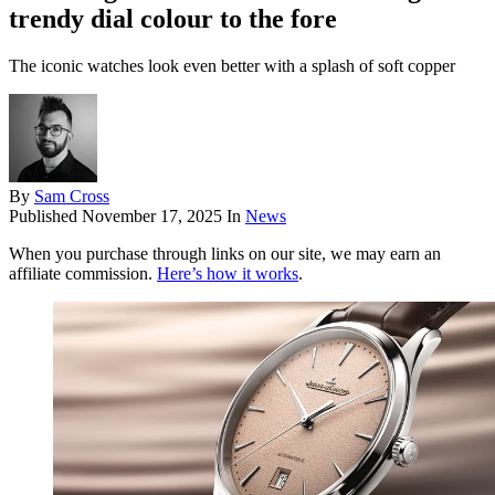
trendy dial colour to the fore
The iconic watches look even better with a splash of soft copper
By
Sam Cross
Published
November 17, 2025
In
News
When you purchase through links on our site, we may earn an
affiliate commission.
Here’s how it works
.