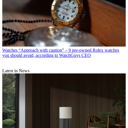
Watches
“Approach with caution” – 9 pre-owned Rolex watches
you should avoid, according to WatchGuys CEO
Latest in News