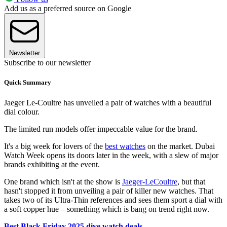
Add us as a preferred source on Google
Newsletter
Subscribe to our newsletter
Quick Summary
Jaeger Le-Coultre has unveiled a pair of watches with a beautiful
dial colour.
The limited run models offer impeccable value for the brand.
It's a big week for lovers of the
best watches
on the market. Dubai
Watch Week opens its doors later in the week, with a slew of major
brands exhibiting at the event.
One brand which isn't at the show is
Jaeger-LeCoultre
, but that
hasn't stopped it from unveiling a pair of killer new watches. That
takes two of its Ultra-Thin references and sees them sport a dial with
a soft copper hue – something which is bang on trend right now.
Best Black Friday 2025 dive watch deals