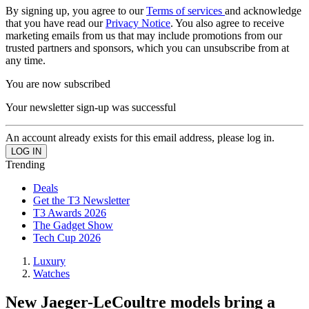
By signing up, you agree to our
Terms of services
and acknowledge
that you have read our
Privacy Notice
. You also agree to receive
marketing emails from us that may include promotions from our
trusted partners and sponsors, which you can unsubscribe from at
any time.
You are now subscribed
Your newsletter sign-up was successful
An account already exists for this email address, please log in.
Trending
Deals
Get the T3 Newsletter
T3 Awards 2026
The Gadget Show
Tech Cup 2026
Luxury
Watches
New Jaeger-LeCoultre models bring a