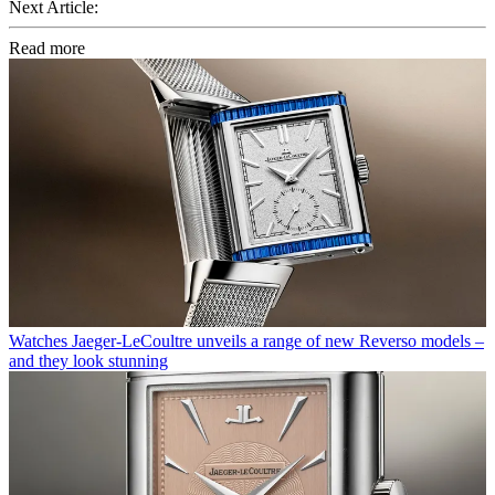
Next Article:
Read more
Watches
Jaeger-LeCoultre unveils a range of new Reverso models –
and they look stunning