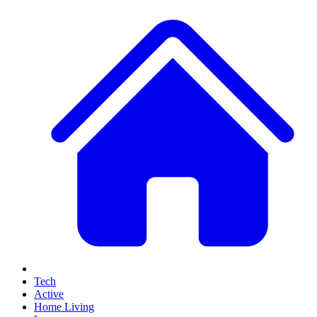
Tech
Active
Home Living