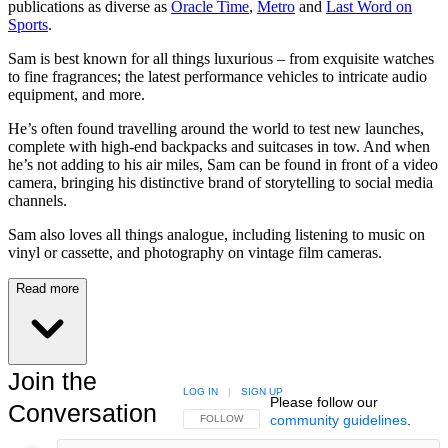
publications as diverse as
Oracle Time
,
Metro
and
Last Word on
Sports
.
Sam is best known for all things luxurious – from exquisite watches
to fine fragrances; the latest performance vehicles to intricate audio
equipment, and more.
He’s often found travelling around the world to test new launches,
complete with high-end backpacks and suitcases in tow. And when
he’s not adding to his air miles, Sam can be found in front of a video
camera, bringing his distinctive brand of storytelling to social media
channels.
Sam also loves all things analogue, including listening to music on
vinyl or cassette, and photography on vintage film cameras.
Read more
Join the
LOG IN
|
SIGN UP
Please follow our
Conversation
community guidelines
.
FOLLOW THIS CONVERSATION TO BE NOTIFIED
FOLLOW