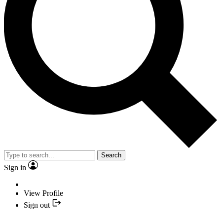
Search
Sign in
View Profile
Sign out