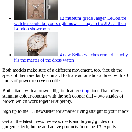
12 museum-grade Jaeger-LeCoultre
watches could be yours right now – snag a retro JLC at their
London showroom
4 new Seiko watches remind us why
it's the master of the dress watch
Both models make sure of a different movement, too, though the
specs of them are fairly similar. Both are automatic calibres, with 70
hours of power reserve on offer.
Both attach with a brown alligator leather
strap
, too. That offers a
stunning colour contrast with the soft copper dial – two shades of
brown which work together superbly.
Sign up to the T3 newsletter for smarter living straight to your inbox
Get all the latest news, reviews, deals and buying guides on
gorgeous tech, home and active products from the T3 experts