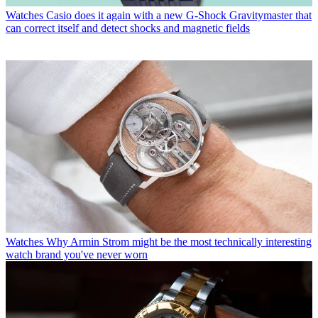
Watches
Casio does it again with a new G-Shock Gravitymaster that
can correct itself and detect shocks and magnetic fields
Watches
Why Armin Strom might be the most technically interesting
watch brand you've never worn