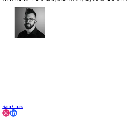
Sam Cross