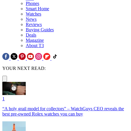
Phones
Smart Home
Watches
News
Reviews
Buying Guides
Deals
Magazine
About T3
YOUR NEXT READ:
1
“A holy grail model for collectors” – WatchGuys CEO reveals the
best pre-owned Rolex watches you can buy