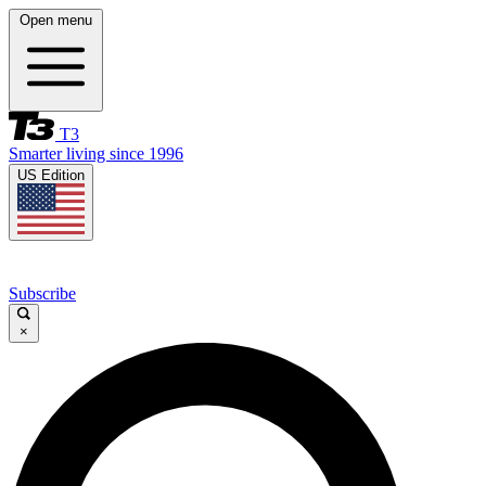
Open menu
T3
Smarter living since 1996
US Edition
Subscribe
×