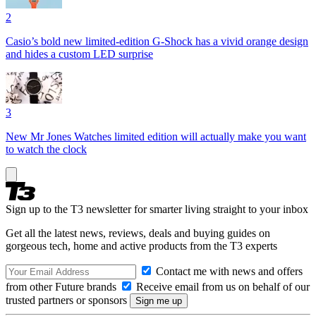
2
Casio’s bold new limited-edition G-Shock has a vivid orange design
and hides a custom LED surprise
3
New Mr Jones Watches limited edition will actually make you want
to watch the clock
Sign up to the T3 newsletter for smarter living straight to your inbox
Get all the latest news, reviews, deals and buying guides on
gorgeous tech, home and active products from the T3 experts
Contact me with news and offers
from other Future brands
Receive email from us on behalf of our
trusted partners or sponsors