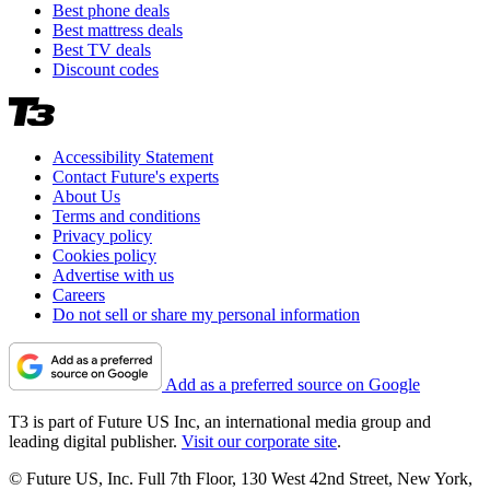
Best phone deals
Best mattress deals
Best TV deals
Discount codes
Accessibility Statement
Contact Future's experts
About Us
Terms and conditions
Privacy policy
Cookies policy
Advertise with us
Careers
Do not sell or share my personal information
Add as a preferred source on Google
T3 is part of Future US Inc, an international media group and
leading digital publisher.
Visit our corporate site
.
© Future US, Inc. Full 7th Floor, 130 West 42nd Street, New York,