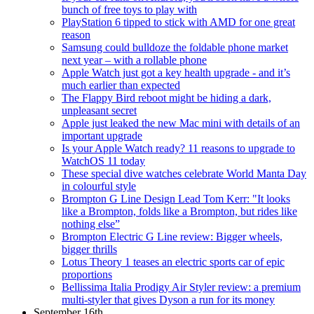
bunch of free toys to play with
PlayStation 6 tipped to stick with AMD for one great
reason
Samsung could bulldoze the foldable phone market
next year – with a rollable phone
Apple Watch just got a key health upgrade - and it’s
much earlier than expected
The Flappy Bird reboot might be hiding a dark,
unpleasant secret
Apple just leaked the new Mac mini with details of an
important upgrade
Is your Apple Watch ready? 11 reasons to upgrade to
WatchOS 11 today
These special dive watches celebrate World Manta Day
in colourful style
Brompton G Line Design Lead Tom Kerr: "It looks
like a Brompton, folds like a Brompton, but rides like
nothing else”
Brompton Electric G Line review: Bigger wheels,
bigger thrills
Lotus Theory 1 teases an electric sports car of epic
proportions
Bellissima Italia Prodigy Air Styler review: a premium
multi-styler that gives Dyson a run for its money
September 16th