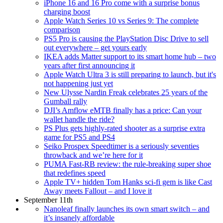
iPhone 16 and 16 Pro come with a surprise bonus
charging boost
Apple Watch Series 10 vs Series 9: The complete
comparison
PS5 Pro is causing the PlayStation Disc Drive to sell
out everywhere – get yours early
IKEA adds Matter support to its smart home hub – two
years after first announcing it
Apple Watch Ultra 3 is still preparing to launch, but it's
not happening just yet
New Ulysse Nardin Freak celebrates 25 years of the
Gumball rally
DJI’s Amflow eMTB finally has a price: Can your
wallet handle the ride?
PS Plus gets highly-rated shooter as a surprise extra
game for PS5 and PS4
Seiko Prospex Speedtimer is a seriously seventies
throwback and we’re here for it
PUMA Fast-RB review: the rule-breaking super shoe
that redefines speed
Apple TV+ hidden Tom Hanks sci-fi gem is like Cast
Away meets Fallout – and I love it
September 11th
Nanoleaf finally launches its own smart switch – and
it’s insanely affordable