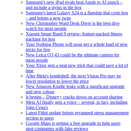
Samsung's new iPad rivals beat Apple to AI punch –
and include a stylus in the box
Samsung's latest Galaxy S24 is a flagship that costs less
– and brings a new twist
New Christopher Ward Desk Diver is the best dive
watch for most people
Xiaomi Smart Band 9 review: feature-packed fitness
tracking for less
Your Nothing Phone will soon get a whole load of new
tricks for free
New Leica Q3 43 could be the ultimate camera for
most people
Your Xbox gets a neat new trick that could save a lot of
time
After Meta's bombshell, the next Vision Pro may be
lower resolution to lower the price
New Amazon Kindle leaks with a significant upgrade
and new colour
It begins – Disney+ cracks down on account sharing
Meta AI finally gets a voice – several, in fact, including
John Cena's
Latest Fitbit update brings revamped stress management
section to users
Google Maps is getting a free upgrade to help users
spot companies with fake reviews