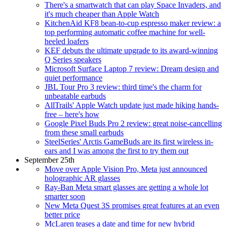
There's a smartwatch that can play Space Invaders, and
it's much cheaper than Apple Watch
KitchenAid KF8 bean-to-cup espresso maker review: a
top performing automatic coffee machine for well-
heeled loafers
KEF debuts the ultimate upgrade to its award-winning
Q Series speakers
Microsoft Surface Laptop 7 review: Dream design and
quiet performance
JBL Tour Pro 3 review: third time's the charm for
unbeatable earbuds
AllTrails' Apple Watch update just made hiking hands-
free – here's how
Google Pixel Buds Pro 2 review: great noise-cancelling
from these small earbuds
SteelSeries' Arctis GameBuds are its first wireless in-
ears and I was among the first to try them out
September 25th
Move over Apple Vision Pro, Meta just announced
holographic AR glasses
Ray-Ban Meta smart glasses are getting a whole lot
smarter soon
New Meta Quest 3S promises great features at an even
better price
McLaren teases a date and time for new hybrid