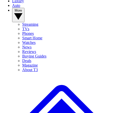
Luxury
Auto
More
Streaming
TVs
Phones
Smart Home
Watches
News
Reviews
Buying Guides
Deals
Magazine
About T3