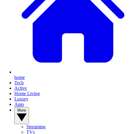
home
Tech
Active
Home Living
Luxury
Auto
More
Streaming
TVs