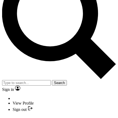
Search
Sign in
View Profile
Sign out