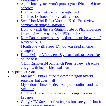
Apple Intelligence won’t protect your iPhone 16 from
concrete
How tech can get you on the right track
OnePlus 13 tipped for big battery boost
Switchbot Mini Robot Vacuum K10+ Pro review:
compact cleaning dust-hound
How to watch the PlayStation State of Play showcase
today – 20+ new games for PS5 and PS5 Pro
New Panerai range is designed to honour the work of
Navy SEALs
Month one with a new EV: do you need a home
charger?
Honor Magic V3 review: Style and substance to take
on the best
YETI Rambler 34 oz French Press review: attractive
design with incredible insulation
September 23rd
McLaren Artura Coupe review: a plug-in hybrid
supercar that does it all
Mysterious Nintendo device appears online, and it's not
Switch 2
OnePlus 13 could blow away all competition in one
key area
Google TV Streamer first impressions are good, but it
needs a speedy update