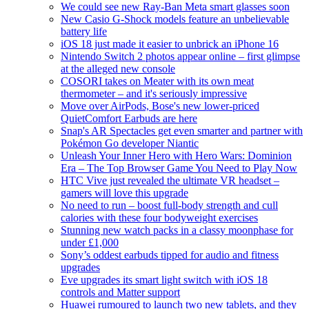
We could see new Ray-Ban Meta smart glasses soon
New Casio G-Shock models feature an unbelievable
battery life
iOS 18 just made it easier to unbrick an iPhone 16
Nintendo Switch 2 photos appear online – first glimpse
at the alleged new console
COSORI takes on Meater with its own meat
thermometer – and it's seriously impressive
Move over AirPods, Bose's new lower-priced
QuietComfort Earbuds are here
Snap's AR Spectacles get even smarter and partner with
Pokémon Go developer Niantic
Unleash Your Inner Hero with Hero Wars: Dominion
Era – The Top Browser Game You Need to Play Now
HTC Vive just revealed the ultimate VR headset –
gamers will love this upgrade
No need to run – boost full-body strength and cull
calories with these four bodyweight exercises
Stunning new watch packs in a classy moonphase for
under £1,000
Sony’s oddest earbuds tipped for audio and fitness
upgrades
Eve upgrades its smart light switch with iOS 18
controls and Matter support
Huawei rumoured to launch two new tablets, and they