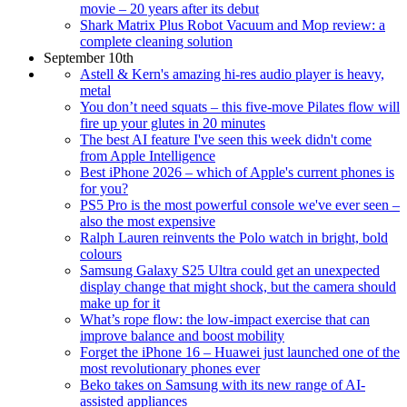
movie – 20 years after its debut
Shark Matrix Plus Robot Vacuum and Mop review: a
complete cleaning solution
September 10th
Astell & Kern's amazing hi-res audio player is heavy,
metal
You don’t need squats – this five-move Pilates flow will
fire up your glutes in 20 minutes
The best AI feature I've seen this week didn't come
from Apple Intelligence
Best iPhone 2026 – which of Apple's current phones is
for you?
PS5 Pro is the most powerful console we've ever seen –
also the most expensive
Ralph Lauren reinvents the Polo watch in bright, bold
colours
Samsung Galaxy S25 Ultra could get an unexpected
display change that might shock, but the camera should
make up for it
What’s rope flow: the low-impact exercise that can
improve balance and boost mobility
Forget the iPhone 16 – Huawei just launched one of the
most revolutionary phones ever
Beko takes on Samsung with its new range of AI-
assisted appliances