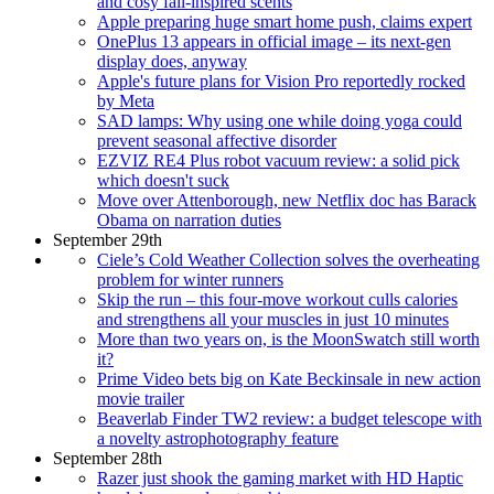
and cosy fall-inspired scents
Apple preparing huge smart home push, claims expert
OnePlus 13 appears in official image – its next-gen
display does, anyway
Apple's future plans for Vision Pro reportedly rocked
by Meta
SAD lamps: Why using one while doing yoga could
prevent seasonal affective disorder
EZVIZ RE4 Plus robot vacuum review: a solid pick
which doesn't suck
Move over Attenborough, new Netflix doc has Barack
Obama on narration duties
September 29th
Ciele’s Cold Weather Collection solves the overheating
problem for winter runners
Skip the run – this four-move workout culls calories
and strengthens all your muscles in just 10 minutes
More than two years on, is the MoonSwatch still worth
it?
Prime Video bets big on Kate Beckinsale in new action
movie trailer
Beaverlab Finder TW2 review: a budget telescope with
a novelty astrophotography feature
September 28th
Razer just shook the gaming market with HD Haptic