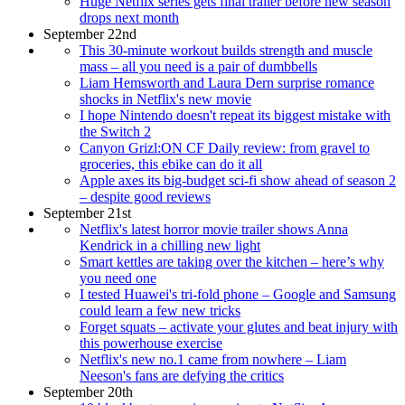
Huge Netflix series gets final trailer before new season
drops next month
September 22nd
This 30-minute workout builds strength and muscle
mass – all you need is a pair of dumbbells
Liam Hemsworth and Laura Dern surprise romance
shocks in Netflix's new movie
I hope Nintendo doesn't repeat its biggest mistake with
the Switch 2
Canyon Grizl:ON CF Daily review: from gravel to
groceries, this ebike can do it all
Apple axes its big-budget sci-fi show ahead of season 2
– despite good reviews
September 21st
Netflix's latest horror movie trailer shows Anna
Kendrick in a chilling new light
Smart kettles are taking over the kitchen – here’s why
you need one
I tested Huawei's tri-fold phone – Google and Samsung
could learn a few new tricks
Forget squats – activate your glutes and beat injury with
this powerhouse exercise
Netflix's new no.1 came from nowhere – Liam
Neeson's fans are defying the critics
September 20th