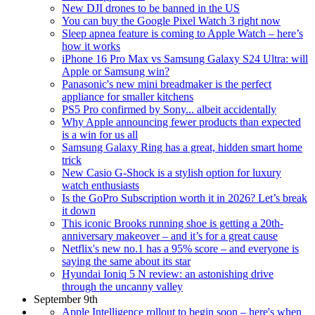
New DJI drones to be banned in the US
You can buy the Google Pixel Watch 3 right now
Sleep apnea feature is coming to Apple Watch – here’s
how it works
iPhone 16 Pro Max vs Samsung Galaxy S24 Ultra: will
Apple or Samsung win?
Panasonic's new mini breadmaker is the perfect
appliance for smaller kitchens
PS5 Pro confirmed by Sony... albeit accidentally
Why Apple announcing fewer products than expected
is a win for us all
Samsung Galaxy Ring has a great, hidden smart home
trick
New Casio G-Shock is a stylish option for luxury
watch enthusiasts
Is the GoPro Subscription worth it in 2026? Let’s break
it down
This iconic Brooks running shoe is getting a 20th-
anniversary makeover – and it’s for a great cause
Netflix's new no.1 has a 95% score – and everyone is
saying the same about its star
Hyundai Ioniq 5 N review: an astonishing drive
through the uncanny valley
September 9th
Apple Intelligence rollout to begin soon – here's when