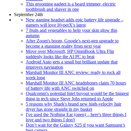
This grooming gadget is a beard trimmer, electric
toothbrush and shaver in one
September 24th
New gaming headset adds epic battery life upgrade –
gamers will love HyperX's latest
7 fruits and vegetables to help your skin glow this
autumn
After Zoom's boom, Google's next-gen upgrade to
become a stunning reality from next year
Move over Microsoft, HP OmniBook Ultra Flip
suddenly looks like the AI PC to beat
Android Auto gets a small but brilliant update that
improves navigation
Marshall Monitor III ANC review: ready to rock all
week long
Marshall Monitor III ANC headphones claim 70 hours
of battery life with ANC switched on
Qualcomm's potential Intel buyout would be the biggest
thing in tech since Steve Jobs returned to Apple
5 reasons why Shark's brand new high-velocity hair
dryer has gone straight in my basket
I've used the Nothing Ear (open) – here's three things I
love and two things I don't
Don’t wait for the Galaxy S25 if you want Samsung’s
best camera