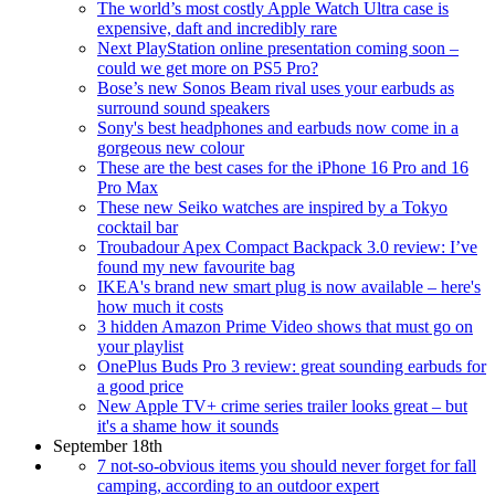
The world’s most costly Apple Watch Ultra case is
expensive, daft and incredibly rare
Next PlayStation online presentation coming soon –
could we get more on PS5 Pro?
Bose’s new Sonos Beam rival uses your earbuds as
surround sound speakers
Sony's best headphones and earbuds now come in a
gorgeous new colour
These are the best cases for the iPhone 16 Pro and 16
Pro Max
These new Seiko watches are inspired by a Tokyo
cocktail bar
Troubadour Apex Compact Backpack 3.0 review: I’ve
found my new favourite bag
IKEA's brand new smart plug is now available – here's
how much it costs
3 hidden Amazon Prime Video shows that must go on
your playlist
OnePlus Buds Pro 3 review: great sounding earbuds for
a good price
New Apple TV+ crime series trailer looks great – but
it's a shame how it sounds
September 18th
7 not-so-obvious items you should never forget for fall
camping, according to an outdoor expert