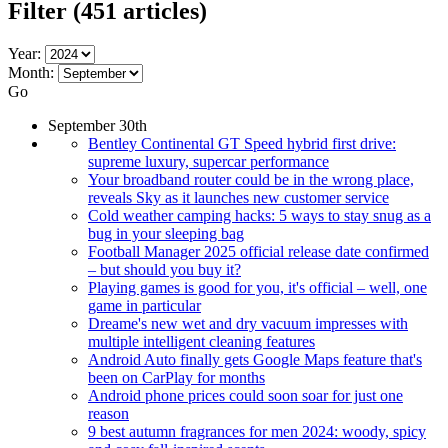
Filter
(451 articles)
Year:
Month:
Go
September 30th
Bentley Continental GT Speed hybrid first drive:
supreme luxury, supercar performance
Your broadband router could be in the wrong place,
reveals Sky as it launches new customer service
Cold weather camping hacks: 5 ways to stay snug as a
bug in your sleeping bag
Football Manager 2025 official release date confirmed
– but should you buy it?
Playing games is good for you, it's official – well, one
game in particular
Dreame's new wet and dry vacuum impresses with
multiple intelligent cleaning features
Android Auto finally gets Google Maps feature that's
been on CarPlay for months
Android phone prices could soon soar for just one
reason
9 best autumn fragrances for men 2024: woody, spicy