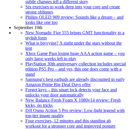
subtle changes tell a different story
Six exercises to work deep into your core and create
strong obliques
Philips OLED 909 review: Sounds like a dream – and
looks like one too
September 19th
New Nomadic Fior 555 brings GMT functionality to a
stylish form
What is bivvying? A night under the stars without the
tent
Xbox Game Pass losing huge AAA action game – you
only have weeks left to play
PlayStation 30th anniversary collection includes special
edition PS5 Pro – and yes, this one does come with a
stand
Samsung's best earbuds are already discounted in early
Amazon Prime Big Deal Days offer
Forget keys – this smart lock detects your face and
unlocks your door automatically
New Balance Fresh Foam X 1080v14 review: Fresh
kicks, no tricks
DJI Osmo Action 5 Pro review: Low-light legend with
top-tier image quality
Four exercises, 12 minutes and this standing ab
workout for a stronger core and improved posture