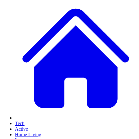
Tech
Active
Home Living