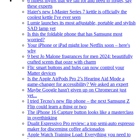
6 fitness myths that we fall for and need to forget, say
these experts
Haier's new I-Master Series 7 kettle is officially the
coolest kettle I've ever seen
Lumie launches its most adjustable, portable and stylish
SAD lamp yet
Is this the foldable phone that has Samsung most
worried?
Your iPhone or iPad might lose Netflix soon – here's
why
9 best Jo Malone fragrances for men 2024: beautifully
crafted scents that ooze with charm
Flic smart buttons and hubs can now control your
Matter devices
Is the Apple AirPods Pro 2’s Hearing Aid Mode a
game-changer for accessibility? We asked an expert
Maybe Google hasn't given up on Chromecast just
yet...
I tried Tecno's new flip phone – the next Samsung Z
Flip could learn a thing or two
The iPhone 16 Capture button looks like a masterclass
in overthinking
Dualit Espressivo Pro review: a top semi-auto espresso
maker for discerning coffee aficionados
Apple Watch Training Load: Everything you need to