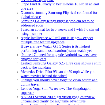
Oppo Find X8 ready to beat iPhone 16 Pro in at least
one area
Xiaomi's stunning Samsung Flip rival confirmed for
global release
Samsung Galaxy Ring's biggest problem set to be
addressed soon
I used an ab mat for two weeks and I wish I’d started
using it sooner
Apple Intelligence will roll out in stages – expect
multiple free feature upgrades
Huawei’s new Watch GT 5 Series is its highest
performing (and most luxurious) smartwatch yet
iPhone 17 tipped for upgrade Android owners have
enjoyed for years
Leaked Samsung Galaxy S25 Ultra case shows a shift
back to the mundane
Mercedes Drive Pilot 95 can do 59 mph while you
watch movies behind the wheel
9 things you should never forget to clean before and
during travel
Lenovo Yoga Slim 7x review: The Snapdragon
superstar
AKASO Seemor 200 night vision goggles review:
unparalleled clarity for nighttime adventures