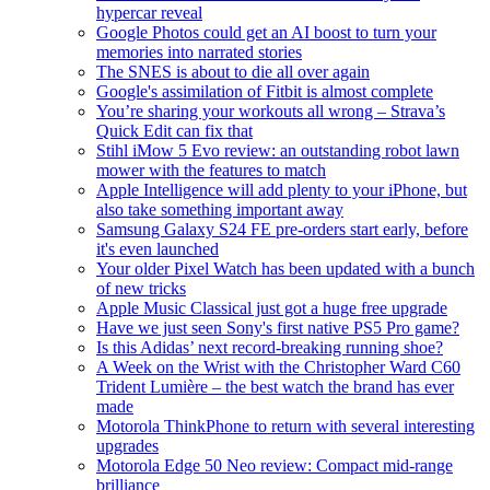
hypercar reveal
Google Photos could get an AI boost to turn your
memories into narrated stories
The SNES is about to die all over again
Google's assimilation of Fitbit is almost complete
You’re sharing your workouts all wrong – Strava’s
Quick Edit can fix that
Stihl iMow 5 Evo review: an outstanding robot lawn
mower with the features to match
Apple Intelligence will add plenty to your iPhone, but
also take something important away
Samsung Galaxy S24 FE pre-orders start early, before
it's even launched
Your older Pixel Watch has been updated with a bunch
of new tricks
Apple Music Classical just got a huge free upgrade
Have we just seen Sony's first native PS5 Pro game?
Is this Adidas’ next record-breaking running shoe?
A Week on the Wrist with the Christopher Ward C60
Trident Lumière – the best watch the brand has ever
made
Motorola ThinkPhone to return with several interesting
upgrades
Motorola Edge 50 Neo review: Compact mid-range
brilliance