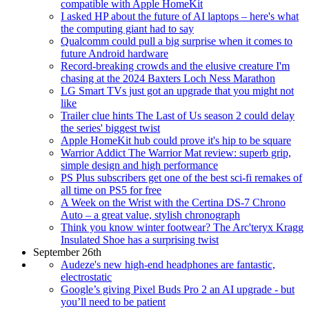
compatible with Apple HomeKit
I asked HP about the future of AI laptops – here's what
the computing giant had to say
Qualcomm could pull a big surprise when it comes to
future Android hardware
Record-breaking crowds and the elusive creature I'm
chasing at the 2024 Baxters Loch Ness Marathon
LG Smart TVs just got an upgrade that you might not
like
Trailer clue hints The Last of Us season 2 could delay
the series' biggest twist
Apple HomeKit hub could prove it's hip to be square
Warrior Addict The Warrior Mat review: superb grip,
simple design and high performance
PS Plus subscribers get one of the best sci-fi remakes of
all time on PS5 for free
A Week on the Wrist with the Certina DS-7 Chrono
Auto – a great value, stylish chronograph
Think you know winter footwear? The Arc'teryx Kragg
Insulated Shoe has a surprising twist
September 26th
Audeze's new high-end headphones are fantastic,
electrostatic
Google’s giving Pixel Buds Pro 2 an AI upgrade - but
you’ll need to be patient