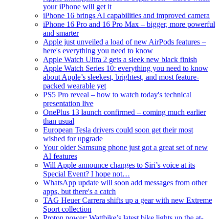
your iPhone will get it
iPhone 16 brings AI capabilities and improved camera
iPhone 16 Pro and 16 Pro Max – bigger, more powerful
and smarter
Apple just unveiled a load of new AirPods features –
here's everything you need to know
Apple Watch Ultra 2 gets a sleek new black finish
Apple Watch Series 10: everything you need to know
about Apple’s sleekest, brightest, and most feature-
packed wearable yet
PS5 Pro reveal – how to watch today's technical
presentation live
OnePlus 13 launch confirmed – coming much earlier
than usual
European Tesla drivers could soon get their most
wished for upgrade
Your older Samsung phone just got a great set of new
AI features
Will Apple announce changes to Siri’s voice at its
Special Event? I hope not…
WhatsApp update will soon add messages from other
apps, but there's a catch
TAG Heuer Carrera shifts up a gear with new Extreme
Sport collection
Proton power: Wattbike’s latest bike lights up the at-