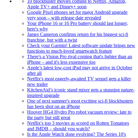
10 blockbuster movies coming to Netflix, Amazon,
Apple TV+ and Disney+ soon
Google Pixel phones set for major Android upgrade
very soon – with release date revealed
Your iPhone 16 or 16 Pro battery should last longer,
here's why
James Cameron confirms return for his biggest sci-fi
franchise, but with a twist
Check your Garmin! Latest software update brings new
functions to much-loved smartwatch feature
There's a Vision Pro rival coming that's lighter than an
iPhone – and it's less expensive too
Apple’s latest low-cost iPad may not arrive in October
after all
Netflix's most eagerly-awaited TV sequel gets a killer
new trailer
KitchenAid’s iconic stand mixer gets a stunning nature-
inspired upgrade
One of next summer's most exciting sci-fi blockbusters
has been shot on an iPhone
Hoover HG4 Hydro Pro robot vacuum review: late to
the party but still great
Netflix's top 3 movies as scored on Rotten Tomatoes
and IMDB – should you watch?
Is the Apple Watch done evolving? The Series 10's