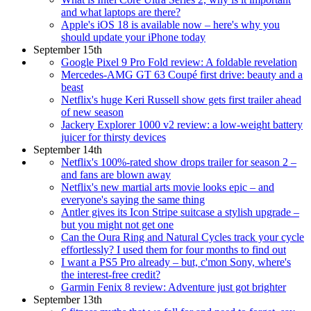
and what laptops are there?
Apple's iOS 18 is available now – here's why you
should update your iPhone today
September 15th
Google Pixel 9 Pro Fold review: A foldable revelation
Mercedes-AMG GT 63 Coupé first drive: beauty and a
beast
Netflix's huge Keri Russell show gets first trailer ahead
of new season
Jackery Explorer 1000 v2 review: a low-weight battery
juicer for thirsty devices
September 14th
Netflix's 100%-rated show drops trailer for season 2 –
and fans are blown away
Netflix's new martial arts movie looks epic – and
everyone's saying the same thing
Antler gives its Icon Stripe suitcase a stylish upgrade –
but you might not get one
Can the Oura Ring and Natural Cycles track your cycle
effortlessly? I used them for four months to find out
I want a PS5 Pro already – but, c'mon Sony, where's
the interest-free credit?
Garmin Fenix 8 review: Adventure just got brighter
September 13th