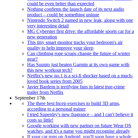
could be even better than expected
Nothing confirms the launch date of its next audio
product – could be something unique
Nintendo Switch 2 named in new leak, along with one
very interesting detail
MG Cyberster first drive: the affordable sports car for a
new generation
This tiny smart monitor tracks your bedroom's air
quality to help improve your sleep
Can climbing rope scraps change the future of winter
gear?
Has Suunto just beaten Garmin at its own game with
this new workout tech?
Netflix's new no.1 is a sci-fi shocker based on a much-
loved book series from 2005
Javier Bardem is terrifying fans in latest true-crime
trailer from Netflix
September 17th
The three best bicep exercises to build 3D arms,
according to a personal trainer
I tried Superdry's new fragrance – and I can't believe it
costs so little!
Google working with new partner on future Wear OS
watches, and it's a name you might recognise already
If your car runs on Android, you'll soon have a whole