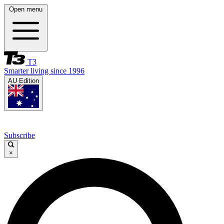
Open menu
T3
Smarter living since 1996
AU Edition
Subscribe
×