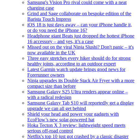
Samsung's Vision Pro rival could come with a neat
charging case
Grind and Sage collaborate on bespoke edition of the
Barista Touch Impress
iOS 18 is just days away – can your iPhone handle it,
or do you need the iPhone 16?
Headphone giant Beats just dropped the hottest iPhone
16 accessory – and yes, it’s a case
Missed out on the viral Ninja Slushi? Don't panic – it's
now available in the UK
Three easy stretches every hiker should do for strong
healthy joints, according to an outdoor expert
Latest Garmin watch update brings good news for
Forerunner owners
Ninja upgrades its Double Stack Air Fryer with a more
compact size than before
Samsung Galaxy S25 Ultra renders appear online –
with a radical redesign
Samsung Galaxy Tab S10 will reportedly get a display
upgrade we can all get behind
Shield your head and power your gadgets with
EcoFlow’s new solar-powered hat
Hoka Tecton X 3 review: lightweight speed meets
serious off-road control
Netflix's top 10 just got crashed by a classic disaster