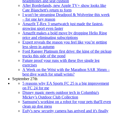
headphones and seat cushion
After Borderlands, new Apple TV+ show looks like
Cate Blanchett's return to form
I won't be streaming Deadpool & Wolverine this week
– for one key reason
Amazfit T-Rex 3 smartwatch just made the fastest-
growing sport even faster
Amazfit makes a bold move by dropping Helio Ring
price and eliminating subscriptions
Expert reveals the reason you feel like you’re getting
less sleep in autumn
Ford Ranger Platinum first drive: the king of the pickup
trucks this side of the pond
Future proof your runs with these five single leg
exercises
A Week on the Wrist with the Marathon SAR 36mm –
best dive watch for small wrists?
September 27th
5 reasons why EA Sports FC 25 is a big improvement
on FC 24 for me
Disney magic meets outdoor tech in Columbia's
Mickey’s Outdoor Club Collection
Samsung's working on a robot for your pets that'll even
clean up dog mess
Eufy's new security camera has arrived and it's finally