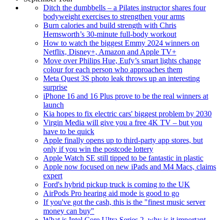
Ditch the dumbbells – a Pilates instructor shares four
bodyweight exercises to strengthen your arms
Burn calories and build strength with Chris
Hemsworth’s 30-minute full-body workout
How to watch the biggest Emmy 2024 winners on
Netflix, Disney+, Amazon and Apple TV+
Move over Philips Hue, Eufy’s smart lights change
colour for each person who approaches them
Meta Quest 3S photo leak throws up an interesting
surprise
iPhone 16 and 16 Plus prove to be the real winners at
launch
Kia hopes to fix electric cars' biggest problem by 2030
Virgin Media will give you a free 4K TV – but you
have to be quick
Apple finally opens up to third-party app stores, but
only if you win the postcode lottery
Apple Watch SE still tipped to be fantastic in plastic
Apple now focused on new iPads and M4 Macs, claims
expert
Ford's hybrid pickup truck is coming to the UK
AirPods Pro hearing aid mode is good to go
If you've got the cash, this is the "finest music server
money can buy"
What is Intel Core Ultra Series 2, why is it important