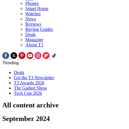
Phones
Smart Home
Watches
News
Reviews
Buying Guides
Deals
Magazine
About T3
Trending
Deals
Get the T3 Newsletter
T3 Awards 2026
The Gadget Show
Tech Cup 2026
All content archive
September 2024