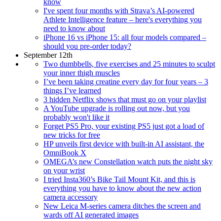
know
I've spent four months with Strava’s AI-powered
Athlete Intelligence feature – here's everything you
need to know about
iPhone 16 vs iPhone 15: all four models compared –
should you pre-order today?
September 12th
Two dumbbells, five exercises and 25 minutes to sculpt
your inner thigh muscles
I’ve been taking creatine every day for four years – 3
things I’ve learned
3 hidden Netflix shows that must go on your playlist
A YouTube upgrade is rolling out now, but you
probably won't like it
Forget PS5 Pro, your existing PS5 just got a load of
new tricks for free
HP unveils first device with built-in AI assistant, the
OmniBook X
OMEGA’s new Constellation watch puts the night sky
on your wrist
I tried Insta360’s Bike Tail Mount Kit, and this is
everything you have to know about the new action
camera accessory
New Leica M-series camera ditches the screen and
wards off AI generated images