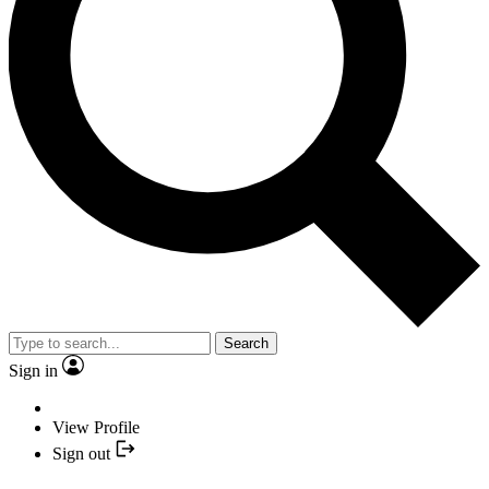
Search
Sign in
View Profile
Sign out