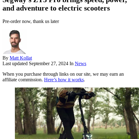
and adventure to electric scooters
Pre-order now, thank us later
By
Matt Kollat
Last updated
September 27, 2024
In
News
When you purchase through links on our site, we may earn an
affiliate commission.
Here’s how it works
.