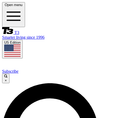
Open menu
T3
Smarter living since 1996
US Edition
Subscribe
×