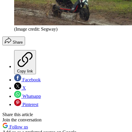
(Image credit: Segway)
Share
Copy link
Facebook
X
Whatsapp
Pinterest
Share this article
Join the conversation
Follow us