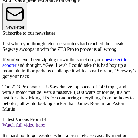
Add us as a preferred source on Google
Newsletter
Subscribe to our newsletter
Just when you thought electric scooters had reached their peak,
Segway swoops in with the ZT3 Pro to prove us all wrong.
If you’ve ever been zipping down the street on your
best electric
scooter
and thought, “Gee, I wish I could take this bad boy up a
mountain trail or perhaps challenge it with a small ravine,” Segway’s
got your back.
The ZT3 Pro boasts a US-exclusive top speed of 24.9 mph, and
with a motor that delivers a massive 1,600 watts of torque, it’s not
just for city slicking. It’s for conquering everything from potholes to
pebbles, all while looking slicker than James Bond in an Aston
Martin.
Latest Videos From
T3
Watch full video here:
It’s hard not to get excited when a press release casually mentions