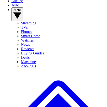
Luxury
Auto
More
Streaming
TVs
Phones
Smart Home
Watches
News
Reviews
Buying Guides
Deals
Magazine
About T3