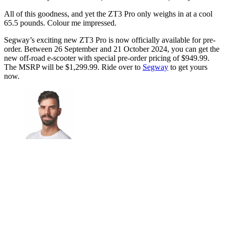
All of this goodness, and yet the ZT3 Pro only weighs in at a cool
65.5 pounds. Colour me impressed.
Segway’s exciting new ZT3 Pro is now officially available for pre-
order. Between 26 September and 21 October 2024, you can get the
new off-road e-scooter with special pre-order pricing of $949.99.
The MSRP will be $1,299.99. Ride over to
Segway
to get yours
now.