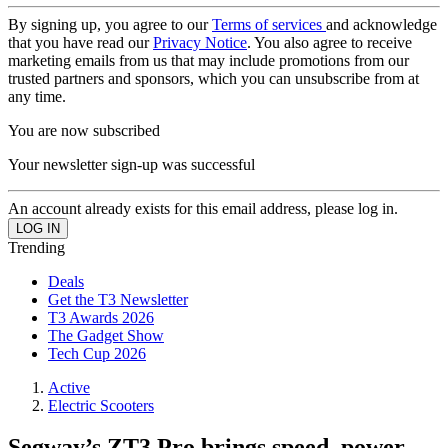
By signing up, you agree to our
Terms of services
and acknowledge
that you have read our
Privacy Notice
. You also agree to receive
marketing emails from us that may include promotions from our
trusted partners and sponsors, which you can unsubscribe from at
any time.
You are now subscribed
Your newsletter sign-up was successful
An account already exists for this email address, please log in.
Trending
Deals
Get the T3 Newsletter
T3 Awards 2026
The Gadget Show
Tech Cup 2026
Active
Electric Scooters
Segway’s ZT3 Pro brings speed, power,