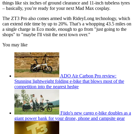
things like six inches of ground clearance and 11-inch tubeless tyres
– basically, you’re ready for your next Mad Max cosplay.
The ZT3 Pro also comes armed with RideyLong technology, which
can extend ride time by up to 20%. That’s a whopping 43.5 miles on
a single charge in Eco mode, enough to go from "just going to the
shops" to "maybe I'll visit the next town over."
You may like
ADO Air Carbon Pro review:
Stunning lightweight folding e-bike that blows most of the
competition into the nearest hedge
Fiido's new cargo e-bike doubles as a
giant power bank for your drone, phone and campsite gear