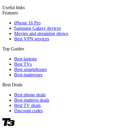
Useful links
Features
iPhone 16 Pro
Samsung Galaxy devices
Movies and streaming shows
Best VPN services
Top Guides
Best laptops
Best TVs
Best smartphones
Best mattresses
Best Deals
Best phone deals
Best mattress deals
Best TV deals
Discount codes