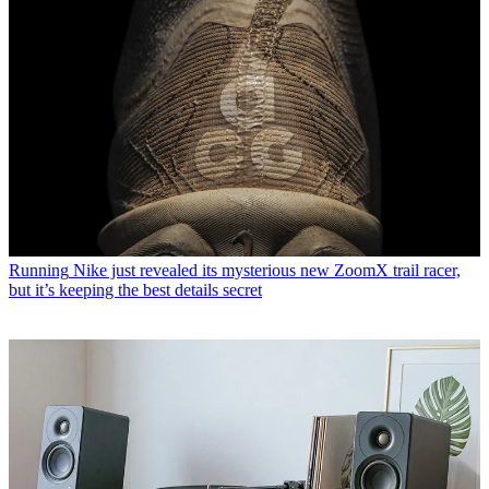
Running
Nike just revealed its mysterious new ZoomX trail racer,
but it’s keeping the best details secret