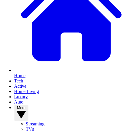
Home
Tech
Active
Home Living
Luxury
Auto
More
Streaming
TVs