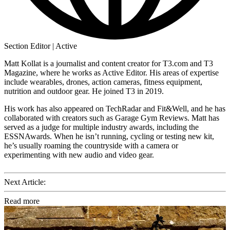
Section Editor | Active
Matt Kollat is a journalist and content creator for T3.com and T3
Magazine, where he works as Active Editor. His areas of expertise
include wearables, drones, action cameras, fitness equipment,
nutrition and outdoor gear. He joined T3 in 2019.
His work has also appeared on TechRadar and Fit&Well, and he has
collaborated with creators such as Garage Gym Reviews. Matt has
served as a judge for multiple industry awards, including the
ESSNAwards. When he isn’t running, cycling or testing new kit,
he’s usually roaming the countryside with a camera or
experimenting with new audio and video gear.
Next Article:
Read more