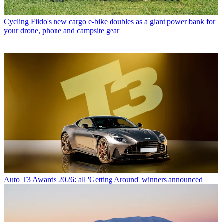
Cycling
Fiido's new cargo e-bike doubles as a giant power bank for
your drone, phone and campsite gear
Auto
T3 Awards 2026: all 'Getting Around' winners announced