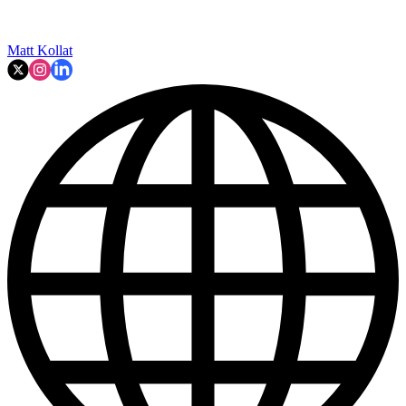
Matt Kollat