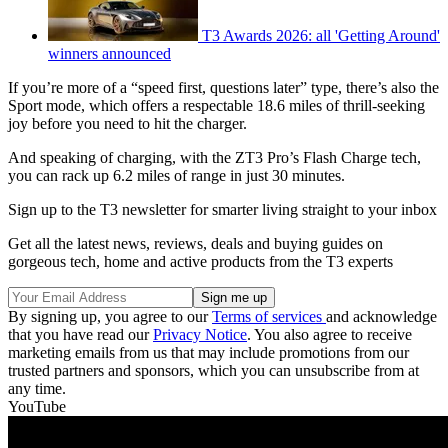
T3 Awards 2026: all 'Getting Around'
winners announced
If you’re more of a “speed first, questions later” type, there’s also the
Sport mode, which offers a respectable 18.6 miles of thrill-seeking
joy before you need to hit the charger.
And speaking of charging, with the ZT3 Pro’s Flash Charge tech,
you can rack up 6.2 miles of range in just 30 minutes.
Sign up to the T3 newsletter for smarter living straight to your inbox
Get all the latest news, reviews, deals and buying guides on
gorgeous tech, home and active products from the T3 experts
By signing up, you agree to our
Terms of services
and acknowledge
that you have read our
Privacy Notice
. You also agree to receive
marketing emails from us that may include promotions from our
trusted partners and sponsors, which you can unsubscribe from at
any time.
YouTube