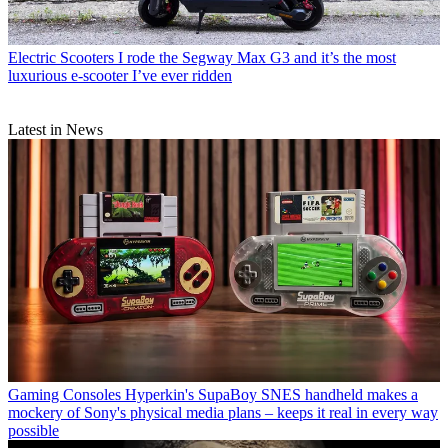
Electric Scooters
I rode the Segway Max G3 and it’s the most
luxurious e-scooter I’ve ever ridden
Latest in News
Gaming Consoles
Hyperkin's SupaBoy SNES handheld makes a
mockery of Sony's physical media plans – keeps it real in every way
possible