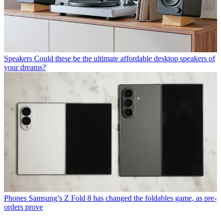
Speakers
Could these be the ultimate affordable desktop speakers of
your dreams?
Phones
Samsung’s Z Fold 8 has changed the foldables game, as pre-
orders prove