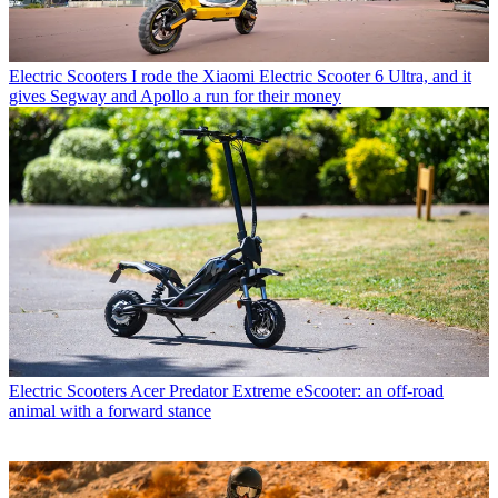
Electric Scooters
I rode the Xiaomi Electric Scooter 6 Ultra, and it
gives Segway and Apollo a run for their money
Electric Scooters
Acer Predator Extreme eScooter: an off-road
animal with a forward stance