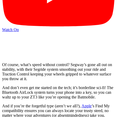
Watch On
Of course, what’s speed without control? Segway’s gone all out on
stability, with their Segride system smoothing out your ride and
Traction Control keeping your wheels gripped to whatever surface
you throw at it.
And don’t even get me started on the tech; it’s borderline sci-fi! The
Bluetooth AirLock system turns your phone into a key, so you can
waltz up to your ZT3 like you’re opening the Batmobile.
And if you’re the forgetful type (aren’t we all?),
Apple
’s Find My
compatibility ensures you can always locate your trusty steed, no
matter where your adventures (or absentmindedness) take you.