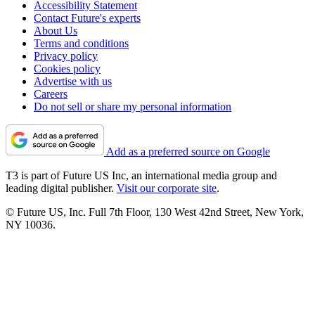
Accessibility Statement
Contact Future's experts
About Us
Terms and conditions
Privacy policy
Cookies policy
Advertise with us
Careers
Do not sell or share my personal information
Add as a preferred source on Google
T3 is part of Future US Inc, an international media group and
leading digital publisher.
Visit our corporate site
.
© Future US, Inc. Full 7th Floor, 130 West 42nd Street, New York,
NY 10036.