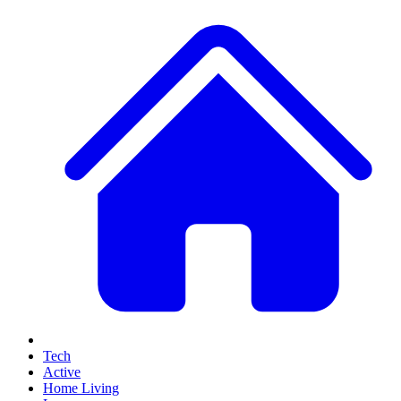
Tech
Active
Home Living