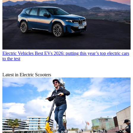
Electric Vehicles
Best EVs 2026: putting this year’s top electric cars
to the test
Latest in Electric Scooters