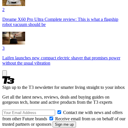
2
Dreame X60 Pro Ultra Complete review: This is what a flagship
robot vacuum should be
3
Laifen launches new compact electric shaver that promises power
without the usual vibration
Sign up to the T3 newsletter for smarter living straight to your inbox
Get all the latest news, reviews, deals and buying guides on
gorgeous tech, home and active products from the T3 experts
Contact me with news and offers
from other Future brands
Receive email from us on behalf of our
trusted partners or sponsors