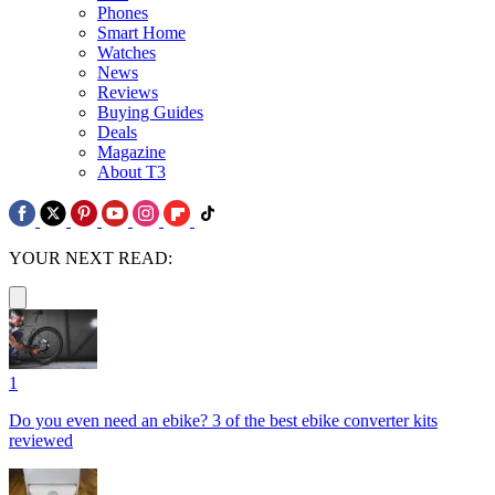
Phones
Smart Home
Watches
News
Reviews
Buying Guides
Deals
Magazine
About T3
YOUR NEXT READ:
1
Do you even need an ebike? 3 of the best ebike converter kits
reviewed