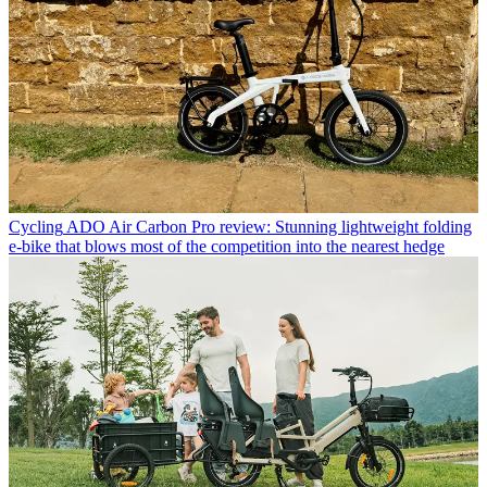
Cycling
ADO Air Carbon Pro review: Stunning lightweight folding
e-bike that blows most of the competition into the nearest hedge