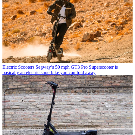
Electric Scooters
Segway’s 50 mph GT3 Pro Superscooter is
basically an electric superbike you can fold away