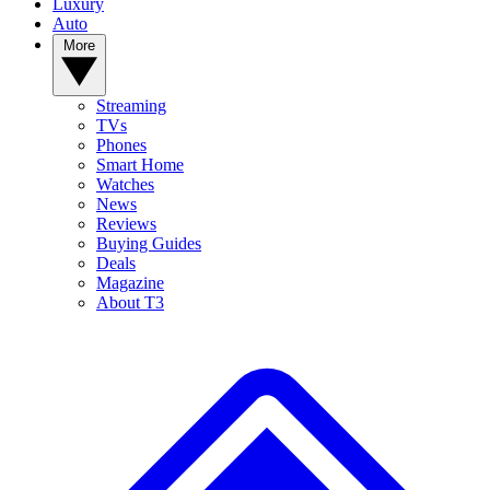
Luxury
Auto
More
Streaming
TVs
Phones
Smart Home
Watches
News
Reviews
Buying Guides
Deals
Magazine
About T3