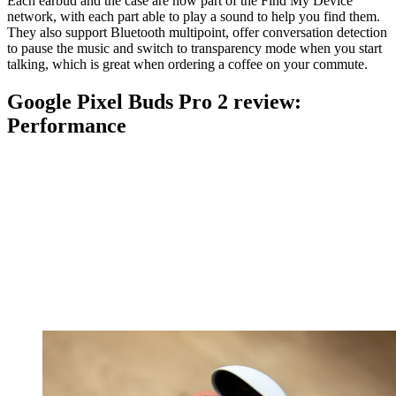
Each earbud and the case are now part of the Find My Device
network, with each part able to play a sound to help you find them.
They also support Bluetooth multipoint, offer conversation detection
to pause the music and switch to transparency mode when you start
talking, which is great when ordering a coffee on your commute.
Google Pixel Buds Pro 2 review:
Performance