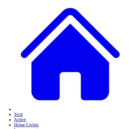
Tech
Active
Home Living