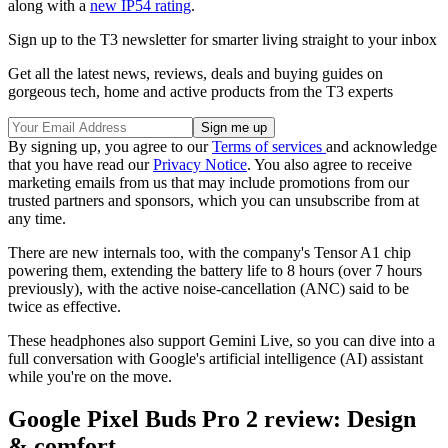
along with a
new IP54 rating
.
Sign up to the T3 newsletter for smarter living straight to your inbox
Get all the latest news, reviews, deals and buying guides on
gorgeous tech, home and active products from the T3 experts
By signing up, you agree to our
Terms of services
and acknowledge
that you have read our
Privacy Notice
. You also agree to receive
marketing emails from us that may include promotions from our
trusted partners and sponsors, which you can unsubscribe from at
any time.
There are new internals too, with the company's Tensor A1 chip
powering them, extending the battery life to 8 hours (over 7 hours
previously), with the active noise-cancellation (ANC) said to be
twice as effective.
These headphones also support Gemini Live, so you can dive into a
full conversation with Google's artificial intelligence (AI) assistant
while you're on the move.
Google Pixel Buds Pro 2 review: Design
& comfort