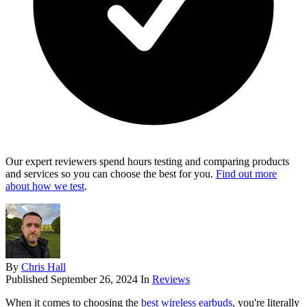
Our expert reviewers spend hours testing and comparing products
and services so you can choose the best for you.
Find out more
about how we test
.
By
Chris Hall
Published
September 26, 2024
In
Reviews
When it comes to choosing the
best wireless earbuds
, you're literally