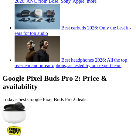
2026: ANC from Bose, Sony, Apple, more
Best earbuds 2026: Only the best in-
ears for top audio
Best headphones 2026: All the top
over-ear and in-ear options, as tested by our expert team
Google Pixel Buds Pro 2: Price &
availability
Today's best Google Pixel Buds Pro 2 deals