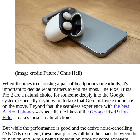
(Image credit: Future / Chris Hall)
When it comes to choosing a pair of headphones or earbuds, it's
important to decide what matters to you the most. The Pixel Buds
Pro 2 are a natural choice for someone deeply into the Google
system, especially if you want to take that Gemini Live experience
on the move. Beyond that, the seamless experience with
the best
Android phones
– especially the likes of the
Google Pixel 9 Pro
Fold
– makes these a natural choice.
But while the performance is good and the active noise-cancelling
(ANC) is excellent, these headphones fall into the space between the
truly high-end, while being undercut on price by some excellent