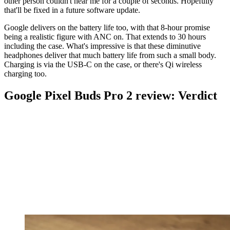
other person couldn't hear me for a couple of seconds. Hopefully
that'll be fixed in a future software update.
Google delivers on the battery life too, with that 8-hour promise
being a realistic figure with ANC on. That extends to 30 hours
including the case. What's impressive is that these diminutive
headphones deliver that much battery life from such a small body.
Charging is via the USB-C on the case, or there's Qi wireless
charging too.
Google Pixel Buds Pro 2 review: Verdict