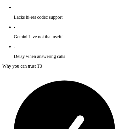
-
Lacks hi-res codec support
-
Gemini Live not that useful
-
Delay when answering calls
Why you can trust T3