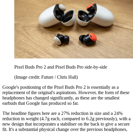
Pixel Buds Pro 2 and Pixel Buds Pro side-by-side
(Image credit: Future / Chris Hall)
Google's positioning of the Pixel Buds Pro 2 is essentially as a
replacement of the original's aspirations. However, the form of these
headphones has changed significantly, as these are the smallest
earbuds that Google has produced so far.
The headline figures here are a 27% reduction in size and a 24%
reduction in weight (4.7g each, compared to 6.2g previously), with a
new design that incorporates a stabiliser on the back to give a secure
fit. It's a substantial physical change over the previous headphones,