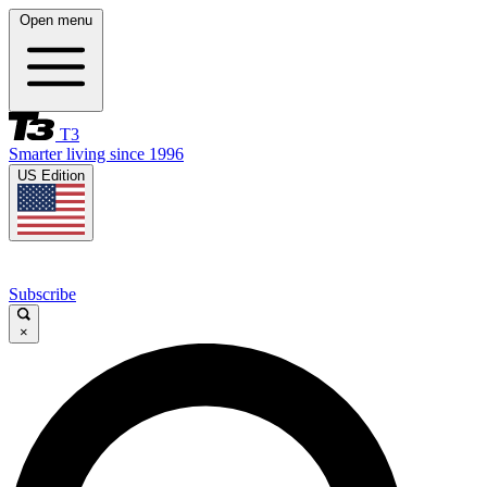
Open menu
T3
Smarter living since 1996
US Edition
Subscribe
×