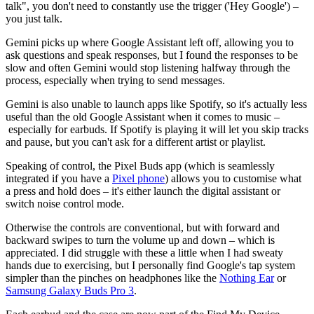
talk", you don't need to constantly use the trigger ('Hey Google') –
you just talk.
Gemini picks up where Google Assistant left off, allowing you to
ask questions and speak responses, but I found the responses to be
slow and often Gemini would stop listening halfway through the
process, especially when trying to send messages.
Gemini is also unable to launch apps like Spotify, so it's actually less
useful than the old Google Assistant when it comes to music –
especially for earbuds. If Spotify is playing it will let you skip tracks
and pause, but you can't ask for a different artist or playlist.
Speaking of control, the Pixel Buds app (which is seamlessly
integrated if you have a
Pixel phone
) allows you to customise what
a press and hold does – it's either launch the digital assistant or
switch noise control mode.
Otherwise the controls are conventional, but with forward and
backward swipes to turn the volume up and down – which is
appreciated. I did struggle with these a little when I had sweaty
hands due to exercising, but I personally find Google's tap system
simpler than the pinches on headphones like the
Nothing Ear
or
Samsung Galaxy Buds Pro 3
.