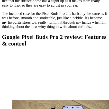
like that the surface dome has a slight lip as it makes them really
easy to grip, so they are easy to adjust in your ear.
The included case for the Pixel Buds Pro 2 is basically the same as it
was before, smooth and strokeable, just like a pebble. It's become
my favourite stress toy, really, turning it through my hands when I'm
thinking about the next witty thing to write about earbuds…
Google Pixel Buds Pro 2 review: Features
& control