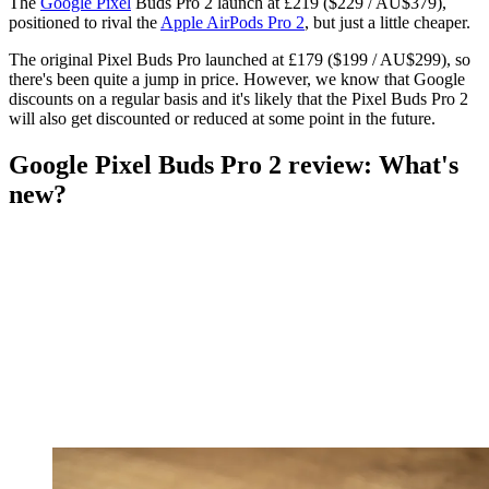
The
Google Pixel
Buds Pro 2 launch at £219 ($229 / AU$379),
positioned to rival the
Apple AirPods Pro 2
, but just a little cheaper.
The original Pixel Buds Pro launched at £179 ($199 / AU$299), so
there's been quite a jump in price. However, we know that Google
discounts on a regular basis and it's likely that the Pixel Buds Pro 2
will also get discounted or reduced at some point in the future.
Google Pixel Buds Pro 2 review: What's
new?