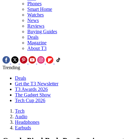
Phones
Smart Home
Watches
News
Reviews
Buying Guides
Deals
Magazine
About T3
Trending
Deals
Get the T3 Newsletter
T3 Awards 2026
The Gadget Show
Tech Cup 2026
Tech
Audio
Headphones
Earbuds