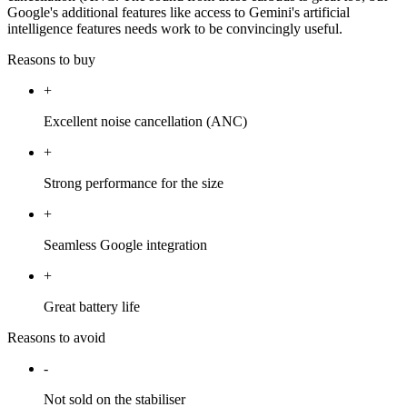
Google's additional features like access to Gemini's artificial
intelligence features needs work to be convincingly useful.
Reasons to buy
+
Excellent noise cancellation (ANC)
+
Strong performance for the size
+
Seamless Google integration
+
Great battery life
Reasons to avoid
-
Not sold on the stabiliser