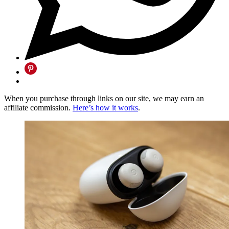
When you purchase through links on our site, we may earn an
affiliate commission.
Here’s how it works
.