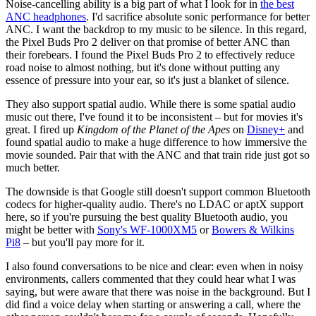
Noise-cancelling ability is a big part of what I look for in
the best
ANC headphones
. I'd sacrifice absolute sonic performance for better
ANC. I want the backdrop to my music to be silence. In this regard,
the Pixel Buds Pro 2 deliver on that promise of better ANC than
their forebears. I found the Pixel Buds Pro 2 to effectively reduce
road noise to almost nothing, but it's done without putting any
essence of pressure into your ear, so it's just a blanket of silence.
They also support spatial audio. While there is some spatial audio
music out there, I've found it to be inconsistent – but for movies it's
great. I fired up
Kingdom of the Planet of the Apes
on
Disney+
and
found spatial audio to make a huge difference to how immersive the
movie sounded. Pair that with the ANC and that train ride just got so
much better.
The downside is that Google still doesn't support common Bluetooth
codecs for higher-quality audio. There's no LDAC or aptX support
here, so if you're pursuing the best quality Bluetooth audio, you
might be better with
Sony's WF-1000XM5
or
Bowers & Wilkins
Pi8
– but you'll pay more for it.
I also found conversations to be nice and clear: even when in noisy
environments, callers commented that they could hear what I was
saying, but were aware that there was noise in the background. But I
did find a voice delay when starting or answering a call, where the