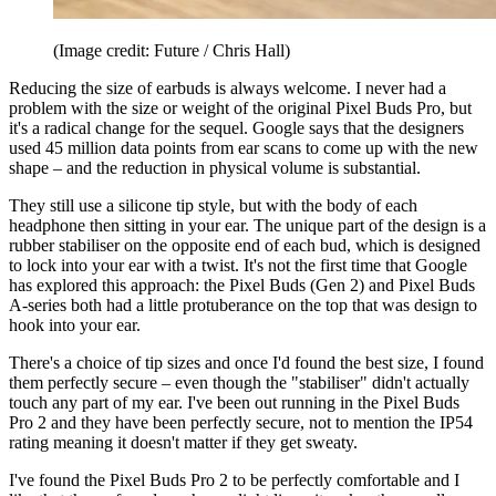
(Image credit: Future / Chris Hall)
Reducing the size of earbuds is always welcome. I never had a
problem with the size or weight of the original Pixel Buds Pro, but
it's a radical change for the sequel. Google says that the designers
used 45 million data points from ear scans to come up with the new
shape – and the reduction in physical volume is substantial.
They still use a silicone tip style, but with the body of each
headphone then sitting in your ear. The unique part of the design is a
rubber stabiliser on the opposite end of each bud, which is designed
to lock into your ear with a twist. It's not the first time that Google
has explored this approach: the Pixel Buds (Gen 2) and Pixel Buds
A-series both had a little protuberance on the top that was design to
hook into your ear.
There's a choice of tip sizes and once I'd found the best size, I found
them perfectly secure – even though the "stabiliser" didn't actually
touch any part of my ear. I've been out running in the Pixel Buds
Pro 2 and they have been perfectly secure, not to mention the IP54
rating meaning it doesn't matter if they get sweaty.
I've found the Pixel Buds Pro 2 to be perfectly comfortable and I