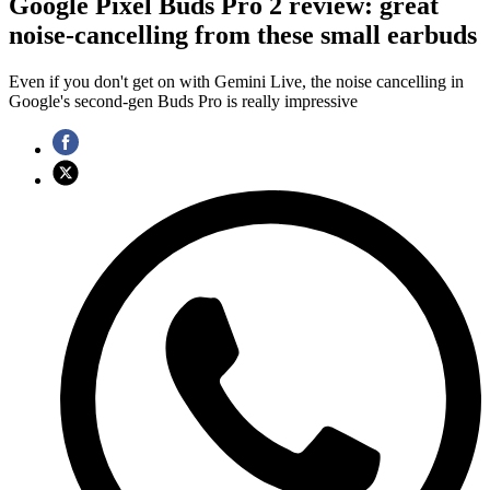
Google Pixel Buds Pro 2 review: great
noise-cancelling from these small earbuds
Even if you don't get on with Gemini Live, the noise cancelling in
Google's second-gen Buds Pro is really impressive