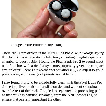
(Image credit: Future / Chris Hall)
There are 11mm drivers in the Pixel Buds Pro 2, with Google saying
that there's a new acoustic architecture, including a high-frequency
chamber to boost treble. I found the Pixel Buds Pro 2 to sound great
out of the box with a rich bassy nature, surprising given the compact
size on offer. There's a five-channel equaliser (EQ) to adjust to your
preferences, with a range of presets available too.
I also found music to be wonderfully clear, with the Pixel Buds Pro
2 able to deliver a thicker bassline on demand without stomping
over the rest of the track. Google has separated the processing path
so that music is handled separately from the ANC processing, to
ensure that one isn't impacting the other.