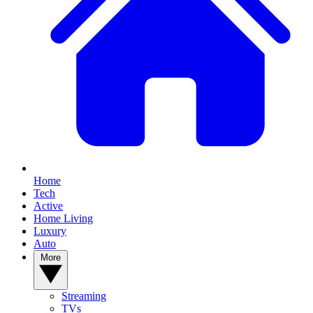
Home
Tech
Active
Home Living
Luxury
Auto
More
Streaming
TVs