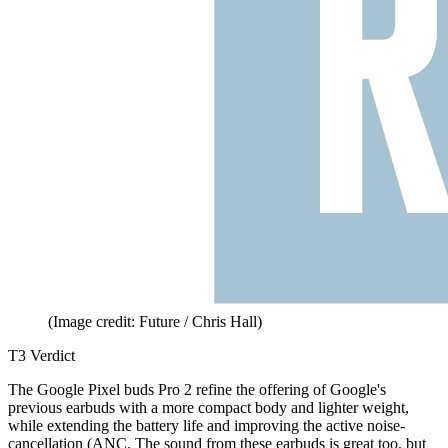
(Image credit: Future / Chris Hall)
T3 Verdict
The Google Pixel buds Pro 2 refine the offering of Google's
previous earbuds with a more compact body and lighter weight,
while extending the battery life and improving the active noise-
cancellation (ANC. The sound from these earbuds is great too, but