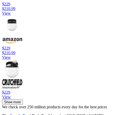
$229
$210.99
View
$229
$210.99
View
$229
View
Show more
We check over 250 million products every day for the best prices