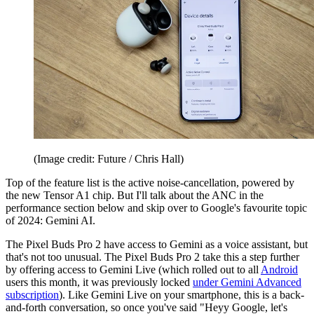
(Image credit: Future / Chris Hall)
Top of the feature list is the active noise-cancellation, powered by
the new Tensor A1 chip. But I'll talk about the ANC in the
performance section below and skip over to Google's favourite topic
of 2024: Gemini AI.
The Pixel Buds Pro 2 have access to Gemini as a voice assistant, but
that's not too unusual. The Pixel Buds Pro 2 take this a step further
by offering access to Gemini Live (which rolled out to all
Android
users this month, it was previously locked
under Gemini Advanced
subscription
). Like Gemini Live on your smartphone, this is a back-
and-forth conversation, so once you've said "Heyy Google, let's