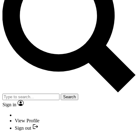
Search
Sign in
View Profile
Sign out