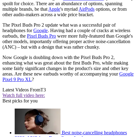
spoilt for choice. There are an abundance of options, spanning
multiple brands, be that
Apple
's myriad
AirPods
options, or from
other audio-makers across a wide price bracket.
The Pixel Buds Pro 2 update what was a successful pair of
headphones for
Google
. Having had a couple of cracks at wireless
earbuds, the
Pixel Buds Pro
were more fully-featured than Google's
other models, importantly offering proper active noise-cancellation
(ANC) – but with a design that was rather chunky.
Now Google is doubling down with the Pixel Buds Pro 2,
enhancing what was great about the first Buds Pro, while making
some fairly significant changes in the product's size and other key
areas. Are these new earbuds worthy of accompanying your
Google
Pixel 9 Pro XL
?
Latest Videos From
T3
Watch full video here:
Best picks for you
Best noise-cancelling headphones