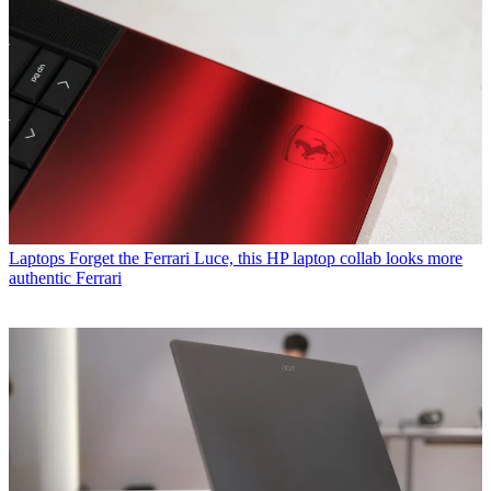
Laptops
Forget the Ferrari Luce, this HP laptop collab looks more
authentic Ferrari