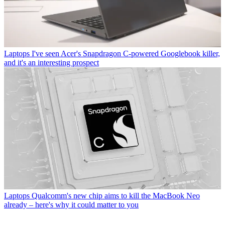
Laptops
I've seen Acer's Snapdragon C-powered Googlebook killer,
and it's an interesting prospect
Laptops
Qualcomm's new chip aims to kill the MacBook Neo
already – here's why it could matter to you