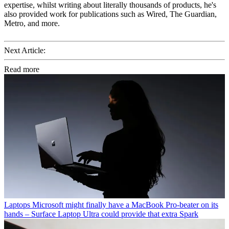
expertise, whilst writing about literally thousands of products, he's
also provided work for publications such as Wired, The Guardian,
Metro, and more.
Next Article:
Read more
Laptops
Microsoft might finally have a MacBook Pro-beater on its
hands – Surface Laptop Ultra could provide that extra Spark