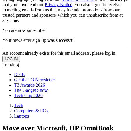
that you have read our
Privacy Notice
. You also agree to receive
marketing emails from us that may include promotions from our
trusted partners and sponsors, which you can unsubscribe from at
any time.
You are now subscribed
Your newsletter sign-up was successful
An account already exists for this email address, please log in.
Trending
Deals
Get the T3 Newsletter
T3 Awards 2026
The Gadget Show
Tech Cup 2026
Tech
Computers & PCs
Laptops
Move over Microsoft, HP OmniBook