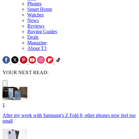
Phones
Smart Home
Watches
News
Reviews
Buying Guides
Deals
Magazine
About T3
YOUR NEXT READ:
1
After my week with Samsung's Z Fold 8, other phones now feel too
small