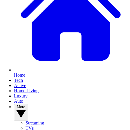
Home
Tech
Active
Home Living
Luxury
Auto
More
Streaming
TVs