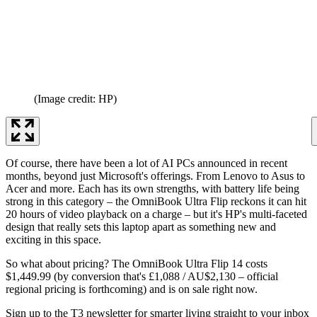
(Image credit: HP)
Of course, there have been a lot of AI PCs announced in recent
months, beyond just Microsoft's offerings. From Lenovo to Asus to
Acer and more. Each has its own strengths, with battery life being
strong in this category – the OmniBook Ultra Flip reckons it can hit
20 hours of video playback on a charge – but it's HP's multi-faceted
design that really sets this laptop apart as something new and
exciting in this space.
So what about pricing? The OmniBook Ultra Flip 14 costs
$1,449.99 (by conversion that's £1,088 / AU$2,130 – official
regional pricing is forthcoming) and is on sale right now.
Sign up to the T3 newsletter for smarter living straight to your inbox