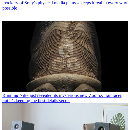
mockery of Sony's physical media plans – keeps it real in every way
possible
Running
Nike just revealed its mysterious new ZoomX trail racer,
but it’s keeping the best details secret