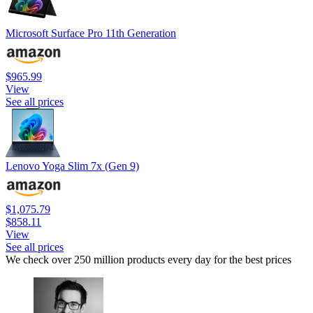
Microsoft Surface Pro 11th Generation
$965.99
View
See all prices
Lenovo Yoga Slim 7x (Gen 9)
$1,075.79
$858.11
View
See all prices
We check over 250 million products every day for the best prices