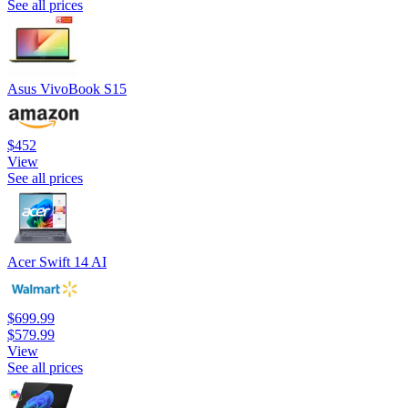
See all prices
Asus VivoBook S15
$452
View
See all prices
Acer Swift 14 AI
$699.99
$579.99
View
See all prices