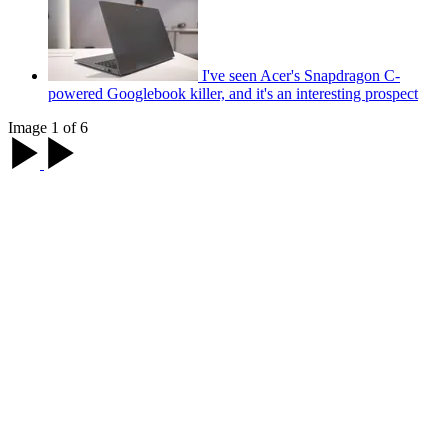
I've seen Acer's Snapdragon C-
powered Googlebook killer, and it's an interesting prospect
Image 1 of 6