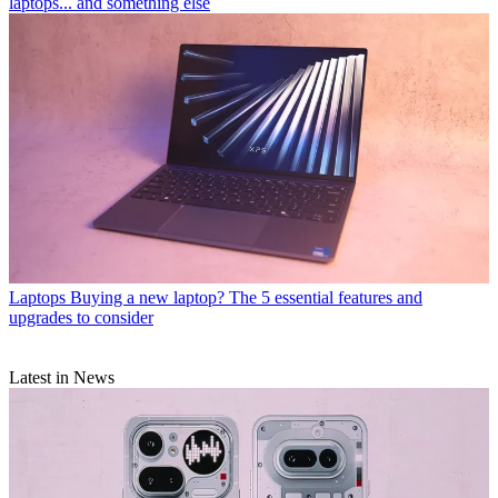
laptops... and something else
Laptops
Buying a new laptop? The 5 essential features and
upgrades to consider
Latest in News