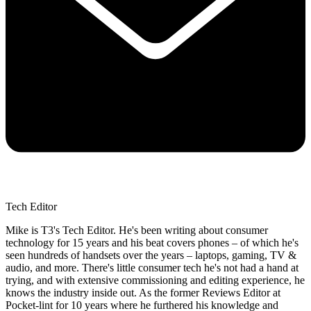
Tech Editor
Mike is T3's Tech Editor. He's been writing about consumer
technology for 15 years and his beat covers phones – of which he's
seen hundreds of handsets over the years – laptops, gaming, TV &
audio, and more. There's little consumer tech he's not had a hand at
trying, and with extensive commissioning and editing experience, he
knows the industry inside out. As the former Reviews Editor at
Pocket-lint for 10 years where he furthered his knowledge and