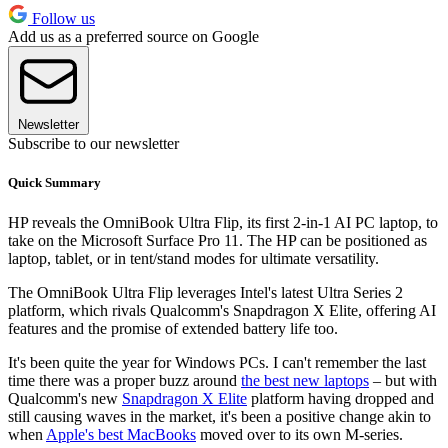
Follow us
Add us as a preferred source on Google
Newsletter
Subscribe to our newsletter
Quick Summary
HP reveals the OmniBook Ultra Flip, its first 2-in-1 AI PC laptop, to
take on the Microsoft Surface Pro 11. The HP can be positioned as
laptop, tablet, or in tent/stand modes for ultimate versatility.
The OmniBook Ultra Flip leverages Intel's latest Ultra Series 2
platform, which rivals Qualcomm's Snapdragon X Elite, offering AI
features and the promise of extended battery life too.
It's been quite the year for Windows PCs. I can't remember the last
time there was a proper buzz around
the best new laptops
– but with
Qualcomm's new
Snapdragon X Elite
platform having dropped and
still causing waves in the market, it's been a positive change akin to
when
Apple's best MacBooks
moved over to its own M-series.