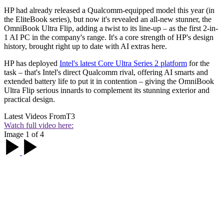
HP had already released a Qualcomm-equipped model this year (in
the EliteBook series), but now it's revealed an all-new stunner, the
OmniBook Ultra Flip, adding a twist to its line-up – as the first 2-in-
1 AI PC in the company's range. It's a core strength of HP's design
history, brought right up to date with AI extras here.
HP has deployed
Intel's latest Core Ultra Series 2 platform
for the
task – that's Intel's direct Qualcomm rival, offering AI smarts and
extended battery life to put it in contention – giving the OmniBook
Ultra Flip serious innards to complement its stunning exterior and
practical design.
Latest Videos From
T3
Watch full video here:
Image 1 of 4