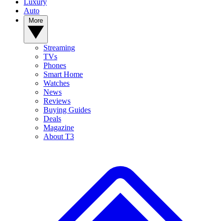
Luxury
Auto
More
Streaming
TVs
Phones
Smart Home
Watches
News
Reviews
Buying Guides
Deals
Magazine
About T3