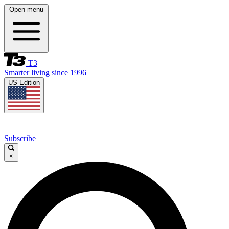
Open menu
T3
Smarter living since 1996
US Edition
Subscribe
×