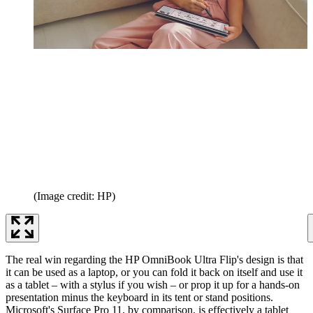
(Image credit: HP)
The real win regarding the HP OmniBook Ultra Flip's design is that
it can be used as a laptop, or you can fold it back on itself and use it
as a tablet – with a stylus if you wish – or prop it up for a hands-on
presentation minus the keyboard in its tent or stand positions.
Microsoft's Surface Pro 11, by comparison, is effectively a tablet