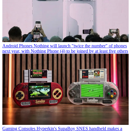
Android Phones
Nothing will launch "twice the number" of phones
next year, with Nothing Phone (4) to be joined by at least five others
Gaming Consoles
Hyperkin's SupaBoy SNES handheld makes a