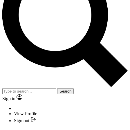
Search
Sign in
View Profile
Sign out