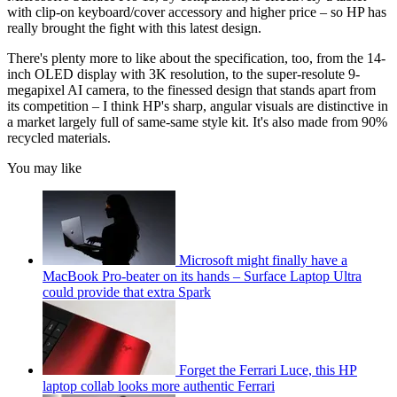
with clip-on keyboard/cover accessory and higher price – so HP has
really brought the fight with this latest design.
There's plenty more to like about the specification, too, from the 14-
inch OLED display with 3K resolution, to the super-resolute 9-
megapixel AI camera, to the finessed design that stands apart from
its competition – I think HP's sharp, angular visuals are distinctive in
a market largely full of same-same style kit. It's also made from 90%
recycled materials.
You may like
Microsoft might finally have a
MacBook Pro-beater on its hands – Surface Laptop Ultra
could provide that extra Spark
Forget the Ferrari Luce, this HP
laptop collab looks more authentic Ferrari