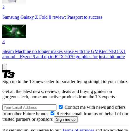
2
Samsung Galaxy Z Fold 8 review: Passport to success
3
Steam Machine no longer makes sense with the GMKtec NEO-X1
around – Ryzen 9 and up to RTX 5070 graphics for just a bit more
Sign up to the T3 newsletter for smarter living straight to your inbox
Get all the latest news, reviews, deals and buying guides on
gorgeous tech, home and active products from the T3 experts
Contact me with news and offers
from other Future brands
Receive email from us on behalf of our
trusted partners or sponsors
By signing up, you agree to our
Terms of services
and acknowledge