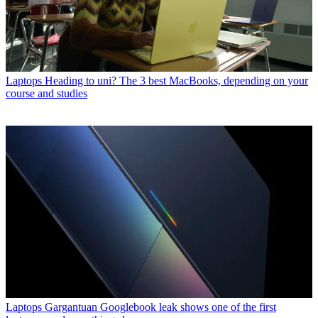
Laptops
Heading to uni? The 3 best MacBooks, depending on your
course and studies
Laptops
Gargantuan Googlebook leak shows one of the first