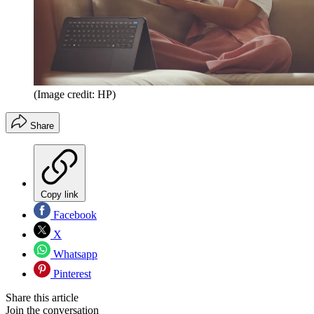
(Image credit: HP)
Share
Copy link
Facebook
X
Whatsapp
Pinterest
Share this article
Join the conversation