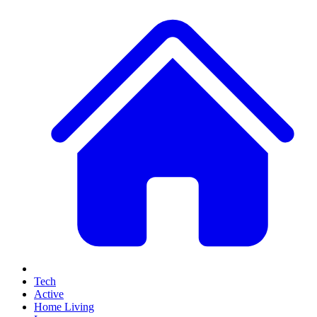
Tech
Active
Home Living