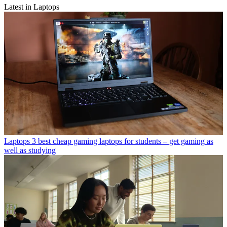
Latest in Laptops
Laptops
3 best cheap gaming laptops for students – get gaming as
well as studying