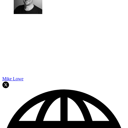
Mike Lowe