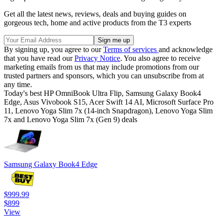
Get all the latest news, reviews, deals and buying guides on
gorgeous tech, home and active products from the T3 experts
By signing up, you agree to our
Terms of services
and acknowledge
that you have read our
Privacy Notice
. You also agree to receive
marketing emails from us that may include promotions from our
trusted partners and sponsors, which you can unsubscribe from at
any time.
Today's best HP OmniBook Ultra Flip, Samsung Galaxy Book4
Edge, Asus Vivobook S15, Acer Swift 14 AI, Microsoft Surface Pro
11, Lenovo Yoga Slim 7x (14-inch Snapdragon), Lenovo Yoga Slim
7x and Lenovo Yoga Slim 7x (Gen 9) deals
Samsung Galaxy Book4 Edge
$999.99
$899
View