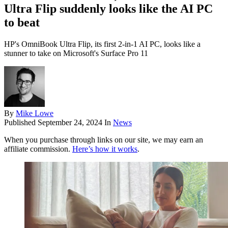
Ultra Flip suddenly looks like the AI PC
to beat
HP's OmniBook Ultra Flip, its first 2-in-1 AI PC, looks like a
stunner to take on Microsoft's Surface Pro 11
By
Mike Lowe
Published
September 24, 2024
In
News
When you purchase through links on our site, we may earn an
affiliate commission.
Here’s how it works
.