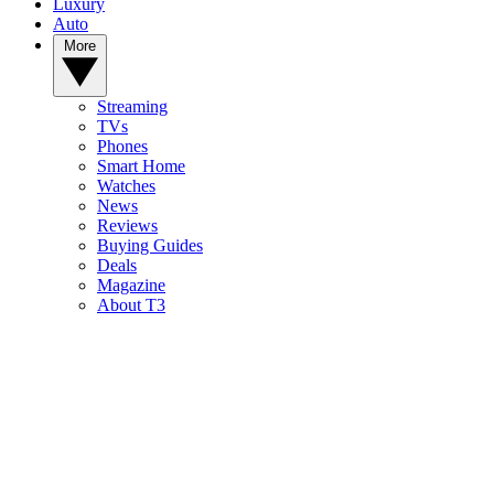
Luxury
Auto
More
Streaming
TVs
Phones
Smart Home
Watches
News
Reviews
Buying Guides
Deals
Magazine
About T3