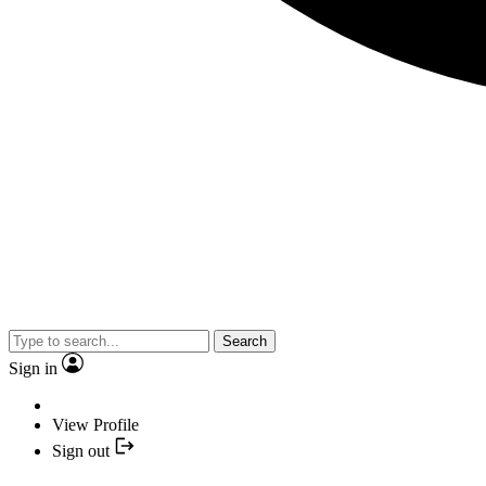
Search
Sign in
View Profile
Sign out