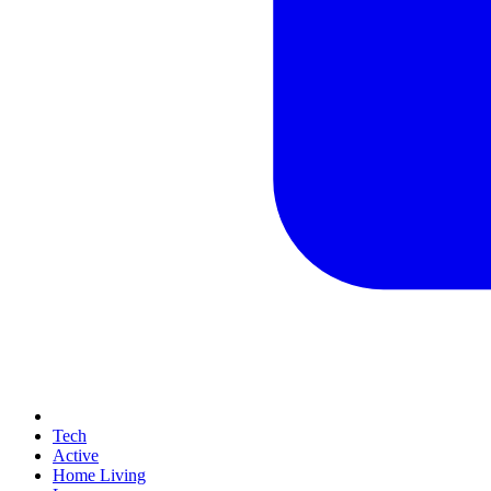
Tech
Active
Home Living