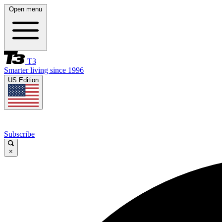
Open menu
T3
Smarter living since 1996
US Edition
Subscribe
×