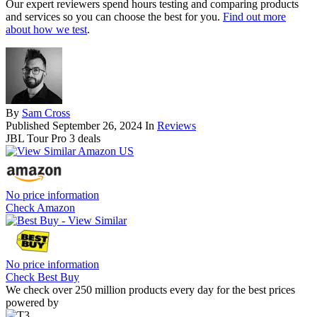
Our expert reviewers spend hours testing and comparing products
and services so you can choose the best for you.
Find out more
about how we test
.
By
Sam Cross
Published
September 26, 2024
In
Reviews
JBL Tour Pro 3 deals
No price information
Check Amazon
No price information
Check Best Buy
We check over 250 million products every day for the best prices
powered by