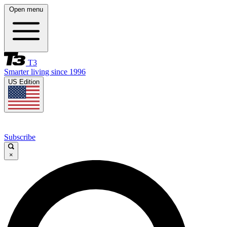
Open menu
T3
Smarter living since 1996
US Edition
Subscribe
×