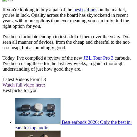
If you're looking to buy a pair of the
best earbuds
on the market,
you're in luck. Quality across the board has skyrocketed in recent
years, with more options than ever meaning you can truly find the
right option for you.
I've been fortunate enough to test a lot of them over the years. I've
seen all manner of devices, from the cheap and cheerful to the not-
so-cheap, but astoundingly good.
Today, I've compiled a review of the new
JBL Tour Pro 3
earbuds.
I've been using these for the last few weeks, to gain a thorough
understanding of just how good they are.
Latest Videos From
T3
Watch full video here:
Best picks for you
Best earbuds 2026: Only the best in-
ears for top audio