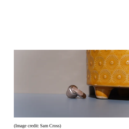
(Image credit: Sam Cross)