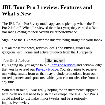
JBL Tour Pro 3 review: Features and
What's New
The JBL Tour Pro 3 very much appears to pick up where the Tour
Pro 2 left off. When I reviewed them last year, they earned a five-
star rating owing to their overall killer performance.
Sign up to the T3 newsletter for smarter living straight to your inbox
Get all the latest news, reviews, deals and buying guides on
gorgeous tech, home and active products from the T3 experts
By signing up, you agree to our
Terms of services
and acknowledge
that you have read our
Privacy Notice
. You also agree to receive
marketing emails from us that may include promotions from our
trusted partners and sponsors, which you can unsubscribe from at
any time.
With that in mind, I was really hoping for an incremental upgrade
here. With no real need to push the envelope, the JBL Tour Pro 3
could afford to just make minor tweaks and be a seriously
impressive device.