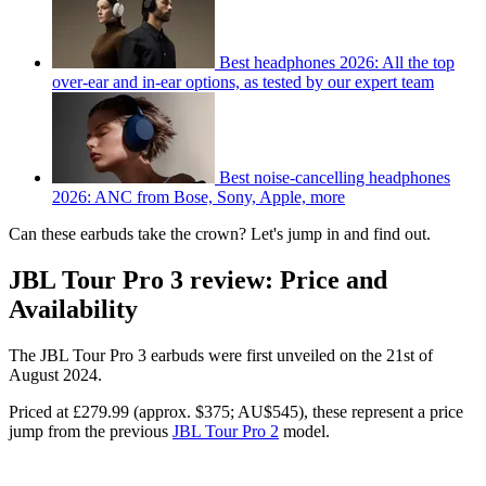
Best headphones 2026: All the top
over-ear and in-ear options, as tested by our expert team
Best noise-cancelling headphones
2026: ANC from Bose, Sony, Apple, more
Can these earbuds take the crown? Let's jump in and find out.
JBL Tour Pro 3 review: Price and
Availability
The JBL Tour Pro 3 earbuds were first unveiled on the 21st of
August 2024.
Priced at £279.99 (approx. $375; AU$545), these represent a price
jump from the previous
JBL Tour Pro 2
model.