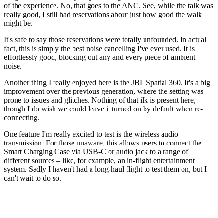
of the experience. No, that goes to the ANC. See, while the talk was
really good, I still had reservations about just how good the walk
might be.
It's safe to say those reservations were totally unfounded. In actual
fact, this is simply the best noise cancelling I've ever used. It is
effortlessly good, blocking out any and every piece of ambient
noise.
Another thing I really enjoyed here is the JBL Spatial 360. It's a big
improvement over the previous generation, where the setting was
prone to issues and glitches. Nothing of that ilk is present here,
though I do wish we could leave it turned on by default when re-
connecting.
One feature I'm really excited to test is the wireless audio
transmission. For those unaware, this allows users to connect the
Smart Charging Case via USB-C or audio jack to a range of
different sources – like, for example, an in-flight entertainment
system. Sadly I haven't had a long-haul flight to test them on, but I
can't wait to do so.