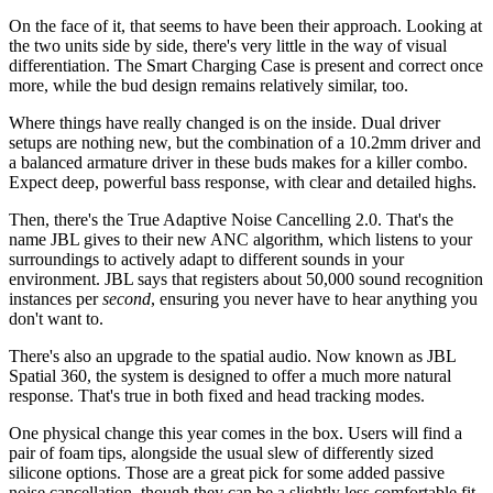
On the face of it, that seems to have been their approach. Looking at
the two units side by side, there's very little in the way of visual
differentiation. The Smart Charging Case is present and correct once
more, while the bud design remains relatively similar, too.
Where things have really changed is on the inside. Dual driver
setups are nothing new, but the combination of a 10.2mm driver and
a balanced armature driver in these buds makes for a killer combo.
Expect deep, powerful bass response, with clear and detailed highs.
Then, there's the True Adaptive Noise Cancelling 2.0. That's the
name JBL gives to their new ANC algorithm, which listens to your
surroundings to actively adapt to different sounds in your
environment. JBL says that registers about 50,000 sound recognition
instances per
second
, ensuring you never have to hear anything you
don't want to.
There's also an upgrade to the spatial audio. Now known as JBL
Spatial 360, the system is designed to offer a much more natural
response. That's true in both fixed and head tracking modes.
One physical change this year comes in the box. Users will find a
pair of foam tips, alongside the usual slew of differently sized
silicone options. Those are a great pick for some added passive
noise cancellation, though they can be a slightly less comfortable fit