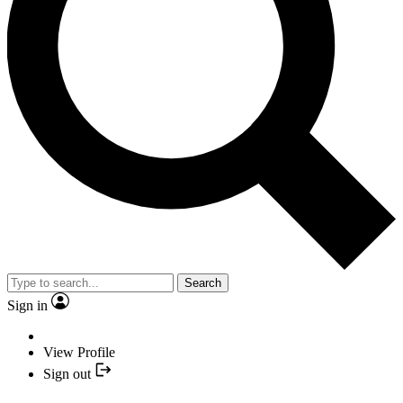
Search
Sign in
View Profile
Sign out