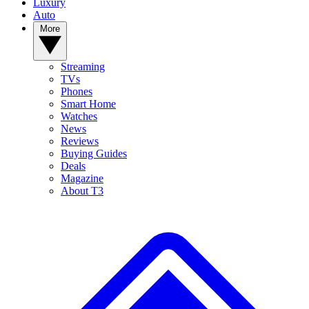
Luxury
Auto
More
Streaming
TVs
Phones
Smart Home
Watches
News
Reviews
Buying Guides
Deals
Magazine
About T3