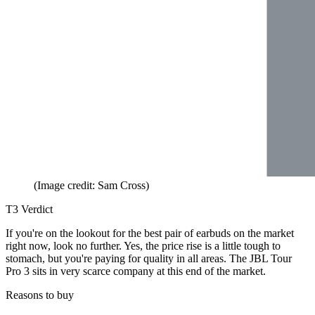
(Image credit: Sam Cross)
T3 Verdict
If you're on the lookout for the best pair of earbuds on the market
right now, look no further. Yes, the price rise is a little tough to
stomach, but you're paying for quality in all areas. The JBL Tour
Pro 3 sits in very scarce company at this end of the market.
Reasons to buy