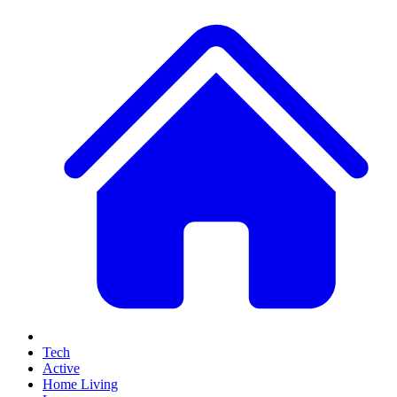
Tech
Active
Home Living