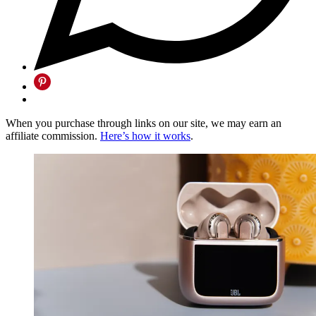
When you purchase through links on our site, we may earn an
affiliate commission.
Here’s how it works
.