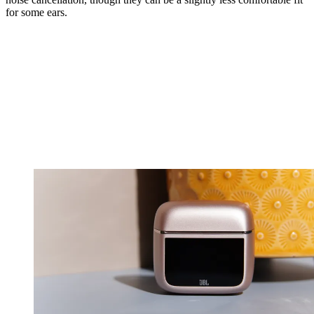
for some ears.