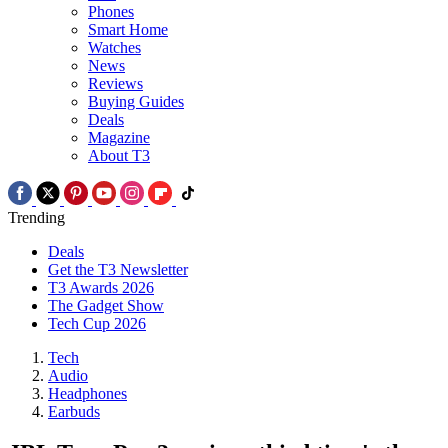
Phones
Smart Home
Watches
News
Reviews
Buying Guides
Deals
Magazine
About T3
Trending
Deals
Get the T3 Newsletter
T3 Awards 2026
The Gadget Show
Tech Cup 2026
Tech
Audio
Headphones
Earbuds