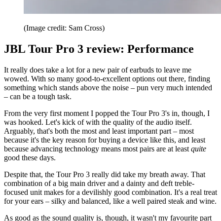
(Image credit: Sam Cross)
JBL Tour Pro 3 review: Performance
It really does take a lot for a new pair of earbuds to leave me
wowed. With so many good-to-excellent options out there, finding
something which stands above the noise – pun very much intended
– can be a tough task.
From the very first moment I popped the Tour Pro 3's in, though, I
was hooked. Let's kick of with the quality of the audio itself.
Arguably, that's both the most and least important part – most
because it's the key reason for buying a device like this, and least
because advancing technology means most pairs are at least
quite
good these days.
Despite that, the Tour Pro 3 really did take my breath away. That
combination of a big main driver and a dainty and deft treble-
focused unit makes for a devilishly good combination. It's a real treat
for your ears – silky and balanced, like a well paired steak and wine.
As good as the sound quality is, though, it wasn't my favourite part