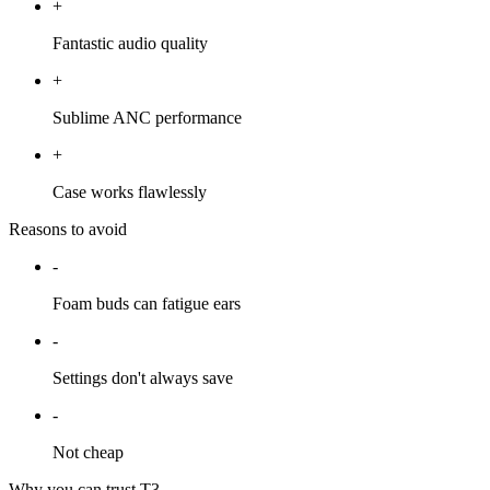
+
Fantastic audio quality
+
Sublime ANC performance
+
Case works flawlessly
Reasons to avoid
-
Foam buds can fatigue ears
-
Settings don't always save
-
Not cheap
Why you can trust T3