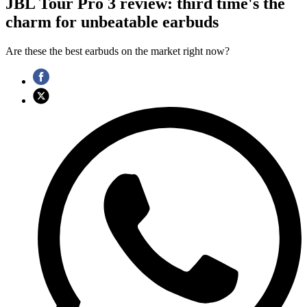
JBL Tour Pro 3 review: third time's the
charm for unbeatable earbuds
Are these the best earbuds on the market right now?