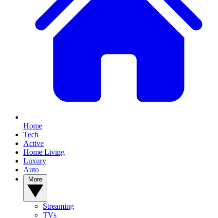
Home
Tech
Active
Home Living
Luxury
Auto
More
Streaming
TVs