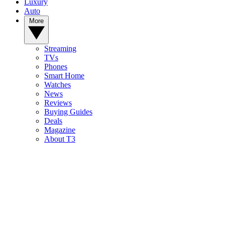
Luxury
Auto
More
Streaming
TVs
Phones
Smart Home
Watches
News
Reviews
Buying Guides
Deals
Magazine
About T3