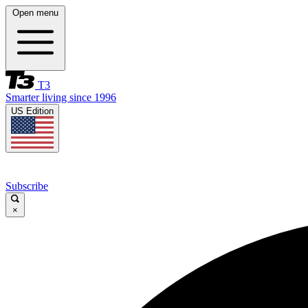
Open menu
T3
Smarter living since 1996
US Edition
Subscribe
×