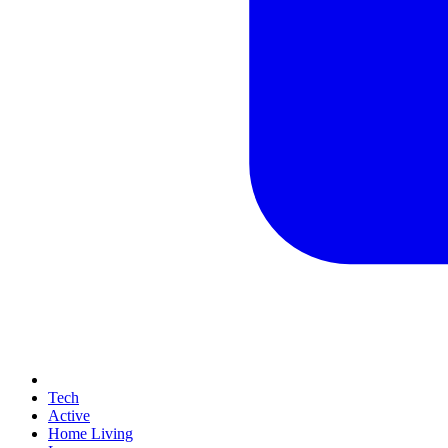
Tech
Active
Home Living