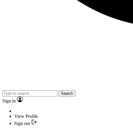
Search
Sign in
View Profile
Sign out