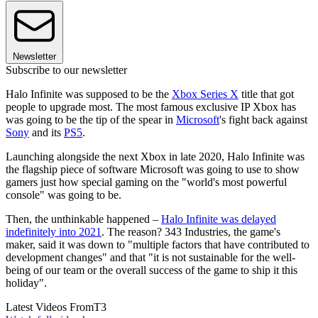
Newsletter
Subscribe to our newsletter
Halo Infinite was supposed to be the
Xbox Series X
title that got
people to upgrade most. The most famous exclusive IP Xbox has
was going to be the tip of the spear in
Microsoft
's fight back against
Sony
and its
PS5
.
Launching alongside the next Xbox in late 2020, Halo Infinite was
the flagship piece of software Microsoft was going to use to show
gamers just how special gaming on the "world's most powerful
console" was going to be.
Then, the unthinkable happened –
Halo Infinite was delayed
indefinitely into 2021
. The reason? 343 Industries, the game's
maker, said it was down to "multiple factors that have contributed to
development changes" and that "it is not sustainable for the well-
being of our team or the overall success of the game to ship it this
holiday".
Latest Videos From
T3