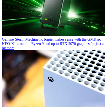
Gaming
Steam Machine no longer makes sense with the GMKtec
NEO-X1 around – Ryzen 9 and up to RTX 5070 graphics for just a
bit more