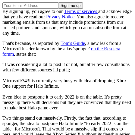
By signing up, you agree to our
Terms of services
and acknowledge
that you have read our
Privacy Notice
. You also agree to receive
marketing emails from us that may include promotions from our
trusted partners and sponsors, which you can unsubscribe from at
any time.
That's because, as reported by
Tom's Guide
, a new leak from a
Microsoft insider known by the alias 'sponger'
on the Resetera
forum
, states that:
“I was considering a lot to post it or not, but after few consultations
with few different sources I'll put it;
Microsoft/343i is currently very busy with idea of dropping Xbox
One support for Halo Infinite.
Even idea to postpone it to early 2022 is on the table. It's pretty
messy up there with decisions but they are convinced that they need
to make best Halo game ever."
Two things stand out massively. Firstly, the fact that, according to
sponger, the idea to postpone Halo Infinite "to early 2022 is on the
table" for Microsoft. That would be a massive slip if it comes to
pass, and would leave the Xbox Series X without its flagship series