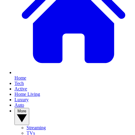
Home
Tech
Active
Home Living
Luxury
Auto
More
Streaming
TVs