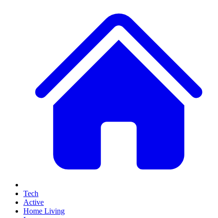
Tech
Active
Home Living