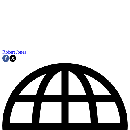
Robert Jones