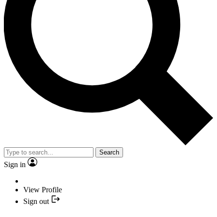
Search
Sign in
View Profile
Sign out