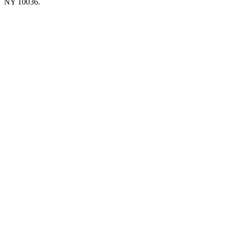
NY 10036.