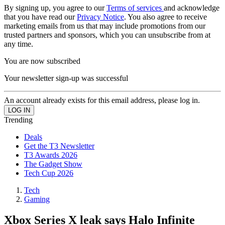
By signing up, you agree to our
Terms of services
and acknowledge
that you have read our
Privacy Notice
. You also agree to receive
marketing emails from us that may include promotions from our
trusted partners and sponsors, which you can unsubscribe from at
any time.
You are now subscribed
Your newsletter sign-up was successful
An account already exists for this email address, please log in.
Trending
Deals
Get the T3 Newsletter
T3 Awards 2026
The Gadget Show
Tech Cup 2026
Tech
Gaming
Xbox Series X leak says Halo Infinite