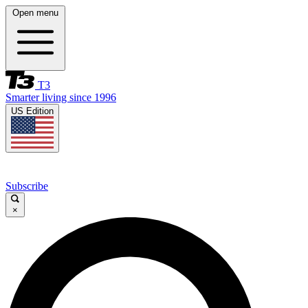
Open menu
T3
Smarter living since 1996
US Edition
Subscribe
×