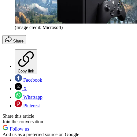
(Image credit: Microsoft)
Share
Copy link
Facebook
X
Whatsapp
Pinterest
Share this article
Join the conversation
Follow us
Add us as a preferred source on Google