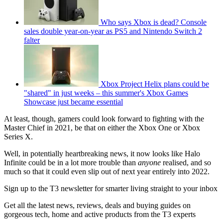
Who says Xbox is dead? Console
sales double year-on-year as PS5 and Nintendo Switch 2
falter
Xbox Project Helix plans could be
"shared" in just weeks – this summer's Xbox Games
Showcase just became essential
At least, though, gamers could look forward to fighting with the
Master Chief in 2021, be that on either the Xbox One or Xbox
Series X.
Well, in potentially heartbreaking news, it now looks like Halo
Infinite could be in a lot more trouble than
anyone
realised, and so
much so that it could even slip out of next year entirely into 2022.
Sign up to the T3 newsletter for smarter living straight to your inbox
Get all the latest news, reviews, deals and buying guides on
gorgeous tech, home and active products from the T3 experts