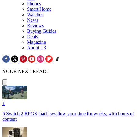
Phones
Smart Home
Watches
News
Reviews
Buying Guides
Deals
Magazine
About T3
YOUR NEXT READ:
1
5 Switch 2 RPGS that'll swallow your time for weeks, with hours of
content