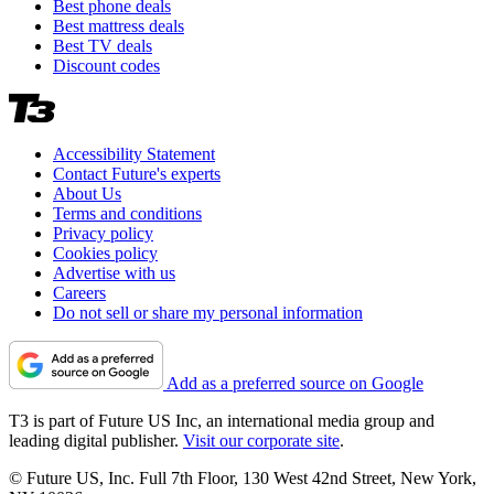
Best phone deals
Best mattress deals
Best TV deals
Discount codes
Accessibility Statement
Contact Future's experts
About Us
Terms and conditions
Privacy policy
Cookies policy
Advertise with us
Careers
Do not sell or share my personal information
Add as a preferred source on Google
T3 is part of Future US Inc, an international media group and
leading digital publisher.
Visit our corporate site
.
© Future US, Inc. Full 7th Floor, 130 West 42nd Street, New York,