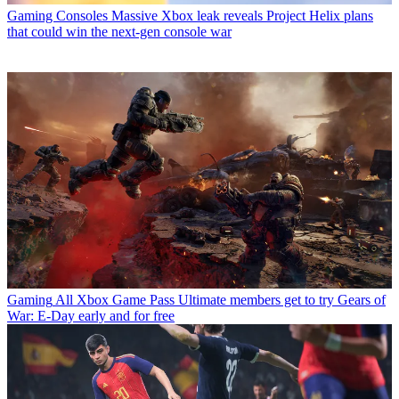
Gaming Consoles
Massive Xbox leak reveals Project Helix plans
that could win the next-gen console war
Gaming
All Xbox Game Pass Ultimate members get to try Gears of
War: E-Day early and for free