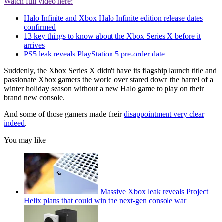
Watch full video here:
Halo Infinite and Xbox Halo Infinite edition release dates
confirmed
13 key things to know about the Xbox Series X before it
arrives
PS5 leak reveals PlayStation 5 pre-order date
Suddenly, the Xbox Series X didn't have its flagship launch title and
passionate Xbox gamers the world over stared down the barrel of a
winter holiday season without a new Halo game to play on their
brand new console.
And some of those gamers made their
disappointment very clear
indeed
.
You may like
Massive Xbox leak reveals Project
Helix plans that could win the next-gen console war