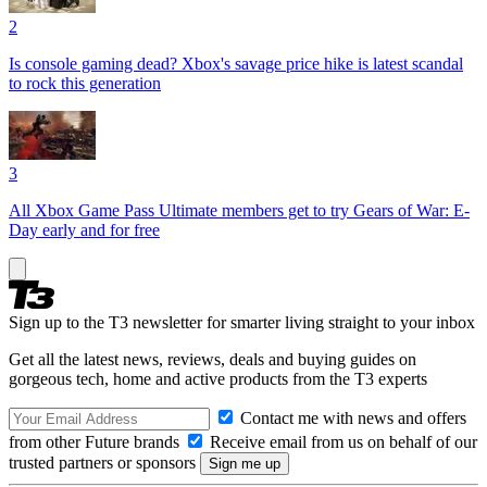
2
Is console gaming dead? Xbox's savage price hike is latest scandal
to rock this generation
3
All Xbox Game Pass Ultimate members get to try Gears of War: E-
Day early and for free
Sign up to the T3 newsletter for smarter living straight to your inbox
Get all the latest news, reviews, deals and buying guides on
gorgeous tech, home and active products from the T3 experts
Contact me with news and offers
from other Future brands
Receive email from us on behalf of our
trusted partners or sponsors