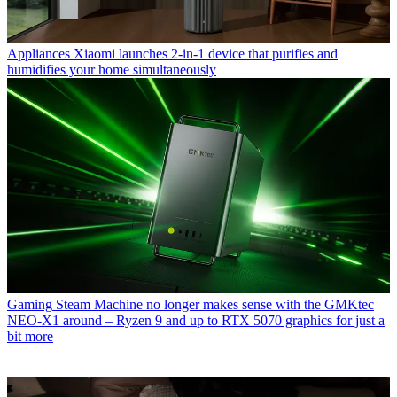
Appliances
Xiaomi launches 2-in-1 device that purifies and
humidifies your home simultaneously
Gaming
Steam Machine no longer makes sense with the GMKtec
NEO-X1 around – Ryzen 9 and up to RTX 5070 graphics for just a
bit more