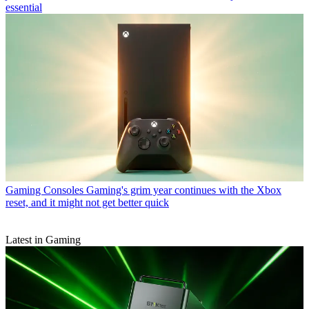
essential
Gaming Consoles
Gaming's grim year continues with the Xbox
reset, and it might not get better quick
Latest in Gaming