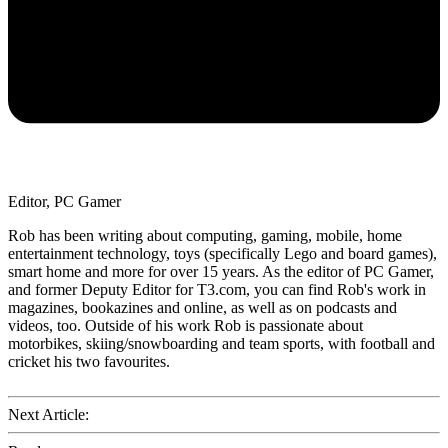
Editor, PC Gamer
Rob has been writing about computing, gaming, mobile, home
entertainment technology, toys (specifically Lego and board games),
smart home and more for over 15 years. As the editor of PC Gamer,
and former Deputy Editor for T3.com, you can find Rob's work in
magazines, bookazines and online, as well as on podcasts and
videos, too. Outside of his work Rob is passionate about
motorbikes, skiing/snowboarding and team sports, with football and
cricket his two favourites.
Next Article: