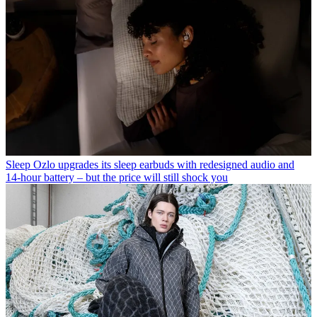
Sleep
Ozlo upgrades its sleep earbuds with redesigned audio and
14-hour battery – but the price will still shock you