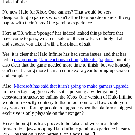
Halo Infinite".
No new Halo for Xbox One gamers? That would be very
disappointing to gamers who can't afford to upgrade or are still very
happy with their Xbox One gaming experience.
Here at T3, while 'sponger' has indeed leaked things before that
have come to pass, we aren't sold on this new leak entirely at all,
and suggest you take it with a big pinch of salt.
Yes, it is clear that Halo Infinite has had some issues, and that has
led to
disappointing fan reactions to things like its graphics
, and it is
also clear that the game needed more time to finish, but we honestly
can't see it taking more than an entire extra year to bring up scratch
and complete.
Also,
Microsoft has said that it isn't going to make gamers upgrade
to the next-gen aggressively as it is pursuing a wider gaming
ecosystem strategy, so culling the Xbox One version of Halo Infinite
would run exactly contrary to that in our opinion. How could you
say you aren't forcing people to upgrade when the platform's biggest
exclusive is only playable on the next gen?
Here's hoping this leak proves to be false and we can all look
forward to a jaw-dropping Halo Infinite gaming experience in early
2021, be that on Xbox Series X or Xbox One. 🤞