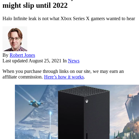
might slip until 2022
Halo Infinite leak is not what Xbox Series X gamers wanted to hear
By
Robert Jones
Last updated
August 25, 2021
In
News
When you purchase through links on our site, we may earn an
affiliate commission.
Here’s how it works
.