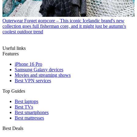
Outerwear
Forget gorpcore – This iconic Icelandic brand's new
collection goes full fisherman core, and it might just be autumn's
coolest outdoor trend
Useful links
Features
iPhone 16 Pro
Samsung Galaxy devices
Movies and streaming shows
Best VPN services
Top Guides
Best laptops
Best TVs
Best smartphones
Best mattresses
Best Deals