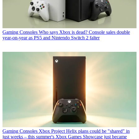
Gaming Consoles
Who says Xbox is dead? Console sales double
year-on-year as PS5 and Nintendo Switch 2 falter
Gaming Consoles
Xbox Project Helix plans could be "shared" in
just weeks – this summer's Xbox Games Showcase just became