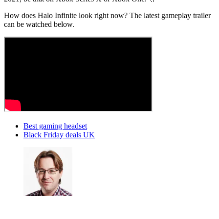
How does Halo Infinite look right now? The latest gameplay trailer
can be watched below.
Best gaming headset
Black Friday deals UK