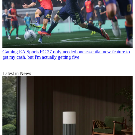
Gaming
EA Sports FC 27 only needed one essential new feature to
get my cash, but I'm actually getting five
Latest in News