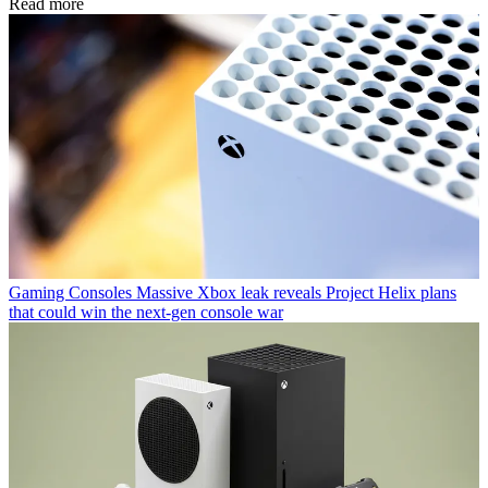
Read more
Gaming Consoles
Massive Xbox leak reveals Project Helix plans
that could win the next-gen console war