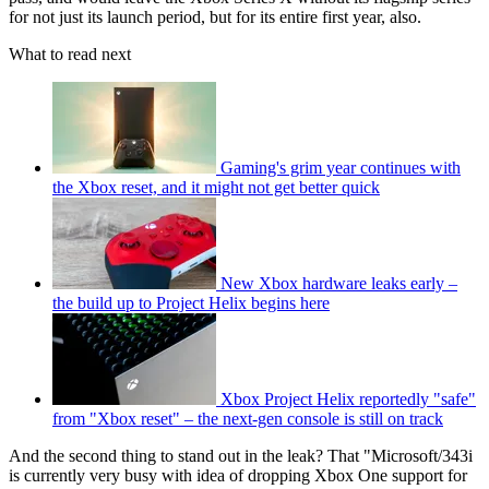
for not just its launch period, but for its entire first year, also.
What to read next
Gaming's grim year continues with
the Xbox reset, and it might not get better quick
New Xbox hardware leaks early –
the build up to Project Helix begins here
Xbox Project Helix reportedly "safe"
from "Xbox reset" – the next-gen console is still on track
And the second thing to stand out in the leak? That "Microsoft/343i
is currently very busy with idea of dropping Xbox One support for