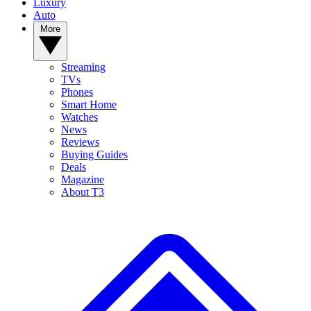
Luxury
Auto
More
Streaming
TVs
Phones
Smart Home
Watches
News
Reviews
Buying Guides
Deals
Magazine
About T3