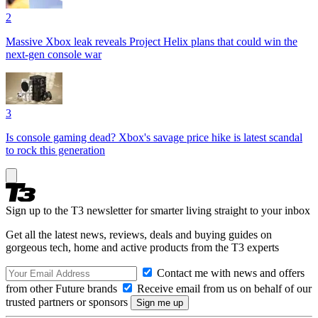
2
Massive Xbox leak reveals Project Helix plans that could win the
next-gen console war
3
Is console gaming dead? Xbox's savage price hike is latest scandal
to rock this generation
Sign up to the T3 newsletter for smarter living straight to your inbox
Get all the latest news, reviews, deals and buying guides on
gorgeous tech, home and active products from the T3 experts
Contact me with news and offers
from other Future brands
Receive email from us on behalf of our
trusted partners or sponsors