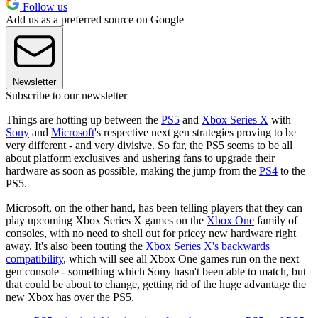
Follow us
Add us as a preferred source on Google
Newsletter
Subscribe to our newsletter
Things are hotting up between the
PS5
and
Xbox Series X
with
Sony
and
Microsoft
's respective next gen strategies proving to be
very different - and very divisive. So far, the PS5 seems to be all
about platform exclusives and ushering fans to upgrade their
hardware as soon as possible, making the jump from the
PS4
to the
PS5.
Microsoft, on the other hand, has been telling players that they can
play upcoming Xbox Series X games on the
Xbox One
family of
consoles, with no need to shell out for pricey new hardware right
away. It's also been touting the
Xbox Series X's backwards
compatibility
, which will see all Xbox One games run on the next
gen console - something which Sony hasn't been able to match, but
that could be about to change, getting rid of the huge advantage the
new Xbox has over the PS5.