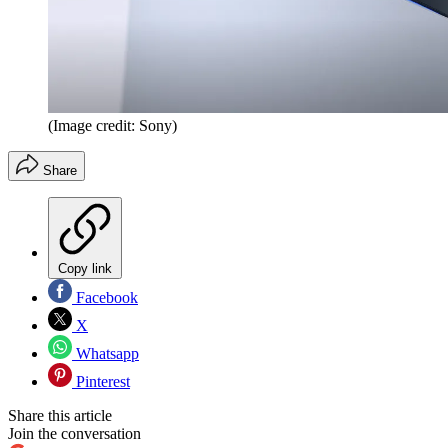
(Image credit: Sony)
Share
Copy link
Facebook
X
Whatsapp
Pinterest
Share this article
Join the conversation