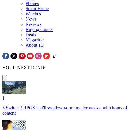
Phones
Smart Home
Watches
News
Reviews
Buying Guides
Deals
Magazine
About T3
YOUR NEXT READ:
1
5 Switch 2 RPGS that'll swallow your time for weeks, with hours of
content