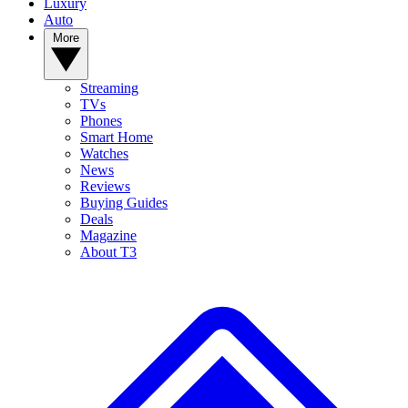
Luxury
Auto
More
Streaming
TVs
Phones
Smart Home
Watches
News
Reviews
Buying Guides
Deals
Magazine
About T3