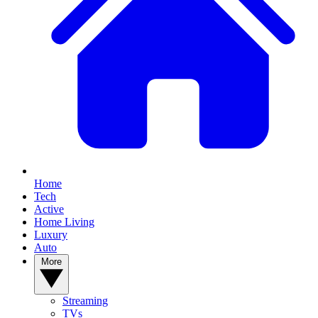
Home
Tech
Active
Home Living
Luxury
Auto
More
Streaming
TVs