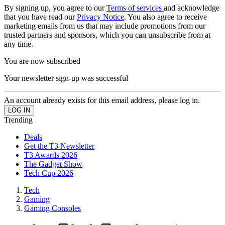
By signing up, you agree to our
Terms of services
and acknowledge
that you have read our
Privacy Notice
. You also agree to receive
marketing emails from us that may include promotions from our
trusted partners and sponsors, which you can unsubscribe from at
any time.
You are now subscribed
Your newsletter sign-up was successful
An account already exists for this email address, please log in.
Trending
Deals
Get the T3 Newsletter
T3 Awards 2026
The Gadget Show
Tech Cup 2026
Tech
Gaming
Gaming Consoles