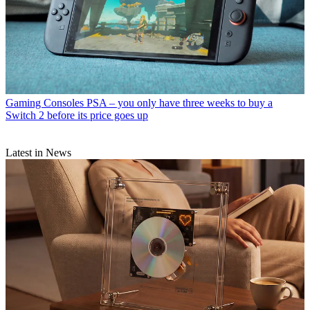
Gaming Consoles
PSA – you only have three weeks to buy a
Switch 2 before its price goes up
Latest in News