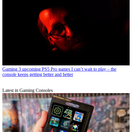
Gaming
3 upcoming PS5 Pro games I can’t wait to play – the
console keeps getting better and better
Latest in Gaming Consoles