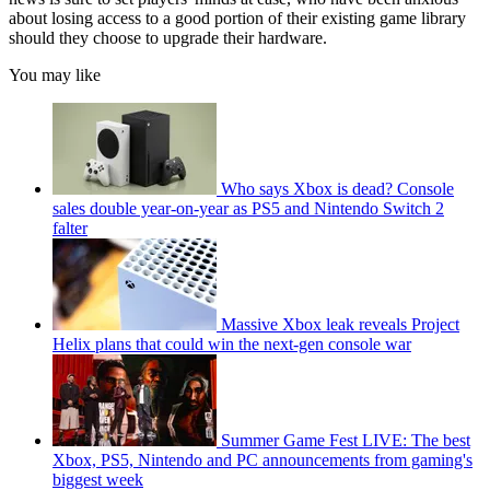
about losing access to a good portion of their existing game library
should they choose to upgrade their hardware.
You may like
Who says Xbox is dead? Console
sales double year-on-year as PS5 and Nintendo Switch 2
falter
Massive Xbox leak reveals Project
Helix plans that could win the next-gen console war
Summer Game Fest LIVE: The best
Xbox, PS5, Nintendo and PC announcements from gaming's
biggest week