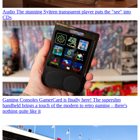
Audio
The stunning Syitren transparent player puts the "see" into
CDs
Gaming Consoles
GamerCard is finally here! The superslim
handheld brings a touch of the modern to retro gaming – there's
nothing quite like it