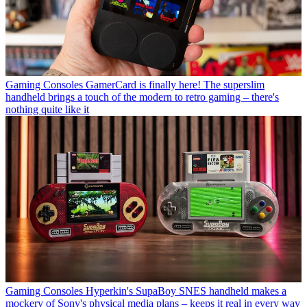
Gaming Consoles
GamerCard is finally here! The superslim
handheld brings a touch of the modern to retro gaming – there's
nothing quite like it
Gaming Consoles
Hyperkin's SupaBoy SNES handheld makes a
mockery of Sony's physical media plans – keeps it real in every way