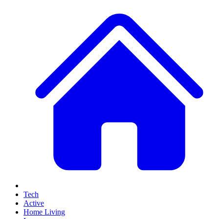
Tech
Active
Home Living