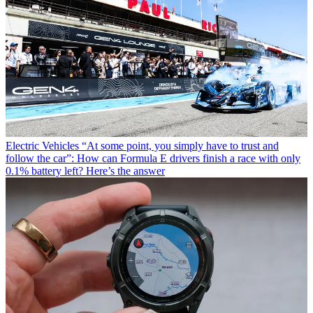
Electric Vehicles
“At some point, you simply have to trust and
follow the car”: How can Formula E drivers finish a race with only
0.1% battery left? Here’s the answer