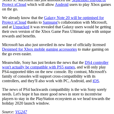
Project xCloud
which will allow
Android
users to play Xbox games
on the go.
We already know that the
Galaxy Note 20 will be optimised for
Project xCloud
thanks to
Samsung
's collaboration with Microsoft,
and at
Unpacked
it was revealed that Galaxy users would be getting
their own version of the Xbox Game Pass Ultimate app with unique
rewards and benefits.
Microsoft has also just unveiled its new line of officially licensed
Designed for Xbox mobile gaming accessories
to make gaming on
the go even easier.
Meanwhile, Sony has just broken the news that the
DS4 controller
won't actually be compatible with PS5 games
, and will only play
PS4-supported titles on the new console. By contrast, Microsoft's
family of consoles will support cross-compatibility with its
controllers, and they'll also work with PC, Android, and
iOS
.
The news of PS4 backwards compatibility is the win Sony sorely
needs. Let's hope it has more good news in store to incentivise
players to stay in the PlayStation ecosystem as we head towards the
holiday 2020 launch window.
Source:
VG247