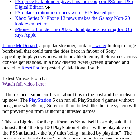
PS5 price leak blunder gives fans the scoop on PS5 and PS5
Digital Edition
🤐
PS5 black edition resurfaces with THIS leaked pic
Xbox Series X iPhone 12 news makes the Galaxy Note 20
look even better
iPhone 12 blunder - no Xbox cloud game streaming for iOS
says Apple
Lance McDonald
, a popular streamer, took to
Twitter
to drop a huge
bombshell that could turn the tides back in favour of Sony,
appealing to players who want to be able to enjoy their games across
console generations. In a now-deleted tweet (screen-grabbed and
posted to
ResetEra
for posterity), McDonald said:
Latest Videos From
T3
Watch full video here:
"There’s been some confusion about this in the past and I can clear it
up now: The
PlayStation
5 can run all PlayStation 4 games without
per-game whitelisting. Sony continue to test titles but the system will
not prevent you from launching untested games."
This is a big deal for the platform, as Sony itself has only said that
almost all of "the top 100 PlayStation 4 titles" will be playable on
the PS5 at launch - the 'top' titles being "ranked by playtime". The
news is sure to set players' minds at ease, who have been anxious