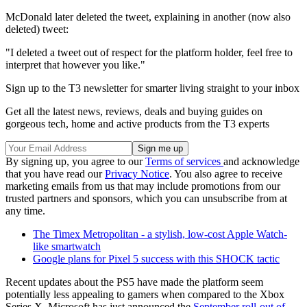
McDonald later deleted the tweet, explaining in another (now also
deleted) tweet:
"I deleted a tweet out of respect for the platform holder, feel free to
interpret that however you like."
Sign up to the T3 newsletter for smarter living straight to your inbox
Get all the latest news, reviews, deals and buying guides on
gorgeous tech, home and active products from the T3 experts
By signing up, you agree to our
Terms of services
and acknowledge
that you have read our
Privacy Notice
. You also agree to receive
marketing emails from us that may include promotions from our
trusted partners and sponsors, which you can unsubscribe from at
any time.
The Timex Metropolitan - a stylish, low-cost Apple Watch-
like smartwatch
Google plans for Pixel 5 success with this SHOCK tactic
Recent updates about the PS5 have made the platform seem
potentially less appealing to gamers when compared to the Xbox
Series X. Microsoft has just announced the
September roll-out of