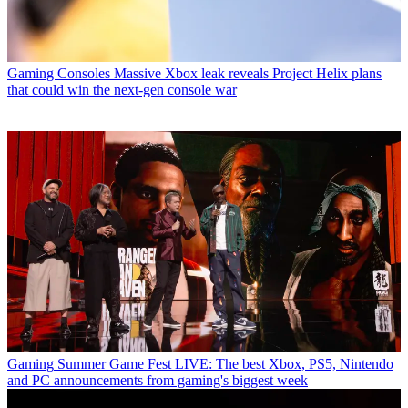
Gaming Consoles
Massive Xbox leak reveals Project Helix plans
that could win the next-gen console war
Gaming
Summer Game Fest LIVE: The best Xbox, PS5, Nintendo
and PC announcements from gaming's biggest week