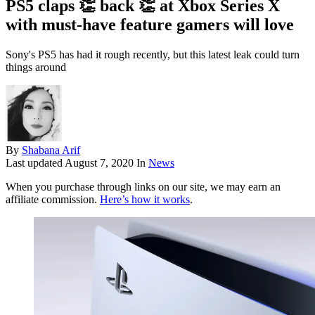
PS5 claps 👏 back 👏 at Xbox Series X
with must-have feature gamers will love
Sony's PS5 has had it rough recently, but this latest leak could turn
things around
By
Shabana Arif
Last updated
August 7, 2020
In
News
When you purchase through links on our site, we may earn an
affiliate commission.
Here’s how it works
.