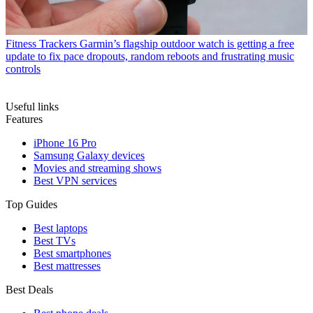
Fitness Trackers
Garmin’s flagship outdoor watch is getting a free
update to fix pace dropouts, random reboots and frustrating music
controls
Useful links
Features
iPhone 16 Pro
Samsung Galaxy devices
Movies and streaming shows
Best VPN services
Top Guides
Best laptops
Best TVs
Best smartphones
Best mattresses
Best Deals