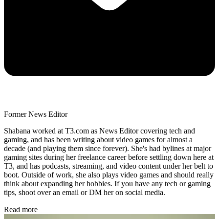
Former News Editor
Shabana worked at T3.com as News Editor covering tech and
gaming, and has been writing about video games for almost a
decade (and playing them since forever). She's had bylines at major
gaming sites during her freelance career before settling down here at
T3, and has podcasts, streaming, and video content under her belt to
boot. Outside of work, she also plays video games and should really
think about expanding her hobbies. If you have any tech or gaming
tips, shoot over an email or DM her on social media.
Read more