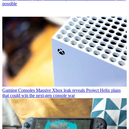
possible
Gaming Consoles
Massive Xbox leak reveals Project Helix plans
that could win the next-gen console war