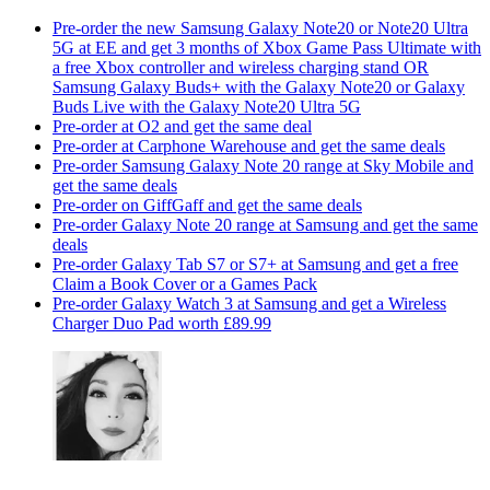
Pre-order the new Samsung Galaxy Note20 or Note20 Ultra
5G at EE and get 3 months of Xbox Game Pass Ultimate with
a free Xbox controller and wireless charging stand OR
Samsung Galaxy Buds+ with the Galaxy Note20 or Galaxy
Buds Live with the Galaxy Note20 Ultra 5G
Pre-order at O2 and get the same deal
Pre-order at Carphone Warehouse and get the same deals
Pre-order Samsung Galaxy Note 20 range at Sky Mobile and
get the same deals
Pre-order on GiffGaff and get the same deals
Pre-order Galaxy Note 20 range at Samsung and get the same
deals
Pre-order Galaxy Tab S7 or S7+ at Samsung and get a free
Claim a Book Cover or a Games Pack
Pre-order Galaxy Watch 3 at Samsung and get a Wireless
Charger Duo Pad worth £89.99