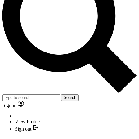
Search
Sign in
View Profile
Sign out