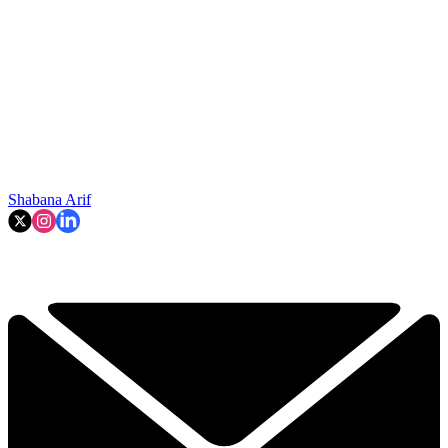
Shabana Arif