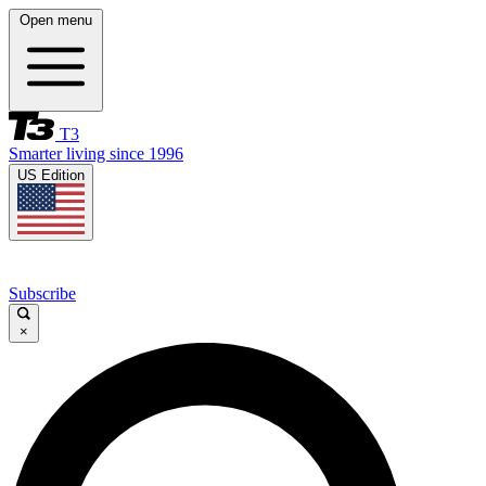
Open menu
T3
Smarter living since 1996
US Edition
Subscribe
×