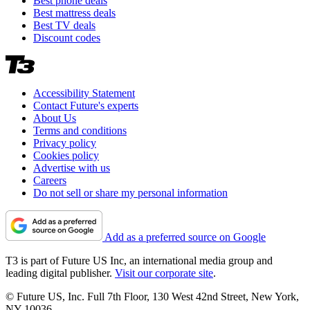
Best phone deals
Best mattress deals
Best TV deals
Discount codes
Accessibility Statement
Contact Future's experts
About Us
Terms and conditions
Privacy policy
Cookies policy
Advertise with us
Careers
Do not sell or share my personal information
Add as a preferred source on Google
T3 is part of Future US Inc, an international media group and
leading digital publisher.
Visit our corporate site
.
© Future US, Inc. Full 7th Floor, 130 West 42nd Street, New York,
NY 10036.