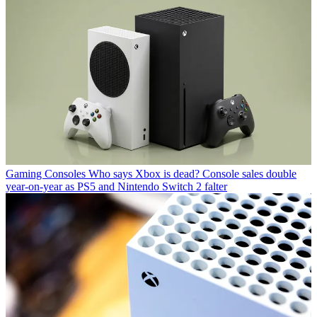
Gaming Consoles
Who says Xbox is dead? Console sales double
year-on-year as PS5 and Nintendo Switch 2 falter