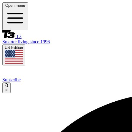
Open menu
T3
Smarter living since 1996
US Edition
Subscribe
×