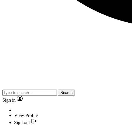
Search
Sign in
View Profile
Sign out