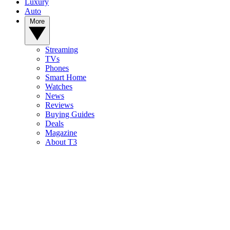
Luxury
Auto
More
Streaming
TVs
Phones
Smart Home
Watches
News
Reviews
Buying Guides
Deals
Magazine
About T3