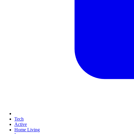
Tech
Active
Home Living