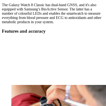
The Galaxy Watch 8 Classic has dual-band GNSS, and it's also
equipped with Samsung’s BioActive Sensor. The latter has a
number of colourful LEDs and enables the smartwatch to measure
everything from blood pressure and ECG to antioxidants and other
metabolic products in your system.
Features and accuracy