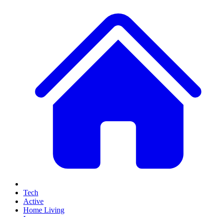
Tech
Active
Home Living