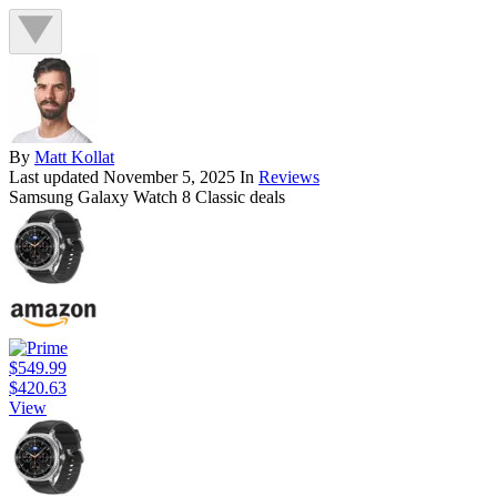
By
Matt Kollat
Last updated
November 5, 2025
In
Reviews
Samsung Galaxy Watch 8 Classic deals
$549.99
$420.63
View