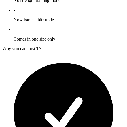
No strength training mode
-
Now bar is a bit subtle
-
Comes in one size only
Why you can trust T3