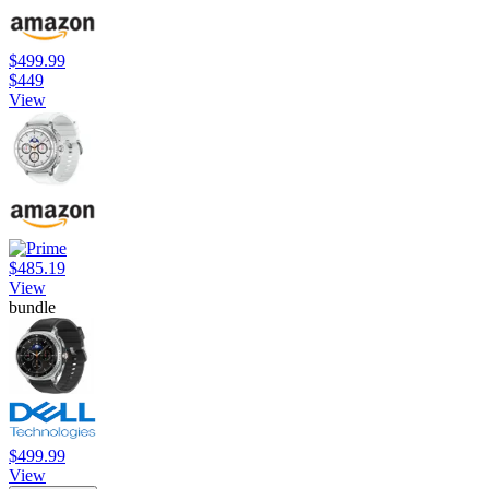
$499.99
$449
View
$485.19
View
bundle
$499.99
View