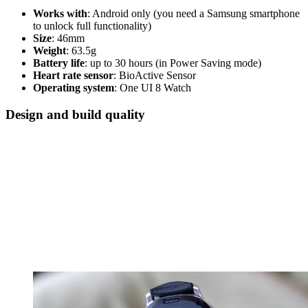
Works with
: Android only (you need a Samsung smartphone
to unlock full functionality)
Size
: 46mm
Weight
: 63.5g
Battery life
: up to 30 hours (in Power Saving mode)
Heart rate sensor
: BioActive Sensor
Operating system
: One UI 8 Watch
Design and build quality