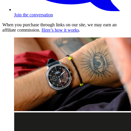
Join the conversation
When you purchase through links on our site, we may earn an
affiliate commission.
Here’s how it works
.