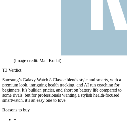
(Image credit: Matt Kollat)
T3 Verdict
Samsung’s Galaxy Watch 8 Classic blends style and smarts, with a
premium look, intriguing health tracking, and AI run coaching for
beginners. It’s bulkier, pricier, and short on battery life compared to
some rivals, but for professionals wanting a stylish health-focused
smartwatch, it’s an easy one to love.
Reasons to buy
+