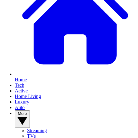
Home
Tech
Active
Home Living
Luxury
Auto
More
Streaming
TVs