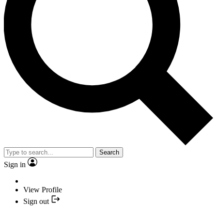
Search
Sign in
View Profile
Sign out