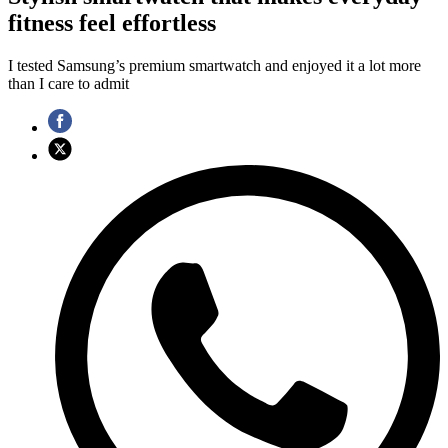
fitness feel effortless
I tested Samsung’s premium smartwatch and enjoyed it a lot more
than I care to admit