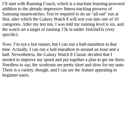
I’ll start with Running Coach, which is a machine learning-powered
addition to the already impressive fitness-tracking prowess of
Samsung smartwatches. You’re required to do an “all-out” run at
first, after which the Galaxy Watch 8 will sort you into one of 10
categories. After my test run, I was told my running level is six, and
the watch set a target of running 15k in under 1h42m43s (very
specific).
Now, I’m not a fast runner, but I can run a half-marathon in that
time. Actually, I can run a half-marathon in around an hour and a
half. Nevertheless, the Galaxy Watch 8 Classic decided that I
needed to improve my speed and put together a plan to get me there.
Needless to say, the workouts are pretty short and slow for my taste.
There is a variety, though, and I can see the feature appealing to
beginner users.