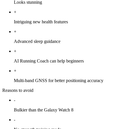
Looks stunning
+
Intriguing new health features
+
Advanced sleep guidance
+
AI Running Coach can help beginners
+
Multi-band GNSS for better positioning accuracy
Reasons to avoid
-
Bulkier than the Galaxy Watch 8
-