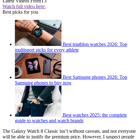
Latest Videos From
T3
Watch full video here:
Best picks for you
Best triathlon watches 2026: Top
multisport picks for every athlete
Best Samsung phones 2026: Top
Samsung phones to buy now
Best watches 2025: the complete
guide to watches and watch brands
The Galaxy Watch 8 Classic isn’t without caveats, and not everyone
will be able to justify the premium price. However, I suspect people