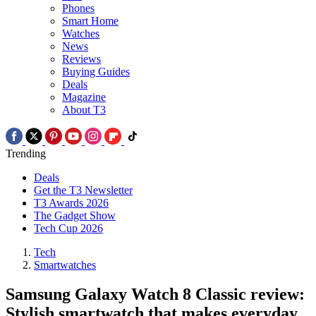
Phones
Smart Home
Watches
News
Reviews
Buying Guides
Deals
Magazine
About T3
Trending
Deals
Get the T3 Newsletter
T3 Awards 2026
The Gadget Show
Tech Cup 2026
Tech
Smartwatches
Samsung Galaxy Watch 8 Classic review:
Stylish smartwatch that makes everyday