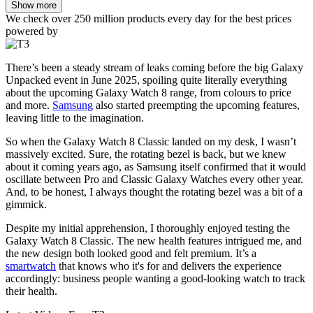
Show more
We check over 250 million products every day for the best prices
powered by
There’s been a steady stream of leaks coming before the big Galaxy
Unpacked event in June 2025, spoiling quite literally everything
about the upcoming Galaxy Watch 8 range, from colours to price
and more.
Samsung
also started preempting the upcoming features,
leaving little to the imagination.
So when the Galaxy Watch 8 Classic landed on my desk, I wasn’t
massively excited. Sure, the rotating bezel is back, but we knew
about it coming years ago, as Samsung itself confirmed that it would
oscillate between Pro and Classic Galaxy Watches every other year.
And, to be honest, I always thought the rotating bezel was a bit of a
gimmick.
Despite my initial apprehension, I thoroughly enjoyed testing the
Galaxy Watch 8 Classic. The new health features intrigued me, and
the new design both looked good and felt premium. It’s a
smartwatch
that knows who it's for and delivers the experience
accordingly: business people wanting a good-looking watch to track
their health.