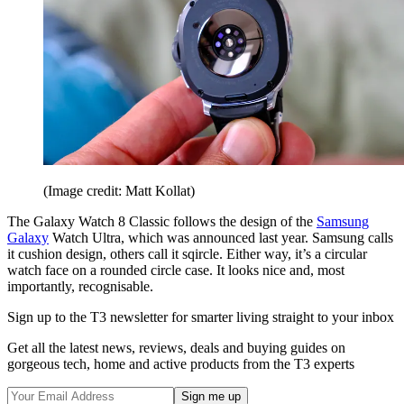
(Image credit: Matt Kollat)
The Galaxy Watch 8 Classic follows the design of the
Samsung
Galaxy
Watch Ultra, which was announced last year. Samsung calls
it cushion design, others call it sqircle. Either way, it’s a circular
watch face on a rounded circle case. It looks nice and, most
importantly, recognisable.
Sign up to the T3 newsletter for smarter living straight to your inbox
Get all the latest news, reviews, deals and buying guides on
gorgeous tech, home and active products from the T3 experts