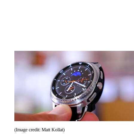
(Image credit: Matt Kollat)