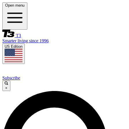
Open menu
T3
Smarter living since 1996
US Edition
Subscribe
×