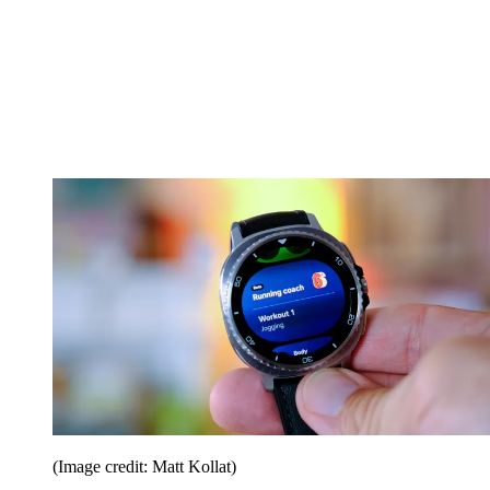
(Image credit: Matt Kollat)