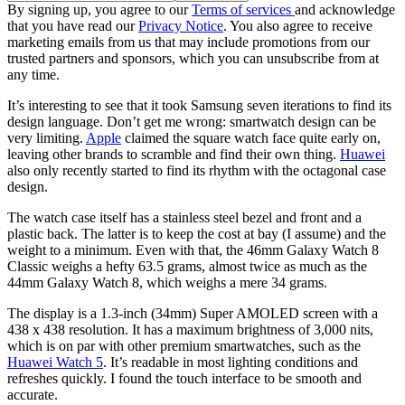
By signing up, you agree to our
Terms of services
and acknowledge
that you have read our
Privacy Notice
. You also agree to receive
marketing emails from us that may include promotions from our
trusted partners and sponsors, which you can unsubscribe from at
any time.
It’s interesting to see that it took Samsung seven iterations to find its
design language. Don’t get me wrong: smartwatch design can be
very limiting.
Apple
claimed the square watch face quite early on,
leaving other brands to scramble and find their own thing.
Huawei
also only recently started to find its rhythm with the octagonal case
design.
The watch case itself has a stainless steel bezel and front and a
plastic back. The latter is to keep the cost at bay (I assume) and the
weight to a minimum. Even with that, the 46mm Galaxy Watch 8
Classic weighs a hefty 63.5 grams, almost twice as much as the
44mm Galaxy Watch 8, which weighs a mere 34 grams.
The display is a 1.3-inch (34mm) Super AMOLED screen with a
438 x 438 resolution. It has a maximum brightness of 3,000 nits,
which is on par with other premium smartwatches, such as the
Huawei Watch 5
. It’s readable in most lighting conditions and
refreshes quickly. I found the touch interface to be smooth and
accurate.