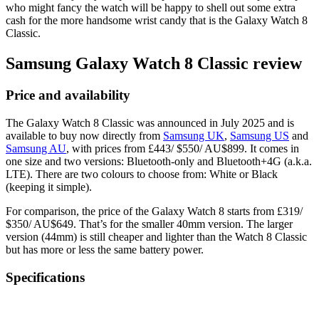
who might fancy the watch will be happy to shell out some extra
cash for the more handsome wrist candy that is the Galaxy Watch 8
Classic.
Samsung Galaxy Watch 8 Classic review
Price and availability
The Galaxy Watch 8 Classic was announced in July 2025 and is
available to buy now directly from
Samsung UK
,
Samsung US
and
Samsung AU
, with prices from £443/ $550/ AU$899. It comes in
one size and two versions: Bluetooth-only and Bluetooth+4G (a.k.a.
LTE). There are two colours to choose from: White or Black
(keeping it simple).
For comparison, the price of the Galaxy Watch 8 starts from £319/
$350/ AU$649. That’s for the smaller 40mm version. The larger
version (44mm) is still cheaper and lighter than the Watch 8 Classic
but has more or less the same battery power.
Specifications