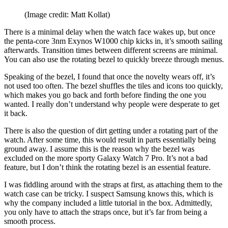
(Image credit: Matt Kollat)
There is a minimal delay when the watch face wakes up, but once
the penta-core 3nm Exynos W1000 chip kicks in, it’s smooth sailing
afterwards. Transition times between different screens are minimal.
You can also use the rotating bezel to quickly breeze through menus.
Speaking of the bezel, I found that once the novelty wears off, it’s
not used too often. The bezel shuffles the tiles and icons too quickly,
which makes you go back and forth before finding the one you
wanted. I really don’t understand why people were desperate to get
it back.
There is also the question of dirt getting under a rotating part of the
watch. After some time, this would result in parts essentially being
ground away. I assume this is the reason why the bezel was
excluded on the more sporty Galaxy Watch 7 Pro. It’s not a bad
feature, but I don’t think the rotating bezel is an essential feature.
I was fiddling around with the straps at first, as attaching them to the
watch case can be tricky. I suspect Samsung knows this, which is
why the company included a little tutorial in the box. Admittedly,
you only have to attach the straps once, but it’s far from being a
smooth process.