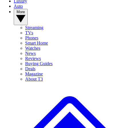
Luxury
Auto
More
Streaming
TVs
Phones
Smart Home
Watches
News
Reviews
Buying Guides
Deals
Magazine
About T3