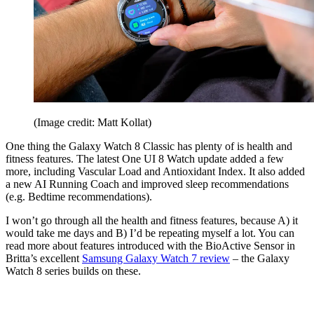
(Image credit: Matt Kollat)
One thing the Galaxy Watch 8 Classic has plenty of is health and
fitness features. The latest One UI 8 Watch update added a few
more, including Vascular Load and Antioxidant Index. It also added
a new AI Running Coach and improved sleep recommendations
(e.g. Bedtime recommendations).
I won’t go through all the health and fitness features, because A) it
would take me days and B) I’d be repeating myself a lot. You can
read more about features introduced with the BioActive Sensor in
Britta’s excellent
Samsung Galaxy Watch 7 review
– the Galaxy
Watch 8 series builds on these.