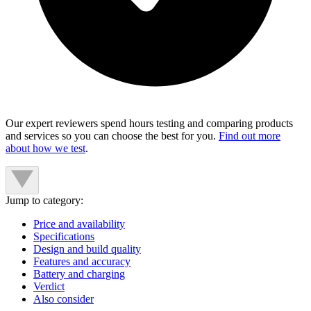
Our expert reviewers spend hours testing and comparing products
and services so you can choose the best for you.
Find out more
about how we test
.
Jump to category:
Price and availability
Specifications
Design and build quality
Features and accuracy
Battery and charging
Verdict
Also consider