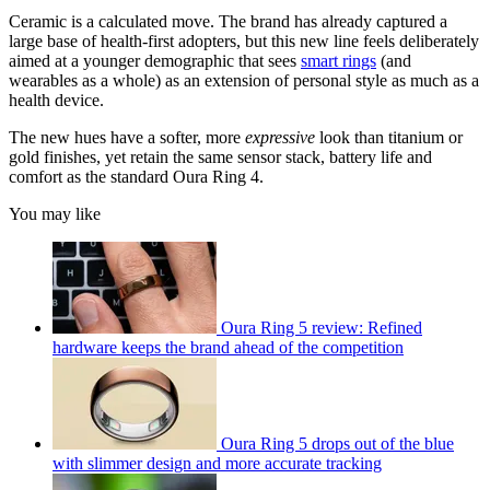
Ceramic is a calculated move. The brand has already captured a
large base of health-first adopters, but this new line feels deliberately
aimed at a younger demographic that sees
smart rings
(and
wearables as a whole) as an extension of personal style as much as a
health device.
The new hues have a softer, more
expressive
look than titanium or
gold finishes, yet retain the same sensor stack, battery life and
comfort as the standard Oura Ring 4.
You may like
Oura Ring 5 review: Refined
hardware keeps the brand ahead of the competition
Oura Ring 5 drops out of the blue
with slimmer design and more accurate tracking