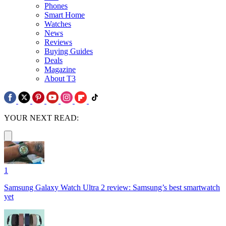
Phones
Smart Home
Watches
News
Reviews
Buying Guides
Deals
Magazine
About T3
YOUR NEXT READ:
1
Samsung Galaxy Watch Ultra 2 review: Samsung’s best smartwatch
yet