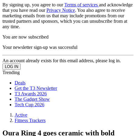
By signing up, you agree to our
Terms of services
and acknowledge
that you have read our
Privacy Notice
. You also agree to receive
marketing emails from us that may include promotions from our
trusted partners and sponsors, which you can unsubscribe from at
any time.
You are now subscribed
Your newsletter sign-up was successful
An account already exists for this email address, please log in.
Trending
Deals
Get the T3 Newsletter
T3 Awards 2026
The Gadget Show
Tech Cup 2026
Active
Fitness Trackers
Oura Ring 4 goes ceramic with bold