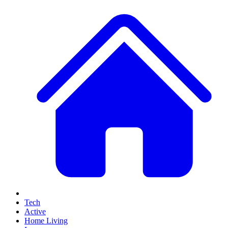
Tech
Active
Home Living