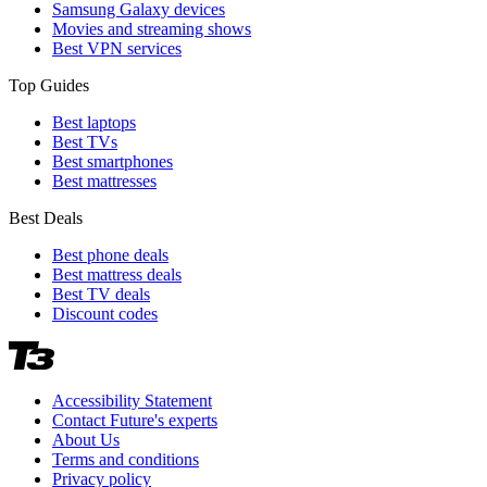
Samsung Galaxy devices
Movies and streaming shows
Best VPN services
Top Guides
Best laptops
Best TVs
Best smartphones
Best mattresses
Best Deals
Best phone deals
Best mattress deals
Best TV deals
Discount codes
Accessibility Statement
Contact Future's experts
About Us
Terms and conditions
Privacy policy