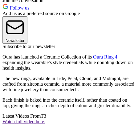
Join the conversation
Follow us
Add us as a preferred source on Google
Newsletter
Subscribe to our newsletter
Oura has launched a Ceramic Collection of its
Oura Ring 4
,
expanding the wearable’s style credentials while doubling down on
health insights.
The new rings, available in Tide, Petal, Cloud, and Midnight, are
crafted from zirconia ceramic, a material more commonly associated
with fine jewellery than consumer tech.
Each finish is baked into the ceramic itself, rather than coated on
top, giving the rings a richer depth of colour and greater durability.
Latest Videos From
T3
Watch full video here: