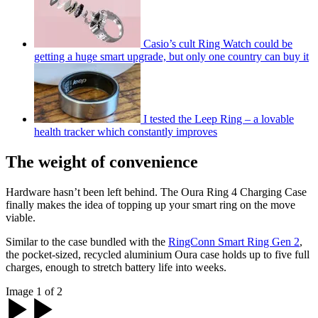
Casio’s cult Ring Watch could be
getting a huge smart upgrade, but only one country can buy it
I tested the Leep Ring – a lovable
health tracker which constantly improves
The weight of convenience
Hardware hasn’t been left behind. The Oura Ring 4 Charging Case
finally makes the idea of topping up your smart ring on the move
viable.
Similar to the case bundled with the
RingConn Smart Ring Gen 2
,
the pocket-sized, recycled aluminium Oura case holds up to five full
charges, enough to stretch battery life into weeks.
Image 1 of 2