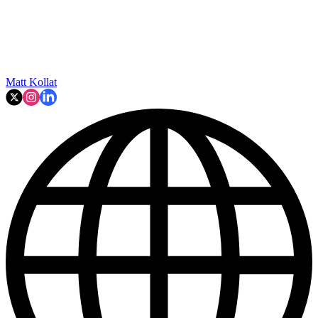
Matt Kollat