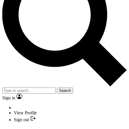
Search
Sign in
View Profile
Sign out