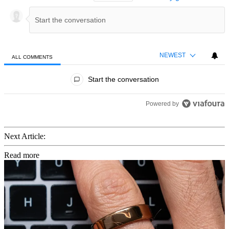
NEWEST
ALL COMMENTS
All Comments
Start the conversation
Powered by
Next Article:
Read more