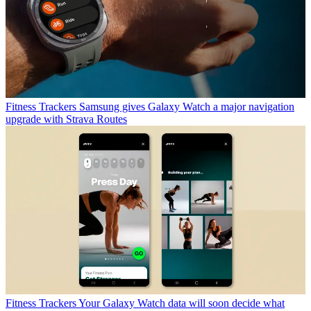
Fitness Trackers
Samsung gives Galaxy Watch a major navigation
upgrade with Strava Routes
Fitness Trackers
Your Galaxy Watch data will soon decide what