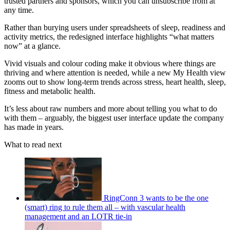
trusted partners and sponsors, which you can unsubscribe from at
any time.
Rather than burying users under spreadsheets of sleep, readiness and
activity metrics, the redesigned interface highlights “what matters
now” at a glance.
Vivid visuals and colour coding make it obvious where things are
thriving and where attention is needed, while a new My Health view
zooms out to show long-term trends across stress, heart health, sleep,
fitness and metabolic health.
It’s less about raw numbers and more about telling you what to do
with them – arguably, the biggest user interface update the company
has made in years.
What to read next
RingConn 3 wants to be the one
(smart) ring to rule them all – with vascular health
management and an LOTR tie-in