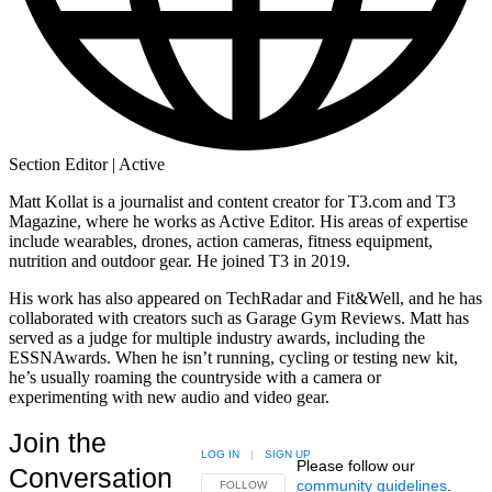
Section Editor | Active
Matt Kollat is a journalist and content creator for T3.com and T3
Magazine, where he works as Active Editor. His areas of expertise
include wearables, drones, action cameras, fitness equipment,
nutrition and outdoor gear. He joined T3 in 2019.
His work has also appeared on TechRadar and Fit&Well, and he has
collaborated with creators such as Garage Gym Reviews. Matt has
served as a judge for multiple industry awards, including the
ESSNAwards. When he isn’t running, cycling or testing new kit,
he’s usually roaming the countryside with a camera or
experimenting with new audio and video gear.
Join the
LOG IN
|
SIGN UP
Please follow our
Conversation
community guidelines
.
FOLLOW THIS CONVERSATION TO BE NOTIFIED
FOLLOW