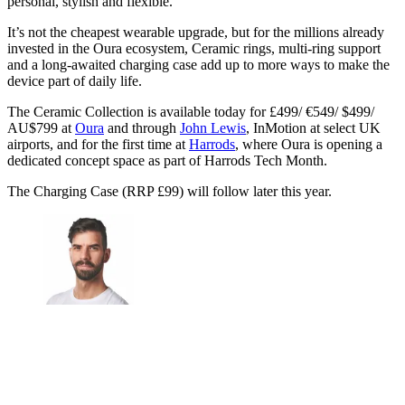
personal, stylish and flexible.
It’s not the cheapest wearable upgrade, but for the millions already
invested in the Oura ecosystem, Ceramic rings, multi-ring support
and a long-awaited charging case add up to more ways to make the
device part of daily life.
The Ceramic Collection is available today for £499/ €549/ $499/
AU$799 at
Oura
and through
John Lewis
, InMotion at select UK
airports, and for the first time at
Harrods
, where Oura is opening a
dedicated concept space as part of Harrods Tech Month.
The Charging Case (RRP £99) will follow later this year.