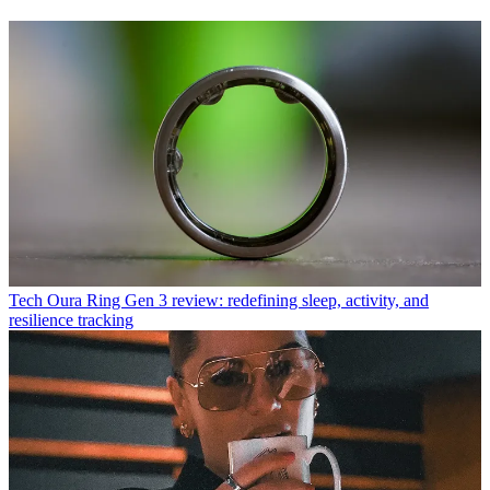
Tech
Oura Ring Gen 3 review: redefining sleep, activity, and
resilience tracking