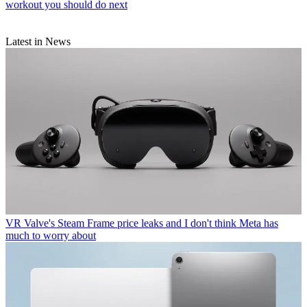
workout you should do next
Latest in News
VR
Valve's Steam Frame price leaks and I don't think Meta has
much to worry about