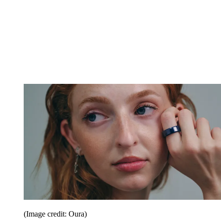
(Image credit: Oura)