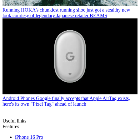
Running
HOKA’s chunkiest running shoe just got a stealthy new
look courtesy of legendary Japanese retailer BEAMS
Android Phones
Google finally accepts that Apple AirTag exists,
here's its own "Pixel Tag" ahead of launch
Useful links
Features
iPhone 16 Pro