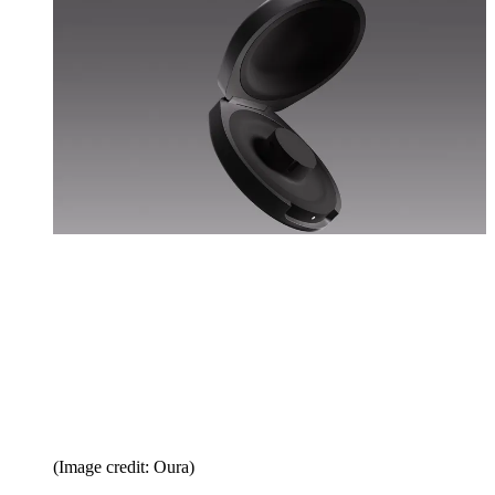
(Image credit: Oura)