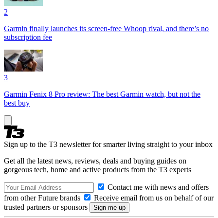
2
Garmin finally launches its screen-free Whoop rival, and there’s no
subscription fee
3
Garmin Fenix 8 Pro review: The best Garmin watch, but not the
best buy
Sign up to the T3 newsletter for smarter living straight to your inbox
Get all the latest news, reviews, deals and buying guides on
gorgeous tech, home and active products from the T3 experts
Contact me with news and offers
from other Future brands
Receive email from us on behalf of our
trusted partners or sponsors