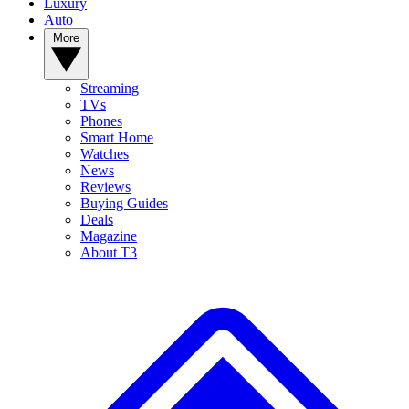
Luxury
Auto
More
Streaming
TVs
Phones
Smart Home
Watches
News
Reviews
Buying Guides
Deals
Magazine
About T3