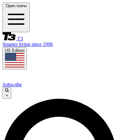
Open menu
T3
Smarter living since 1996
US Edition
Subscribe
×