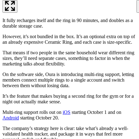
It fully recharges itself and the ring in 90 minutes, and doubles as a
durable storage case.
However, it’s not bundled in the box. It’s an optional extra on top of
an already expensive Ceramic Ring, and each case is size-specific.
That means if two people in the same household wear different ring
sizes, they’ll need separate cases, something to factor in when the
marketing talks about flexibility.
On the software side, Oura is introducing multi-ring support, letting
members connect multiple rings to a single account and switch
between them without losing data.
It’s the feature that makes buying a second ring for the gym or for a
night out actually make sense.
Multi-ring support rolls out on
iOS
starting October 1 and on
Android
starting October 20.
The company’s strategy here is clear: take what’s already a well-
validated health tracker, and package it in ways that feel more