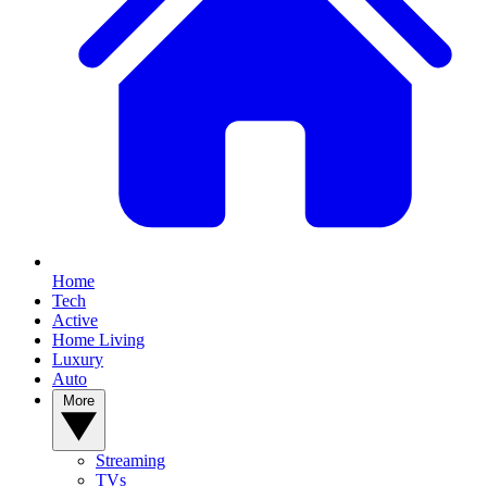
Home
Tech
Active
Home Living
Luxury
Auto
More
Streaming
TVs