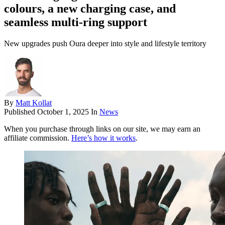
colours, a new charging case, and
seamless multi-ring support
New upgrades push Oura deeper into style and lifestyle territory
By
Matt Kollat
Published
October 1, 2025
In
News
When you purchase through links on our site, we may earn an
affiliate commission.
Here’s how it works
.