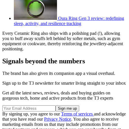
Oura Ring Gen 3 review: redefining
sleep, activity, and resilience tracking
Every Ceramic Ring also ships with a polishing pad (!), allowing
you to buff away scuffs left behind by softer metals, such as gym
equipment or cookware, thereby reinforcing the jewellery-adjacent
positioning.
Signals beyond the numbers
The brand has also given its companion app a visual overhaul.
Sign up to the T3 newsletter for smarter living straight to your inbox
Get all the latest news, reviews, deals and buying guides on
gorgeous tech, home and active products from the T3 experts
By signing up, you agree to our
Terms of services
and acknowledge
that you have read our
Privacy Notice
. You also agree to receive
marketing emails from us that may include promotions from our