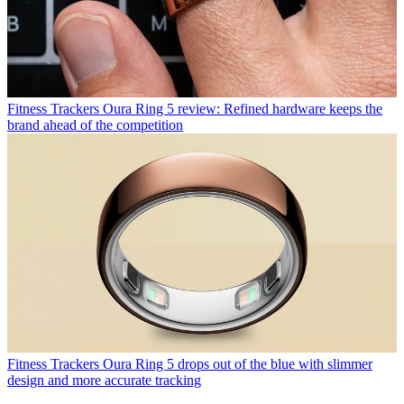
Fitness Trackers
Oura Ring 5 review: Refined hardware keeps the
brand ahead of the competition
Fitness Trackers
Oura Ring 5 drops out of the blue with slimmer
design and more accurate tracking