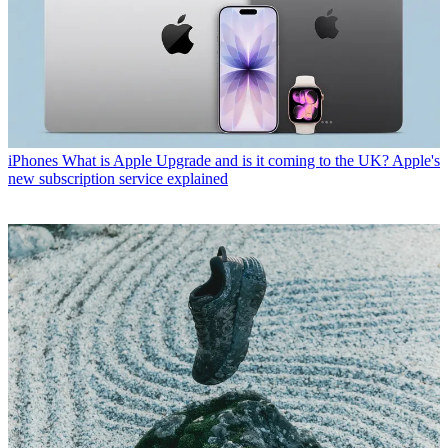
iPhones
What is Apple Upgrade and is it coming to the UK? Apple's
new subscription service explained