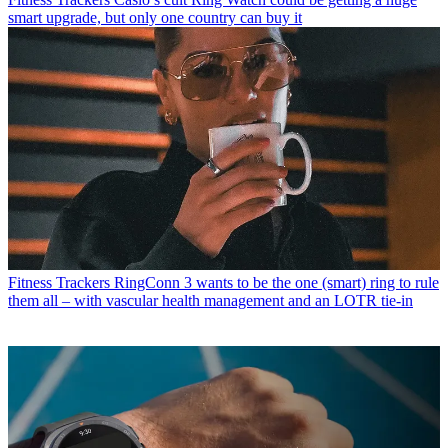
smart upgrade, but only one country can buy it
Fitness Trackers
RingConn 3 wants to be the one (smart) ring to rule
them all – with vascular health management and an LOTR tie-in