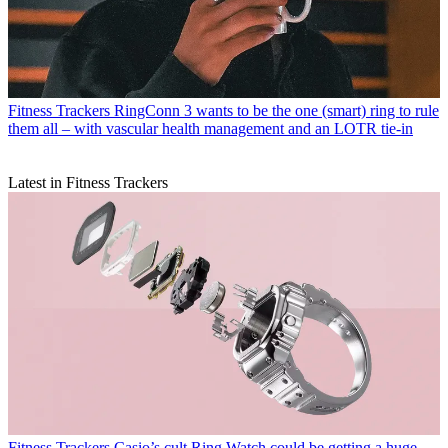
Fitness Trackers
RingConn 3 wants to be the one (smart) ring to rule
them all – with vascular health management and an LOTR tie-in
Latest in Fitness Trackers
Fitness Trackers
Casio’s cult Ring Watch could be getting a huge