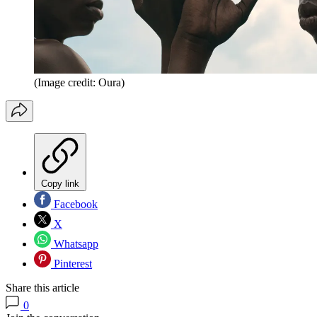
(Image credit: Oura)
Copy link
Facebook
X
Whatsapp
Pinterest
Share this article
0