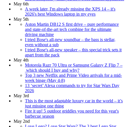
May 6th
A week later, I'm already missing the XPS 14 – it's
2026's best Windows laptop in my eyes
May 5th
Aston Martin DB12 S first drive – pure performance
and state-of-the-art tech combine for the ultimate
driving machine
I tried Bose's all-new soundbar – the bass is stellar,
even without a sub
I tried Bose's all-new speaker – this special trick sets it
apart from the pack
May 4th
Motorola Razr 70 Ultra or Samsung Galaxy Z Flip 7 –
which should I buy and why?
Top 3 new Netflix and Prime Video arrivals for a mid-
week binge (May 4-8)
13 ‘secret’ Alexa commands to try for Star Wars Day
2026
May 3rd
This is the most adaptable luxury car in the world – it’s
just missing one thing
Fire it up! 5 outdoor griddles you need for this year's
barbecue season
May 2nd
Love Lego? Love Star Wars? The 3 best Lego Star