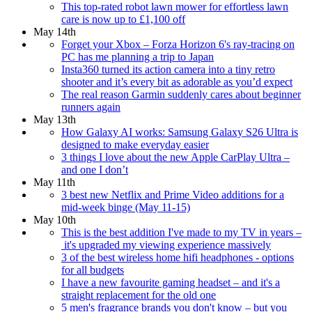
This top-rated robot lawn mower for effortless lawn
care is now up to £1,100 off
May 14th
Forget your Xbox – Forza Horizon 6's ray-tracing on
PC has me planning a trip to Japan
Insta360 turned its action camera into a tiny retro
shooter and it’s every bit as adorable as you’d expect
The real reason Garmin suddenly cares about beginner
runners again
May 13th
How Galaxy AI works: Samsung Galaxy S26 Ultra is
designed to make everyday easier
3 things I love about the new Apple CarPlay Ultra –
and one I don’t
May 11th
3 best new Netflix and Prime Video additions for a
mid-week binge (May 11-15)
May 10th
This is the best addition I've made to my TV in years –
it's upgraded my viewing experience massively
3 of the best wireless home hifi headphones - options
for all budgets
I have a new favourite gaming headset – and it's a
straight replacement for the old one
5 men's fragrance brands you don't know – but you