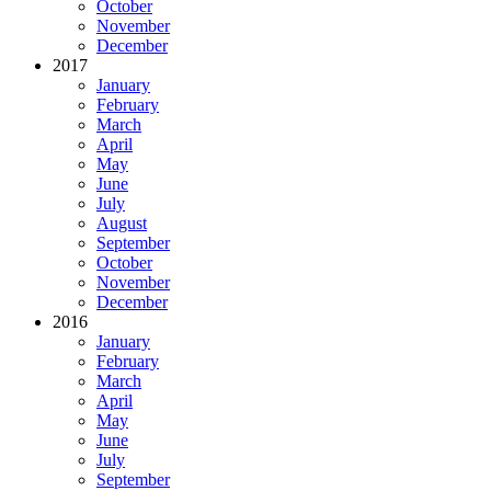
October
November
December
2017
January
February
March
April
May
June
July
August
September
October
November
December
2016
January
February
March
April
May
June
July
September