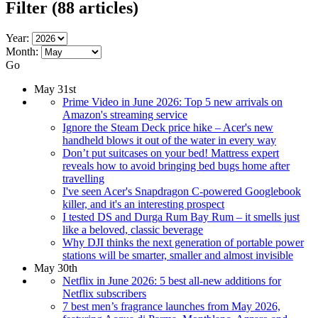
Filter
(88 articles)
Year:
Month:
Go
May 31st
Prime Video in June 2026: Top 5 new arrivals on
Amazon's streaming service
Ignore the Steam Deck price hike – Acer's new
handheld blows it out of the water in every way
Don’t put suitcases on your bed! Mattress expert
reveals how to avoid bringing bed bugs home after
travelling
I've seen Acer's Snapdragon C-powered Googlebook
killer, and it's an interesting prospect
I tested DS and Durga Rum Bay Rum – it smells just
like a beloved, classic beverage
Why DJI thinks the next generation of portable power
stations will be smarter, smaller and almost invisible
May 30th
Netflix in June 2026: 5 best all-new additions for
Netflix subscribers
7 best men’s fragrance launches from May 2026,