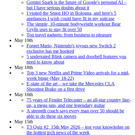
Gemini Spark is the future of Google's personal AI –
but I have serious doubts about it
I visited the Smeg HQ in Bologna, and here's 5
appliances I wish could have fit in my suitcase
The simple, 10-minute bodyweight workout Bear
Grylls uses to stay fit over 50
Top travel gadgets: from business to pleasure
May 19th
Forget Mario, Nintendo's joyous new Switch 2
exclusive has me hooked
5 underrated Blink camera and doorbell features you
need to know about
May 18th
Top 3 new Netflix and Prime Video arrivals for a mid-
week binge (May 18-22)
E-state of the art – we take the Mercedes CLA
Shooting Brake on a first drive
May 16th
75 years of Fender Telecaster – an all-star country line-
up, a mega jam, and one legendary guitar
A strength coach says every man over 50 should be
able to do these six moves
May 15th
T3 Quiz #2, 15th May 2026 – test your knowledge on
the hottest tech news of the week