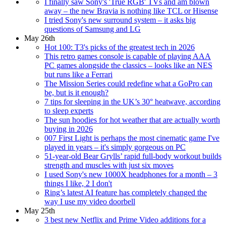
I finally saw Sony's 'True RGB' TVs and am blown
away – the new Bravia is nothing like TCL or Hisense
I tried Sony's new surround system – it asks big
questions of Samsung and LG
May 26th
Hot 100: T3's picks of the greatest tech in 2026
This retro games console is capable of playing AAA
PC games alongside the classics – looks like an NES
but runs like a Ferrari
The Mission Series could redefine what a GoPro can
be, but is it enough?
7 tips for sleeping in the UK’s 30° heatwave, according
to sleep experts
The sun hoodies for hot weather that are actually worth
buying in 2026
007 First Light is perhaps the most cinematic game I've
played in years – it's simply gorgeous on PC
51-year-old Bear Grylls’ rapid full-body workout builds
strength and muscles with just six moves
I used Sony's new 1000X headphones for a month – 3
things I like, 2 I don't
Ring’s latest AI feature has completely changed the
way I use my video doorbell
May 25th
3 best new Netflix and Prime Video additions for a