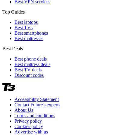
Best VPN services
Top Guides
Best laptops
Best TVs
Best smartphones
Best mattresses
Best Deals
Best phone deals
Best mattress deals
Best TV deals
Discount codes
Accessibility Statement
Contact Future's experts
About Us
Terms and conditions
Privacy policy
Cookies policy
Advertise with us