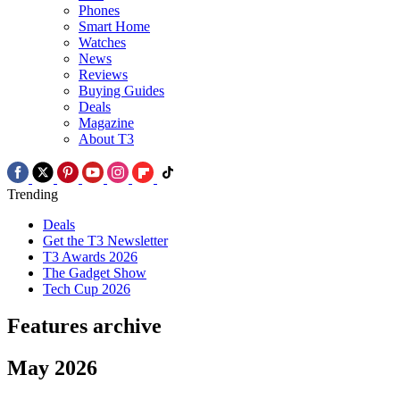
Phones
Smart Home
Watches
News
Reviews
Buying Guides
Deals
Magazine
About T3
Trending
Deals
Get the T3 Newsletter
T3 Awards 2026
The Gadget Show
Tech Cup 2026
Features archive
May 2026