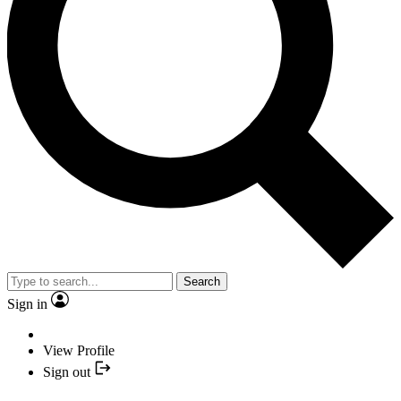
Search
Sign in
View Profile
Sign out