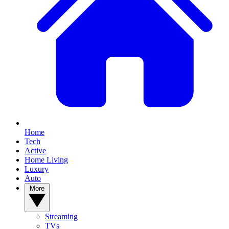
Home
Tech
Active
Home Living
Luxury
Auto
More
Streaming
TVs