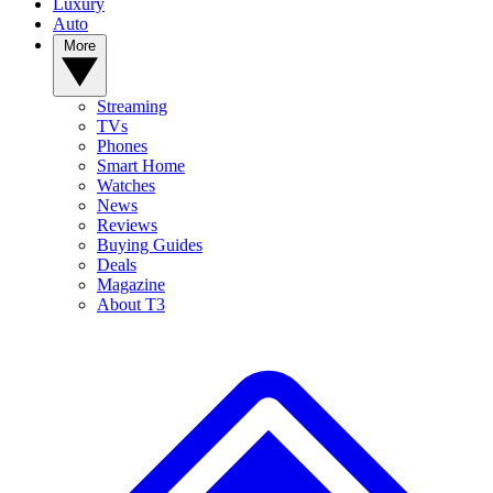
Luxury
Auto
More
Streaming
TVs
Phones
Smart Home
Watches
News
Reviews
Buying Guides
Deals
Magazine
About T3