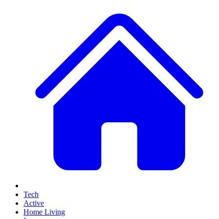
Tech
Active
Home Living