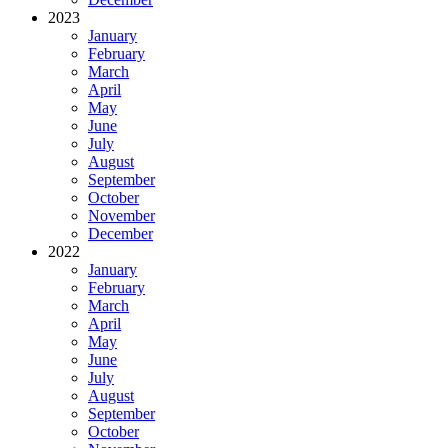
2023
January
February
March
April
May
June
July
August
September
October
November
December
2022
January
February
March
April
May
June
July
August
September
October