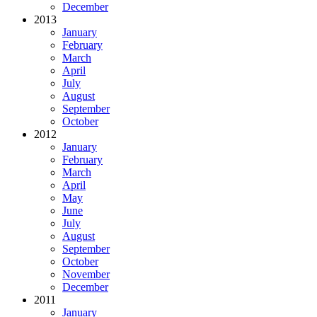
December
2013
January
February
March
April
July
August
September
October
2012
January
February
March
April
May
June
July
August
September
October
November
December
2011
January