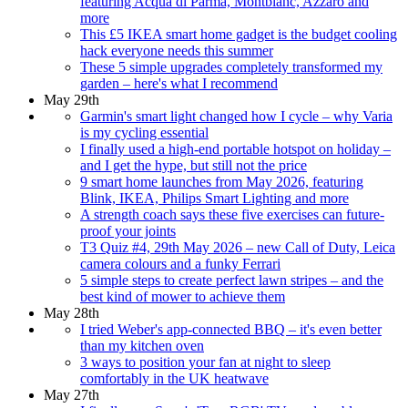
featuring Acqua di Parma, Montblanc, Azzaro and
more
This £5 IKEA smart home gadget is the budget cooling
hack everyone needs this summer
These 5 simple upgrades completely transformed my
garden – here's what I recommend
May 29th
Garmin's smart light changed how I cycle – why Varia
is my cycling essential
I finally used a high-end portable hotspot on holiday –
and I get the hype, but still not the price
9 smart home launches from May 2026, featuring
Blink, IKEA, Philips Smart Lighting and more
A strength coach says these five exercises can future-
proof your joints
T3 Quiz #4, 29th May 2026 – new Call of Duty, Leica
camera colours and a funky Ferrari
5 simple steps to create perfect lawn stripes – and the
best kind of mower to achieve them
May 28th
I tried Weber's app-connected BBQ – it's even better
than my kitchen oven
3 ways to position your fan at night to sleep
comfortably in the UK heatwave
May 27th