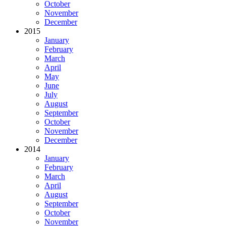
October
November
December
2015
January
February
March
April
May
June
July
August
September
October
November
December
2014
January
February
March
April
August
September
October
November