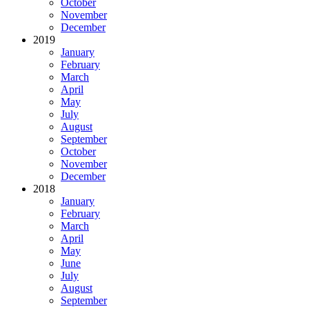
October
November
December
2019
January
February
March
April
May
July
August
September
October
November
December
2018
January
February
March
April
May
June
July
August
September