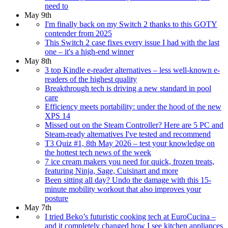
need to
May 9th
I'm finally back on my Switch 2 thanks to this GOTY
contender from 2025
This Switch 2 case fixes every issue I had with the last
one – it's a high-end winner
May 8th
3 top Kindle e-reader alternatives – less well-known e-
readers of the highest quality
Breakthrough tech is driving a new standard in pool
care
Efficiency meets portability: under the hood of the new
XPS 14
Missed out on the Steam Controller? Here are 5 PC and
Steam-ready alternatives I've tested and recommend
T3 Quiz #1, 8th May 2026 – test your knowledge on
the hottest tech news of the week
7 ice cream makers you need for quick, frozen treats,
featuring Ninja, Sage, Cuisinart and more
Been sitting all day? Undo the damage with this 15-
minute mobility workout that also improves your
posture
May 7th
I tried Beko’s futuristic cooking tech at EuroCucina –
and it completely changed how I see kitchen appliances