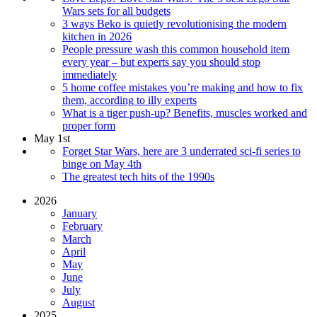
Wars sets for all budgets
3 ways Beko is quietly revolutionising the modern
kitchen in 2026
People pressure wash this common household item
every year – but experts say you should stop
immediately
5 home coffee mistakes you’re making and how to fix
them, according to illy experts
What is a tiger push-up? Benefits, muscles worked and
proper form
May 1st
Forget Star Wars, here are 3 underrated sci-fi series to
binge on May 4th
The greatest tech hits of the 1990s
2026
January
February
March
April
May
June
July
August
2025