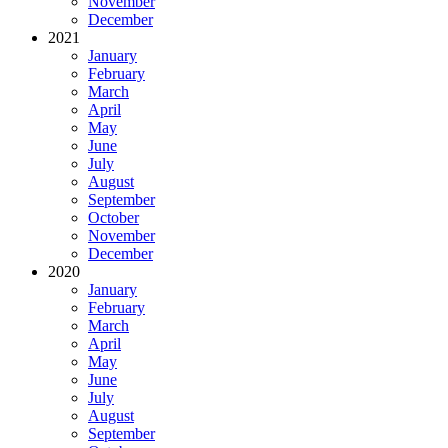
November
December
2021
January
February
March
April
May
June
July
August
September
October
November
December
2020
January
February
March
April
May
June
July
August
September