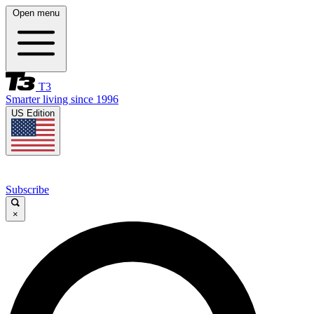
Open menu
T3
Smarter living since 1996
US Edition
Subscribe
×