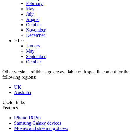
February
May
July
August
October
November
December
2010
January
May
September
October
Other versions of this page are available with specific content for the
following regions:
UK
Australia
Useful links
Features
iPhone 16 Pro
Samsung Galaxy devices
Movies and streaming shows