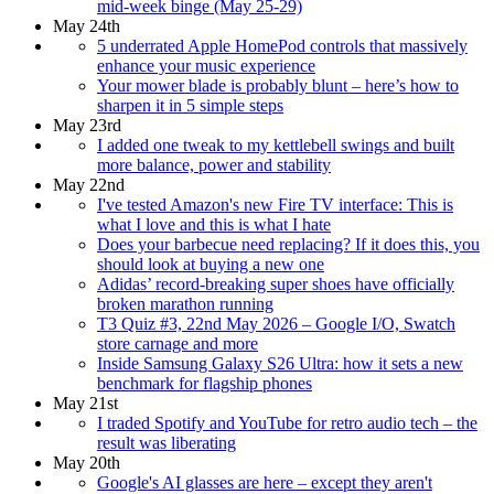
mid-week binge (May 25-29)
May 24th
5 underrated Apple HomePod controls that massively
enhance your music experience
Your mower blade is probably blunt – here’s how to
sharpen it in 5 simple steps
May 23rd
I added one tweak to my kettlebell swings and built
more balance, power and stability
May 22nd
I've tested Amazon's new Fire TV interface: This is
what I love and this is what I hate
Does your barbecue need replacing? If it does this, you
should look at buying a new one
Adidas’ record-breaking super shoes have officially
broken marathon running
T3 Quiz #3, 22nd May 2026 – Google I/O, Swatch
store carnage and more
Inside Samsung Galaxy S26 Ultra: how it sets a new
benchmark for flagship phones
May 21st
I traded Spotify and YouTube for retro audio tech – the
result was liberating
May 20th
Google's AI glasses are here – except they aren't