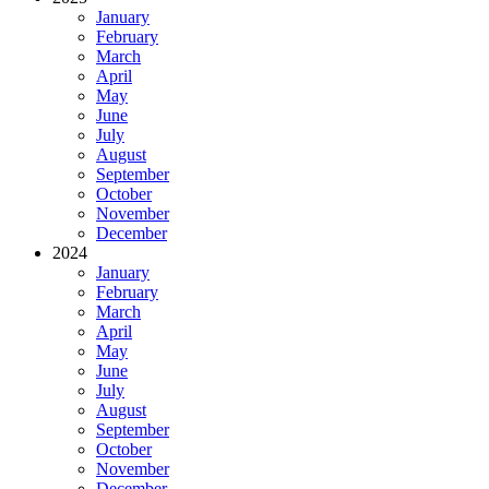
January
February
March
April
May
June
July
August
September
October
November
December
2024
January
February
March
April
May
June
July
August
September
October
November
December