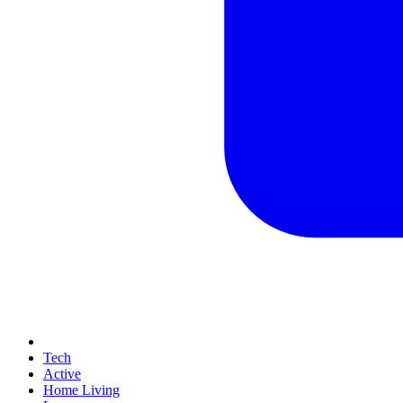
Tech
Active
Home Living