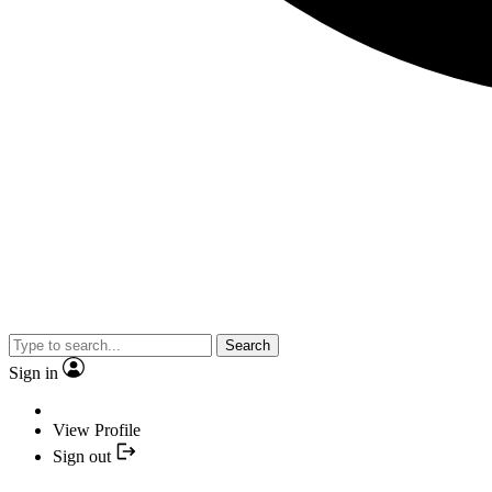
Search
Sign in
View Profile
Sign out