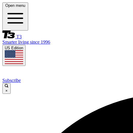
Open menu
T3
Smarter living since 1996
US Edition
Subscribe
×