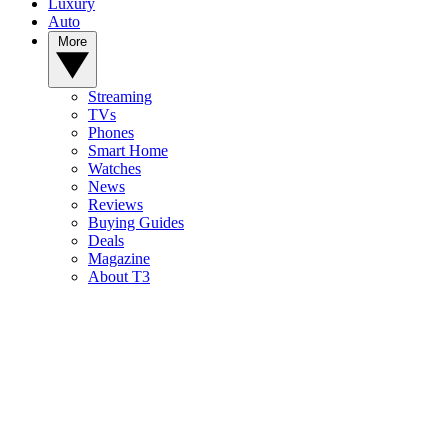
Luxury
Auto
More
Streaming
TVs
Phones
Smart Home
Watches
News
Reviews
Buying Guides
Deals
Magazine
About T3