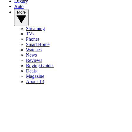
Luxury
Auto
More
Streaming
TVs
Phones
Smart Home
Watches
News
Reviews
Buying Guides
Deals
Magazine
About T3