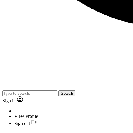
Search
Sign in
View Profile
Sign out