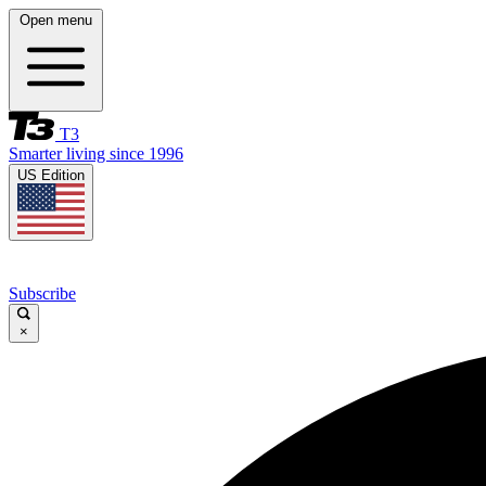
Open menu
T3
Smarter living since 1996
US Edition
Subscribe
×