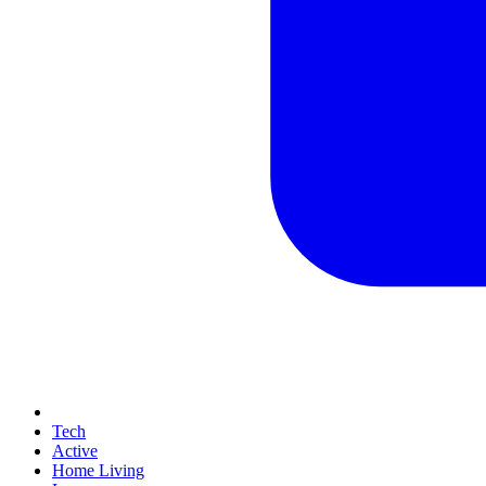
Tech
Active
Home Living