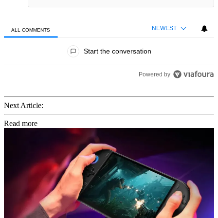
NEWEST
ALL COMMENTS
All Comments
Start the conversation
Powered by
Next Article:
Read more