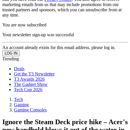
marketing emails from us that may include promotions from our
trusted partners and sponsors, which you can unsubscribe from at
any time.
You are now subscribed
Your newsletter sign-up was successful
An account already exists for this email address, please log in.
Trending
Deals
Get the T3 Newsletter
T3 Awards 2026
The Gadget Show
Tech Cup 2026
Tech
Gaming
Gaming Consoles
Ignore the Steam Deck price hike – Acer's
new handheld blows it out of the water in