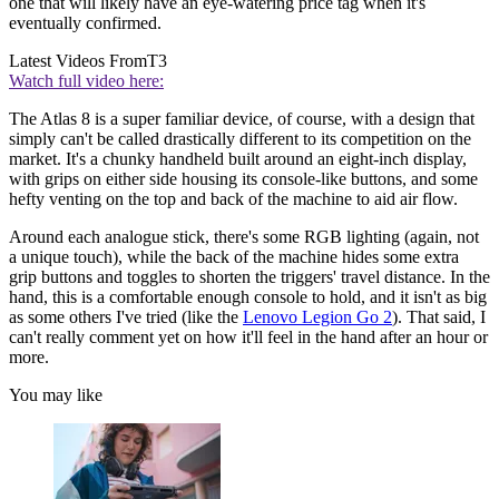
one that will likely have an eye-watering price tag when it's
eventually confirmed.
Latest Videos From
T3
Watch full video here:
The Atlas 8 is a super familiar device, of course, with a design that
simply can't be called drastically different to its competition on the
market. It's a chunky handheld built around an eight-inch display,
with grips on either side housing its console-like buttons, and some
hefty venting on the top and back of the machine to aid air flow.
Around each analogue stick, there's some RGB lighting (again, not
a unique touch), while the back of the machine hides some extra
grip buttons and toggles to shorten the triggers' travel distance. In the
hand, this is a comfortable enough console to hold, and it isn't as big
as some others I've tried (like the
Lenovo Legion Go 2
). That said, I
can't really comment yet on how it'll feel in the hand after an hour or
more.
You may like