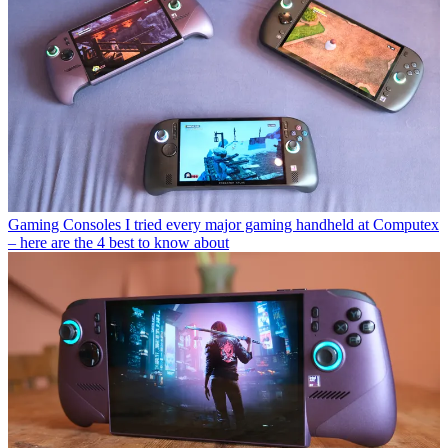
Gaming Consoles
I tried every major gaming handheld at Computex
– here are the 4 best to know about