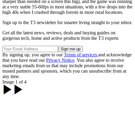
sharper than needed on a screen this big), and the game was running
at a very stable 55-60fps in most situations, with a few drops into the
high 40s when I crashed through forests in more rural locations.
Sign up to the T3 newsletter for smarter living straight to your inbox
Get all the latest news, reviews, deals and buying guides on
gorgeous tech, home and active products from the T3 experts
By signing up, you agree to our
Terms of services
and acknowledge
that you have read our
Privacy Notice
. You also agree to receive
marketing emails from us that may include promotions from our
trusted partners and sponsors, which you can unsubscribe from at
any time.
Image 1 of 4