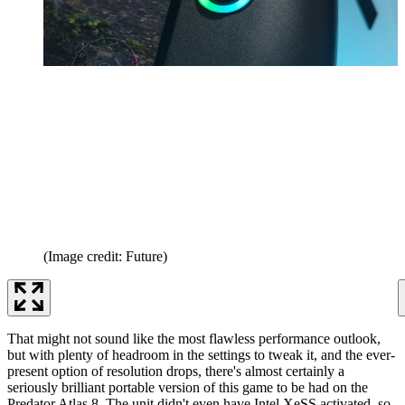
(Image credit: Future)
That might not sound like the most flawless performance outlook,
but with plenty of headroom in the settings to tweak it, and the ever-
present option of resolution drops, there's almost certainly a
seriously brilliant portable version of this game to be had on the
Predator Atlas 8. The unit didn't even have Intel XeSS activated, so