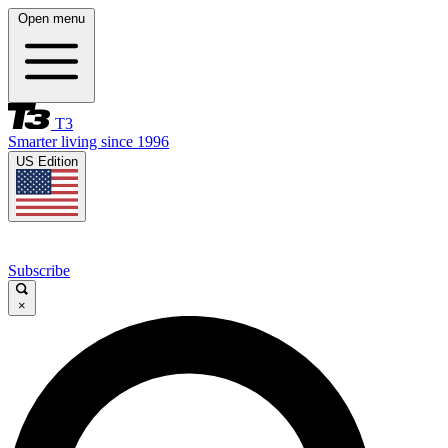
Open menu
T3
Smarter living since 1996
US Edition
Subscribe
×