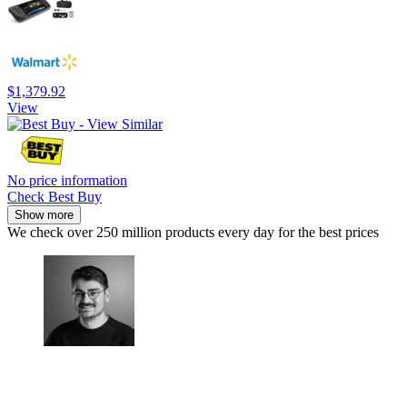
$1,379.92
View
No price information
Check Best Buy
Show more
We check over 250 million products every day for the best prices