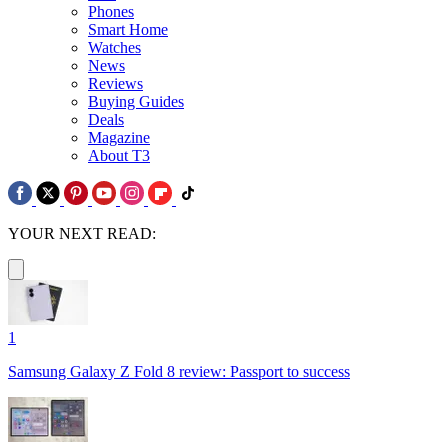
Phones
Smart Home
Watches
News
Reviews
Buying Guides
Deals
Magazine
About T3
YOUR NEXT READ:
1
Samsung Galaxy Z Fold 8 review: Passport to success