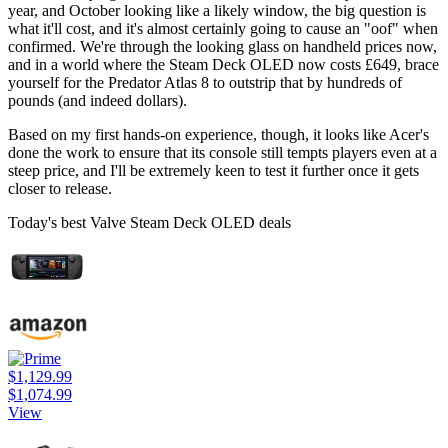
year, and October looking like a likely window, the big question is
what it'll cost, and it's almost certainly going to cause an "oof" when
confirmed. We're through the looking glass on handheld prices now,
and in a world where the Steam Deck OLED now costs £649, brace
yourself for the Predator Atlas 8 to outstrip that by hundreds of
pounds (and indeed dollars).
Based on my first hands-on experience, though, it looks like Acer's
done the work to ensure that its console still tempts players even at a
steep price, and I'll be extremely keen to test it further once it gets
closer to release.
Today's best Valve Steam Deck OLED deals
$1,129.99
$1,074.99
View