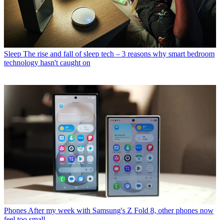
Sleep
The rise and fall of sleep tech – 3 reasons why smart bedroom
technology hasn't caught on
Phones
After my week with Samsung's Z Fold 8, other phones now
feel too small