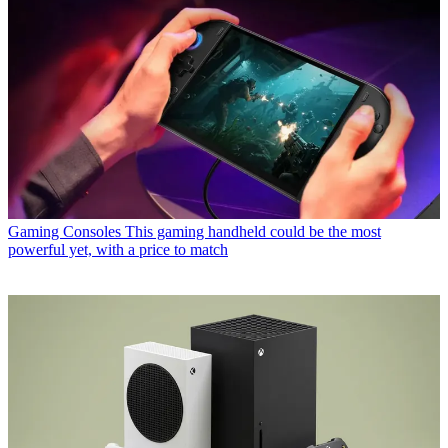
Gaming Consoles
This gaming handheld could be the most
powerful yet, with a price to match