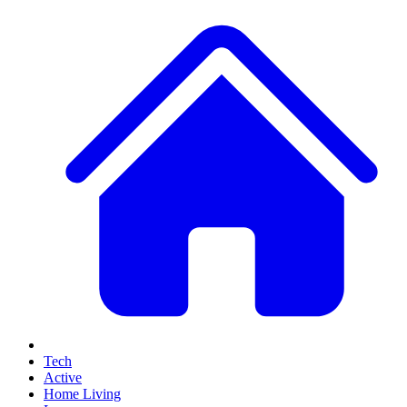
Tech
Active
Home Living