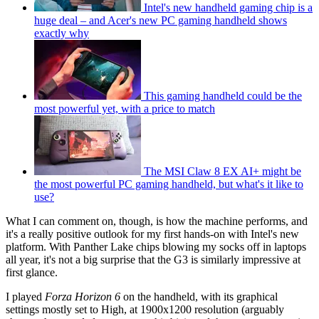
Intel's new handheld gaming chip is a
huge deal – and Acer's new PC gaming handheld shows
exactly why
This gaming handheld could be the
most powerful yet, with a price to match
The MSI Claw 8 EX AI+ might be
the most powerful PC gaming handheld, but what's it like to
use?
What I can comment on, though, is how the machine performs, and
it's a really positive outlook for my first hands-on with Intel's new
platform. With Panther Lake chips blowing my socks off in laptops
all year, it's not a big surprise that the G3 is similarly impressive at
first glance.
I played
Forza Horizon 6
on the handheld, with its graphical
settings mostly set to High, at 1900x1200 resolution (arguably