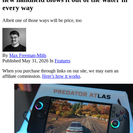
every way
Albeit one of those ways will be price, too
By
Max Freeman-Mills
Published
May 31, 2026
In
Features
When you purchase through links on our site, we may earn an
affiliate commission.
Here’s how it works
.