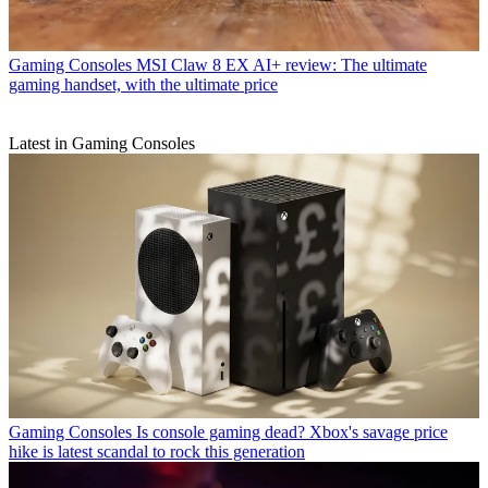
Gaming Consoles
MSI Claw 8 EX AI+ review: The ultimate
gaming handset, with the ultimate price
Latest in Gaming Consoles
Gaming Consoles
Is console gaming dead? Xbox's savage price
hike is latest scandal to rock this generation