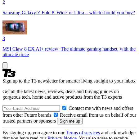
2
Samsung Galaxy Z Fold 8 'Wide' or Ultra – which should you buy?
3
MSI Claw 8 EX AI+ review: The ultimate gaming handset, with the
ultimate price
Sign up to the T3 newsletter for smarter living straight to your inbox
Get all the latest news, reviews, deals and buying guides on
gorgeous tech, home and active products from the T3 experts
Contact me with news and offers
from other Future brands
Receive email from us on behalf of our
trusted partners or sponsors
By signing up, you agree to our
Terms of services
and acknowledge
that you have read our
Privacy Notice
. You also agree to receive