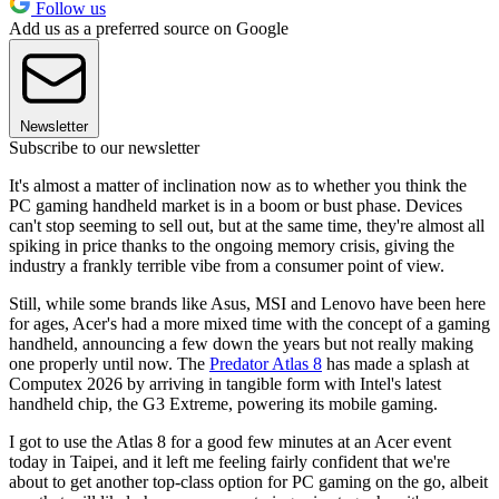
Follow us
Add us as a preferred source on Google
Newsletter
Subscribe to our newsletter
It's almost a matter of inclination now as to whether you think the
PC gaming handheld market is in a boom or bust phase. Devices
can't stop seeming to sell out, but at the same time, they're almost all
spiking in price thanks to the ongoing memory crisis, giving the
industry a frankly terrible vibe from a consumer point of view.
Still, while some brands like Asus, MSI and Lenovo have been here
for ages, Acer's had a more mixed time with the concept of a gaming
handheld, announcing a few down the years but not really making
one properly until now. The
Predator Atlas 8
has made a splash at
Computex 2026 by arriving in tangible form with Intel's latest
handheld chip, the G3 Extreme, powering its mobile gaming.
I got to use the Atlas 8 for a good few minutes at an Acer event
today in Taipei, and it left me feeling fairly confident that we're
about to get another top-class option for PC gaming on the go, albeit