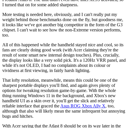
I turned that on for some added sharpness.
More testing is needed here, obviously, and I can't really put my
weight behind those benchmarks done on the fly, but goodness me,
it looks like we've got another big competitor in the form of the G3
chipset. I can't wait to see how the non-Extreme version performs,
too.
All of this happened while the handheld stayed nice and cool, so its
fans are clearly doing good work (with Acer claiming they're the
result of some smart new internal design touches). Plus, crucially,
the display looks like a very solid pick. It's a 120Hz VRR panel, and
while it's not OLED, I had no complaints about its colour or
vividness at first viewing, in fairly harsh lighting.
That lofty resolution, meanwhile, means this could be one of the
sharpest portable displays you'll find, and again gives plenty of
options for tweaking resolution game-by-game. With the whole
thing running Windows 11 in the background, and Xbox's new
handheld UI as a skin over it, you'll get the slick and relatively
reliable interface that graced the
Asus ROG Xbox Ally X
, too,
although that also will likely mean the same infrequent but annoying
bugs and hitches.
With Acer saying that the Atlast 8 should be on its way later in the