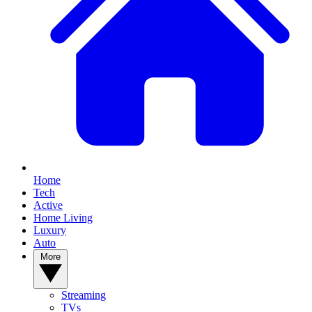
Home
Tech
Active
Home Living
Luxury
Auto
More
Streaming
TVs