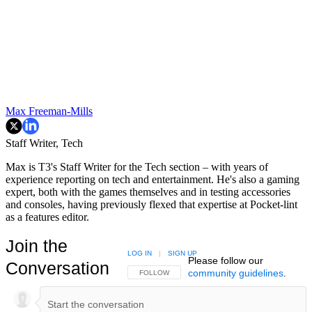
Max Freeman-Mills
Staff Writer, Tech
Max is T3's Staff Writer for the Tech section – with years of
experience reporting on tech and entertainment. He's also a gaming
expert, both with the games themselves and in testing accessories
and consoles, having previously flexed that expertise at Pocket-lint
as a features editor.
Join the
LOG IN
|
SIGN UP
Please follow our
Conversation
community guidelines
.
FOLLOW THIS CONVERSATION TO BE NOTIFIED
FOLLOW