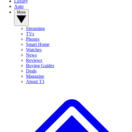
Luxury
Auto
More
Streaming
TVs
Phones
Smart Home
Watches
News
Reviews
Buying Guides
Deals
Magazine
About T3