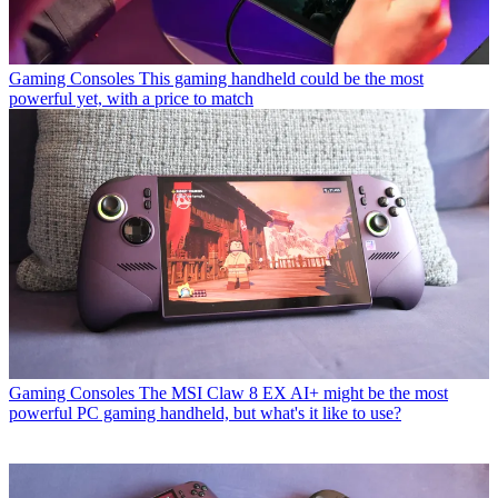
Gaming Consoles
This gaming handheld could be the most
powerful yet, with a price to match
Gaming Consoles
The MSI Claw 8 EX AI+ might be the most
powerful PC gaming handheld, but what's it like to use?