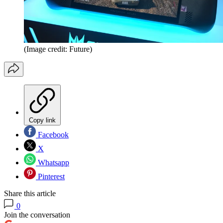
(Image credit: Future)
Copy link
Facebook
X
Whatsapp
Pinterest
Share this article
0
Join the conversation