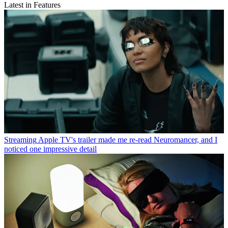
Latest in Features
Streaming
Apple TV's trailer made me re-read Neuromancer, and I
noticed one impressive detail