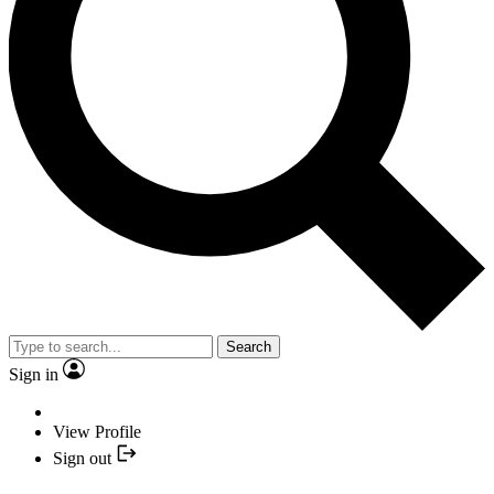
Search
Sign in
View Profile
Sign out