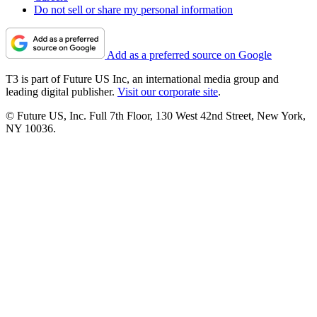
Do not sell or share my personal information
Add as a preferred source on Google
T3 is part of Future US Inc, an international media group and
leading digital publisher.
Visit our corporate site
.
© Future US, Inc. Full 7th Floor, 130 West 42nd Street, New York,
NY 10036.