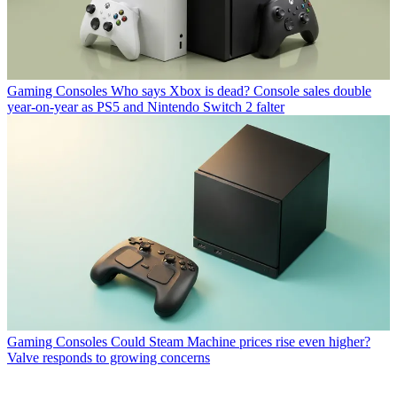
Gaming Consoles
Who says Xbox is dead? Console sales double
year-on-year as PS5 and Nintendo Switch 2 falter
Gaming Consoles
Could Steam Machine prices rise even higher?
Valve responds to growing concerns