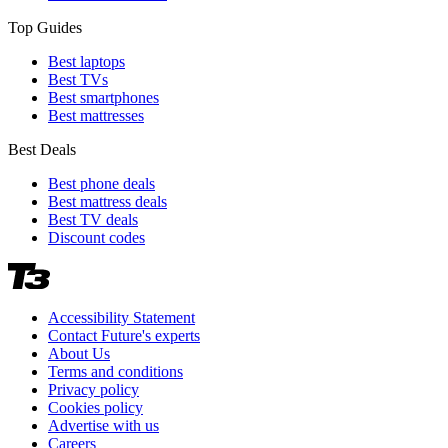
Top Guides
Best laptops
Best TVs
Best smartphones
Best mattresses
Best Deals
Best phone deals
Best mattress deals
Best TV deals
Discount codes
Accessibility Statement
Contact Future's experts
About Us
Terms and conditions
Privacy policy
Cookies policy
Advertise with us
Careers