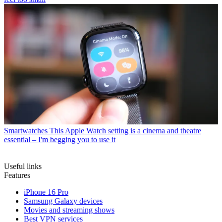
Smartwatches
This Apple Watch setting is a cinema and theatre
essential – I'm begging you to use it
Useful links
Features
iPhone 16 Pro
Samsung Galaxy devices
Movies and streaming shows
Best VPN services