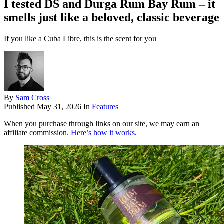
I tested DS and Durga Rum Bay Rum – it
smells just like a beloved, classic beverage
If you like a Cuba Libre, this is the scent for you
By
Sam Cross
Published
May 31, 2026
In
Features
When you purchase through links on our site, we may earn an
affiliate commission.
Here’s how it works
.