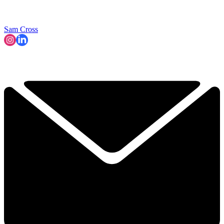
Sam Cross