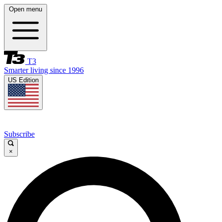
Open menu
T3
Smarter living since 1996
US Edition
Subscribe
×