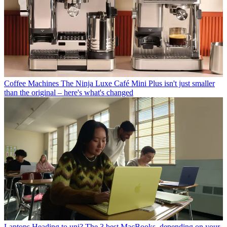
Coffee Machines
The Ninja Luxe Café Mini Plus isn't just smaller
than the original – here's what's changed
Laptops
Heading to uni? The 3 best MacBooks, depending on your