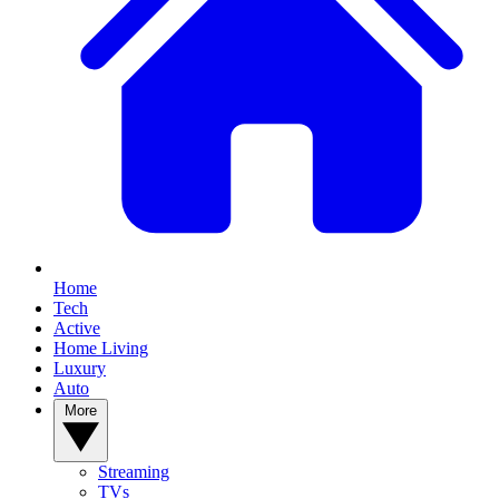
Home
Tech
Active
Home Living
Luxury
Auto
More
Streaming
TVs