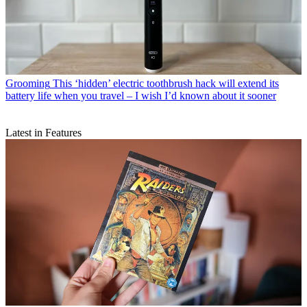
Grooming
This ‘hidden’ electric toothbrush hack will extend its
battery life when you travel – I wish I’d known about it sooner
Latest in Features