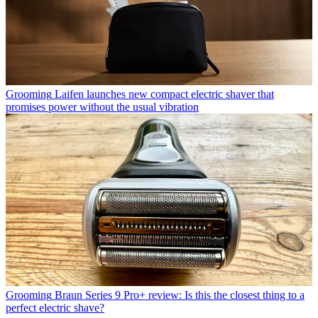
Grooming
Laifen launches new compact electric shaver that
promises power without the usual vibration
Grooming
Braun Series 9 Pro+ review: Is this the closest thing to a
perfect electric shave?