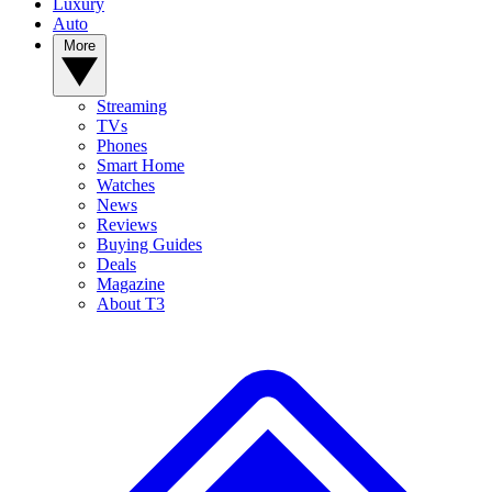
Luxury
Auto
More
Streaming
TVs
Phones
Smart Home
Watches
News
Reviews
Buying Guides
Deals
Magazine
About T3