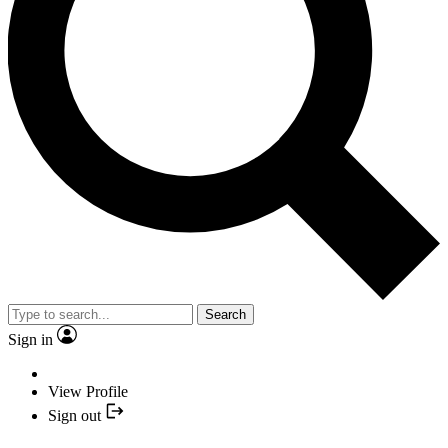
Search
Sign in
View Profile
Sign out