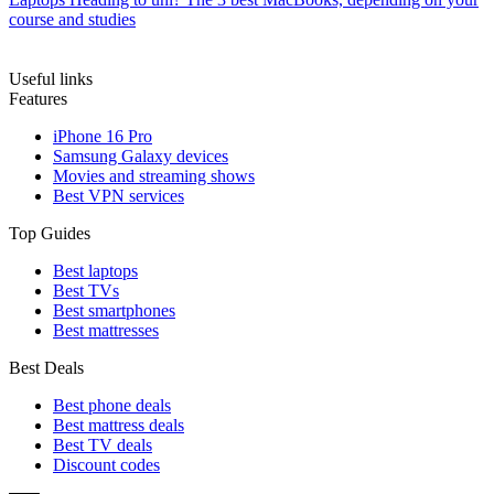
course and studies
Useful links
Features
iPhone 16 Pro
Samsung Galaxy devices
Movies and streaming shows
Best VPN services
Top Guides
Best laptops
Best TVs
Best smartphones
Best mattresses
Best Deals
Best phone deals
Best mattress deals
Best TV deals
Discount codes