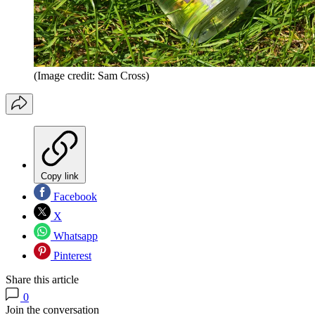
(Image credit: Sam Cross)
Copy link
Facebook
X
Whatsapp
Pinterest
Share this article
0
Join the conversation