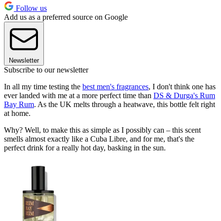
Follow us
Add us as a preferred source on Google
Newsletter
Subscribe to our newsletter
In all my time testing the
best men's fragrances
, I don't think one has
ever landed with me at a more perfect time than
DS & Durga's Rum
Bay Rum
. As the UK melts through a heatwave, this bottle felt right
at home.
Why? Well, to make this as simple as I possibly can – this scent
smells almost exactly like a Cuba Libre, and for me, that's the
perfect drink for a really hot day, basking in the sun.