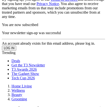
that you have read our
Privacy Notice
. You also agree to receive
marketing emails from us that may include promotions from our
trusted partners and sponsors, which you can unsubscribe from at
any time.
You are now subscribed
Your newsletter sign-up was successful
An account already exists for this email address, please log in.
Trending
Deals
Get the T3 Newsletter
T3 Awards 2026
The Gadget Show
Tech Cup 2026
Home Living
Wellness
Beauty
Grooming