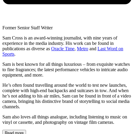
Former Senior Staff Writer
Sam Cross is an award-winning journalist, with nine years of
experience in the media industry. His work can be found in
publications as diverse as
Oracle Time
,
Metro
and
Last Word on
Sports
.
Sam is best known for all things luxurious – from exquisite watches
to fine fragrances; the latest performance vehicles to intricate audio
equipment, and more.
He’s often found travelling around the world to test new launches,
complete with high-end backpacks and suitcases in tow. And when
he’s not adding to his air miles, Sam can be found in front of a video
camera, bringing his distinctive brand of storytelling to social media
channels.
Sam also loves all things analogue, including listening to music on
vinyl or cassette, and photography on vintage film cameras.
Read more