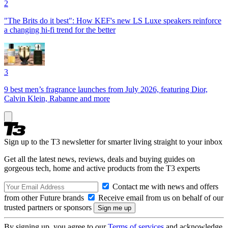
2
"The Brits do it best": How KEF's new LS Luxe speakers reinforce
a changing hi-fi trend for the better
3
9 best men’s fragrance launches from July 2026, featuring Dior,
Calvin Klein, Rabanne and more
Sign up to the T3 newsletter for smarter living straight to your inbox
Get all the latest news, reviews, deals and buying guides on
gorgeous tech, home and active products from the T3 experts
Contact me with news and offers
from other Future brands
Receive email from us on behalf of our
trusted partners or sponsors
By signing up, you agree to our
Terms of services
and acknowledge