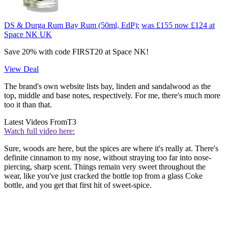
DS & Durga Rum Bay Rum (50ml, EdP):
was £155
now £124
at
Space NK UK
Save 20% with code FIRST20 at Space NK!
View Deal
The brand's own website lists bay, linden and sandalwood as the
top, middle and base notes, respectively. For me, there's much more
too it than that.
Latest Videos From
T3
Watch full video here:
Sure, woods are here, but the spices are where it's really at. There's
definite cinnamon to my nose, without straying too far into nose-
piercing, sharp scent. Things remain very sweet throughout the
wear, like you've just cracked the bottle top from a glass Coke
bottle, and you get that first hit of sweet-spice.