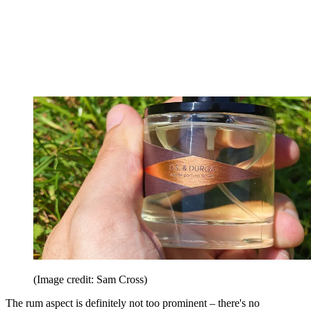
(Image credit: Sam Cross)
The rum aspect is definitely not too prominent – there's no