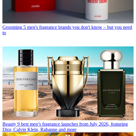
Grooming
5 men's fragrance brands you don't know – but you need
to
Beauty
9 best men’s fragrance launches from July 2026, featuring
Dior, Calvin Klein, Rabanne and more