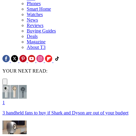
Phones
Smart Home
Watches
News
Reviews
Buying Guides
Deals
Magazine
About T3
YOUR NEXT READ:
1
3 handheld fans to buy if Shark and Dyson are out of your budget