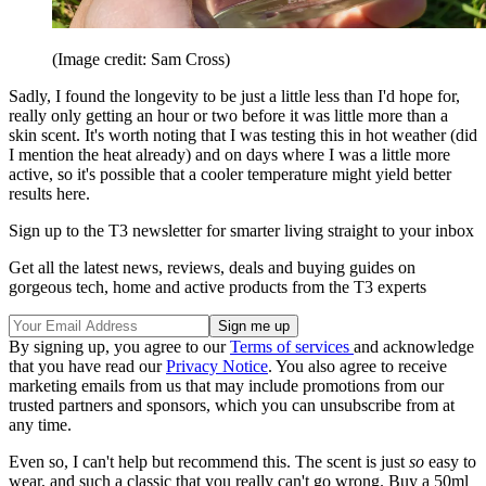
(Image credit: Sam Cross)
Sadly, I found the longevity to be just a little less than I'd hope for,
really only getting an hour or two before it was little more than a
skin scent. It's worth noting that I was testing this in hot weather (did
I mention the heat already) and on days where I was a little more
active, so it's possible that a cooler temperature might yield better
results here.
Sign up to the T3 newsletter for smarter living straight to your inbox
Get all the latest news, reviews, deals and buying guides on
gorgeous tech, home and active products from the T3 experts
By signing up, you agree to our
Terms of services
and acknowledge
that you have read our
Privacy Notice
. You also agree to receive
marketing emails from us that may include promotions from our
trusted partners and sponsors, which you can unsubscribe from at
any time.
Even so, I can't help but recommend this. The scent is just
so
easy to
wear, and such a classic that you really can't go wrong. Buy a 50ml