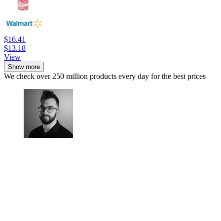
$16.41
$13.18
View
Show more
We check over 250 million products every day for the best prices