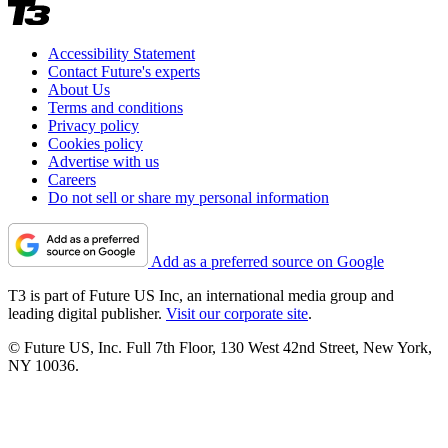
Accessibility Statement
Contact Future's experts
About Us
Terms and conditions
Privacy policy
Cookies policy
Advertise with us
Careers
Do not sell or share my personal information
Add as a preferred source on Google
T3 is part of Future US Inc, an international media group and
leading digital publisher.
Visit our corporate site
.
© Future US, Inc. Full 7th Floor, 130 West 42nd Street, New York,
NY 10036.