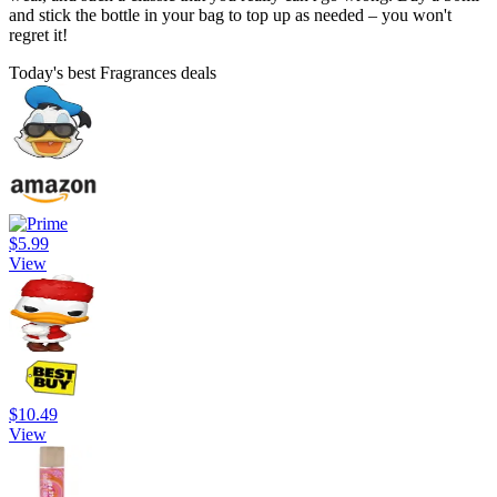
and stick the bottle in your bag to top up as needed – you won't
regret it!
Today's best Fragrances deals
$5.99
View
$10.49
View