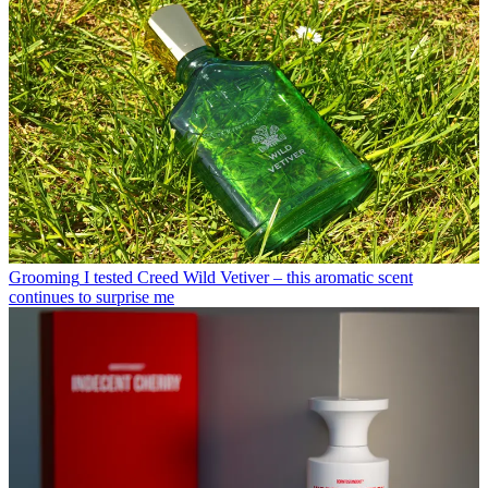
Grooming
I tested Creed Wild Vetiver – this aromatic scent
continues to surprise me