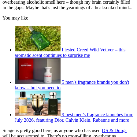
overbearing alcoholic smell here – though my brain certainly filled
in the gaps. Maybe that's just the yearnings of a heat-soaked mind...
You may like
I tested Creed Wild Vetiver – this
aromatic scent continues to surprise me
5 men's fragrance brands you don't
know – but you need to
9 best men’s fragrance launches from
July 2026, featuring Dior, Calvin Klein, Rabanne and more
Silage is pretty good here, as anyone who has used
DS & Durga
will be accustomed to. There's no room-filling, overbearing