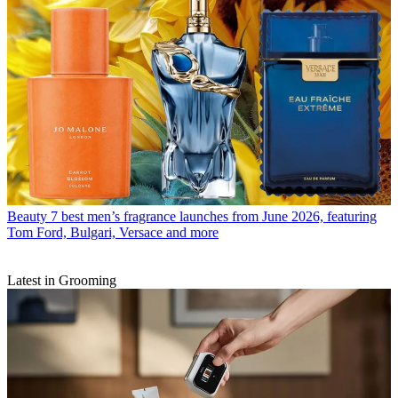
Beauty
7 best men’s fragrance launches from June 2026, featuring
Tom Ford, Bulgari, Versace and more
Latest in Grooming