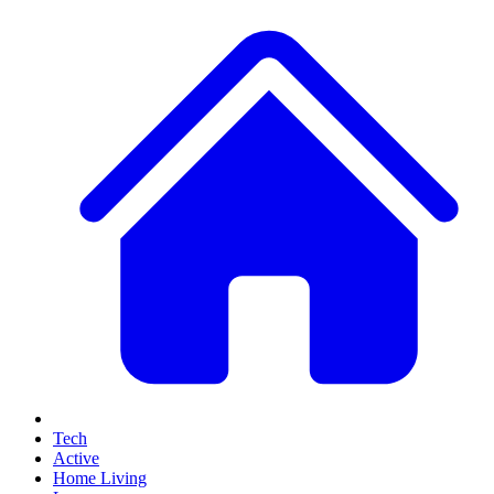
Tech
Active
Home Living