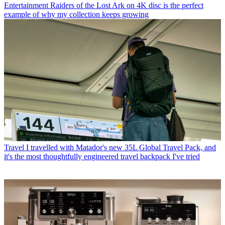
Entertainment
Raiders of the Lost Ark on 4K disc is the perfect
example of why my collection keeps growing
Travel
I travelled with Matador's new 35L Global Travel Pack, and
it's the most thoughtfully engineered travel backpack I've tried