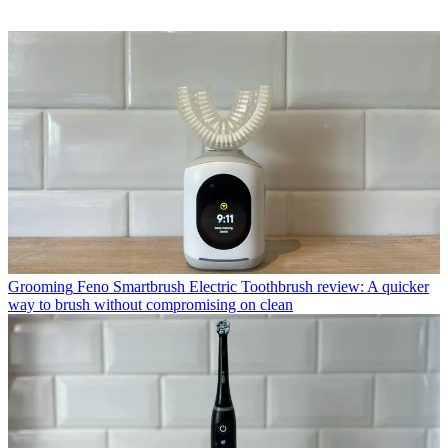
Grooming
Feno Smartbrush Electric Toothbrush review: A quicker
way to brush without compromising on clean