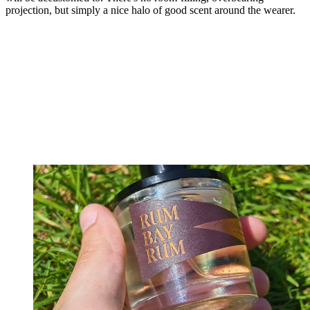
projection, but simply a nice halo of good scent around the wearer.