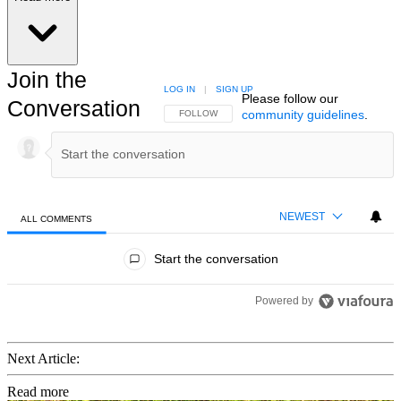
Join the
LOG IN
|
SIGN UP
Please follow our
Conversation
community guidelines
.
FOLLOW THIS CONVERSATION TO BE NOTIFIED
FOLLOW
NEWEST
ALL COMMENTS
All Comments
Start the conversation
Powered by
Next Article:
Read more