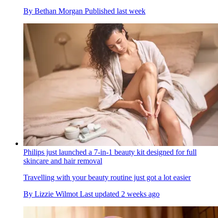
By
Bethan Morgan
Published
last week
Philips just launched a 7-in-1 beauty kit designed for full
skincare and hair removal
Travelling with your beauty routine just got a lot easier
By
Lizzie Wilmot
Last updated
2 weeks ago