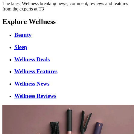
The latest Wellness breaking news, comment, reviews and features
from the experts at T3
Explore Wellness
Beauty
Sleep
Wellness Deals
Wellness Features
Wellness News
Wellness Reviews