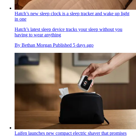
Hatch’s new sleep clock is a sleep tracker and wake up light
in one
Hatch’s latest sleep device tracks your sleep without you
having to wear anything
By
Bethan Morgan
Published
5 days ago
Laifen launches new compact electric shaver that promises