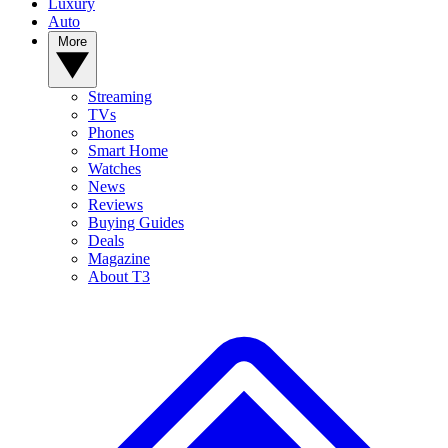
Luxury
Auto
More
Streaming
TVs
Phones
Smart Home
Watches
News
Reviews
Buying Guides
Deals
Magazine
About T3