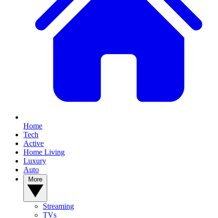
Home
Tech
Active
Home Living
Luxury
Auto
More
Streaming
TVs