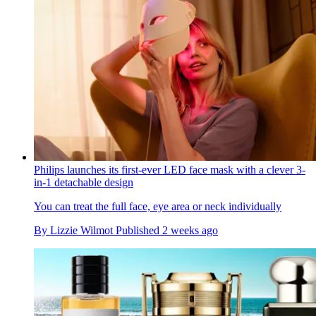
Philips launches its first-ever LED face mask with a clever 3-
in-1 detachable design
You can treat the full face, eye area or neck individually
By
Lizzie Wilmot
Published
2 weeks ago