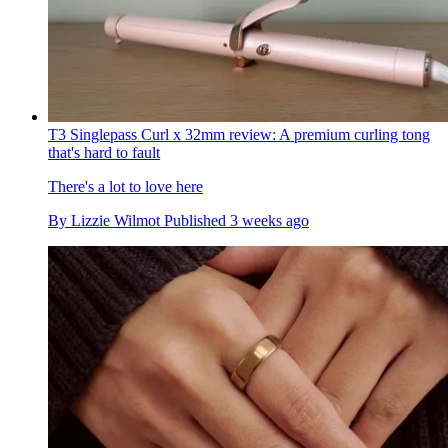
T3 Singlepass Curl x 32mm review: A premium curling tong
that's hard to fault
There's a lot to love here
By
Lizzie Wilmot
Published
3 weeks ago