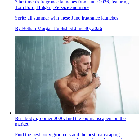
7 best men’s fragrance launches from June 2026, featuring
Tom Ford, Bulgari, Versace and more
Spritz all summer with these June fragrance launches
By
Bethan Morgan
Published
June 30, 2026
Best body groomer 2026: find the top manscapers on the
market
Find the best body groomers and the best manscaping