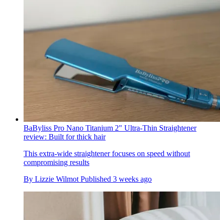
BaByliss Pro Nano Titanium 2" Ultra-Thin Straightener
review: Built for thick hair
This extra-wide straightener focuses on speed without
compromising results
By
Lizzie Wilmot
Published
3 weeks ago