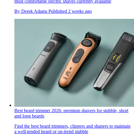
most comfortable electric shaves currently available
By
Derek Adams
Published
2 weeks ago
Best beard trimmer 2026: premium shavers for stubble, short
and long beards
Find the best beard trimmers, clippers and shapers to maintain
a well-tended beard or on-trend stubble