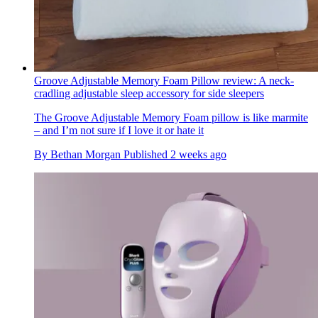
Groove Adjustable Memory Foam Pillow review: A neck-
cradling adjustable sleep accessory for side sleepers
The Groove Adjustable Memory Foam pillow is like marmite
– and I’m not sure if I love it or hate it
By
Bethan Morgan
Published
2 weeks ago