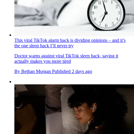
This viral TikTok alarm hack is dividing opinions – and it’s
the one sleep hack I’ll never try
Doctor warns against viral TikTok sleep hack, saying it
actually makes you more tired
By
Bethan Morgan
Published
2 days ago