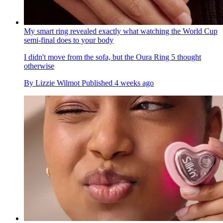
My smart ring revealed exactly what watching the World Cup
semi-final does to your body
I didn't move from the sofa, but the Oura Ring 5 thought
otherwise
By
Lizzie Wilmot
Published
4 weeks ago