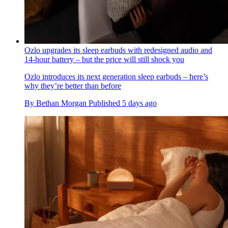
Ozlo upgrades its sleep earbuds with redesigned audio and
14-hour battery – but the price will still shock you
Ozlo introduces its next generation sleep earbuds – here’s
why they’re better than before
By
Bethan Morgan
Published
5 days ago