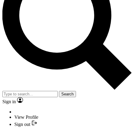
Search
Sign in
View Profile
Sign out