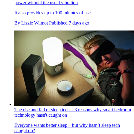
power without the usual vibration
It also provides up to 100 minutes of use
By
Lizzie Wilmot
Published
7 days ago
The rise and fall of sleep tech – 3 reasons why smart bedroom
technology hasn't caught on
Everyone wants better sleep – but why hasn’t sleep tech
caught on?