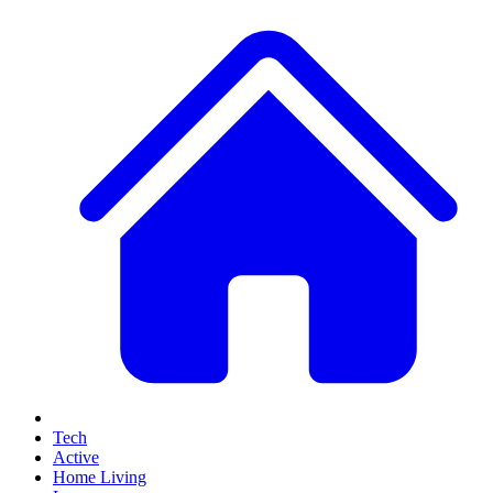
Tech
Active
Home Living