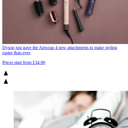
Dyson just gave the Airwrap 4 new attachments to make styling
easier than ever
Prices start from £34.90