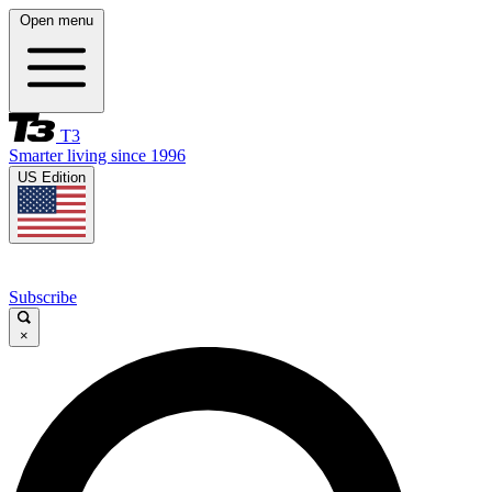
Open menu
T3
Smarter living since 1996
US Edition
Subscribe
×