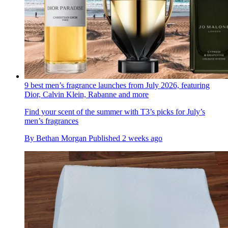
9 best men’s fragrance launches from July 2026, featuring
Dior, Calvin Klein, Rabanne and more
Find your scent of the summer with T3’s picks for July’s
men’s fragrances
By
Bethan Morgan
Published
2 weeks ago