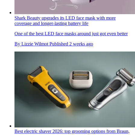
Shark Beauty upgrades its LED face mask with more
coverage and longer-lasting battery life
One of the best LED face masks around just got even better
By
Lizzie Wilmot
Published
2 weeks ago
Best electric shaver 2026: top grooming options from Braun,