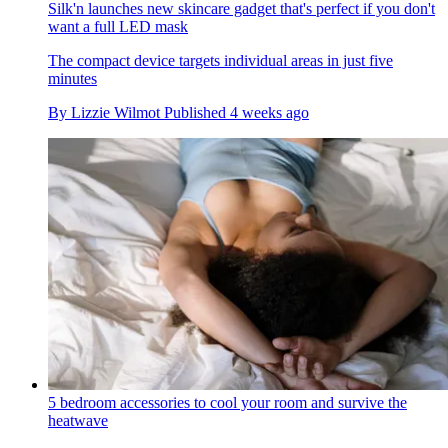
Silk'n launches new skincare gadget that's perfect if you don't
want a full LED mask
The compact device targets individual areas in just five
minutes
By
Lizzie Wilmot
Published
4 weeks ago
5 bedroom accessories to cool your room and survive the
heatwave