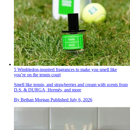
5 Wimbledon-inspired fragrances to make you smell like
you’re on the tennis court
Smell like tennis, and strawberries and cream with scents from
D.S. & DURGA, Hermès, and more
By
Bethan Morgan
Published
July 6, 2026