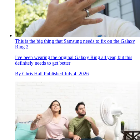
This is the big thing that Samsung needs to fix on the Galaxy
Ring 2
I've been wearing the original Galaxy Ring all year, but this
definitely needs to get better
By
Chris Hall
Published
July 4, 2026