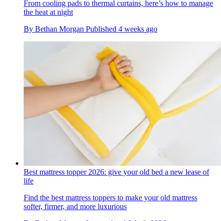
From cooling pads to thermal curtains, here’s how to manage
the heat at night
By
Bethan Morgan
Published
4 weeks ago
Best mattress topper 2026: give your old bed a new lease of
life
Find the best mattress toppers to make your old mattress
softer, firmer, and more luxurious