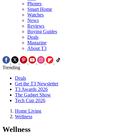
Phones
Smart Home
Watches
News
Reviews
Buying Guides
Deals
Magazine
About T3
Trending
Deals
Get the T3 Newsletter
T3 Awards 2026
The Gadget Show
Tech Cup 2026
Home Living
Wellness
Wellness