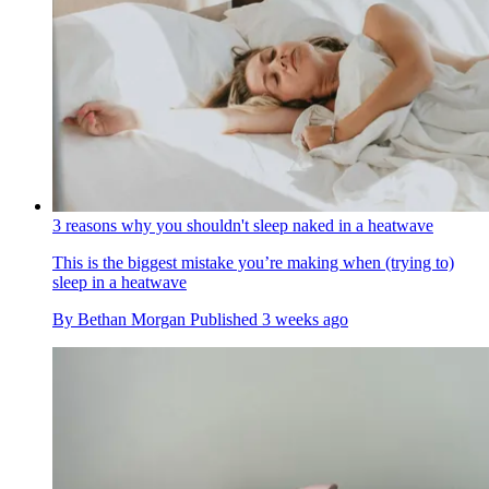
3 reasons why you shouldn't sleep naked in a heatwave
This is the biggest mistake you’re making when (trying to)
sleep in a heatwave
By
Bethan Morgan
Published
3 weeks ago