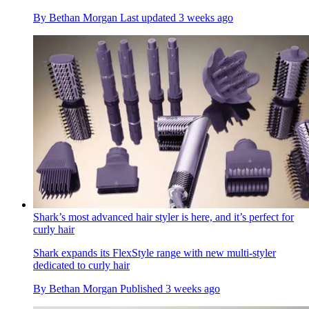
By
Bethan Morgan
Last updated
3 weeks ago
Shark’s most advanced hair styler is here, and it’s perfect for
curly hair
Shark expands its FlexStyle range with new multi-styler
dedicated to curly hair
By
Bethan Morgan
Published
3 weeks ago