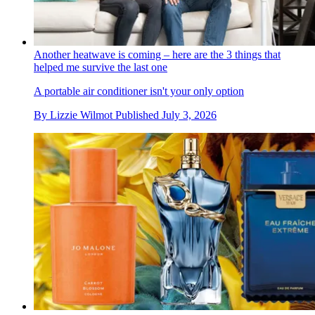
Another heatwave is coming – here are the 3 things that
helped me survive the last one
A portable air conditioner isn't your only option
By
Lizzie Wilmot
Published
July 3, 2026