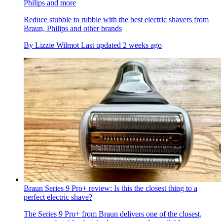
Philips and more
Reduce stubble to rubble with the best electric shavers from
Braun, Philips and other brands
By
Lizzie Wilmot
Last updated
2 weeks ago
Braun Series 9 Pro+ review: Is this the closest thing to a
perfect electric shave?
The Series 9 Pro+ from Braun delivers one of the closest,