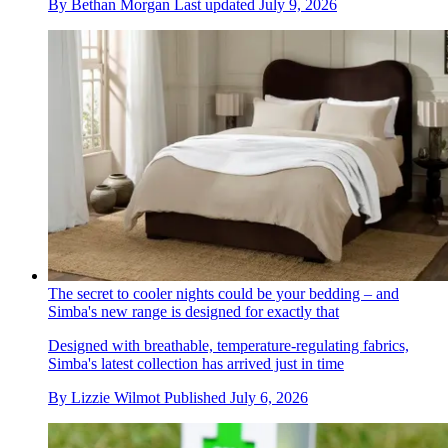
By
Bethan Morgan
Last updated
July 9, 2026
The secret to cooler nights could be your bedding – and
Simba's new range is designed for exactly that
Designed with breathable, temperature-regulating fabrics,
Simba's latest collection has arrived just in time
By
Lizzie Wilmot
Published
July 6, 2026