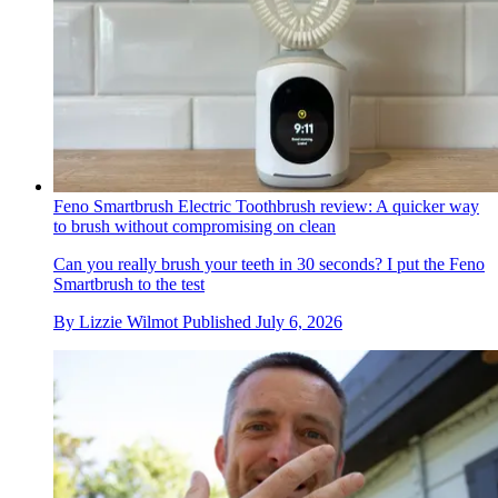
Feno Smartbrush Electric Toothbrush review: A quicker way
to brush without compromising on clean
Can you really brush your teeth in 30 seconds? I put the Feno
Smartbrush to the test
By
Lizzie Wilmot
Published
July 6, 2026