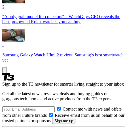
2
“A holy grail model for collectors” – WatchGuys CEO reveals the
best pre-owned Rolex watches you can buy
3
Samsung Galaxy Watch Ultra 2 review: Samsung’s best smartwatch
yet
Sign up to the T3 newsletter for smarter living straight to your inbox
Get all the latest news, reviews, deals and buying guides on
gorgeous tech, home and active products from the T3 experts
Contact me with news and offers
from other Future brands
Receive email from us on behalf of our
trusted partners or sponsors