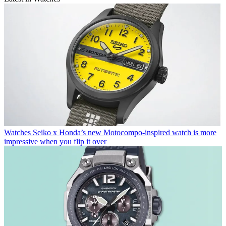
Watches
Seiko x Honda’s new Motocompo-inspired watch is more
impressive when you flip it over