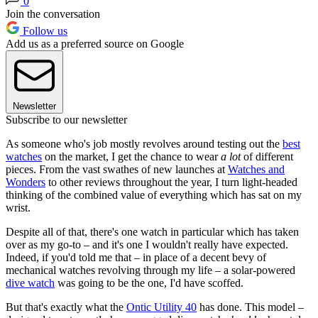
0
Join the conversation
Follow us
Add us as a preferred source on Google
Newsletter
Subscribe to our newsletter
As someone who's job mostly revolves around testing out the
best
watches
on the market, I get the chance to wear
a lot
of different
pieces. From the vast swathes of new launches at
Watches and
Wonders
to other reviews throughout the year, I turn light-headed
thinking of the combined value of everything which has sat on my
wrist.
Despite all of that, there's one watch in particular which has taken
over as my go-to – and it's one I wouldn't really have expected.
Indeed, if you'd told me that – in place of a decent bevy of
mechanical watches revolving through my life – a solar-powered
dive watch
was going to be the one, I'd have scoffed.
But that's exactly what the
Ontic Utility 40
has done. This model –