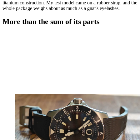
titanium construction. My test model came on a rubber strap, and the
whole package weighs about as much as a gnat's eyelashes.
More than the sum of its parts