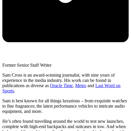
Former Senior Staff Writer
Sam Cross is an award-winning journalist, with nine years of
experience in the media industry. His work can be found in
publications as diverse as
Oracle Time
,
Metro
and
Last Word on
Sports
.
Sam is best known for all things luxurious – from exquisite watches
to fine fragrances; the latest performance vehicles to intricate audio
equipment, and more.
He’s often found travelling around the world to test new launches,
complete with high-end backpacks and suitcases in tow. And when