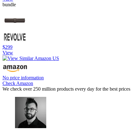
bundle
$299
View
No price information
Check Amazon
We check over 250 million products every day for the best prices