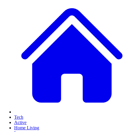
Tech
Active
Home Living