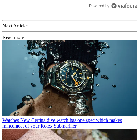
Powered by
Next Article:
Read more
Watches
New Certina dive watch has one spec which makes
mincemeat of your Rolex Submariner