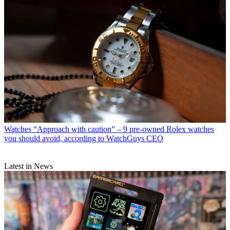
Watches
“Approach with caution” – 9 pre-owned Rolex watches
you should avoid, according to WatchGuys CEO
Latest in News