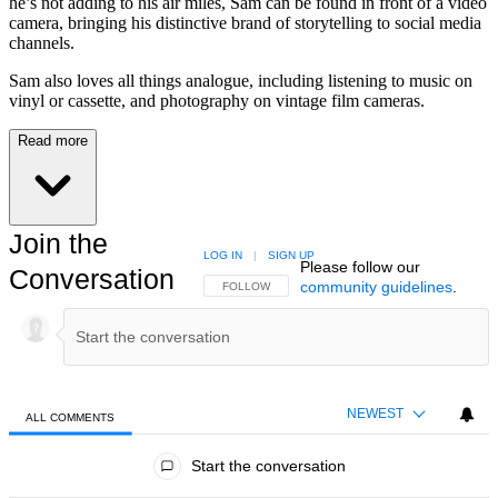
he’s not adding to his air miles, Sam can be found in front of a video
camera, bringing his distinctive brand of storytelling to social media
channels.
Sam also loves all things analogue, including listening to music on
vinyl or cassette, and photography on vintage film cameras.
Read more
Join the
LOG IN
|
SIGN UP
Please follow our
Conversation
community guidelines
.
FOLLOW THIS CONVERSATION TO BE NOTIFIED
FOLLOW
NEWEST
ALL COMMENTS
All Comments
Start the conversation