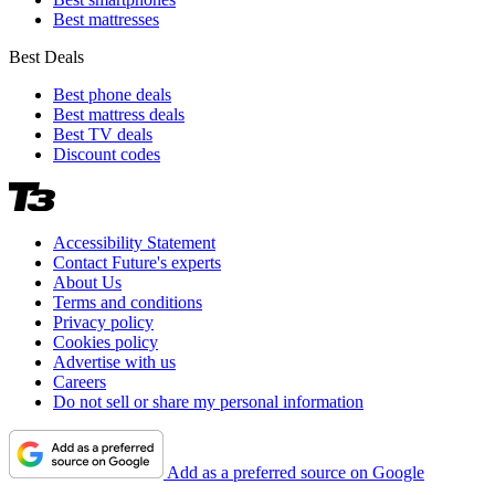
Best mattresses
Best Deals
Best phone deals
Best mattress deals
Best TV deals
Discount codes
Accessibility Statement
Contact Future's experts
About Us
Terms and conditions
Privacy policy
Cookies policy
Advertise with us
Careers
Do not sell or share my personal information
Add as a preferred source on Google