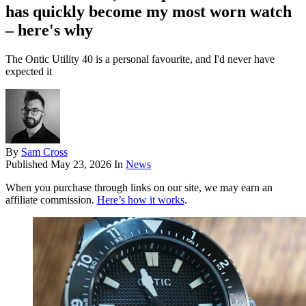
has quickly become my most worn watch
– here's why
The Ontic Utility 40 is a personal favourite, and I'd never have
expected it
By
Sam Cross
Published
May 23, 2026
In
News
When you purchase through links on our site, we may earn an
affiliate commission.
Here’s how it works
.