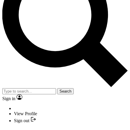
Search
Sign in
View Profile
Sign out