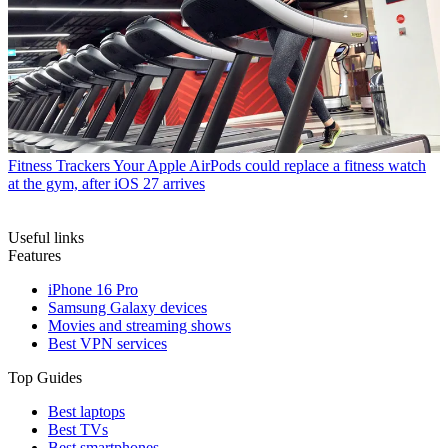
Fitness Trackers
Your Apple AirPods could replace a fitness watch
at the gym, after iOS 27 arrives
Useful links
Features
iPhone 16 Pro
Samsung Galaxy devices
Movies and streaming shows
Best VPN services
Top Guides
Best laptops
Best TVs
Best smartphones