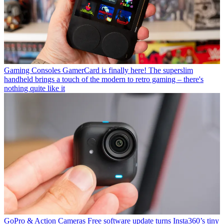
Gaming Consoles
GamerCard is finally here! The superslim
handheld brings a touch of the modern to retro gaming – there's
nothing quite like it
GoPro & Action Cameras
Free software update turns Insta360’s tiny