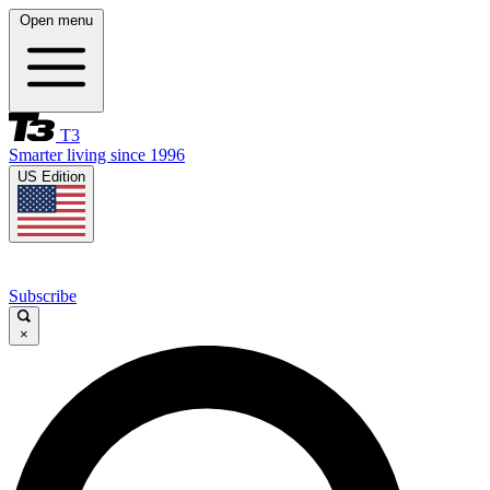
Open menu
T3
Smarter living since 1996
US Edition
Subscribe
×