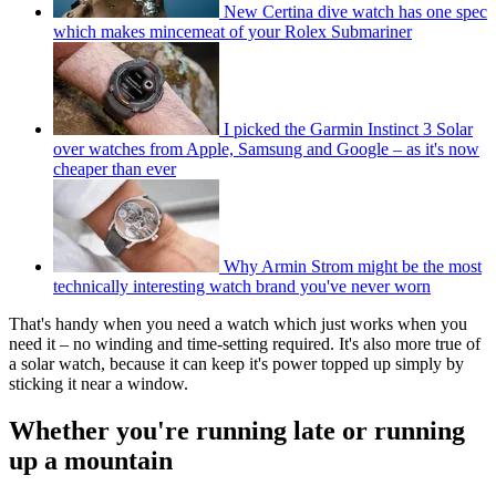
New Certina dive watch has one spec
which makes mincemeat of your Rolex Submariner
I picked the Garmin Instinct 3 Solar
over watches from Apple, Samsung and Google – as it's now
cheaper than ever
Why Armin Strom might be the most
technically interesting watch brand you've never worn
That's handy when you need a watch which just works when you
need it – no winding and time-setting required. It's also more true of
a solar watch, because it can keep it's power topped up simply by
sticking it near a window.
Whether you're running late or running
up a mountain