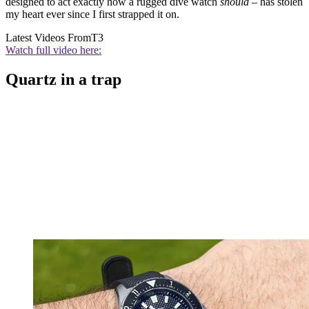
designed to act exactly how a rugged dive watch
should
– has stolen
my heart ever since I first strapped it on.
Latest Videos From
T3
Watch full video here:
Quartz in a trap