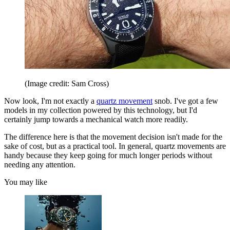
(Image credit: Sam Cross)
Now look, I'm not exactly a
quartz movement
snob. I've got a few
models in my collection powered by this technology, but I'd
certainly jump towards a mechanical watch more readily.
The difference here is that the movement decision isn't made for the
sake of cost, but as a practical tool. In general, quartz movements are
handy because they keep going for much longer periods without
needing any attention.
You may like