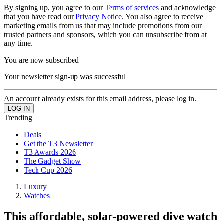
By signing up, you agree to our
Terms of services
and acknowledge
that you have read our
Privacy Notice
. You also agree to receive
marketing emails from us that may include promotions from our
trusted partners and sponsors, which you can unsubscribe from at
any time.
You are now subscribed
Your newsletter sign-up was successful
An account already exists for this email address, please log in.
Trending
Deals
Get the T3 Newsletter
T3 Awards 2026
The Gadget Show
Tech Cup 2026
Luxury
Watches
This affordable, solar-powered dive watch