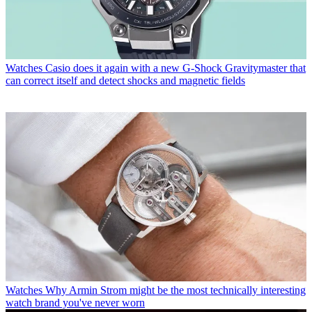
Watches
Casio does it again with a new G-Shock Gravitymaster that
can correct itself and detect shocks and magnetic fields
Watches
Why Armin Strom might be the most technically interesting
watch brand you've never worn