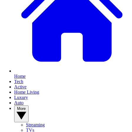
Home
Tech
Active
Home Living
Luxury
Auto
More
Streaming
TVs