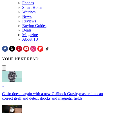
Phones
Smart Home
Watches
News
Reviews
Buying Guides
Deals
Magazine
About T3
YOUR NEXT READ:
1
Casio does it again with a new G-Shock Gravitymaster that can
correct itself and detect shocks and magnetic fields