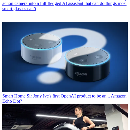
action camera into a full-fledged AI assistant that can do things most
smart glasses can’t
Smart Home
Sir Jony Ive's first OpenAI product to be an... Amazon
Echo Dot?