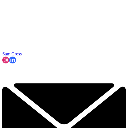
Sam Cross