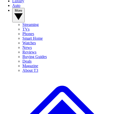
Luxury
Auto
More
Streaming
TVs
Phones
Smart Home
Watches
News
Reviews
Buying Guides
Deals
Magazine
About T3