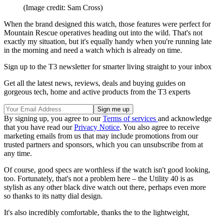
(Image credit: Sam Cross)
When the brand designed this watch, those features were perfect for
Mountain Rescue operatives heading out into the wild. That's not
exactly my situation, but it's equally handy when you're running late
in the morning and need a watch which is already on time.
Sign up to the T3 newsletter for smarter living straight to your inbox
Get all the latest news, reviews, deals and buying guides on
gorgeous tech, home and active products from the T3 experts
By signing up, you agree to our
Terms of services
and acknowledge
that you have read our
Privacy Notice
. You also agree to receive
marketing emails from us that may include promotions from our
trusted partners and sponsors, which you can unsubscribe from at
any time.
Of course, good specs are worthless if the watch isn't good looking,
too. Fortunately, that's not a problem here – the Utility 40 is as
stylish as any other black dive watch out there, perhaps even more
so thanks to its natty dial design.
It's also incredibly comfortable, thanks the to the lightweight,