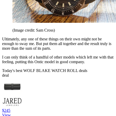
(Image credit: Sam Cross)
Ultimately, any one of these things on their own might not be
enough to sway me. But put them all together and the result truly is
more than the sum of its parts.
I can only think of a handful of other models which left me with that
feeling, putting this Ontic model in good company.
Today's best WOLF BLAKE WATCH ROLL deals
deal
$245
View