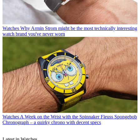
Watches
Why Armin Strom might be the most technically interesting
watch brand you've never worn
Watches
A Week on the Wrist with the Spinnaker Fleuss Spongebob
Chronograph – a quirky chrono with decent specs
Latest in Watches