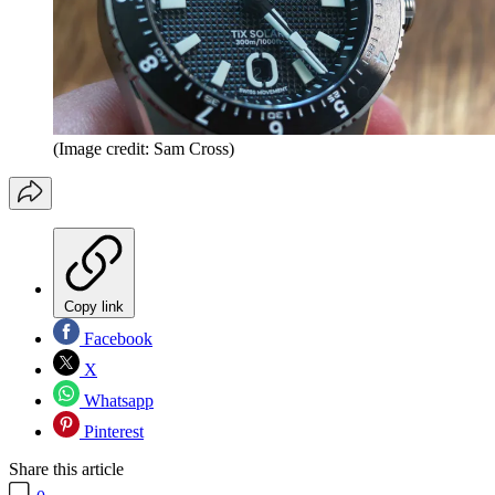
(Image credit: Sam Cross)
Copy link
Facebook
X
Whatsapp
Pinterest
Share this article