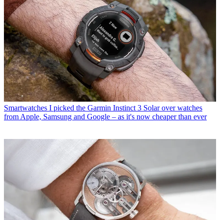
Smartwatches
I picked the Garmin Instinct 3 Solar over watches
from Apple, Samsung and Google – as it's now cheaper than ever