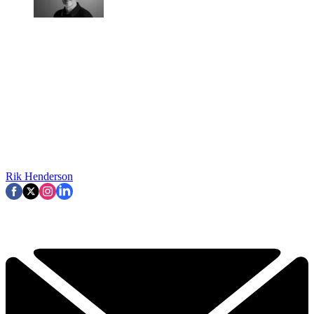
Rik Henderson