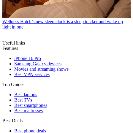
Wellness
Hatch’s new sleep clock is a sleep tracker and wake up
light in one
Useful links
Features
iPhone 16 Pro
Samsung Galaxy devices
Movies and streaming shows
Best VPN services
Top Guides
Best laptops
Best TVs
Best smartphones
Best mattresses
Best Deals
Best phone deals