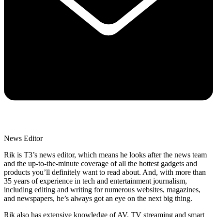
News Editor
Rik is T3’s news editor, which means he looks after the news team
and the up-to-the-minute coverage of all the hottest gadgets and
products you’ll definitely want to read about. And, with more than
35 years of experience in tech and entertainment journalism,
including editing and writing for numerous websites, magazines,
and newspapers, he’s always got an eye on the next big thing.
Rik also has extensive knowledge of AV, TV streaming and smart