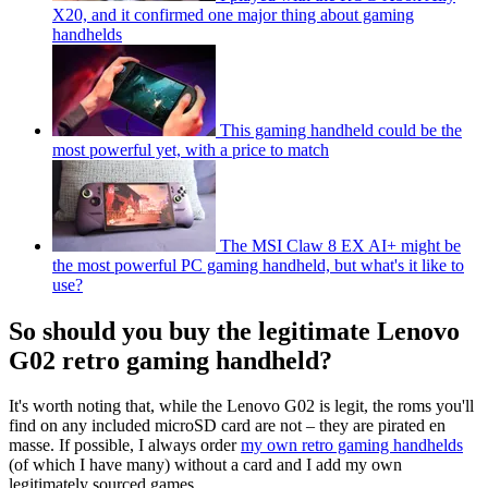
X20, and it confirmed one major thing about gaming
handhelds
This gaming handheld could be the
most powerful yet, with a price to match
The MSI Claw 8 EX AI+ might be
the most powerful PC gaming handheld, but what's it like to
use?
So should you buy the legitimate Lenovo
G02 retro gaming handheld?
It's worth noting that, while the Lenovo G02 is legit, the roms you'll
find on any included microSD card are not – they are pirated en
masse. If possible, I always order
my own retro gaming handhelds
(of which I have many) without a card and I add my own
legitimately sourced games.