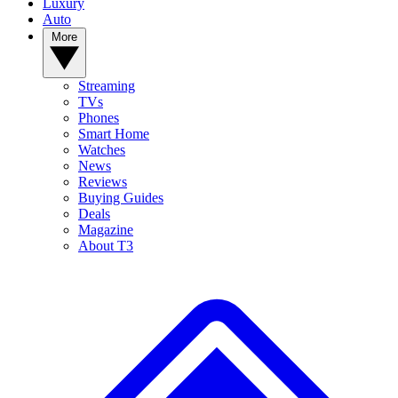
Luxury
Auto
More
Streaming
TVs
Phones
Smart Home
Watches
News
Reviews
Buying Guides
Deals
Magazine
About T3