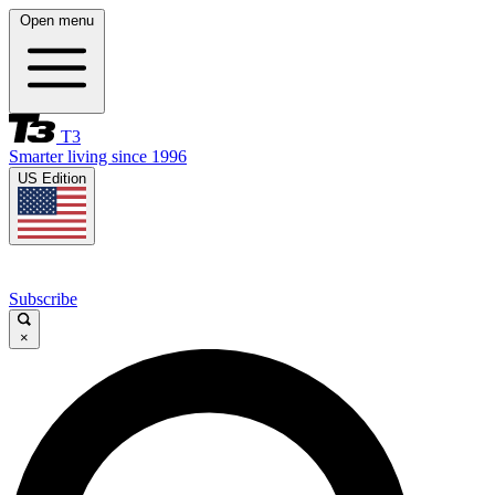
Open menu
T3
Smarter living since 1996
US Edition
Subscribe
×