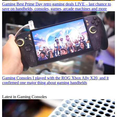
Gaming
Best Prime Day retro gaming deals LIVE – last chance to
save on handhelds, consoles, games, arcade machines and more
Gaming Consoles
I played with the ROG Xbox Ally X20, and it
confirmed one major thing about gaming handhelds
Latest in Gaming Consoles