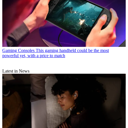
Gaming Consoles
This gaming handheld could be the most
powerful yet, with a price to match
Latest in News