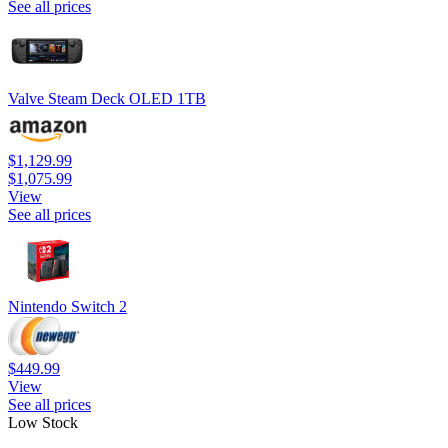
See all prices
Valve Steam Deck OLED 1TB
$1,129.99
$1,075.99
View
See all prices
Nintendo Switch 2
$449.99
View
See all prices
Low Stock