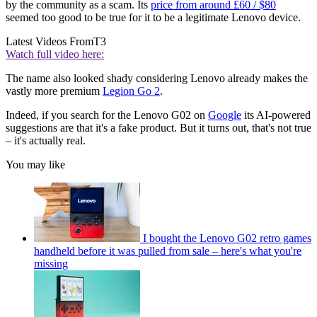
by the community as a scam. Its
price from around £60 / $80
seemed too good to be true for it to be a legitimate Lenovo device.
Latest Videos From
T3
Watch full video here:
The name also looked shady considering Lenovo already makes the
vastly more premium
Legion Go 2
.
Indeed, if you search for the Lenovo G02 on
Google
its AI-powered
suggestions are that it's a fake product. But it turns out, that's not true
– it's actually real.
You may like
I bought the Lenovo G02 retro games
handheld before it was pulled from sale – here's what you're
missing