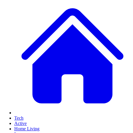
Tech
Active
Home Living