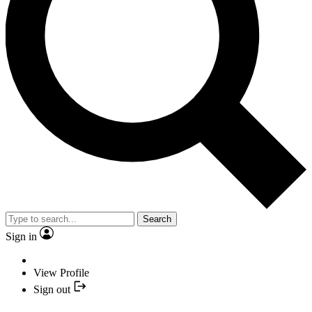
Search
Sign in
View Profile
Sign out