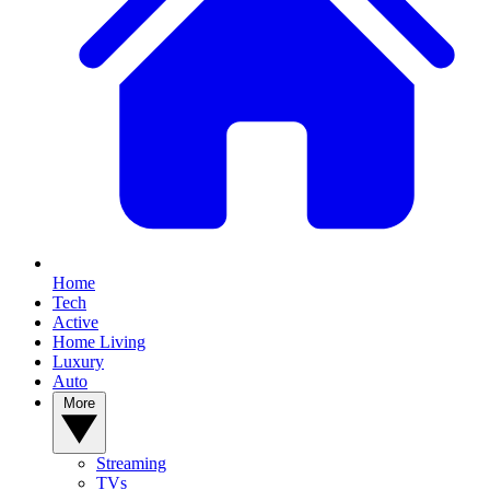
Home
Tech
Active
Home Living
Luxury
Auto
More
Streaming
TVs