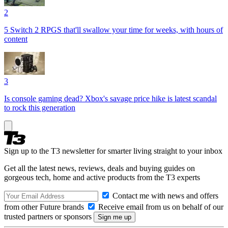
2
5 Switch 2 RPGS that'll swallow your time for weeks, with hours of
content
3
Is console gaming dead? Xbox's savage price hike is latest scandal
to rock this generation
Sign up to the T3 newsletter for smarter living straight to your inbox
Get all the latest news, reviews, deals and buying guides on
gorgeous tech, home and active products from the T3 experts
Contact me with news and offers
from other Future brands
Receive email from us on behalf of our
trusted partners or sponsors