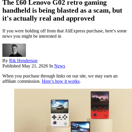
The £60 Lenovo G02 retro gaming
handheld is being blasted as a scam, but
it's actually real and approved
If you were holding off from that AliExpress purchase, here's some
news you might be interested in
By
Rik Henderson
Published
May 21, 2026
In
News
When you purchase through links on our site, we may earn an
affiliate commission.
Here’s how it works
.