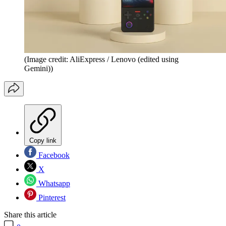
(Image credit: AliExpress / Lenovo (edited using
Gemini))
Copy link
Facebook
X
Whatsapp
Pinterest
Share this article