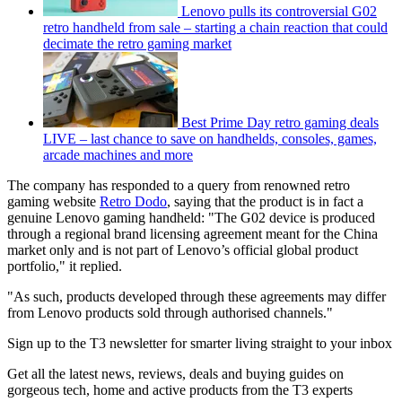
Lenovo pulls its controversial G02
retro handheld from sale – starting a chain reaction that could
decimate the retro gaming market
Best Prime Day retro gaming deals
LIVE – last chance to save on handhelds, consoles, games,
arcade machines and more
The company has responded to a query from renowned retro
gaming website
Retro Dodo
, saying that the product is in fact a
genuine Lenovo gaming handheld: "The G02 device is produced
through a regional brand licensing agreement meant for the China
market only and is not part of Lenovo’s official global product
portfolio," it replied.
"As such, products developed through these agreements may differ
from Lenovo products sold through authorised channels."
Sign up to the T3 newsletter for smarter living straight to your inbox
Get all the latest news, reviews, deals and buying guides on
gorgeous tech, home and active products from the T3 experts