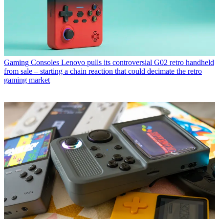
Gaming Consoles
Lenovo pulls its controversial G02 retro handheld
from sale – starting a chain reaction that could decimate the retro
gaming market