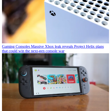
Gaming Consoles
Massive Xbox leak reveals Project Helix plans
that could win the next-gen console war