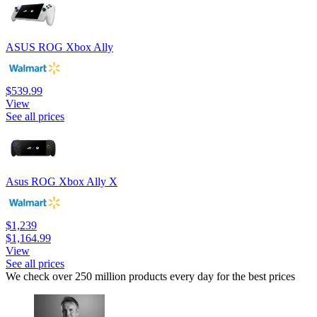
ASUS ROG Xbox Ally
$539.99
View
See all prices
Asus ROG Xbox Ally X
$1,239
$1,164.99
View
See all prices
We check over 250 million products every day for the best prices