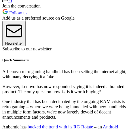
0
Join the conversation
Follow us
Add us as a preferred source on Google
Newsletter
Subscribe to our newsletter
Quick Summary
A Lenovo retro gaming handheld has been setting the internet alight,
with many decrying it a fake.
However, Lenovo has now responded saying it is indeed a branded
product. The only question now is, is it worth buying?
One industry that has been decimated by the ongoing RAM crisis is
retro gaming – where we were being inundated with new handhelds
in multiple form factors, we're now largely devoid of decent
announcements and products.
Anbernic has
bucked the trend with its RG Rotate
– an
Android