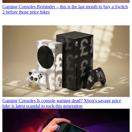
Gaming Consoles
Reminder – this is the last month to buy a Switch
2 before those price hikes
Gaming Consoles
Is console gaming dead? Xbox's savage price
hike is latest scandal to rock this generation