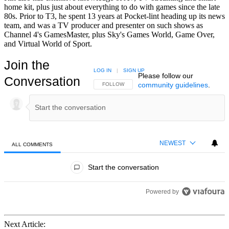
home kit, plus just about everything to do with games since the late
80s. Prior to T3, he spent 13 years at Pocket-lint heading up its news
team, and was a TV producer and presenter on such shows as
Channel 4's GamesMaster, plus Sky's Games World, Game Over,
and Virtual World of Sport.
Join the
LOG IN
|
SIGN UP
Please follow our
Conversation
community guidelines
.
FOLLOW THIS CONVERSATION TO BE NOTIFIED
FOLLOW
NEWEST
ALL COMMENTS
All Comments
Start the conversation
Powered by
Next Article: