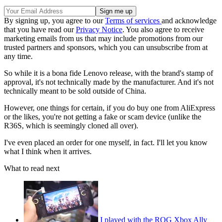
By signing up, you agree to our
Terms of services
and acknowledge
that you have read our
Privacy Notice
. You also agree to receive
marketing emails from us that may include promotions from our
trusted partners and sponsors, which you can unsubscribe from at
any time.
So while it is a bona fide Lenovo release, with the brand's stamp of
approval, it's not technically made by the manufacturer. And it's not
technically meant to be sold outside of China.
However, one things for certain, if you do buy one from AliExpress
or the likes, you're not getting a fake or scam device (unlike the
R36S, which is seemingly cloned all over).
I've even placed an order for one myself, in fact. I'll let you know
what I think when it arrives.
What to read next
I played with the ROG Xbox Ally