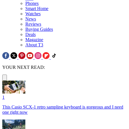
Phones
Smart Home
Watches
News
Reviews
Buying Guides
Deals
Magazine
About T3
YOUR NEXT READ:
1
This Casio SCX-1 retro sampling keyboard is gorgeous and I need
one right now