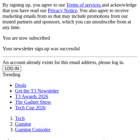
By signing up, you agree to our
Terms of services
and acknowledge
that you have read our
Privacy Notice
. You also agree to receive
marketing emails from us that may include promotions from our
trusted partners and sponsors, which you can unsubscribe from at
any time.
You are now subscribed
Your newsletter sign-up was successful
An account already exists for this email address, please log in.
Trending
Deals
Get the T3 Newsletter
T3 Awards 2026
The Gadget Show
Tech Cup 2026
Tech
Gaming
Gaming Consoles