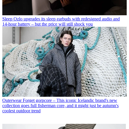
Sleep
Ozlo upgrades its sleep earbuds with redesigned audio and
14-hour battery – but the price will still shock you
Outerwear
Forget gorpcore – This iconic Icelandic brand's new
collection goes full fisherman core, and it might just be autumn's
coolest outdoor trend