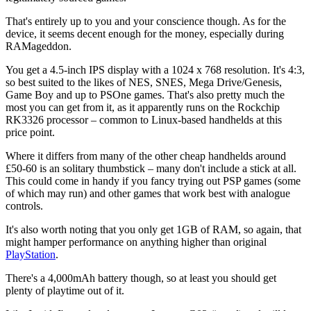
That's entirely up to you and your conscience though. As for the
device, it seems decent enough for the money, especially during
RAMageddon.
You get a 4.5-inch IPS display with a 1024 x 768 resolution. It's 4:3,
so best suited to the likes of NES, SNES, Mega Drive/Genesis,
Game Boy and up to PSOne games. That's also pretty much the
most you can get from it, as it apparently runs on the Rockchip
RK3326 processor – common to Linux-based handhelds at this
price point.
Where it differs from many of the other cheap handhelds around
£50-60 is an solitary thumbstick – many don't include a stick at all.
This could come in handy if you fancy trying out PSP games (some
of which may run) and other games that work best with analogue
controls.
It's also worth noting that you only get 1GB of RAM, so again, that
might hamper performance on anything higher than original
PlayStation
.
There's a 4,000mAh battery though, so at least you should get
plenty of playtime out of it.