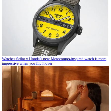
Watches
Seiko x Honda’s new Motocompo-inspired watch is more
impressive when you flip it over