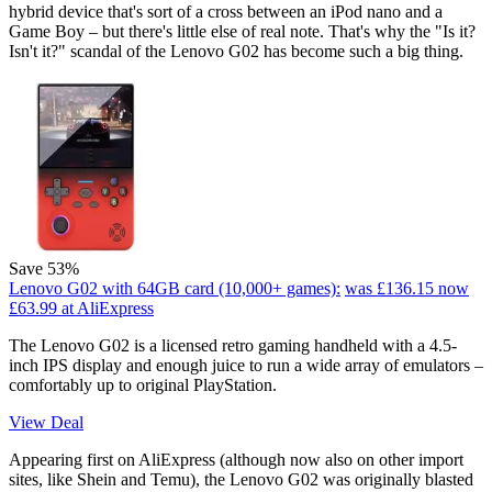
hybrid device that's sort of a cross between an iPod nano and a
Game Boy – but there's little else of real note. That's why the "Is it?
Isn't it?" scandal of the Lenovo G02 has become such a big thing.
Save 53%
Lenovo G02 with 64GB card (10,000+ games):
was £136.15
now
£63.99
at AliExpress
The Lenovo G02 is a licensed retro gaming handheld with a 4.5-
inch IPS display and enough juice to run a wide array of emulators –
comfortably up to original PlayStation.
View Deal
Appearing first on AliExpress (although now also on other import
sites, like Shein and Temu), the Lenovo G02 was originally blasted