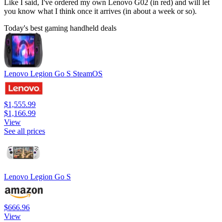
Like I said, I've ordered my own Lenovo G02 (in red) and will let
you know what I think once it arrives (in about a week or so).
Today's best gaming handheld deals
Lenovo Legion Go S SteamOS
$1,555.99
$1,166.99
View
See all prices
Lenovo Legion Go S
$666.96
View