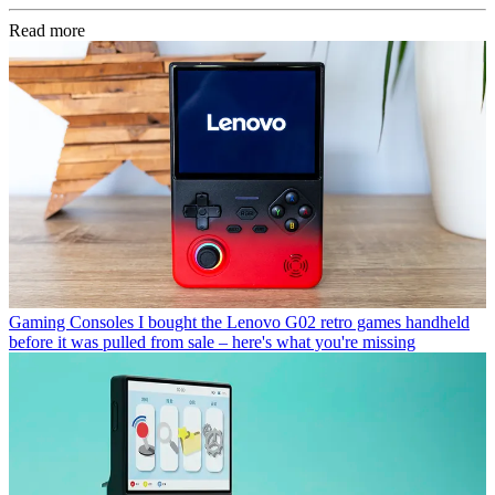
Read more
Gaming Consoles
I bought the Lenovo G02 retro games handheld
before it was pulled from sale – here's what you're missing