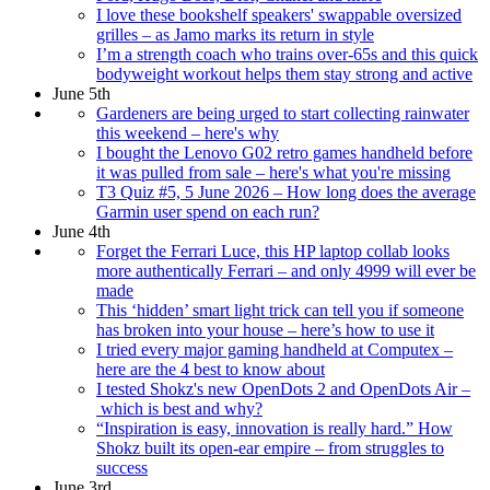
I love these bookshelf speakers' swappable oversized
grilles – as Jamo marks its return in style
I’m a strength coach who trains over-65s and this quick
bodyweight workout helps them stay strong and active
June 5th
Gardeners are being urged to start collecting rainwater
this weekend – here's why
I bought the Lenovo G02 retro games handheld before
it was pulled from sale – here's what you're missing
T3 Quiz #5, 5 June 2026 – How long does the average
Garmin user spend on each run?
June 4th
Forget the Ferrari Luce, this HP laptop collab looks
more authentically Ferrari – and only 4999 will ever be
made
This ‘hidden’ smart light trick can tell you if someone
has broken into your house – here’s how to use it
I tried every major gaming handheld at Computex –
here are the 4 best to know about
I tested Shokz's new OpenDots 2 and OpenDots Air –
which is best and why?
“Inspiration is easy, innovation is really hard.” How
Shokz built its open-ear empire – from struggles to
success
June 3rd