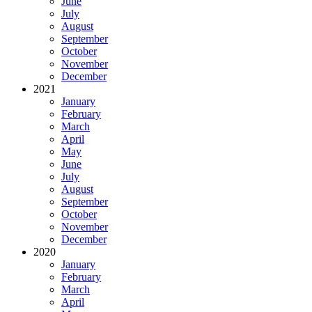
June
July
August
September
October
November
December
2021
January
February
March
April
May
June
July
August
September
October
November
December
2020
January
February
March
April