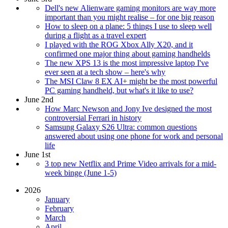
Dell's new Alienware gaming monitors are way more
important than you might realise – for one big reason
How to sleep on a plane: 5 things I use to sleep well
during a flight as a travel expert
I played with the ROG Xbox Ally X20, and it
confirmed one major thing about gaming handhelds
The new XPS 13 is the most impressive laptop I've
ever seen at a tech show – here's why
The MSI Claw 8 EX AI+ might be the most powerful
PC gaming handheld, but what's it like to use?
June 2nd
How Marc Newson and Jony Ive designed the most
controversial Ferrari in history
Samsung Galaxy S26 Ultra: common questions
answered about using one phone for work and personal
life
June 1st
3 top new Netflix and Prime Video arrivals for a mid-
week binge (June 1-5)
2026
January
February
March
April