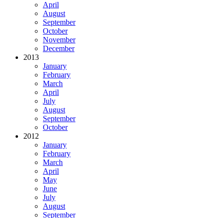
April
August
September
October
November
December
2013
January
February
March
April
July
August
September
October
2012
January
February
March
April
May
June
July
August
September