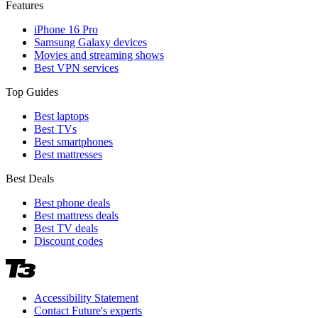
Features
iPhone 16 Pro
Samsung Galaxy devices
Movies and streaming shows
Best VPN services
Top Guides
Best laptops
Best TVs
Best smartphones
Best mattresses
Best Deals
Best phone deals
Best mattress deals
Best TV deals
Discount codes
Accessibility Statement
Contact Future's experts