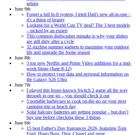
setups
June 9th
Forget a full hi-fi system, I tried Dali's new all-in-one –
it's a thing of beauty
Looking for a World Cup TV deal? The 3 best models
– picked by an expert
This common dishwasher mistake is why your dishes
are still dirty after a cycle
32 sizzling summer gadgets to maximise your outdoor
life and upgrade the footie season
June 8th
3 top new Netflix and Prime Video additions for a mid-
week binge (June 8-12)
How to protect your data and personal information on
the Galaxy S26 Ultra
June 7th
I played this lesser-known Switch 2 game all the way
through in one go – you should check it out
5 portable barbecues to cook on-the-go on your next
camping trip or beach day
Solar balcony batteries are getting popular – but don’t
buy one before checking these 3 things
June 6th
15 best Father's Day fragrances 2026, featuring Tom
Ford, Hugo Boss, Dior, Chanel and more