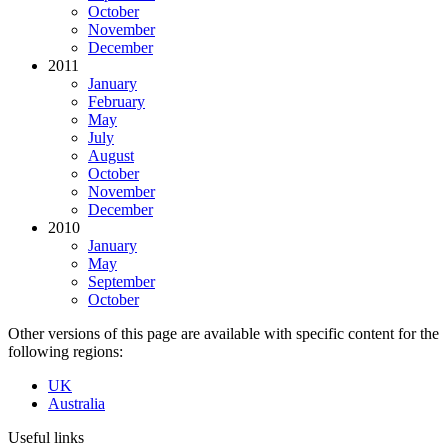
October
November
December
2011
January
February
May
July
August
October
November
December
2010
January
May
September
October
Other versions of this page are available with specific content for the
following regions:
UK
Australia
Useful links