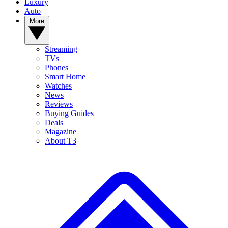
Luxury
Auto
More
Streaming
TVs
Phones
Smart Home
Watches
News
Reviews
Buying Guides
Deals
Magazine
About T3