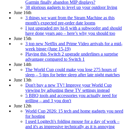
Garmin finally abandon MIP displays?
38 glorious gadgets to level up your outdoor living
June 16th
3 things we want from the Steam Machine as this
month's expected pre-order date looms
I just upgraded my hi-fi with a subwoofer and should
have done years ago – here’s why you should too
June 15th
3 top new Netflix and Prime Video arrivals for a mid-
week binge (June 15-19)
Playing this Switch 2 upgrade underlines a surprise
advantage compared to Switch 1
June 14th
The World Cup could make you lose 275 hours of
sleep – 5 tips for better sleep after late night matches
June 13th
Don't buy a new TV! Improve your World Cup
viewing by adjusting these TV settings instead
5 BBQ tools and accessories you actually need for
grilling – and 3 you don't
June 12th
World Cup 2026: 15 tech and home gadgets you need
for hosting
I used Logitech's folding mouse for a day of work –
and it's as impressive technically as it is annoying