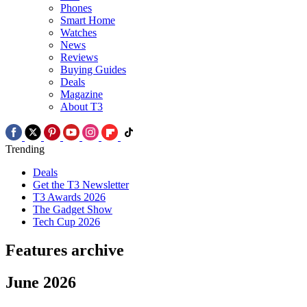
Phones
Smart Home
Watches
News
Reviews
Buying Guides
Deals
Magazine
About T3
Trending
Deals
Get the T3 Newsletter
T3 Awards 2026
The Gadget Show
Tech Cup 2026
Features archive
June 2026