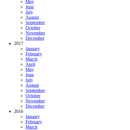
May
June
July
August
September
October
November
December
2017
January
February
March
April
May
June
July
August
September
October
November
December
2016
January
February
March