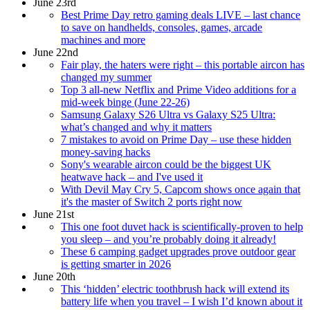
June 23rd
Best Prime Day retro gaming deals LIVE – last chance
to save on handhelds, consoles, games, arcade
machines and more
June 22nd
Fair play, the haters were right – this portable aircon has
changed my summer
Top 3 all-new Netflix and Prime Video additions for a
mid-week binge (June 22-26)
Samsung Galaxy S26 Ultra vs Galaxy S25 Ultra:
what’s changed and why it matters
7 mistakes to avoid on Prime Day – use these hidden
money-saving hacks
Sony's wearable aircon could be the biggest UK
heatwave hack – and I've used it
With Devil May Cry 5, Capcom shows once again that
it's the master of Switch 2 ports right now
June 21st
This one foot duvet hack is scientifically-proven to help
you sleep – and you’re probably doing it already!
These 6 camping gadget upgrades prove outdoor gear
is getting smarter in 2026
June 20th
This ‘hidden’ electric toothbrush hack will extend its
battery life when you travel – I wish I’d known about it