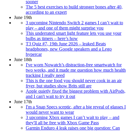
sooner
The 5 best exercises to build stronger bones after 40,
according to an expert
June 19th
3 upcoming Nintendo Switch 2 games I can’t wait to
play – and one of them might surprise you
This underrated smart light feature lets you use your
bulbs as timers – here’s how
T3 Quiz #7, 19th June 2026 – leaked Beats
headphones, new Google speakers and a Lego
hypercar
June 18th
I've worn Nowatch’s distraction-free smartwatch for
two weeks, and it made me question how much health
tracking I really need
This is the one food you should never cook in an air
fryer, but studies show Brits still are
Apple quietly fixed the biggest problem with AirPods,
and I can't wait to try it out
June 17th
I'm a Snap Specs sceptic, after a big reveal of glasses I
would never want to wear
3 upcoming Xbox games I can’t wait to play – and
they'll all be free with Xbox Game Pass
Garmin Enduro 4 leak raises one big question: Can