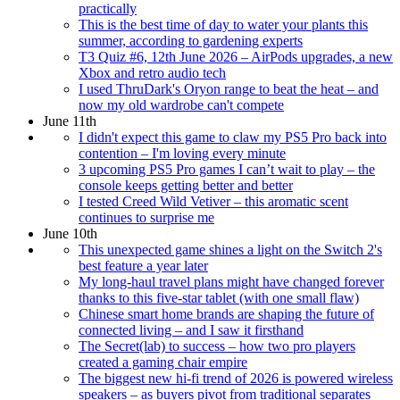
practically
This is the best time of day to water your plants this
summer, according to gardening experts
T3 Quiz #6, 12th June 2026 – AirPods upgrades, a new
Xbox and retro audio tech
I used ThruDark's Oryon range to beat the heat – and
now my old wardrobe can't compete
June 11th
I didn't expect this game to claw my PS5 Pro back into
contention – I'm loving every minute
3 upcoming PS5 Pro games I can’t wait to play – the
console keeps getting better and better
I tested Creed Wild Vetiver – this aromatic scent
continues to surprise me
June 10th
This unexpected game shines a light on the Switch 2's
best feature a year later
My long-haul travel plans might have changed forever
thanks to this five-star tablet (with one small flaw)
Chinese smart home brands are shaping the future of
connected living – and I saw it firsthand
The Secret(lab) to success – how two pro players
created a gaming chair empire
The biggest new hi-fi trend of 2026 is powered wireless
speakers – as buyers pivot from traditional separates