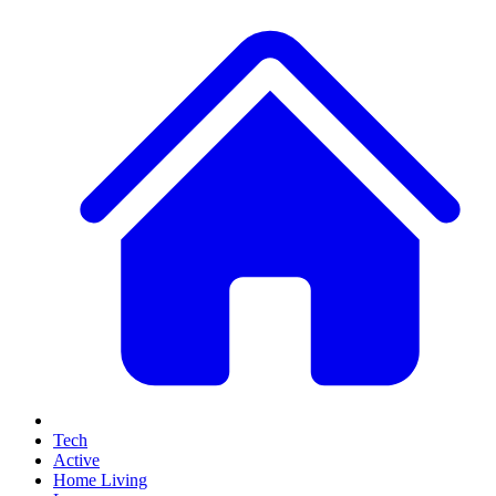
Tech
Active
Home Living