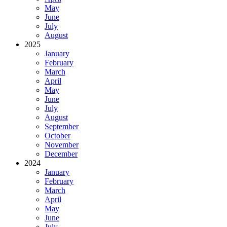
May
June
July
August
2025
January
February
March
April
May
June
July
August
September
October
November
December
2024
January
February
March
April
May
June
July