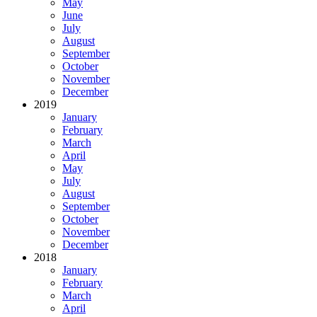
May
June
July
August
September
October
November
December
2019
January
February
March
April
May
July
August
September
October
November
December
2018
January
February
March
April