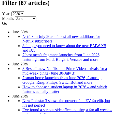
Filter
(87 articles)
Year:
Month:
Go
June 30th
Netflix in July 2026: 5 best all-new additions for
Netflix subscribers
8 things you need to know about the new BMW X5
and iX5
7 best men’s fragrance launches from June 2026,
featuring Tom Ford, Bulgari, Versace and more
June 29th
3 Best all-new Netflix and Prime Video arrivals for a
mid-week binge (June 30-July 3)
7 smart home launches from June 2026, featuring
Google, Ring, Philips, SwitchBot and more
How to choose a student laptop in 2026 – and which
features actually matter
June 28th
New Polestar 3 shows the power of an EV facelift, but
it’s not perfect
I’ve found a serious side effect to using a fan all week –