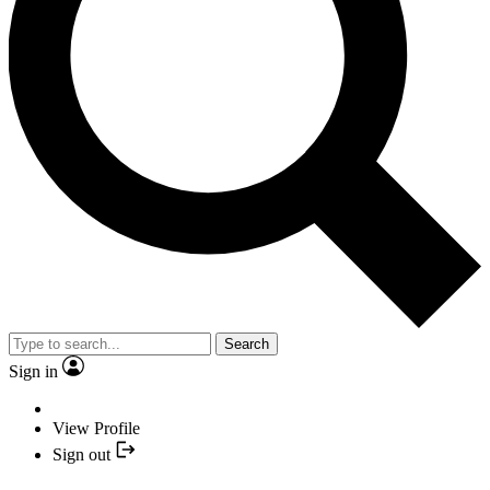
Search
Sign in
View Profile
Sign out