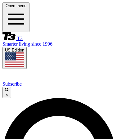
Open menu
T3
Smarter living since 1996
US Edition
Subscribe
×