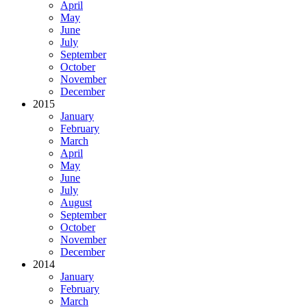
April
May
June
July
September
October
November
December
2015
January
February
March
April
May
June
July
August
September
October
November
December
2014
January
February
March