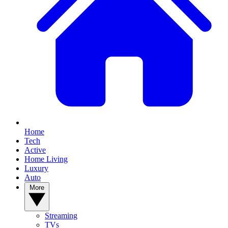
Home
Tech
Active
Home Living
Luxury
Auto
More
Streaming
TVs