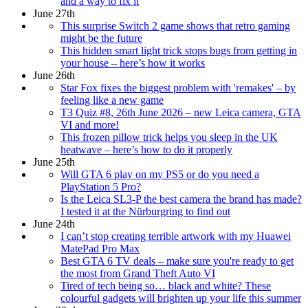
and a way to fix it
June 27th
This surprise Switch 2 game shows that retro gaming
might be the future
This hidden smart light trick stops bugs from getting in
your house – here’s how it works
June 26th
Star Fox fixes the biggest problem with 'remakes' – by
feeling like a new game
T3 Quiz #8, 26th June 2026 – new Leica camera, GTA
VI and more!
This frozen pillow trick helps you sleep in the UK
heatwave – here’s how to do it properly
June 25th
Will GTA 6 play on my PS5 or do you need a
PlayStation 5 Pro?
Is the Leica SL3-P the best camera the brand has made?
I tested it at the Nürburgring to find out
June 24th
I can’t stop creating terrible artwork with my Huawei
MatePad Pro Max
Best GTA 6 TV deals – make sure you're ready to get
the most from Grand Theft Auto VI
Tired of tech being so… black and white? These
colourful gadgets will brighten up your life this summer