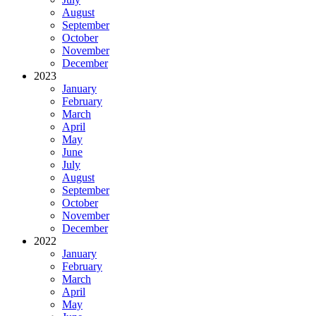
August
September
October
November
December
2023
January
February
March
April
May
June
July
August
September
October
November
December
2022
January
February
March
April
May