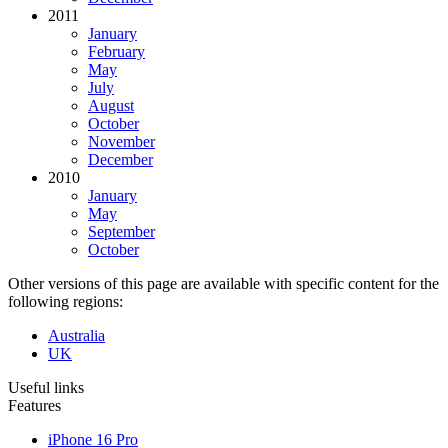
2011
January
February
May
July
August
October
November
December
2010
January
May
September
October
Other versions of this page are available with specific content for the
following regions:
Australia
UK
Useful links
Features
iPhone 16 Pro