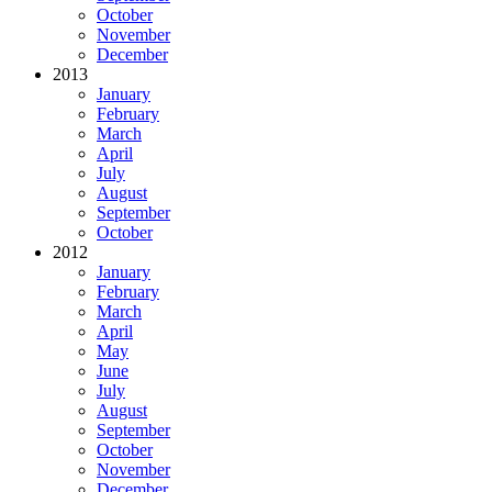
October
November
December
2013
January
February
March
April
July
August
September
October
2012
January
February
March
April
May
June
July
August
September
October
November
December