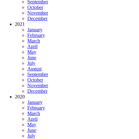
September
October
November
December
2021
January
February
March
April
May
June
July
August
September
October
November
December
2020
January
February
March
April
May
June
July