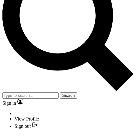
Search
Sign in
View Profile
Sign out