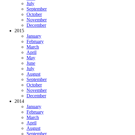
July
September
October
November
December
2015
January
February
March
April
May
June
July
August
September
October
November
December
2014
January
February
March
April
August
September