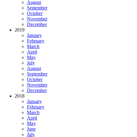
August
September
October
November
December
2019
January
February
March
April
May
July
August
September
October
November
December
2018
January
February
March
April
May
June
July