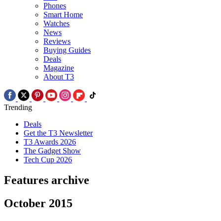
Phones
Smart Home
Watches
News
Reviews
Buying Guides
Deals
Magazine
About T3
Trending
Deals
Get the T3 Newsletter
T3 Awards 2026
The Gadget Show
Tech Cup 2026
Features archive
October 2015