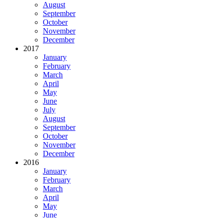
August
September
October
November
December
2017
January
February
March
April
May
June
July
August
September
October
November
December
2016
January
February
March
April
May
June