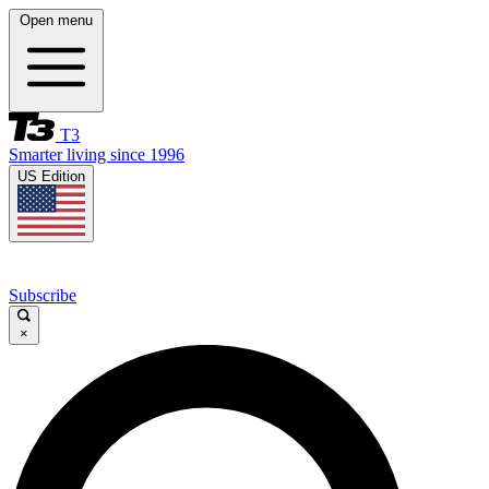
Open menu
T3
Smarter living since 1996
US Edition
Subscribe
×