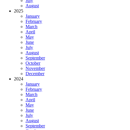
July
August
2025
January
February
March
April
May
June
July
August
September
October
November
December
2024
January
February
March
April
May
June
July
August
September