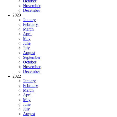
October
November
December
2023
January
February
March
April
May
June
July
August
September
October
November
December
2022
January
February
March
April
May
June
July
August