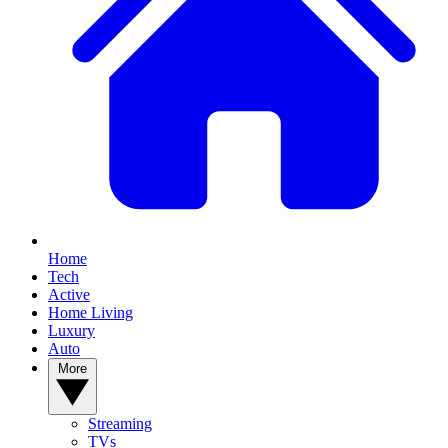
Home
Tech
Active
Home Living
Luxury
Auto
More
Streaming
TVs