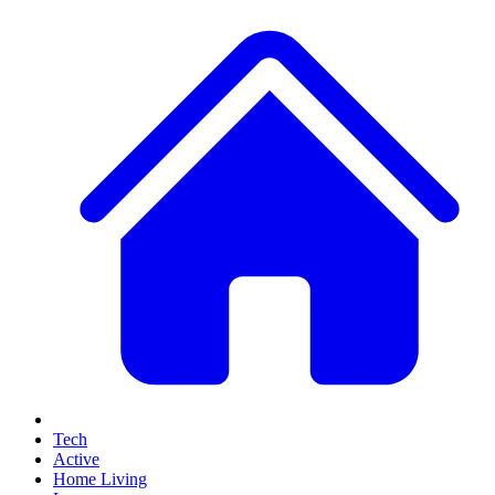
Tech
Active
Home Living