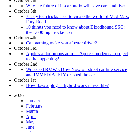
October 7th
Why the future of in-car audio will save ears and lives...
October 5th
7 tasty tech tricks used to create the world of Mad Max:
Fury Road
10 things you need to know about Bloodhound SSC:
the 1,000 mph rocket car
October 4th
Can gaming make you a better driver?
October 3rd
Apple's autonomous auto: is Apple's hidden car project
really happening?
October 2nd
We tested BMW's DriveNow on-street car hire service
and IMMEDIATELY crashed the car
October 1st
How does a plug-in hybrid work in real life?
2026
January
February
March
April
May
June