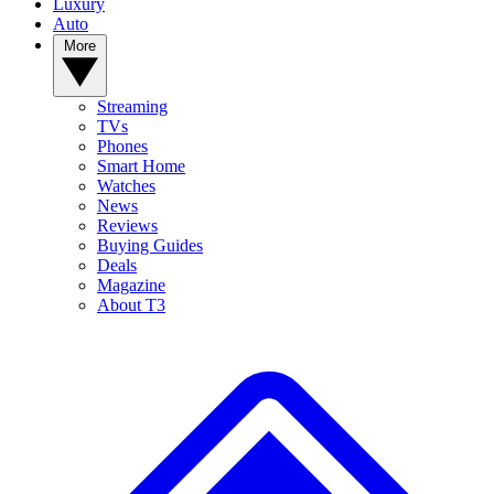
Luxury
Auto
More
Streaming
TVs
Phones
Smart Home
Watches
News
Reviews
Buying Guides
Deals
Magazine
About T3