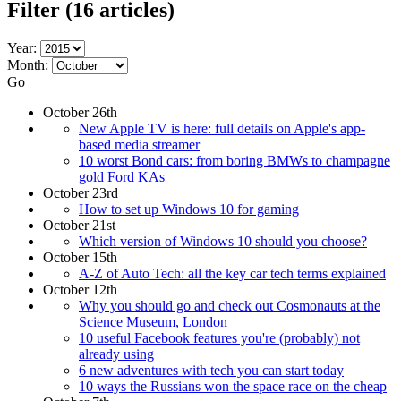
Filter
(16 articles)
Year:
Month:
Go
October 26th
New Apple TV is here: full details on Apple's app-
based media streamer
10 worst Bond cars: from boring BMWs to champagne
gold Ford KAs
October 23rd
How to set up Windows 10 for gaming
October 21st
Which version of Windows 10 should you choose?
October 15th
A-Z of Auto Tech: all the key car tech terms explained
October 12th
Why you should go and check out Cosmonauts at the
Science Museum, London
10 useful Facebook features you're (probably) not
already using
6 new adventures with tech you can start today
10 ways the Russians won the space race on the cheap