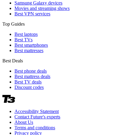
Samsung Galaxy devices
Movies and streaming shows
Best VPN services
Top Guides
Best laptops
Best TVs
Best smartphones
Best mattresses
Best Deals
Best phone deals
Best mattress deals
Best TV deals
Discount codes
Accessibility Statement
Contact Future's experts
About Us
Terms and conditions
Privacy policy