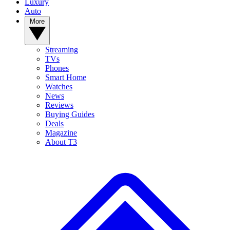
Luxury
Auto
More
Streaming
TVs
Phones
Smart Home
Watches
News
Reviews
Buying Guides
Deals
Magazine
About T3