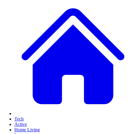
Tech
Active
Home Living