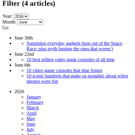
Filter
(4 articles)
Year:
Month:
Go
June 30th
Surprising everyday gadgets born out of the Space
Race: plus myth busting the ones that weren’t
June 22nd
10 best selling video game consoles of all time
June 6th
10 video game consoles that time forgot
10 iconic handsets that make us nostalgic about when
phones were fun
2026
January
February
March
April
May
June
July
August