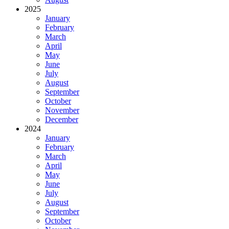
2025
January
February
March
April
May
June
July
August
September
October
November
December
2024
January
February
March
April
May
June
July
August
September
October