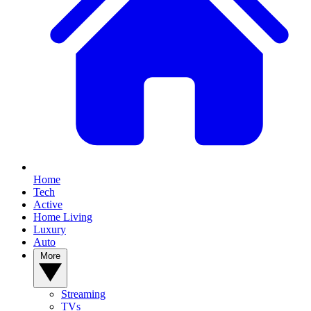
Home
Tech
Active
Home Living
Luxury
Auto
More
Streaming
TVs