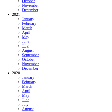
October
November
December
2021
January
February
March
April
May
June
July
August
September
October
November
December
2020
January
February
March
April
May
June
July
August