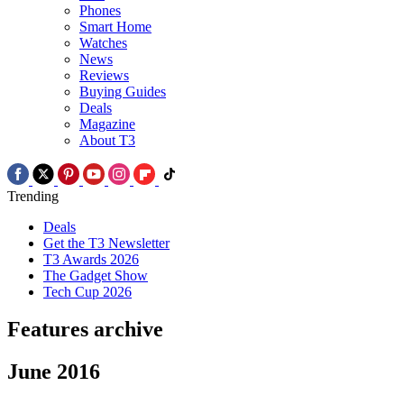
Phones
Smart Home
Watches
News
Reviews
Buying Guides
Deals
Magazine
About T3
Trending
Deals
Get the T3 Newsletter
T3 Awards 2026
The Gadget Show
Tech Cup 2026
Features archive
June 2016