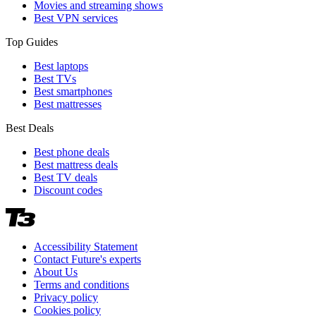
Movies and streaming shows
Best VPN services
Top Guides
Best laptops
Best TVs
Best smartphones
Best mattresses
Best Deals
Best phone deals
Best mattress deals
Best TV deals
Discount codes
Accessibility Statement
Contact Future's experts
About Us
Terms and conditions
Privacy policy
Cookies policy