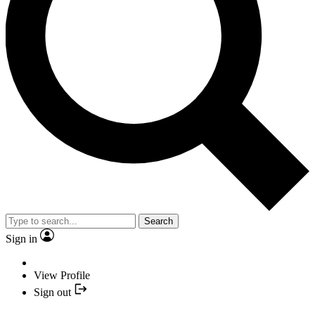
Search
Sign in
View Profile
Sign out