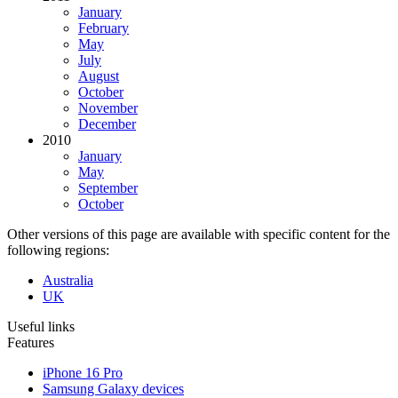
January
February
May
July
August
October
November
December
2010
January
May
September
October
Other versions of this page are available with specific content for the
following regions:
Australia
UK
Useful links
Features
iPhone 16 Pro
Samsung Galaxy devices