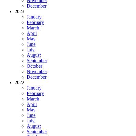
November
December
2023
January
February
March
April
May
June
July
August
September
October
November
December
2022
January
February
March
April
May
June
July
August
September