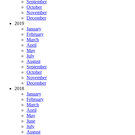
September
October
November
December
2019
January
February
March
April
May
July
August
September
October
November
December
2018
January
February
March
April
May
June
July
August