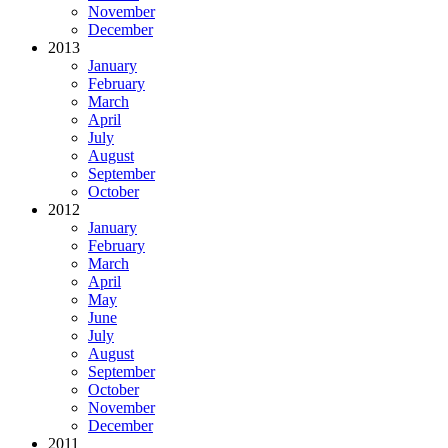
November
December
2013
January
February
March
April
July
August
September
October
2012
January
February
March
April
May
June
July
August
September
October
November
December
2011