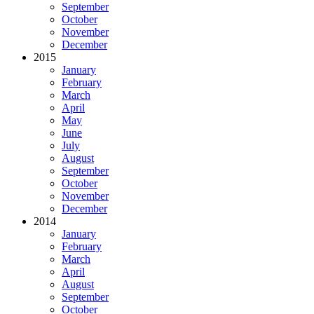
September
October
November
December
2015
January
February
March
April
May
June
July
August
September
October
November
December
2014
January
February
March
April
August
September
October