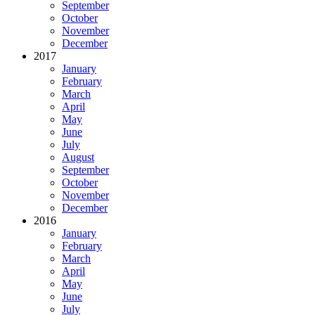
September
October
November
December
2017
January
February
March
April
May
June
July
August
September
October
November
December
2016
January
February
March
April
May
June
July