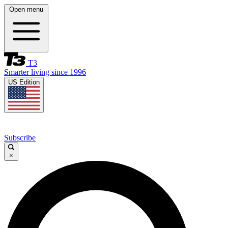
Open menu
T3
Smarter living since 1996
US Edition
Subscribe
×