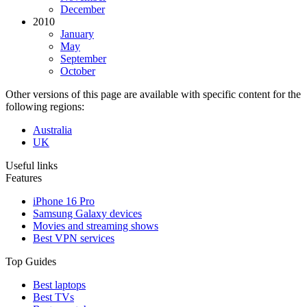
December
2010
January
May
September
October
Other versions of this page are available with specific content for the
following regions:
Australia
UK
Useful links
Features
iPhone 16 Pro
Samsung Galaxy devices
Movies and streaming shows
Best VPN services
Top Guides
Best laptops
Best TVs