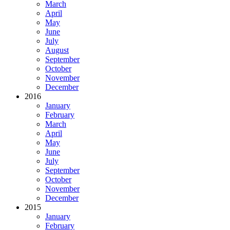
March
April
May
June
July
August
September
October
November
December
2016
January
February
March
April
May
June
July
September
October
November
December
2015
January
February