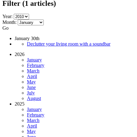
Filter
(1 articles)
Year:
Month:
Go
January 30th
Declutter your living room with a soundbar
2026
January
February
March
April
May
June
July
August
2025
January
February
March
April
May
June