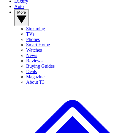
Luxury
Auto
More
Streaming
TVs
Phones
Smart Home
Watches
News
Reviews
Buying Guides
Deals
Magazine
About T3