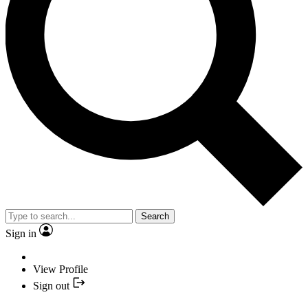
Search
Sign in
View Profile
Sign out