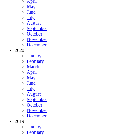
April
May
June
July
August
September
October
November
December
2020
January
February
March
April
May
June
July
August
September
October
November
December
2019
January
February