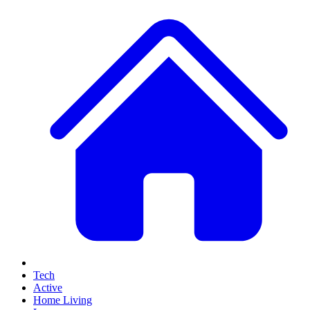
Tech
Active
Home Living