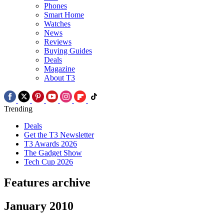
Phones
Smart Home
Watches
News
Reviews
Buying Guides
Deals
Magazine
About T3
Trending
Deals
Get the T3 Newsletter
T3 Awards 2026
The Gadget Show
Tech Cup 2026
Features archive
January 2010