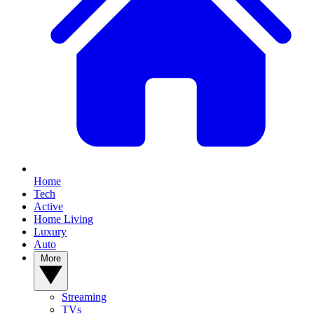
Home
Tech
Active
Home Living
Luxury
Auto
More
Streaming
TVs