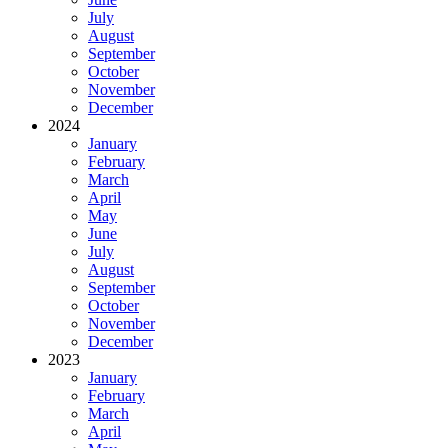
July
August
September
October
November
December
2024
January
February
March
April
May
June
July
August
September
October
November
December
2023
January
February
March
April