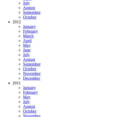
July
August
September
October
2012
January
February
March
April
May
June
July
August
September
October
November
December
2011
January
February
May
July
August
October
November