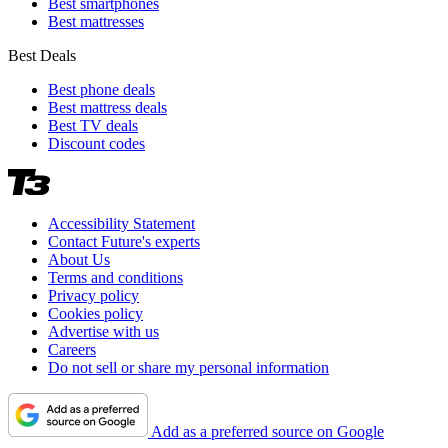
Best smartphones
Best mattresses
Best Deals
Best phone deals
Best mattress deals
Best TV deals
Discount codes
Accessibility Statement
Contact Future's experts
About Us
Terms and conditions
Privacy policy
Cookies policy
Advertise with us
Careers
Do not sell or share my personal information
Add as a preferred source on Google