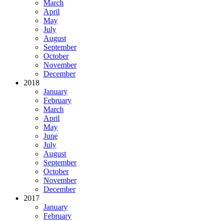
March
April
May
July
August
September
October
November
December
2018
January
February
March
April
May
June
July
August
September
October
November
December
2017
January
February