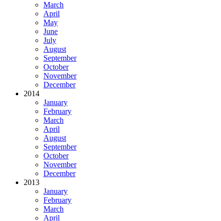
March
April
May
June
July
August
September
October
November
December
2014
January
February
March
April
August
September
October
November
December
2013
January
February
March
April