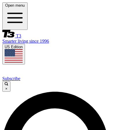
Open menu
T3
Smarter living since 1996
US Edition
Subscribe
×