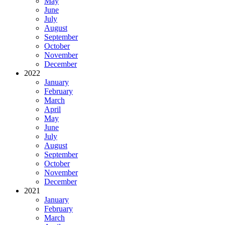
May
June
July
August
September
October
November
December
2022
January
February
March
April
May
June
July
August
September
October
November
December
2021
January
February
March