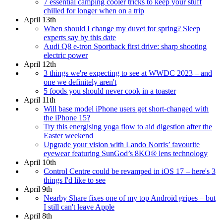
7 essential camping cooler tricks to keep your stuff
chilled for longer when on a trip
April 13th
When should I change my duvet for spring? Sleep
experts say by this date
Audi Q8 e-tron Sportback first drive: sharp shooting
electric power
April 12th
3 things we're expecting to see at WWDC 2023 – and
one we definitely aren't
5 foods you should never cook in a toaster
April 11th
Will base model iPhone users get short-changed with
the iPhone 15?
Try this energising yoga flow to aid digestion after the
Easter weekend
Upgrade your vision with Lando Norris’ favourite
eyewear featuring SunGod’s 8KO® lens technology
April 10th
Control Centre could be revamped in iOS 17 – here's 3
things I'd like to see
April 9th
Nearby Share fixes one of my top Android gripes – but
I still can't leave Apple
April 8th