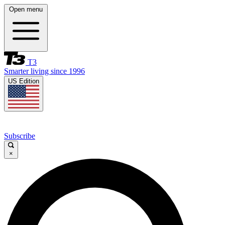
Open menu
T3
Smarter living since 1996
US Edition
Subscribe
×