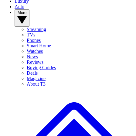
Luxury
Auto
More
Streaming
TVs
Phones
Smart Home
Watches
News
Reviews
Buying Guides
Deals
Magazine
About T3