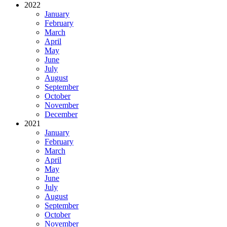
2022
January
February
March
April
May
June
July
August
September
October
November
December
2021
January
February
March
April
May
June
July
August
September
October
November