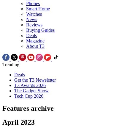
Phones
Smart Home
Watches
News
Reviews
Buying Guides
Deals
Magazine
About T3
Trending
Deals
Get the T3 Newsletter
T3 Awards 2026
The Gadget Show
Tech Cup 2026
Features archive
April 2023