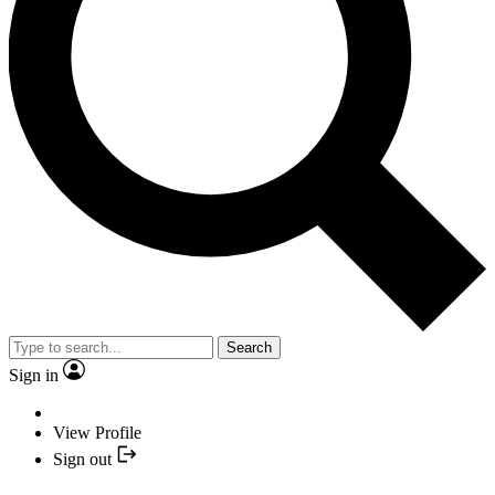
Search
Sign in
View Profile
Sign out