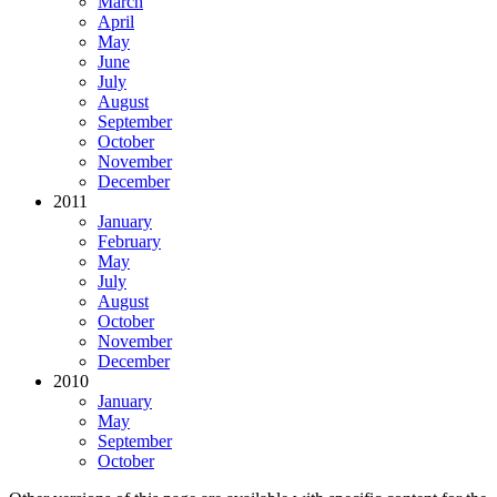
March
April
May
June
July
August
September
October
November
December
2011
January
February
May
July
August
October
November
December
2010
January
May
September
October