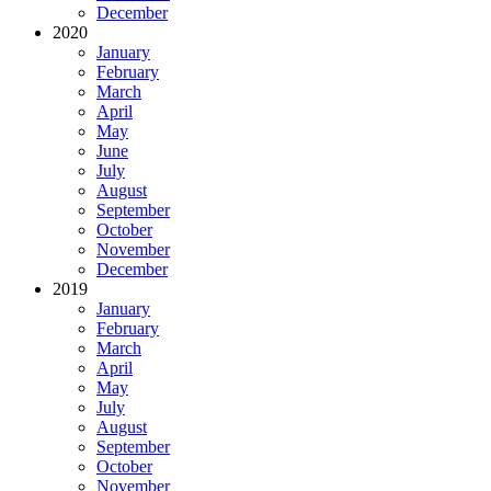
December
2020
January
February
March
April
May
June
July
August
September
October
November
December
2019
January
February
March
April
May
July
August
September
October
November