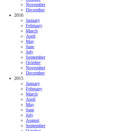
November
December
2016
January
February
March
April
May
June
July
September
October
November
December
2015
January
February
March
April
May
June
July
August
September
October