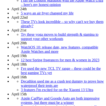
I ran the London Marathon with the Apple Watch Ultra
– here's my honest opinion
April 24th
5 ways an air fryer changed my life
April 22nd
These TVs look incredible – so why can't we buy them
already?
April 21st
Try these yoga moves to build strength & stamina to
support your other workouts
April 20th
WatchOS 10: release date, new features, compatible
Apple Watches and more
April 19th
12 best Spring fragrances for men & women in 2023
April 18th
I've used the new TCL TV range – these could be the
best gaming TVs yet
April 16th
Decathlon used me as a crash test dummy to prove how
waterproof their tents are
3 features I'm excited for on the Xiaomi 13 Ultra
April 15th
Apple CarPlay and Google Auto are both impressive
systems, but there must be a winner