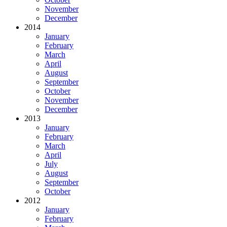
November
December
2014
January
February
March
April
August
September
October
November
December
2013
January
February
March
April
July
August
September
October
2012
January
February