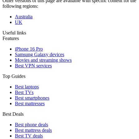
Other versions of this page are available with specific content for the
following regions:
Australia
UK
Useful links
Features
iPhone 16 Pro
Samsung Galaxy devices
Movies and streaming shows
Best VPN services
Top Guides
Best laptops
Best TVs
Best smartphones
Best mattresses
Best Deals
Best phone deals
Best mattress deals
Best TV deals