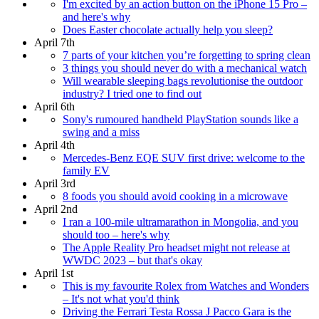
I'm excited by an action button on the iPhone 15 Pro –
and here's why
Does Easter chocolate actually help you sleep?
April 7th
7 parts of your kitchen you’re forgetting to spring clean
3 things you should never do with a mechanical watch
Will wearable sleeping bags revolutionise the outdoor
industry? I tried one to find out
April 6th
Sony's rumoured handheld PlayStation sounds like a
swing and a miss
April 4th
Mercedes-Benz EQE SUV first drive: welcome to the
family EV
April 3rd
8 foods you should avoid cooking in a microwave
April 2nd
I ran a 100-mile ultramarathon in Mongolia, and you
should too – here's why
The Apple Reality Pro headset might not release at
WWDC 2023 – but that's okay
April 1st
This is my favourite Rolex from Watches and Wonders
– It's not what you'd think
Driving the Ferrari Testa Rossa J Pacco Gara is the