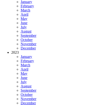
January
February
March
April
May
June
July
August
September
October
November
December
2023
January
February
March
April
May
June
July
August
September
October
November
December