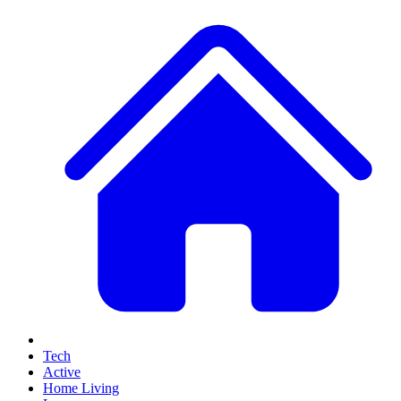
Tech
Active
Home Living