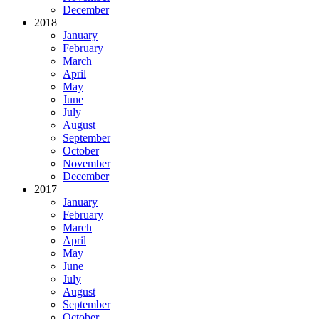
December
2018
January
February
March
April
May
June
July
August
September
October
November
December
2017
January
February
March
April
May
June
July
August
September
October