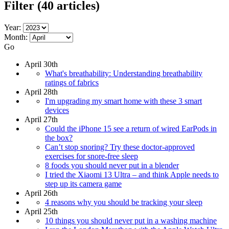
Filter
(40 articles)
Year:
Month:
Go
April 30th
What's breathability: Understanding breathability
ratings of fabrics
April 28th
I'm upgrading my smart home with these 3 smart
devices
April 27th
Could the iPhone 15 see a return of wired EarPods in
the box?
Can’t stop snoring? Try these doctor-approved
exercises for snore-free sleep
8 foods you should never put in a blender
I tried the Xiaomi 13 Ultra – and think Apple needs to
step up its camera game
April 26th
4 reasons why you should be tracking your sleep
April 25th
10 things you should never put in a washing machine