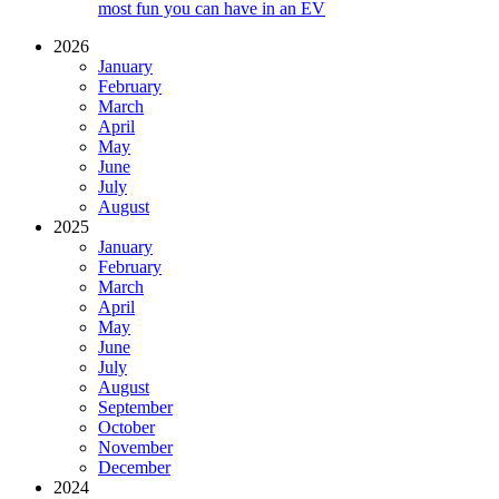
most fun you can have in an EV
2026
January
February
March
April
May
June
July
August
2025
January
February
March
April
May
June
July
August
September
October
November
December
2024