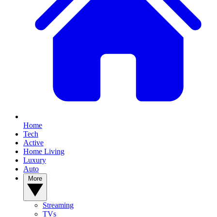
Home
Tech
Active
Home Living
Luxury
Auto
More
Streaming
TVs