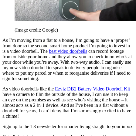
(Image credit: Google)
As I’m moving from a flat to a house, I’m going to have a ‘proper’
front door so the second smart home product I’m going to invest in
is a video doorbell. The
best video doorbells
can record footage
from outside your home and they allow you to check in on who’s at
your door while you’re away. With two-way audio, I can easily use
my new video doorbell to speak to delivery people to organise
where to put my parcel or when to reorganise deliveries if I need to
sign for something.
As video doorbells like the
Ezviz DB2 Battery Video Doorbell Kit
have a camera to film the outside of the house, I can use it to keep
an eye on the premises as well as see who’s visiting the house – it
almost acts as a 2-in-1 device. And as I’ve been in a flat without a
doorbell for years, I can’t deny that I’m surprisingly excited to have
a chime!
Sign up to the T3 newsletter for smarter living straight to your inbox