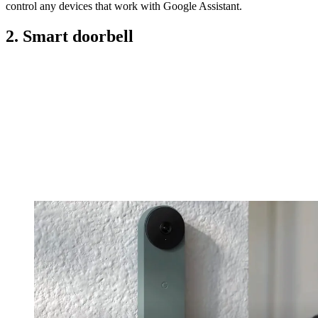
control any devices that work with Google Assistant.
2. Smart doorbell