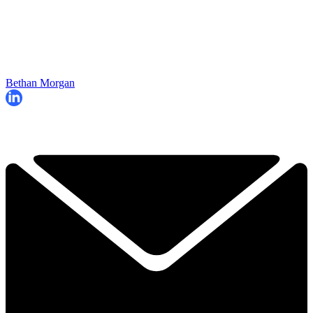
Bethan Morgan