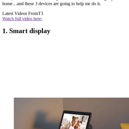
home…and these 3 devices are going to help me do it.
Latest Videos From
T3
Watch full video here:
1. Smart display