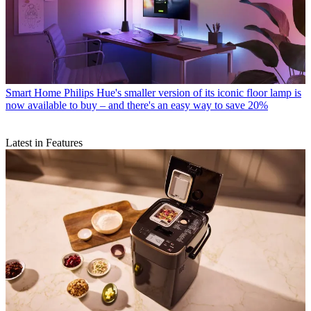
Smart Home
Philips Hue's smaller version of its iconic floor lamp is
now available to buy – and there's an easy way to save 20%
Latest in Features