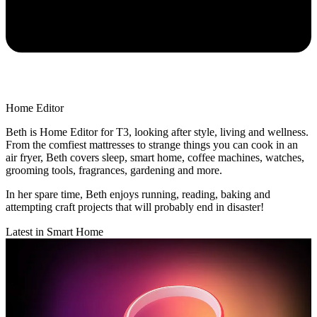
Home Editor
Beth is Home Editor for T3, looking after style, living and wellness.
From the comfiest mattresses to strange things you can cook in an
air fryer, Beth covers sleep, smart home, coffee machines, watches,
grooming tools, fragrances, gardening and more.
In her spare time, Beth enjoys running, reading, baking and
attempting craft projects that will probably end in disaster!
Latest in Smart Home