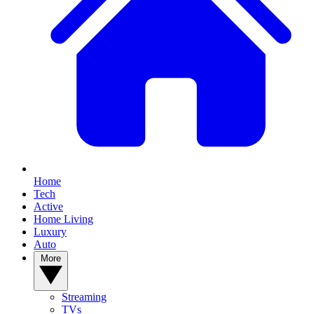
Home
Tech
Active
Home Living
Luxury
Auto
More
Streaming
TVs