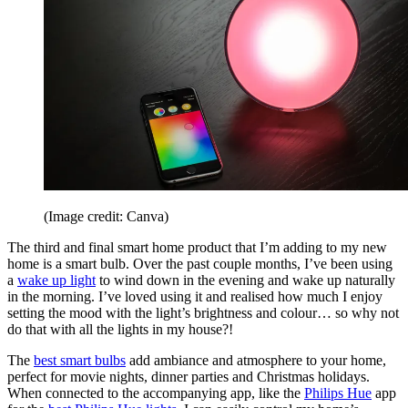
(Image credit: Canva)
The third and final smart home product that I’m adding to my new
home is a smart bulb. Over the past couple months, I’ve been using
a
wake up light
to wind down in the evening and wake up naturally
in the morning. I’ve loved using it and realised how much I enjoy
setting the mood with the light’s brightness and colour… so why not
do that with all the lights in my house?!
The
best smart bulbs
add ambiance and atmosphere to your home,
perfect for movie nights, dinner parties and Christmas holidays.
When connected to the accompanying app, like the
Philips Hue
app