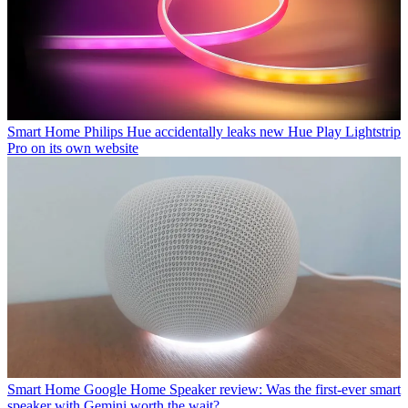
Smart Home
Philips Hue accidentally leaks new Hue Play Lightstrip
Pro on its own website
Smart Home
Google Home Speaker review: Was the first-ever smart
speaker with Gemini worth the wait?