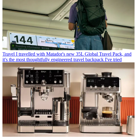
Travel
I travelled with Matador's new 35L Global Travel Pack, and
it's the most thoughtfully engineered travel backpack I've tried