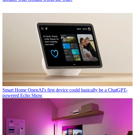
Smart Home
OpenAI's first device could basically be a ChatGPT-
powered Echo Show