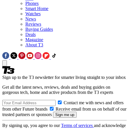
Phones
Smart Home
Watches
News
Reviews
Buying Guides
Deals
Magazine
About T3
Sign up to the T3 newsletter for smarter living straight to your inbox
Get all the latest news, reviews, deals and buying guides on
gorgeous tech, home and active products from the T3 experts
Contact me with news and offers
from other Future brands
Receive email from us on behalf of our
trusted partners or sponsors
By signing up, you agree to our
Terms of services
and acknowledge