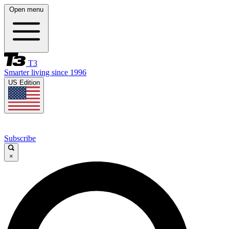
Open menu
T3
Smarter living since 1996
US Edition
Subscribe
×