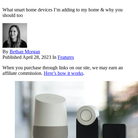
What smart home devices I’m adding to my home & why you
should too
By
Bethan Morgan
Published
April 28, 2023
In
Features
When you purchase through links on our site, we may earn an
affiliate commission.
Here’s how it works
.