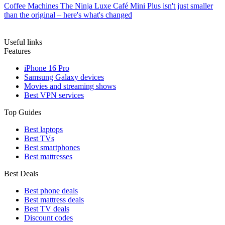
Coffee Machines
The Ninja Luxe Café Mini Plus isn't just smaller
than the original – here's what's changed
Useful links
Features
iPhone 16 Pro
Samsung Galaxy devices
Movies and streaming shows
Best VPN services
Top Guides
Best laptops
Best TVs
Best smartphones
Best mattresses
Best Deals
Best phone deals
Best mattress deals
Best TV deals
Discount codes