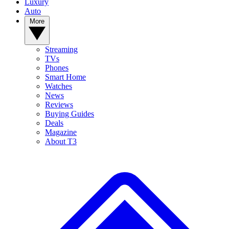
Luxury
Auto
More
Streaming
TVs
Phones
Smart Home
Watches
News
Reviews
Buying Guides
Deals
Magazine
About T3