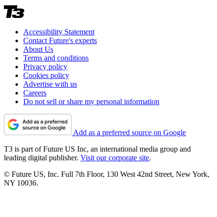
Accessibility Statement
Contact Future's experts
About Us
Terms and conditions
Privacy policy
Cookies policy
Advertise with us
Careers
Do not sell or share my personal information
Add as a preferred source on Google
T3 is part of Future US Inc, an international media group and
leading digital publisher.
Visit our corporate site
.
© Future US, Inc. Full 7th Floor, 130 West 42nd Street, New York,
NY 10036.