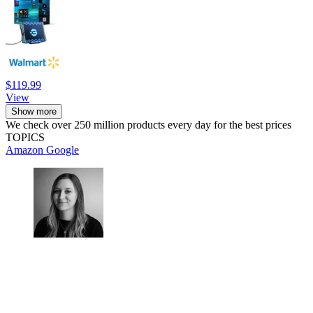
$119.99
View
Show more
We check over 250 million products every day for the best prices
TOPICS
Amazon
Google