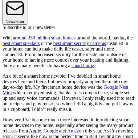
Newsletter
Subscribe to our newsletter
With
around 350 million smart homes
around the world, having the
best smart speakers
or the
best smart security cameras
installed in
your home can help make daily life easier, safer and more
connected. From increased security for the inside and outside of
your home to having more control over your heating and lighting,
there are many benefits to having a
smart home
.
As a bit of a smart home newbie, I’ve dabbled in smart home
devices here and there, but never properly adopted them into my
day-to-day life. My first smart home device was the
Google Nest
Mini
which I enjoyed using, thanks to its compact size, simple set-
up and easy voice commands. However, I only really used it to read
out recipes and play music, so when I did a big tidy and put it away
in a cupboard, I didn’t really miss it.
However, I’ve become much more interested in introducing smart
home devices to my home, especially after seeing the many product
releases from
Apple
,
Google
and
Amazon
this year. As I’m moving
soon, it seems like now is the perfect time to start creating my smart