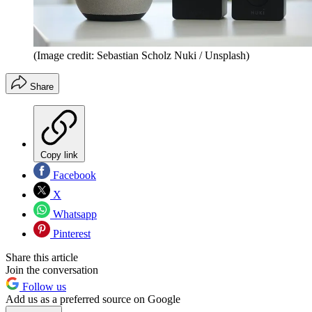
(Image credit: Sebastian Scholz Nuki / Unsplash)
Share
Copy link
Facebook
X
Whatsapp
Pinterest
Share this article
Join the conversation
Follow us
Add us as a preferred source on Google