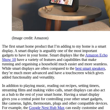
(Image credit: Amazon)
The first smart home product that I’m adding to my home is a smart
display. A smart display is arguably one of the most important
gadgets to have in your home. Smart displays like the
Amazon Echo
Show 10
have a variety of features and capabilities that make
running and organising a household much easier and more seamless.
While smart displays are often compared to the
best smart speakers
,
they’re much more advanced and have a touchscreen which gives
added functionality and versatility.
In addition to playing music, reading out recipes, setting timers,
streaming films and making video calls, smart displays can also act
as a hub to the rest of your smart home. Having a smart display
gives you a central point for controlling your other smart gadgets,
like cameras, lights, thermostats, plugs and other compatible devices.
For example, the
Google Nest Hub Max
can easily customise and