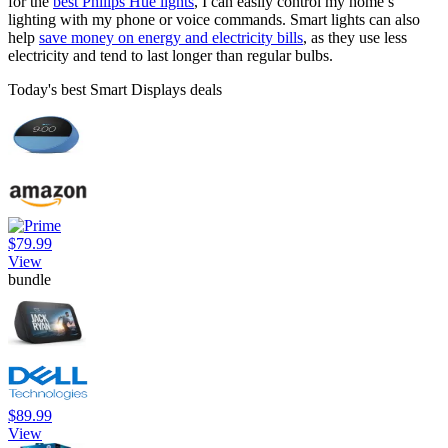
for the
best Philips Hue lights
, I can easily control my home’s
lighting with my phone or voice commands. Smart lights can also
help
save money on energy and electricity bills
, as they use less
electricity and tend to last longer than regular bulbs.
Today's best Smart Displays deals
$79.99
View
bundle
$89.99
View