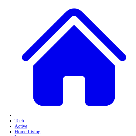
Tech
Active
Home Living