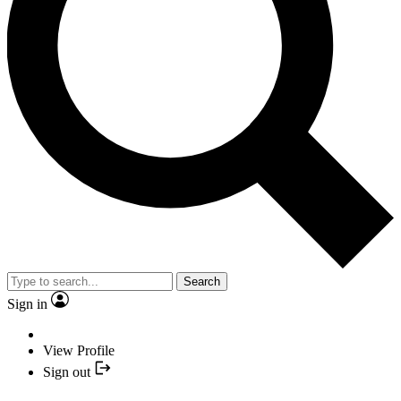
Search
Sign in
View Profile
Sign out