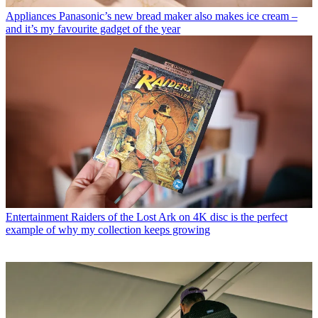
Appliances
Panasonic’s new bread maker also makes ice cream –
and it’s my favourite gadget of the year
Entertainment
Raiders of the Lost Ark on 4K disc is the perfect
example of why my collection keeps growing