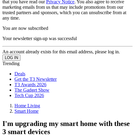
that you have read our
Privacy Notice
. You also agree to receive
marketing emails from us that may include promotions from our
trusted partners and sponsors, which you can unsubscribe from at
any time.
You are now subscribed
Your newsletter sign-up was successful
An account already exists for this email address, please log in.
Trending
Deals
Get the T3 Newsletter
T3 Awards 2026
The Gadget Show
Tech Cup 2026
Home Living
Smart Home
I'm upgrading my smart home with these
3 smart devices