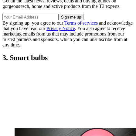
Get all the latest news, reviews, deals and buying guides on
gorgeous tech, home and active products from the T3 experts
By signing up, you agree to our
Terms of services
and acknowledge
that you have read our
Privacy Notice
. You also agree to receive
marketing emails from us that may include promotions from our
trusted partners and sponsors, which you can unsubscribe from at
any time.
3. Smart bulbs