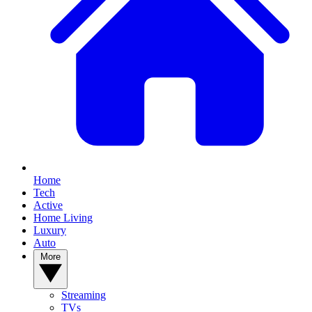
Home
Tech
Active
Home Living
Luxury
Auto
More
Streaming
TVs