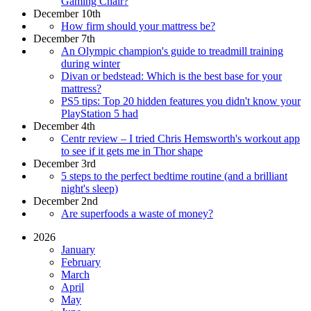
Gaming Chair?
December 10th
How firm should your mattress be?
December 7th
An Olympic champion's guide to treadmill training
during winter
Divan or bedstead: Which is the best base for your
mattress?
PS5 tips: Top 20 hidden features you didn't know your
PlayStation 5 had
December 4th
Centr review – I tried Chris Hemsworth's workout app
to see if it gets me in Thor shape
December 3rd
5 steps to the perfect bedtime routine (and a brilliant
night's sleep)
December 2nd
Are superfoods a waste of money?
2026
January
February
March
April
May