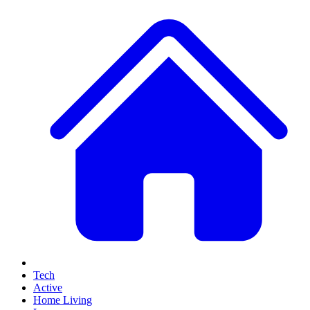
Tech
Active
Home Living