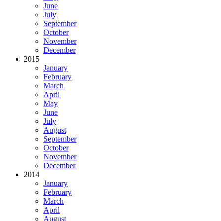
June
July
September
October
November
December
2015
January
February
March
April
May
June
July
August
September
October
November
December
2014
January
February
March
April
August