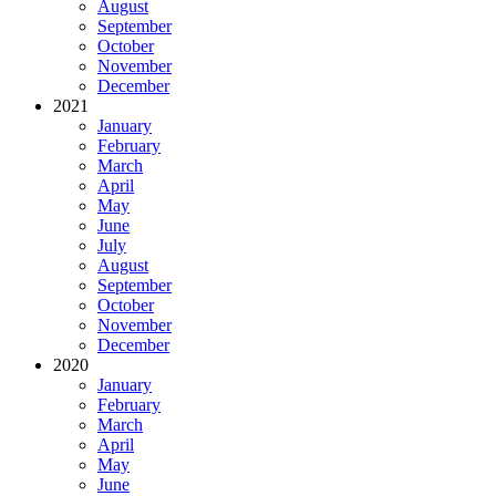
August
September
October
November
December
2021
January
February
March
April
May
June
July
August
September
October
November
December
2020
January
February
March
April
May
June