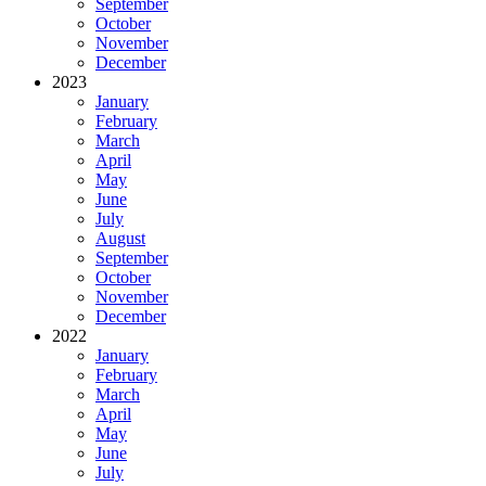
September
October
November
December
2023
January
February
March
April
May
June
July
August
September
October
November
December
2022
January
February
March
April
May
June
July