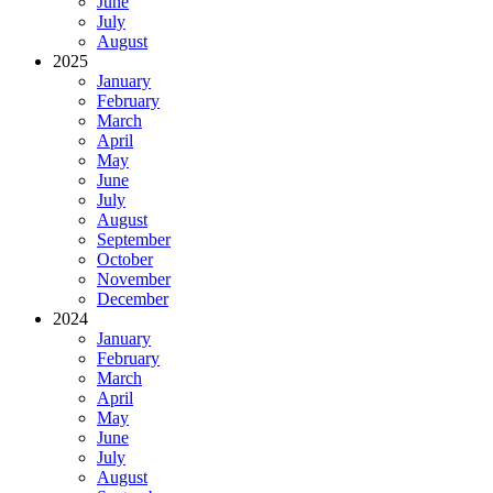
June
July
August
2025
January
February
March
April
May
June
July
August
September
October
November
December
2024
January
February
March
April
May
June
July
August