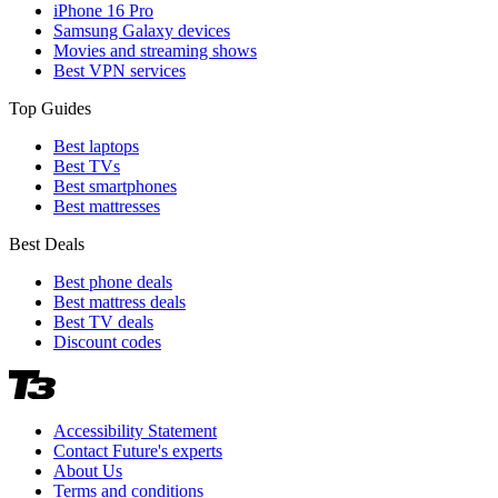
iPhone 16 Pro
Samsung Galaxy devices
Movies and streaming shows
Best VPN services
Top Guides
Best laptops
Best TVs
Best smartphones
Best mattresses
Best Deals
Best phone deals
Best mattress deals
Best TV deals
Discount codes
Accessibility Statement
Contact Future's experts
About Us
Terms and conditions