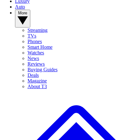
Luxury
Auto
More
Streaming
TVs
Phones
Smart Home
Watches
News
Reviews
Buying Guides
Deals
Magazine
About T3