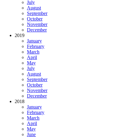
July
August
September
October
November
December
2019
January
February
March
April
May
July
August
September
October
November
December
2018
January
February
March
April
May
June