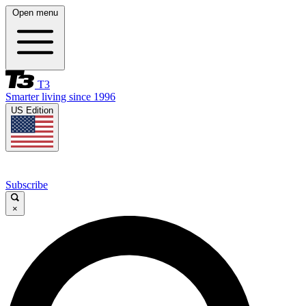
Open menu
T3
Smarter living since 1996
US Edition
Subscribe
×