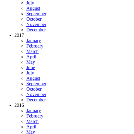
July
August
September
October
November
December
2017
January
February
March
April
May
June
July
August
September
October
November
December
2016
January
February
March
April
May