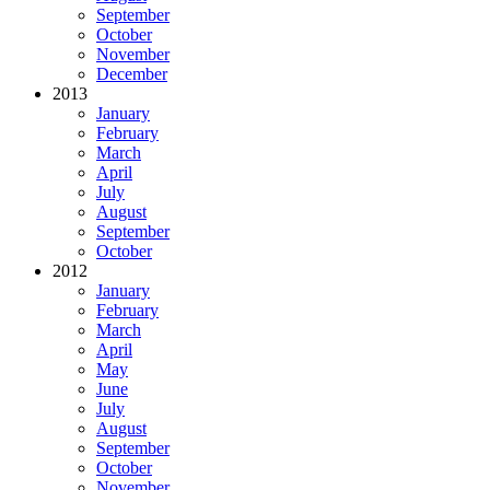
September
October
November
December
2013
January
February
March
April
July
August
September
October
2012
January
February
March
April
May
June
July
August
September
October
November