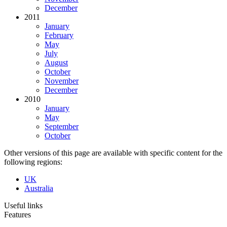
December
2011
January
February
May
July
August
October
November
December
2010
January
May
September
October
Other versions of this page are available with specific content for the
following regions:
UK
Australia
Useful links
Features