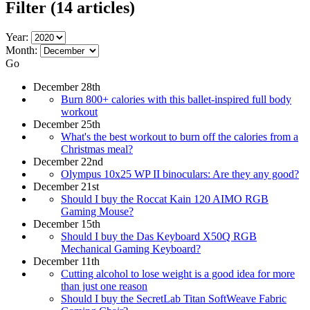
Filter
(14 articles)
Year:
Month:
Go
December 28th
Burn 800+ calories with this ballet-inspired full body
workout
December 25th
What's the best workout to burn off the calories from a
Christmas meal?
December 22nd
Olympus 10x25 WP II binoculars: Are they any good?
December 21st
Should I buy the Roccat Kain 120 AIMO RGB
Gaming Mouse?
December 15th
Should I buy the Das Keyboard X50Q RGB
Mechanical Gaming Keyboard?
December 11th
Cutting alcohol to lose weight is a good idea for more
than just one reason
Should I buy the SecretLab Titan SoftWeave Fabric