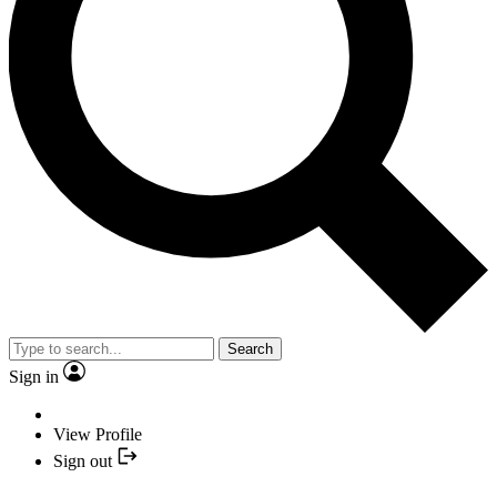
Search
Sign in
View Profile
Sign out