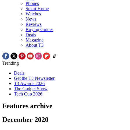
Phones
Smart Home
Watches
News
Reviews
Buying Guides
Deals
Magazine
About T3
Trending
Deals
Get the T3 Newsletter
T3 Awards 2026
The Gadget Show
Tech Cup 2026
Features archive
December 2020