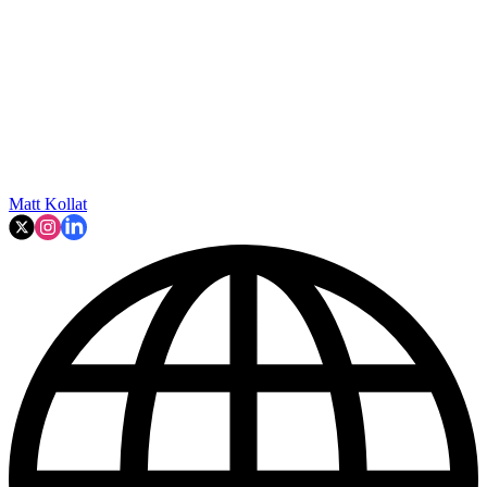
Matt Kollat