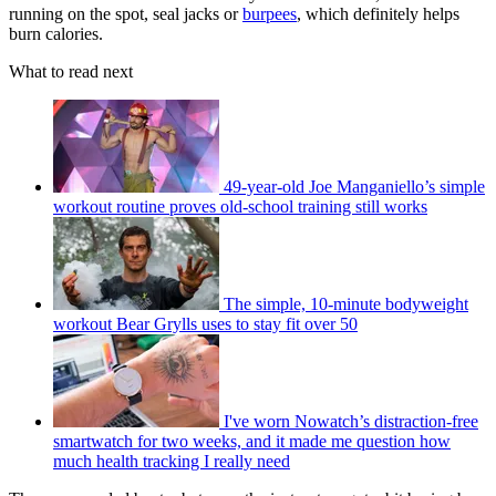
running on the spot, seal jacks or
burpees
, which definitely helps
burn calories.
What to read next
49-year-old Joe Manganiello’s simple
workout routine proves old-school training still works
The simple, 10-minute bodyweight
workout Bear Grylls uses to stay fit over 50
I've worn Nowatch’s distraction-free
smartwatch for two weeks, and it made me question how
much health tracking I really need