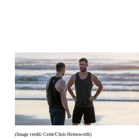
(Image credit: Centr/Chris Hemsworth)