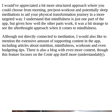
I would've appreciated a bit more structured approach where you
could choose from morning, pre/post-workout and potentially sleep
meditations to aid your physical transformation journey in a more
targeted way. I understand that mindfulness is just one part of the
app, but given how well the other parts work, it was a bit strange to
see the afterthought approach when it comes to mindfulness.
Although not directly connected to meditation, I would also like to
mention the extensive amount of supporting content in the app,
including articles about nutrition, mindfulness, workouts and even
budgeting tips. There is also a blog with even more content, though
this feature focuses on the Centr app itself more (understandably).