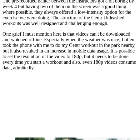
The pre-recorded banter between the instructors got a bit boring by
week 4 but having two of them on the screen was a good thing:
where possible, they always offered a low-intensity option for the
exercise we were doing. The structure of the Centr Unleashed
workouts was well-designed and challenging enough.
One grief I must mention here is that videos can't be downloaded
and watched offline. Especially when the weather was nice, I often
took the phone with me to do my Centr workout in the park nearby,
but it also resulted in an increase in mobile data usage. It is possible
to set the resolution of the video to 180p, but it needs to be done
every time you start a workout and also, even 180p videos consume
data, admittedly.