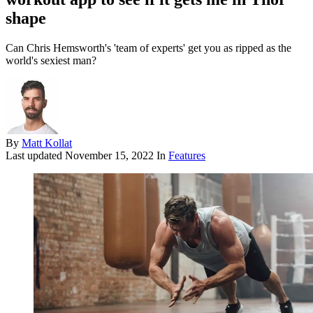
shape
Can Chris Hemsworth's 'team of experts' get you as ripped as the
world's sexiest man?
By
Matt Kollat
Last updated
November 15, 2022
In
Features