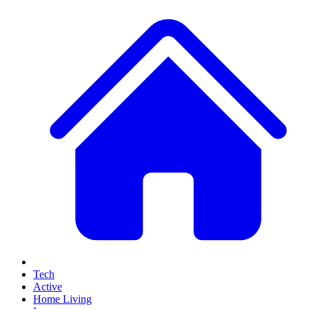
Tech
Active
Home Living