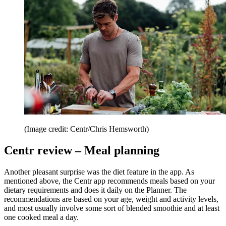
(Image credit: Centr/Chris Hemsworth)
Centr review – Meal planning
Another pleasant surprise was the diet feature in the app. As
mentioned above, the Centr app recommends meals based on your
dietary requirements and does it daily on the Planner. The
recommendations are based on your age, weight and activity levels,
and most usually involve some sort of blended smoothie and at least
one cooked meal a day.