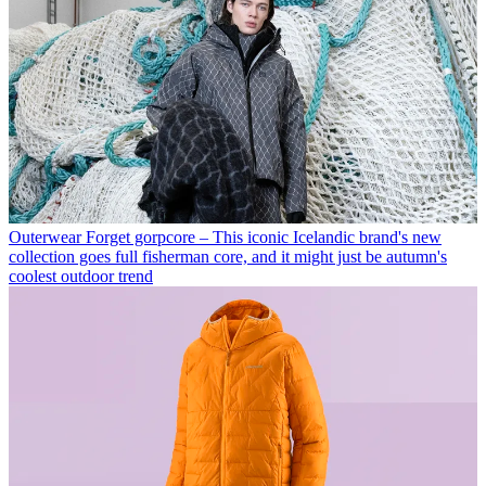
Outerwear
Forget gorpcore – This iconic Icelandic brand's new
collection goes full fisherman core, and it might just be autumn's
coolest outdoor trend