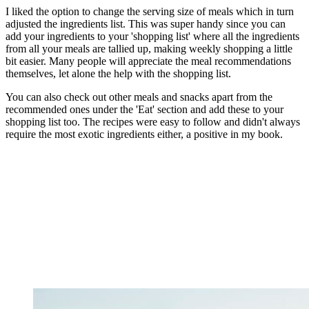
I liked the option to change the serving size of meals which in turn
adjusted the ingredients list. This was super handy since you can
add your ingredients to your 'shopping list' where all the ingredients
from all your meals are tallied up, making weekly shopping a little
bit easier. Many people will appreciate the meal recommendations
themselves, let alone the help with the shopping list.
You can also check out other meals and snacks apart from the
recommended ones under the 'Eat' section and add these to your
shopping list too. The recipes were easy to follow and didn't always
require the most exotic ingredients either, a positive in my book.