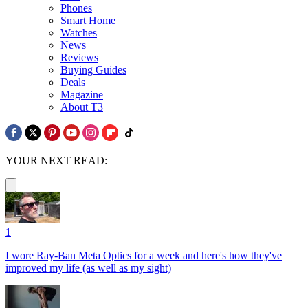
Phones
Smart Home
Watches
News
Reviews
Buying Guides
Deals
Magazine
About T3
YOUR NEXT READ:
1
I wore Ray-Ban Meta Optics for a week and here's how they've
improved my life (as well as my sight)