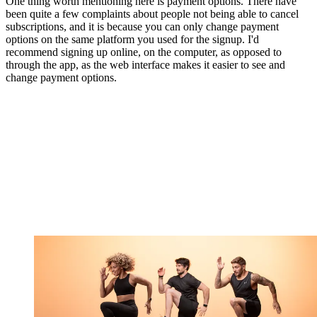
One thing worth mentioning here is payment options. There have
been quite a few complaints about people not being able to cancel
subscriptions, and it is because you can only change payment
options on the same platform you used for the signup. I'd
recommend signing up online, on the computer, as opposed to
through the app, as the web interface makes it easier to see and
change payment options.