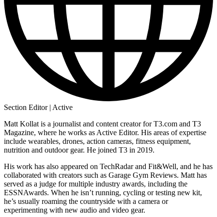
Section Editor | Active
Matt Kollat is a journalist and content creator for T3.com and T3
Magazine, where he works as Active Editor. His areas of expertise
include wearables, drones, action cameras, fitness equipment,
nutrition and outdoor gear. He joined T3 in 2019.
His work has also appeared on TechRadar and Fit&Well, and he has
collaborated with creators such as Garage Gym Reviews. Matt has
served as a judge for multiple industry awards, including the
ESSNAwards. When he isn’t running, cycling or testing new kit,
he’s usually roaming the countryside with a camera or
experimenting with new audio and video gear.