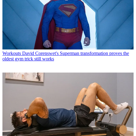
Workouts
David Corenswet's Superman transformation proves the
oldest gym trick still works