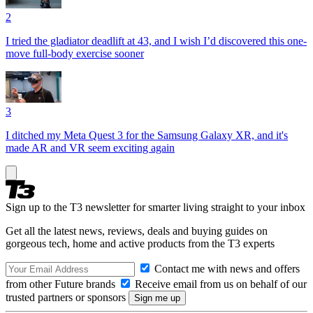
2
I tried the gladiator deadlift at 43, and I wish I’d discovered this one-
move full-body exercise sooner
3
I ditched my Meta Quest 3 for the Samsung Galaxy XR, and it's
made AR and VR seem exciting again
Sign up to the T3 newsletter for smarter living straight to your inbox
Get all the latest news, reviews, deals and buying guides on
gorgeous tech, home and active products from the T3 experts
Contact me with news and offers
from other Future brands
Receive email from us on behalf of our
trusted partners or sponsors