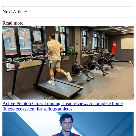
Next Article:
Read more
Active
Peloton Cross Training Tread review: A complete home
fitness ecosystem for serious athletes