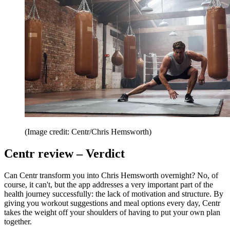
(Image credit: Centr/Chris Hemsworth)
Centr review – Verdict
Can Centr transform you into Chris Hemsworth overnight? No, of
course, it can't, but the app addresses a very important part of the
health journey successfully: the lack of motivation and structure. By
giving you workout suggestions and meal options every day, Centr
takes the weight off your shoulders of having to put your own plan
together.