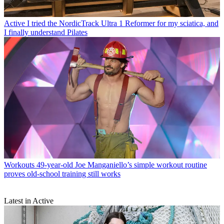
Active
I tried the NordicTrack Ultra 1 Reformer for my sciatica, and
I finally understand Pilates
Workouts
49-year-old Joe Manganiello’s simple workout routine
proves old-school training still works
Latest in Active