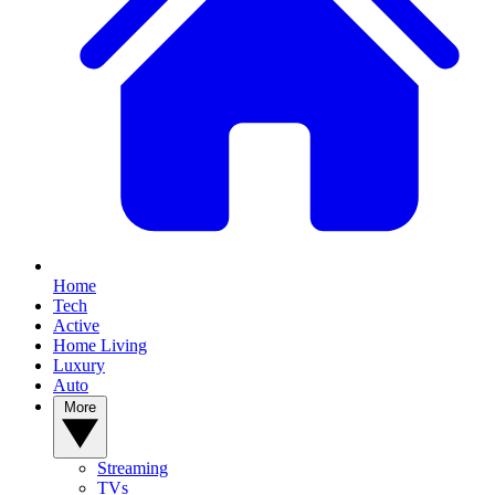
Home
Tech
Active
Home Living
Luxury
Auto
More
Streaming
TVs