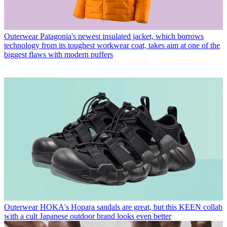
Outerwear
Patagonia's newest insulated jacket, which borrows
technology from its toughest workwear coat, takes aim at one of the
biggest flaws with modern puffers
Outerwear
HOKA's Hopara sandals are great, but this KEEN collab
with a cult Japanese outdoor brand looks even better