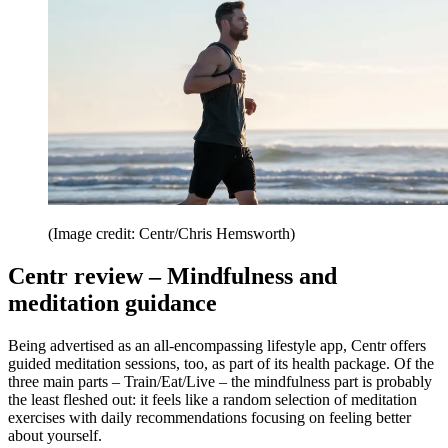
(Image credit: Centr/Chris Hemsworth)
Centr review – Mindfulness and
meditation guidance
Being advertised as an all-encompassing lifestyle app, Centr offers
guided meditation sessions, too, as part of its health package. Of the
three main parts – Train/Eat/Live – the mindfulness part is probably
the least fleshed out: it feels like a random selection of meditation
exercises with daily recommendations focusing on feeling better
about yourself.