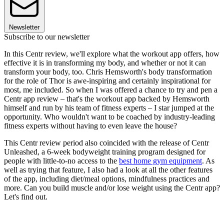
Newsletter
Subscribe to our newsletter
In this Centr review, we'll explore what the workout app offers, how
effective it is in transforming my body, and whether or not it can
transform your body, too. Chris Hemsworth's body transformation
for the role of Thor is awe-inspiring and certainly inspirational for
most, me included. So when I was offered a chance to try and pen a
Centr app review – that's the workout app backed by Hemsworth
himself and run by his team of fitness experts – I star jumped at the
opportunity. Who wouldn't want to be coached by industry-leading
fitness experts without having to even leave the house?
This Centr review period also coincided with the release of Centr
Unleashed, a 6-week bodyweight training program designed for
people with little-to-no access to the
best home gym equipment
. As
well as trying that feature, I also had a look at all the other features
of the app, including diet/meal options, mindfulness practices and
more. Can you build muscle and/or lose weight using the Centr app?
Let's find out.