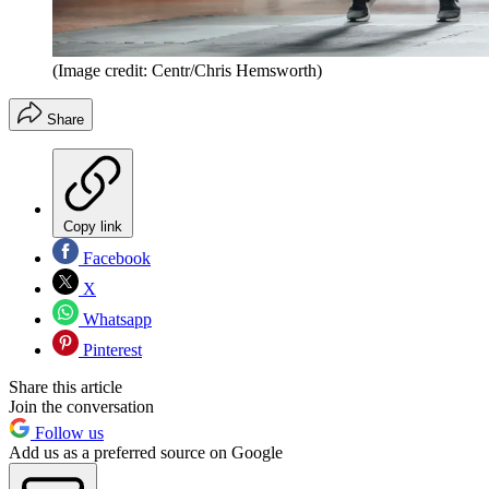
(Image credit: Centr/Chris Hemsworth)
Share
Copy link
Facebook
X
Whatsapp
Pinterest
Share this article
Join the conversation
Follow us
Add us as a preferred source on Google