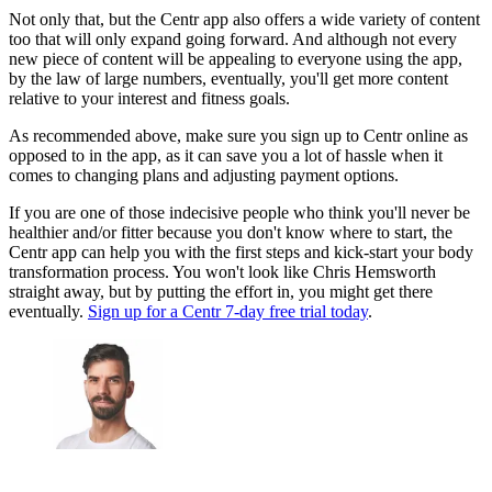
Not only that, but the Centr app also offers a wide variety of content
too that will only expand going forward. And although not every
new piece of content will be appealing to everyone using the app,
by the law of large numbers, eventually, you'll get more content
relative to your interest and fitness goals.
As recommended above, make sure you sign up to Centr online as
opposed to in the app, as it can save you a lot of hassle when it
comes to changing plans and adjusting payment options.
If you are one of those indecisive people who think you'll never be
healthier and/or fitter because you don't know where to start, the
Centr app can help you with the first steps and kick-start your body
transformation process. You won't look like Chris Hemsworth
straight away, but by putting the effort in, you might get there
eventually.
Sign up for a Centr 7-day free trial today
.