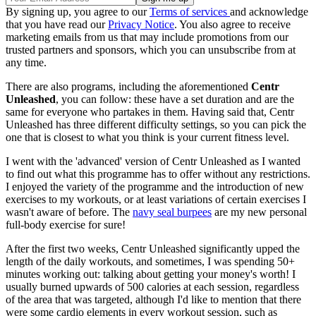
By signing up, you agree to our
Terms of services
and acknowledge
that you have read our
Privacy Notice
. You also agree to receive
marketing emails from us that may include promotions from our
trusted partners and sponsors, which you can unsubscribe from at
any time.
There are also programs, including the aforementioned
Centr
Unleashed
, you can follow: these have a set duration and are the
same for everyone who partakes in them. Having said that, Centr
Unleashed has three different difficulty settings, so you can pick the
one that is closest to what you think is your current fitness level.
I went with the 'advanced' version of Centr Unleashed as I wanted
to find out what this programme has to offer without any restrictions.
I enjoyed the variety of the programme and the introduction of new
exercises to my workouts, or at least variations of certain exercises I
wasn't aware of before. The
navy seal burpees
are my new personal
full-body exercise for sure!
After the first two weeks, Centr Unleashed significantly upped the
length of the daily workouts, and sometimes, I was spending 50+
minutes working out: talking about getting your money's worth! I
usually burned upwards of 500 calories at each session, regardless
of the area that was targeted, although I'd like to mention that there
were some cardio elements in every workout session, such as