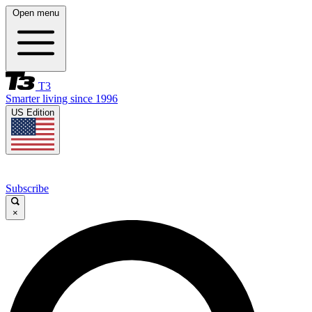
Open menu
T3
Smarter living since 1996
US Edition
Subscribe
×