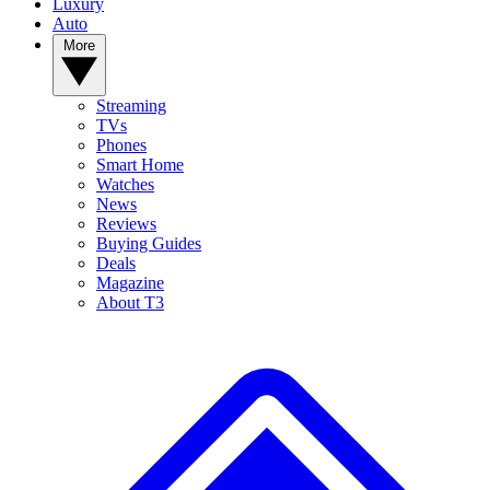
Luxury
Auto
More
Streaming
TVs
Phones
Smart Home
Watches
News
Reviews
Buying Guides
Deals
Magazine
About T3