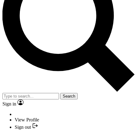
Search
Sign in
View Profile
Sign out