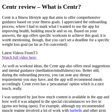
Centr review – What is Centr?
Centr is a fitness lifestyle app that aims to offer comprehensive
guidance based on your fitness goals. I appreciated the onboarding
process, where I had to mark what I wanted to use the app for
improving health, building muscle and so on. Based on your
answers, the app offers specific workouts to achieve this goal; it is
worth mentioning, though, that you can't set a deadline for a specific
weight loss goal (as far as I'm concerned).
Latest Videos From
T3
Watch full video here:
As well as workout ideas, the Centr app also offers meal suggestions
and mental guidance (meditation/mindfulness) too. Better still,
during the onboarding process, you can note any dietary
requirements you may have, and the app will recommend meals
accordingly. Centr even has a 'pescatarian' option which is a nice
touch, really.
I was surprised by just how much content is available in the app and
how well it was adapted to the special circumstances we live in
(gyms not being open). For example, although my recommended
muscle regime involved a lot of work with
barbells
and other gym