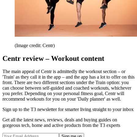
(Image credit: Centr)
Centr review – Workout content
The main appeal of Centr is admittedly the workout section – or
'Train' as they call it in the app – and the app has a lot to offer on this
front. There are two different sections under the Train option: you
can choose between self-guided and coached workouts, whichever
you prefer. Depending on your personal fitness goal, Centr will
recommend workouts for you on your 'Daily planner' as well.
Sign up to the T3 newsletter for smarter living straight to your inbox
Get all the latest news, reviews, deals and buying guides on
gorgeous tech, home and active products from the T3 experts