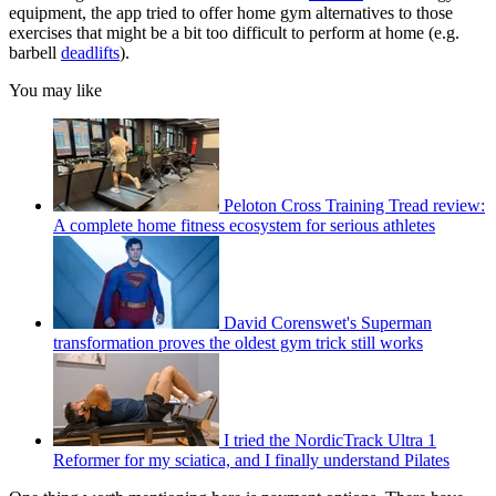
equipment, the app tried to offer home gym alternatives to those
exercises that might be a bit too difficult to perform at home (e.g.
barbell
deadlifts
).
You may like
Peloton Cross Training Tread review:
A complete home fitness ecosystem for serious athletes
David Corenswet's Superman
transformation proves the oldest gym trick still works
I tried the NordicTrack Ultra 1
Reformer for my sciatica, and I finally understand Pilates