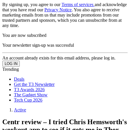
By signing up, you agree to our
Terms of services
and acknowledge
that you have read our
Privacy Notice
. You also agree to receive
marketing emails from us that may include promotions from our
trusted partners and sponsors, which you can unsubscribe from at
any time.
You are now subscribed
Your newsletter sign-up was successful
An account already exists for this email address, please log in.
Trending
Deals
Get the T3 Newsletter
T3 Awards 2026
The Gadget Show
Tech Cup 2026
Active
Centr review – I tried Chris Hemsworth's
workout app to see if it gets me in Thor