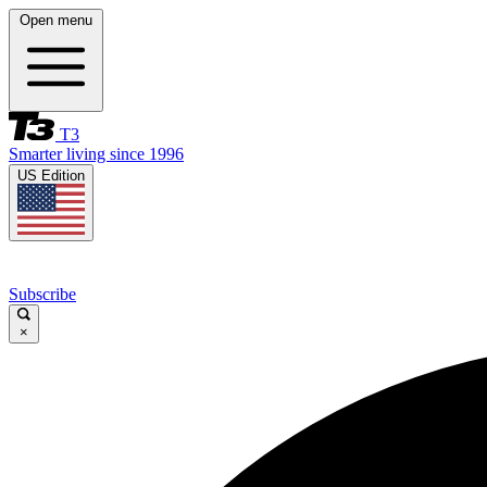
Open menu
T3
Smarter living since 1996
US Edition
Subscribe
×