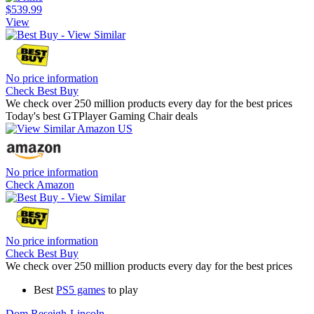
$539.99
View
No price information
Check Best Buy
We check over 250 million products every day for the best prices
Today's best GTPlayer Gaming Chair deals
No price information
Check Amazon
No price information
Check Best Buy
We check over 250 million products every day for the best prices
Best
PS5 games
to play
Dom Reseigh-Lincoln