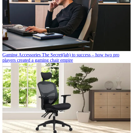
Gaming Accessories
The Secret(lab) to success – how two pro
players created a gaming chair empire