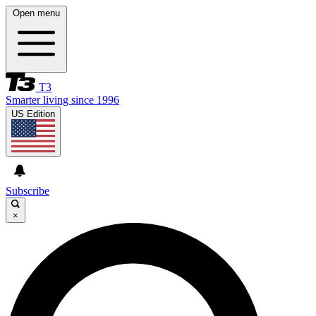
Open menu
T3
Smarter living since 1996
US Edition
Subscribe
×