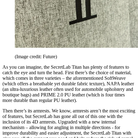
(Image credit: Future)
As you can imagine, the SecretLab Titan has plenty of features to
catch the eye and turn the head. First there’s the choice of material,
which comes in three varieties – the aforementioned SoftWeave
(which offers a breathable yet durable fabric texture), NAPA leather
(an ultra-luxurious leather often used for automobile upholstery and
boutique bags) and PRIME 2.0 PU leather (which is four times
more durable than regular PU leather).
Then there’s its armrests. We know, armrests aren’t the most exciting
of features, but SecretLab has gone all out of this one with the
inclusion of its 4D armrests. Upgraded with a new internal
mechanism – allowing for angling in multiple directions - for
improve durability and easier adjustment, the SecretLab Titan with