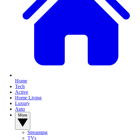
Home
Tech
Active
Home Living
Luxury
Auto
More
Streaming
TVs