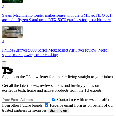
2
Steam Machine no longer makes sense with the GMKtec NEO-X1
around – Ryzen 9 and up to RTX 5070 graphics for just a bit more
3
Philips Airfryer 5000 Series Megabasket Air Fryer review: More
space, more power, better cooking
Sign up to the T3 newsletter for smarter living straight to your inbox
Get all the latest news, reviews, deals and buying guides on
gorgeous tech, home and active products from the T3 experts
Contact me with news and offers
from other Future brands
Receive email from us on behalf of our
trusted partners or sponsors