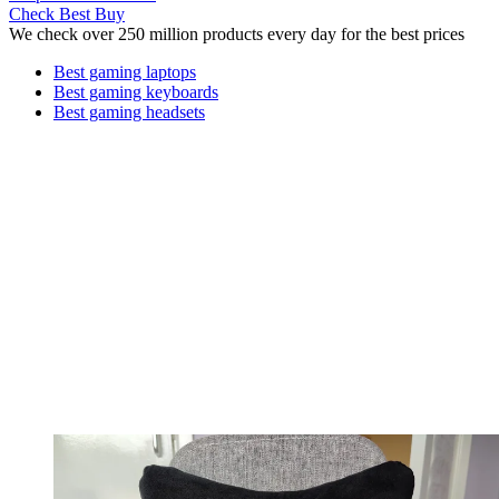
Check Best Buy
We check over 250 million products every day for the best prices
Best gaming laptops
Best gaming keyboards
Best gaming headsets