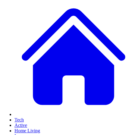
Tech
Active
Home Living