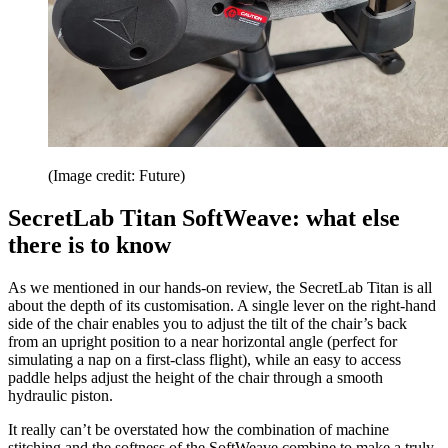
(Image credit: Future)
SecretLab Titan SoftWeave: what else
there is to know
As we mentioned in our hands-on review, the SecretLab Titan is all
about the depth of its customisation. A single lever on the right-hand
side of the chair enables you to adjust the tilt of the chair’s back
from an upright position to a near horizontal angle (perfect for
simulating a nap on a first-class flight), while an easy to access
paddle helps adjust the height of the chair through a smooth
hydraulic piston.
It really can’t be overstated how the combination of machine
stitching and the softness of the SoftWeave combine to make a truly