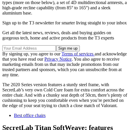
types (more on those below), a set of 4D multidirectional armrests, a
high-grade recline capability (from 85° to 165°) and a sleek
aluminium base.
Sign up to the T3 newsletter for smarter living straight to your inbox
Get all the latest news, reviews, deals and buying guides on
gorgeous tech, home and active products from the T3 experts
By signing up, you agree to our
Terms of services
and acknowledge
that you have read our
Privacy Notice
. You also agree to receive
marketing emails from us that may include promotions from our
trusted partners and sponsors, which you can unsubscribe from at
any time.
The 2020 Series version features a sturdy steel frame, with
SecretLab’s very own Cold Cure foam for extra comfort across the
entire chair. And with a chunky seat depth of 50cm, there’s plenty of
cushioning to keep you comfortable even when you’re perched on
the edge of your seat trying to clutch a close match of Valorant.
Best office chairs
SecretLab Titan SoftWeave: features