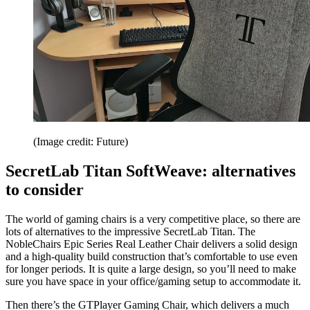
(Image credit: Future)
SecretLab Titan SoftWeave: alternatives
to consider
The world of gaming chairs is a very competitive place, so there are
lots of alternatives to the impressive SecretLab Titan. The
NobleChairs Epic Series Real Leather Chair delivers a solid design
and a high-quality build construction that’s comfortable to use even
for longer periods. It is quite a large design, so you’ll need to make
sure you have space in your office/gaming setup to accommodate it.
Then there’s the GTPlayer Gaming Chair, which delivers a much