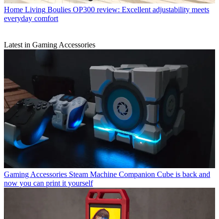
Home Living
Boulies OP300 review: Excellent adjustability meets
everyday comfort
Latest in Gaming Accessories
Gaming Accessories
Steam Machine Companion Cube is back and
now you can print it yourself