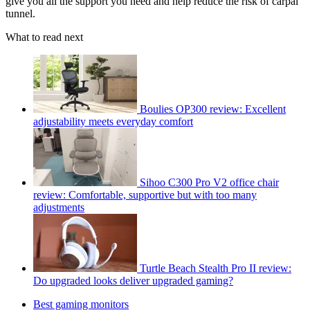
give you all the support you need and help reduce the risk of carpal
tunnel.
What to read next
Boulies OP300 review: Excellent
adjustability meets everyday comfort
Sihoo C300 Pro V2 office chair
review: Comfortable, supportive but with too many
adjustments
Turtle Beach Stealth Pro II review:
Do upgraded looks deliver upgraded gaming?
Best gaming monitors