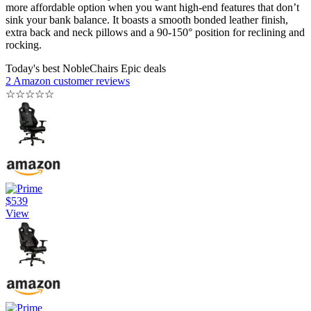
more affordable option when you want high-end features that don’t
sink your bank balance. It boasts a smooth bonded leather finish,
extra back and neck pillows and a 90-150° position for reclining and
rocking.
Today's best NobleChairs Epic deals
2 Amazon customer reviews
☆
☆
☆
☆
☆
$539
View