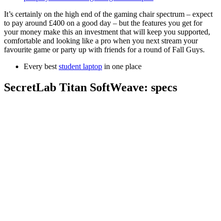
It’s certainly on the high end of the gaming chair spectrum – expect
to pay around £400 on a good day – but the features you get for
your money make this an investment that will keep you supported,
comfortable and looking like a pro when you next stream your
favourite game or party up with friends for a round of Fall Guys.
Every best
student laptop
in one place
SecretLab Titan SoftWeave: specs