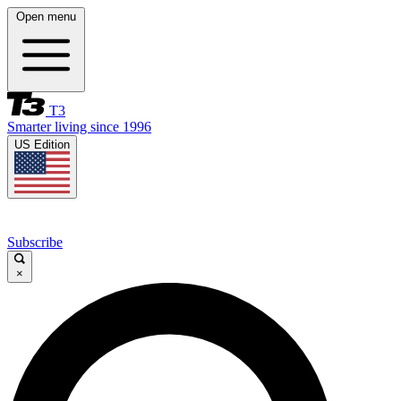
Open menu
T3
Smarter living since 1996
US Edition
Subscribe
×