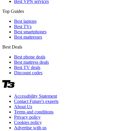
Best VPN services
Top Guides
Best laptops
Best TVs
Best smartphones
Best mattresses
Best Deals
Best phone deals
Best mattress deals
Best TV deals
Discount codes
Accessibility Statement
Contact Future's experts
About Us
Terms and conditions
Privacy policy
Cookies policy
Advertise with us