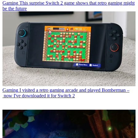
Gaming
This surprise Switch 2 game shows that retro gaming might
be the future
Gaming
I visited a retro gaming arcade and played Bomberman –
now I've downloaded it for Switch 2