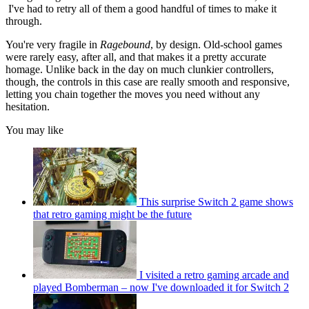
I've had to retry all of them a good handful of times to make it
through.
You're very fragile in
Ragebound
, by design. Old-school games
were rarely easy, after all, and that makes it a pretty accurate
homage. Unlike back in the day on much clunkier controllers,
though, the controls in this case are really smooth and responsive,
letting you chain together the moves you need without any
hesitation.
You may like
This surprise Switch 2 game shows
that retro gaming might be the future
I visited a retro gaming arcade and
played Bomberman – now I've downloaded it for Switch 2