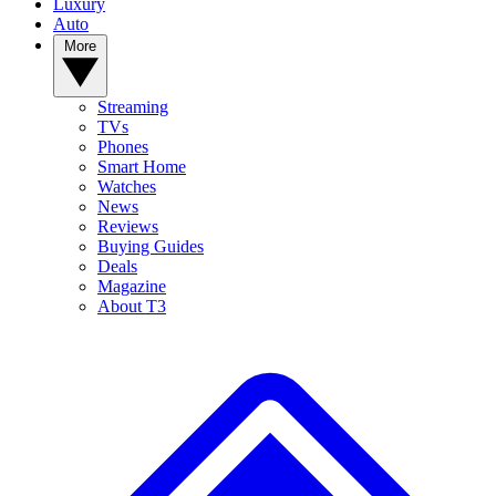
Luxury
Auto
More
Streaming
TVs
Phones
Smart Home
Watches
News
Reviews
Buying Guides
Deals
Magazine
About T3