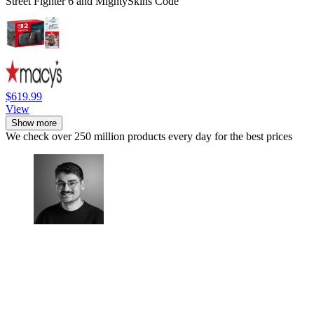
Street Fighter 6 and MightySkins Code
$619.99
View
Show more
We check over 250 million products every day for the best prices