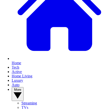
Home
Tech
Active
Home Living
Luxury
Auto
More
Streaming
TVs