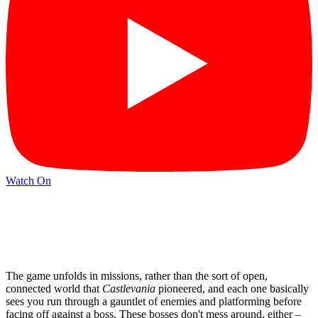
Watch On
The game unfolds in missions, rather than the sort of open,
connected world that
Castlevania
pioneered, and each one basically
sees you run through a gauntlet of enemies and platforming before
facing off against a boss. These bosses don't mess around, either –