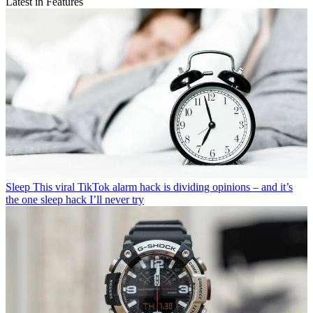
Latest in Features
Sleep
This viral TikTok alarm hack is dividing opinions – and it’s
the one sleep hack I’ll never try