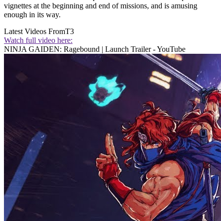
vignettes at the beginning and end of missions, and is amusing
enough in its way.
Latest Videos From
T3
Watch full video here:
NINJA GAIDEN: Ragebound | Launch Trailer - YouTube