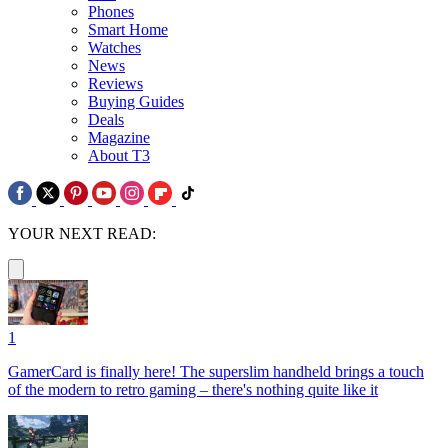
Phones
Smart Home
Watches
News
Reviews
Buying Guides
Deals
Magazine
About T3
YOUR NEXT READ:
1
GamerCard is finally here! The superslim handheld brings a touch
of the modern to retro gaming – there's nothing quite like it