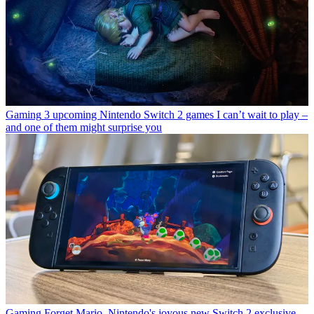
Gaming
3 upcoming Nintendo Switch 2 games I can’t wait to play –
and one of them might surprise you
Gaming
Forget Mario, Nintendo's joyous new Switch 2 exclusive