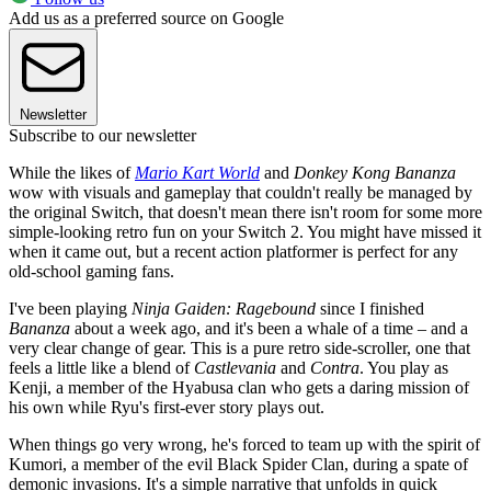
Add us as a preferred source on Google
Newsletter
Subscribe to our newsletter
While the likes of
Mario Kart World
and
Donkey Kong Bananza
wow with visuals and gameplay that couldn't really be managed by
the original Switch, that doesn't mean there isn't room for some more
simple-looking retro fun on your Switch 2. You might have missed it
when it came out, but a recent action platformer is perfect for any
old-school gaming fans.
I've been playing
Ninja Gaiden: Ragebound
since I finished
Bananza
about a week ago, and it's been a whale of a time – and a
very clear change of gear. This is a pure retro side-scroller, one that
feels a little like a blend of
Castlevania
and
Contra
. You play as
Kenji, a member of the Hyabusa clan who gets a daring mission of
his own while Ryu's first-ever story plays out.
When things go very wrong, he's forced to team up with the spirit of
Kumori, a member of the evil Black Spider Clan, during a spate of
demonic invasions. It's a simple narrative that unfolds in quick