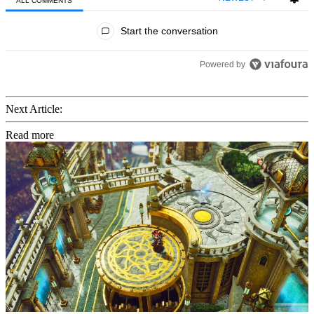
ALL COMMENTS
All Comments
Start the conversation
Powered by
Next Article:
Read more