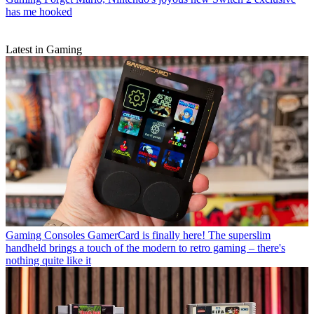
has me hooked
Latest in Gaming
Gaming Consoles
GamerCard is finally here! The superslim
handheld brings a touch of the modern to retro gaming – there's
nothing quite like it