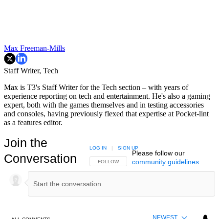
Max Freeman-Mills
Staff Writer, Tech
Max is T3's Staff Writer for the Tech section – with years of
experience reporting on tech and entertainment. He's also a gaming
expert, both with the games themselves and in testing accessories
and consoles, having previously flexed that expertise at Pocket-lint
as a features editor.
Join the
LOG IN
|
SIGN UP
Please follow our
Conversation
community guidelines
.
FOLLOW THIS CONVERSATION TO BE NOTIFIED
FOLLOW
NEWEST