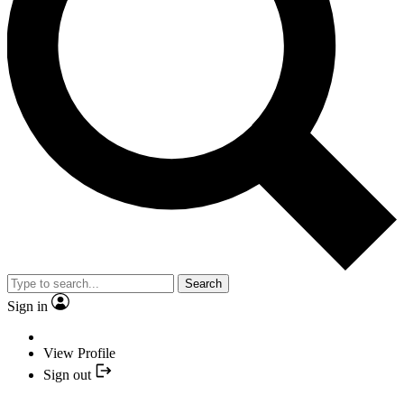
Search
Sign in
View Profile
Sign out