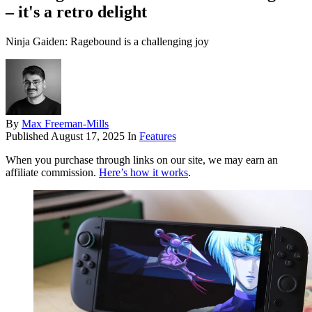
– it's a retro delight
Ninja Gaiden: Ragebound is a challenging joy
By
Max Freeman-Mills
Published
August 17, 2025
In
Features
When you purchase through links on our site, we may earn an
affiliate commission.
Here’s how it works
.