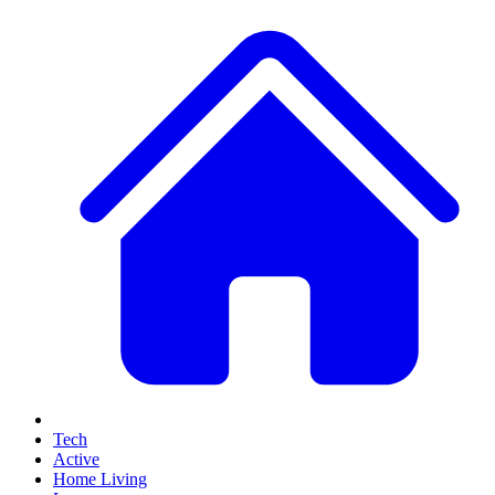
Tech
Active
Home Living