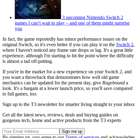
3 upcoming Nintendo Switch 2
games I can’t wait to play – and one of them might surprise
you
In fact, the game reportedly has minor performance issues on the
original Switch, so it's even better if you can play it on the
Switch 2
,
where I haven't noticed any frame rate drops or lag. It's a great little
experience, although I'm starting to hit the point where the difficulty
is almost a tad off-putting.
If you're in the market for a new experience on your Switch 2, and
you want a throwback that demonstrates how well old game
mechanics can be updated for the present day, give
Ragebound
a
look. It's a bargain at a lower launch price, so you'll save compared
to full games, too.
Sign up to the T3 newsletter for smarter living straight to your inbox
Get all the latest news, reviews, deals and buying guides on
gorgeous tech, home and active products from the T3 experts
By signing up, you agree to our
Terms of services
and acknowledge