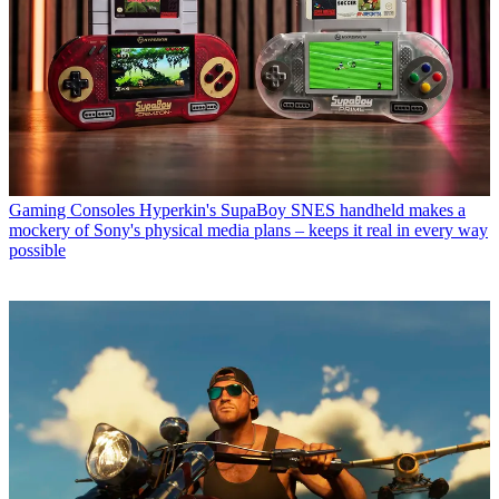
Gaming Consoles
Hyperkin's SupaBoy SNES handheld makes a
mockery of Sony's physical media plans – keeps it real in every way
possible