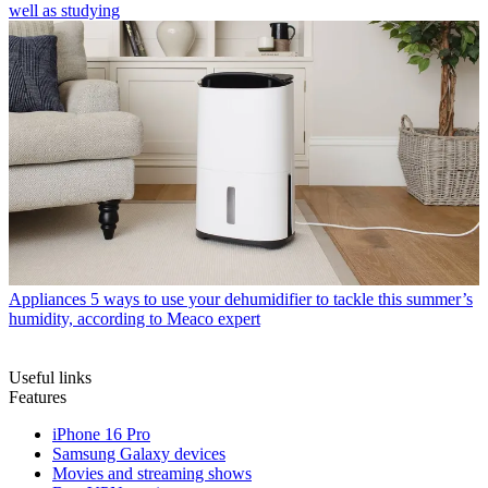
well as studying
Appliances
5 ways to use your dehumidifier to tackle this summer’s
humidity, according to Meaco expert
Useful links
Features
iPhone 16 Pro
Samsung Galaxy devices
Movies and streaming shows