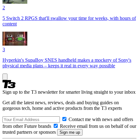
2
5 Switch 2 RPGS that'll swallow your time for weeks, with hours of
content
3
Hyperkin's SupaBoy SNES handheld makes a mockery of Sony's
physical media plans – keeps it real in every way possible
Sign up to the T3 newsletter for smarter living straight to your inbox
Get all the latest news, reviews, deals and buying guides on
gorgeous tech, home and active products from the T3 experts
Contact me with news and offers
from other Future brands
Receive email from us on behalf of our
trusted partners or sponsors