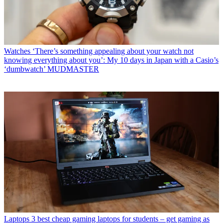
Watches
‘There’s something appealing about your watch not
knowing everything about you’: My 10 days in Japan with a Casio’s
‘dumbwatch’ MUDMASTER
Laptops
3 best cheap gaming laptops for students – get gaming as