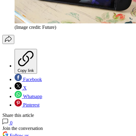
(Image credit: Future)
Copy link
Facebook
X
Whatsapp
Pinterest
Share this article
0
Join the conversation
Follow us