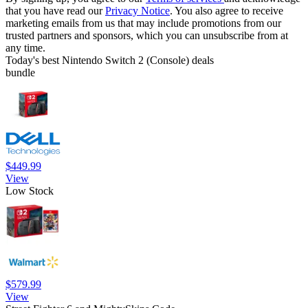
that you have read our
Privacy Notice
. You also agree to receive
marketing emails from us that may include promotions from our
trusted partners and sponsors, which you can unsubscribe from at
any time.
Today's best Nintendo Switch 2 (Console) deals
bundle
$449.99
View
Low Stock
$579.99
View