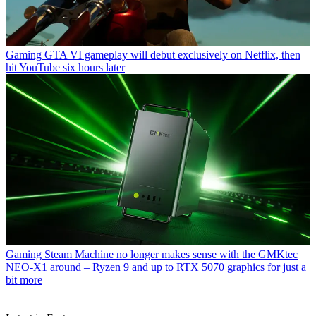
Gaming
GTA VI gameplay will debut exclusively on Netflix, then
hit YouTube six hours later
Gaming
Steam Machine no longer makes sense with the GMKtec
NEO-X1 around – Ryzen 9 and up to RTX 5070 graphics for just a
bit more