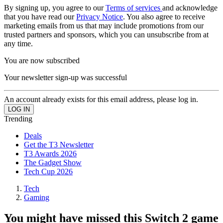
By signing up, you agree to our
Terms of services
and acknowledge
that you have read our
Privacy Notice
. You also agree to receive
marketing emails from us that may include promotions from our
trusted partners and sponsors, which you can unsubscribe from at
any time.
You are now subscribed
Your newsletter sign-up was successful
An account already exists for this email address, please log in.
Trending
Deals
Get the T3 Newsletter
T3 Awards 2026
The Gadget Show
Tech Cup 2026
Tech
Gaming
You might have missed this Switch 2 game