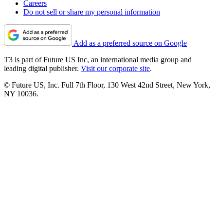
Careers
Do not sell or share my personal information
Add as a preferred source on Google
T3 is part of Future US Inc, an international media group and
leading digital publisher.
Visit our corporate site
.
© Future US, Inc. Full 7th Floor, 130 West 42nd Street, New York,
NY 10036.