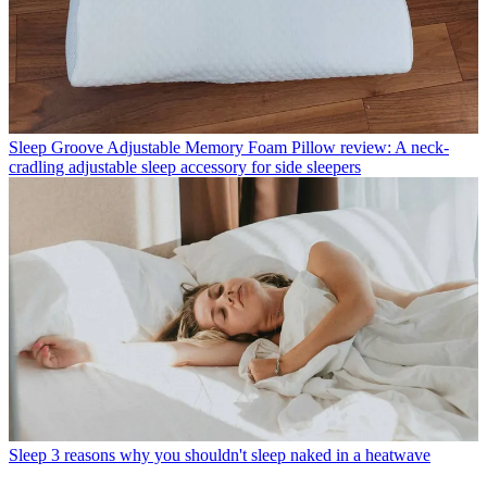
Sleep
Groove Adjustable Memory Foam Pillow review: A neck-
cradling adjustable sleep accessory for side sleepers
Sleep
3 reasons why you shouldn't sleep naked in a heatwave