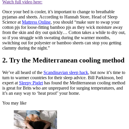
Watch full video here:
Once your bed is cooler, it’s important to change to breathable
pyjamas and sheets. According to Hannah Store, Head of Sleep
Science at
Mattress Online
, you should “make sure to swap your
cotton pjs for loose-fitting bamboo pjs as they wick moisture away
from the skin and dry out quickly… Cotton takes a while to dry out,
so if you struggle with sweating during the warmer months,
switching out for polyester or bamboo sheets can stop you getting
clammy during the night.”
2. Try the Mediterranean cooling method
We’ve all heard of the
Scandinavian sleep hack
, but now it’s time to
turn to warmer countries for their sleep advice. Bill Parkinson, bed
expert at
Sleepy Piglet
has found the Mediterranean cooling method
is great for Brits who are unprepared for surging temperatures, and
it’s an easy way to ‘heat proof’ your home.
You may like