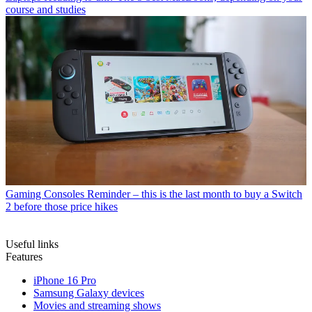
course and studies
Gaming Consoles
Reminder – this is the last month to buy a Switch
2 before those price hikes
Useful links
Features
iPhone 16 Pro
Samsung Galaxy devices
Movies and streaming shows