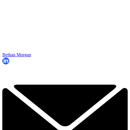
Bethan Morgan