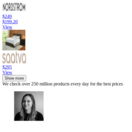
$249
$199.20
View
$295
View
Show more
We check over 250 million products every day for the best prices