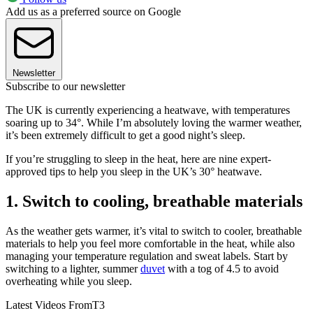
Add us as a preferred source on Google
Newsletter
Subscribe to our newsletter
The UK is currently experiencing a heatwave, with temperatures
soaring up to 34°. While I’m absolutely loving the warmer weather,
it’s been extremely difficult to get a good night’s sleep.
If you’re struggling to sleep in the heat, here are nine expert-
approved tips to help you sleep in the UK’s 30° heatwave.
1. Switch to cooling, breathable materials
As the weather gets warmer, it’s vital to switch to cooler, breathable
materials to help you feel more comfortable in the heat, while also
managing your temperature regulation and sweat labels. Start by
switching to a lighter, summer
duvet
with a tog of 4.5 to avoid
overheating while you sleep.
Latest Videos From
T3