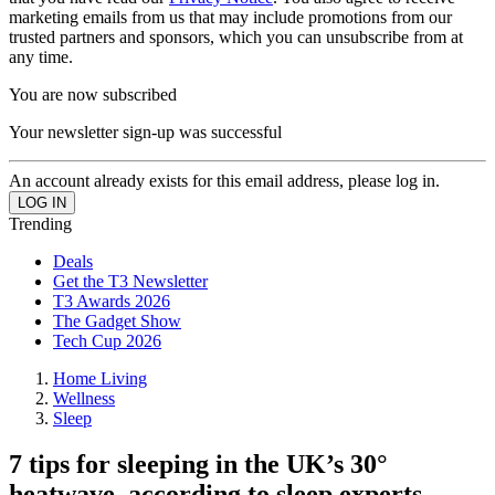
marketing emails from us that may include promotions from our
trusted partners and sponsors, which you can unsubscribe from at
any time.
You are now subscribed
Your newsletter sign-up was successful
An account already exists for this email address, please log in.
Trending
Deals
Get the T3 Newsletter
T3 Awards 2026
The Gadget Show
Tech Cup 2026
Home Living
Wellness
Sleep
7 tips for sleeping in the UK’s 30°
heatwave, according to sleep experts