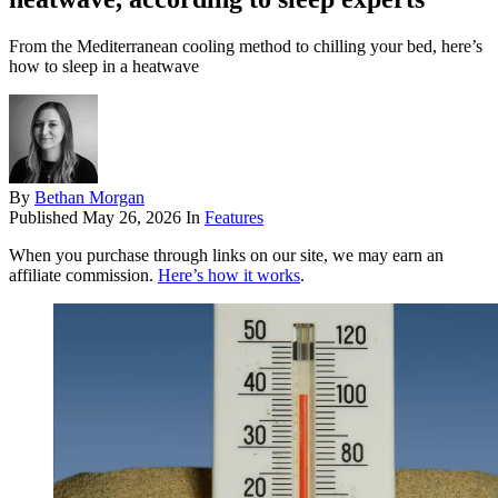
From the Mediterranean cooling method to chilling your bed, here’s
how to sleep in a heatwave
By
Bethan Morgan
Published
May 26, 2026
In
Features
When you purchase through links on our site, we may earn an
affiliate commission.
Here’s how it works
.