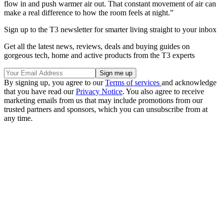
flow in and push warmer air out. That constant movement of air can
make a real difference to how the room feels at night.”
Sign up to the T3 newsletter for smarter living straight to your inbox
Get all the latest news, reviews, deals and buying guides on
gorgeous tech, home and active products from the T3 experts
By signing up, you agree to our
Terms of services
and acknowledge
that you have read our
Privacy Notice
. You also agree to receive
marketing emails from us that may include promotions from our
trusted partners and sponsors, which you can unsubscribe from at
any time.