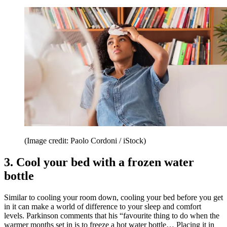
(Image credit: Paolo Cordoni / iStock)
3. Cool your bed with a frozen water
bottle
Similar to cooling your room down, cooling your bed before you get
in it can make a world of difference to your sleep and comfort
levels. Parkinson comments that his “favourite thing to do when the
warmer months set in is to freeze a hot water bottle… Placing it in