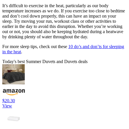
It’s difficult to exercise in the heat, particularly as our body
temperature increases as we do. If you exercise too close to bedtime
and don’t cool down properly, this can have an impact on your
sleep. Try moving your run, workout class or other activities to
earlier in the day to avoid this disruption. Whether you’re working
out or not, you should also be keeping hydrated during a heatwave
by drinking plenty of water throughout the day.
For more sleep tips, check out these
10 do’s and don’ts for sleeping
in the heat
.
Today's best Summer Duvets and Duvets deals
$20.30
View