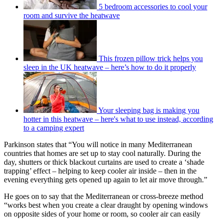
5 bedroom accessories to cool your
room and survive the heatwave
This frozen pillow trick helps you
sleep in the UK heatwave – here’s how to do it properly
Your sleeping bag is making you
hotter in this heatwave – here's what to use instead, according
to a camping expert
Parkinson states that “You will notice in many Mediterranean
countries that homes are set up to stay cool naturally. During the
day, shutters or thick blackout curtains are used to create a ‘shade
trapping’ effect – helping to keep cooler air inside – then in the
evening everything gets opened up again to let air move through.”
He goes on to say that the Mediterranean or cross-breeze method
“works best when you create a clear draught by opening windows
on opposite sides of your home or room, so cooler air can easily