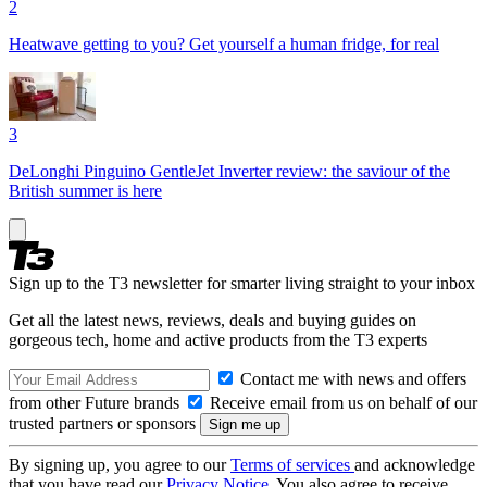
2
Heatwave getting to you? Get yourself a human fridge, for real
3
DeLonghi Pinguino GentleJet Inverter review: the saviour of the
British summer is here
Sign up to the T3 newsletter for smarter living straight to your inbox
Get all the latest news, reviews, deals and buying guides on
gorgeous tech, home and active products from the T3 experts
Contact me with news and offers
from other Future brands
Receive email from us on behalf of our
trusted partners or sponsors
By signing up, you agree to our
Terms of services
and acknowledge
that you have read our
Privacy Notice
. You also agree to receive