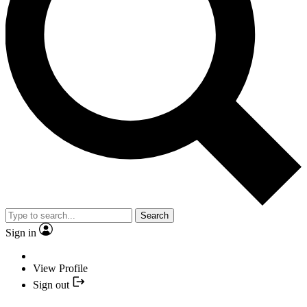
Search
Sign in
View Profile
Sign out