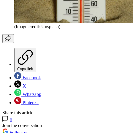
(Image credit: Unsplash)
Copy link
Facebook
X
Whatsapp
Pinterest
Share this article
0
Join the conversation
Follow us