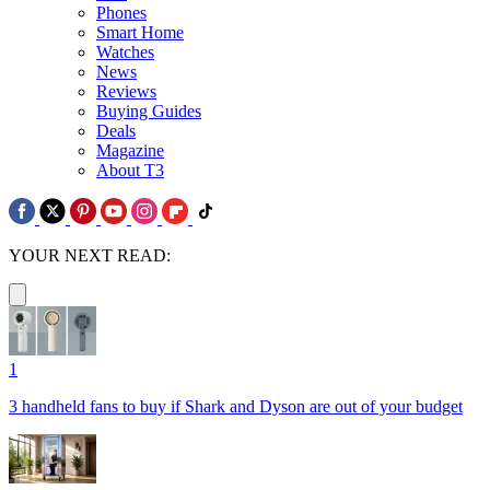
Phones
Smart Home
Watches
News
Reviews
Buying Guides
Deals
Magazine
About T3
YOUR NEXT READ:
1
3 handheld fans to buy if Shark and Dyson are out of your budget