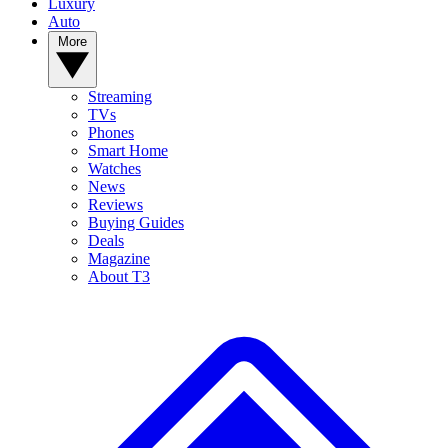
Luxury
Auto
More
Streaming
TVs
Phones
Smart Home
Watches
News
Reviews
Buying Guides
Deals
Magazine
About T3