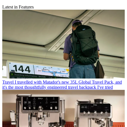
Latest in Features
Travel
I travelled with Matador's new 35L Global Travel Pack, and
it's the most thoughtfully engineered travel backpack I've tried