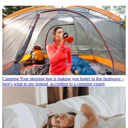
Camping
Your sleeping bag is making you hotter in this heatwave –
here's what to use instead, according to a camping expert