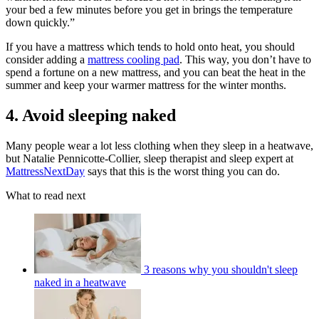
your bed a few minutes before you get in brings the temperature
down quickly.”
If you have a mattress which tends to hold onto heat, you should
consider adding a
mattress cooling pad
. This way, you don’t have to
spend a fortune on a new mattress, and you can beat the heat in the
summer and keep your warmer mattress for the winter months.
4. Avoid sleeping naked
Many people wear a lot less clothing when they sleep in a heatwave,
but Natalie Pennicotte-Collier, sleep therapist and sleep expert at
MattressNextDay
says that this is the worst thing you can do.
What to read next
3 reasons why you shouldn't sleep
naked in a heatwave