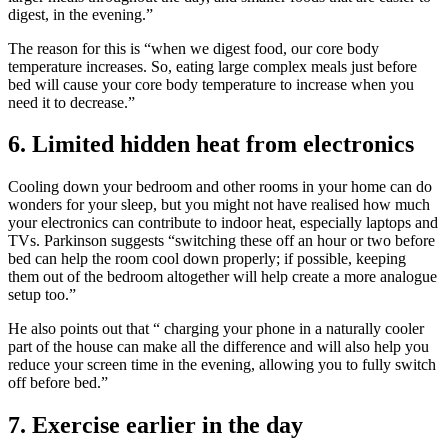
digest, in the evening.”
The reason for this is “when we digest food, our core body
temperature increases. So, eating large complex meals just before
bed will cause your core body temperature to increase when you
need it to decrease.”
6. Limited hidden heat from electronics
Cooling down your bedroom and other rooms in your home can do
wonders for your sleep, but you might not have realised how much
your electronics can contribute to indoor heat, especially laptops and
TVs. Parkinson suggests “switching these off an hour or two before
bed can help the room cool down properly; if possible, keeping
them out of the bedroom altogether will help create a more analogue
setup too.”
He also points out that “ charging your phone in a naturally cooler
part of the house can make all the difference and will also help you
reduce your screen time in the evening, allowing you to fully switch
off before bed.”
7. Exercise earlier in the day