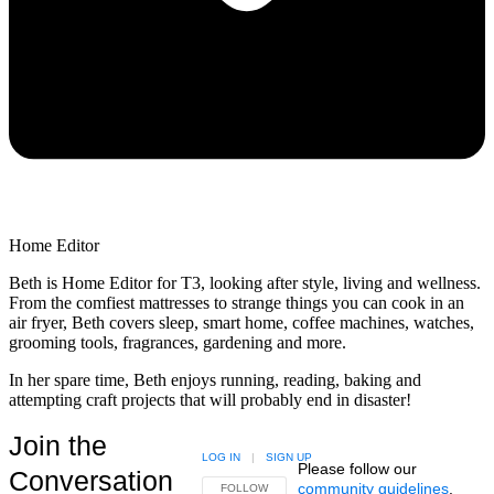
Home Editor
Beth is Home Editor for T3, looking after style, living and wellness.
From the comfiest mattresses to strange things you can cook in an
air fryer, Beth covers sleep, smart home, coffee machines, watches,
grooming tools, fragrances, gardening and more.
In her spare time, Beth enjoys running, reading, baking and
attempting craft projects that will probably end in disaster!
Join the
LOG IN
|
SIGN UP
Please follow our
Conversation
community guidelines
.
FOLLOW THIS CONVERSATION TO BE NOTIFIED
FOLLOW