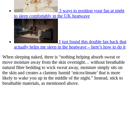
3 ways to position your fan at night
to sleep comfortably in the UK heatwave
I just found this double fan hack that
actually helps me sleep in the heatwave – here’s how to do it
When sleeping naked, there is “nothing helping absorb sweat or
move moisture away from the skin overnight… without breathable
natural fibre bedding to wick sweat away, moisture simply sits on
the skin and creates a clammy humid ‘microclimate’ that is more
likely to wake you up in the middle of the night.” Instead, stick to
breathable materials, as mentioned above.