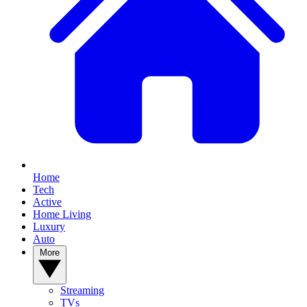
Home
Tech
Active
Home Living
Luxury
Auto
More
Streaming
TVs