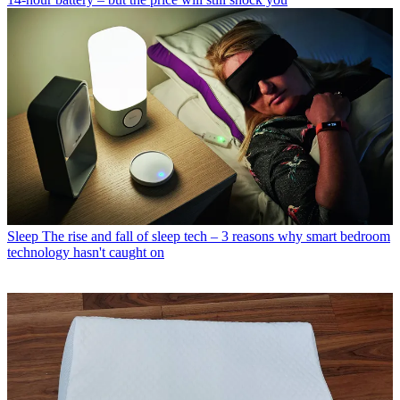
Sleep
The rise and fall of sleep tech – 3 reasons why smart bedroom
technology hasn't caught on