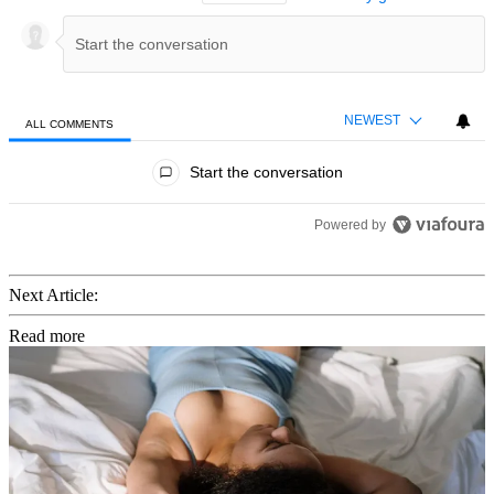
NEWEST
ALL COMMENTS
All Comments
Start the conversation
Powered by
Next Article:
Read more