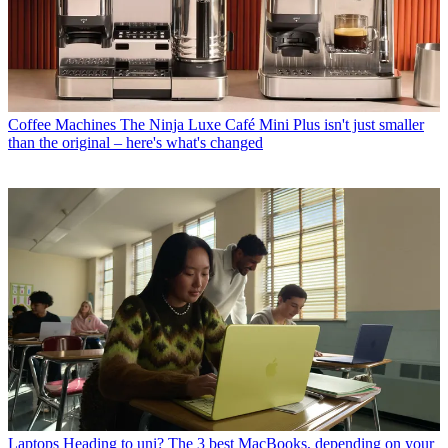
Coffee Machines
The Ninja Luxe Café Mini Plus isn't just smaller
than the original – here's what's changed
Laptops
Heading to uni? The 3 best MacBooks, depending on your