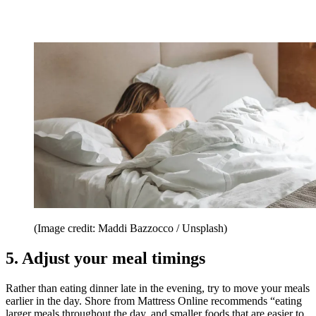
(Image credit: Maddi Bazzocco / Unsplash)
5. Adjust your meal timings
Rather than eating dinner late in the evening, try to move your meals
earlier in the day. Shore from Mattress Online recommends “eating
larger meals throughout the day, and smaller foods that are easier to