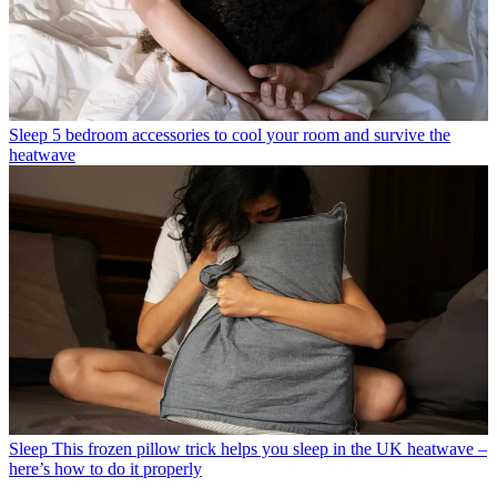
Sleep
5 bedroom accessories to cool your room and survive the
heatwave
Sleep
This frozen pillow trick helps you sleep in the UK heatwave –
here’s how to do it properly