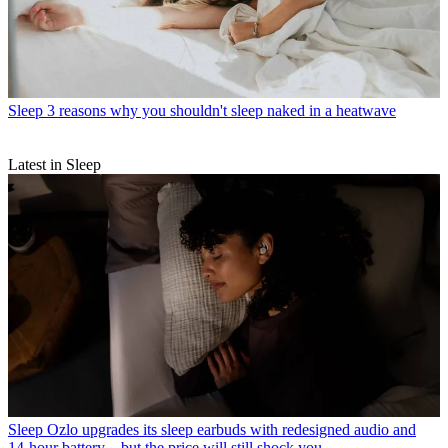
Sleep
3 reasons why you shouldn't sleep naked in a heatwave
Latest in Sleep
Sleep
Ozlo upgrades its sleep earbuds with redesigned audio and
14-hour battery – but the price will still shock you