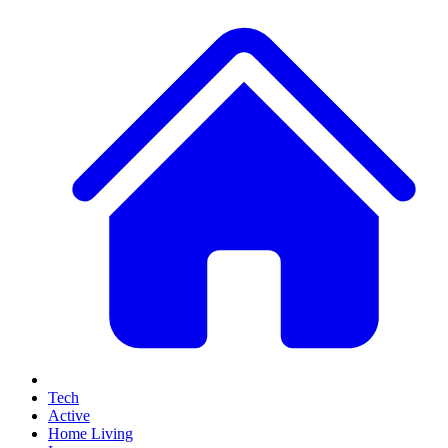
Tech
Active
Home Living