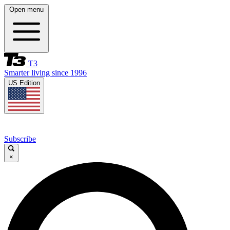
Open menu
T3
Smarter living since 1996
US Edition
Subscribe
×