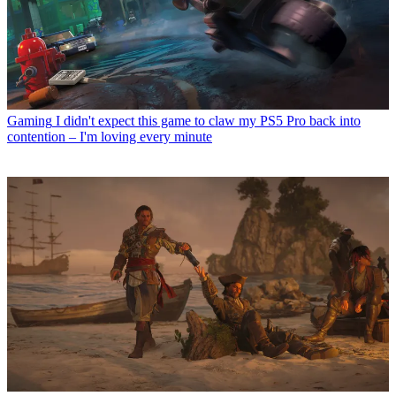
Gaming
I didn't expect this game to claw my PS5 Pro back into
contention – I'm loving every minute