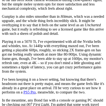
but the simple melee system opts for more satisfaction and less
mechanical complexity, which feels about right.
Gunplay is also miles smoother than in
Hitman
, which was a needed
upgrade, and the whole thing feels incredibly slick. It might be
overhyping it to say that it feels on the same level as an
Uncharted
game, but it really is refreshing to see a licensed game like this arrive
with such a sheen of polish and detail.
Playing it on a 5070 Ti, I've experimented with all the Nvidia bells
and whistles, too. At 1440p with everything maxed out, I've been
getting a playable 60fps, roughly, so sticking 2X frame-gen on has
got me feeling really smooth at more like 80-90fps. Using dynamic
frame-gen, though, I've been able to stay up at 160fps, my monitor's
refresh rate, even at 4K – so if you don't mind a little ghosting and
sometimes a tipple of latency, you can get crazy performance gains
from the system.
I've been keeping it on a lower setting, but knowing that there's
headroom out there is pretty major, and means the game feels like it's
already in a great place on arrival. I'll be very curious to see how it
performs on a
PS5 Pro
, meanwhile, to compare the two.
In the meantime, any Bond fan with a console or gaming PC should
be checking out
007 First Light
. I'm gutted that some work travel