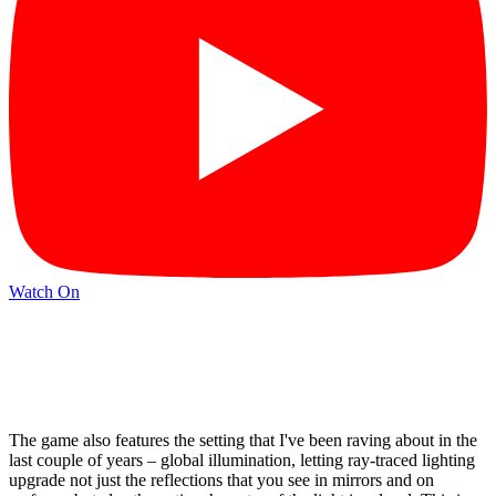
Watch On
The game also features the setting that I've been raving about in the
last couple of years – global illumination, letting ray-traced lighting
upgrade not just the reflections that you see in mirrors and on