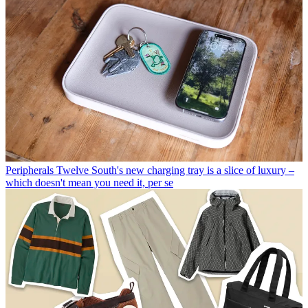
Peripherals
Twelve South's new charging tray is a slice of luxury –
which doesn't mean you need it, per se