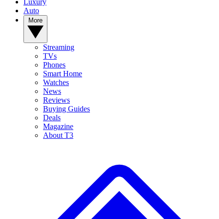
Luxury
Auto
More
Streaming
TVs
Phones
Smart Home
Watches
News
Reviews
Buying Guides
Deals
Magazine
About T3