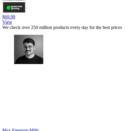
$69.99
View
We check over 250 million products every day for the best prices
Max Freeman-Mills