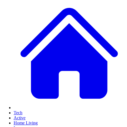
Tech
Active
Home Living