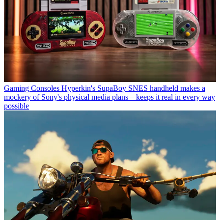
Gaming Consoles
Hyperkin's SupaBoy SNES handheld makes a
mockery of Sony's physical media plans – keeps it real in every way
possible