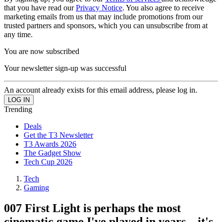
that you have read our
Privacy Notice
. You also agree to receive
marketing emails from us that may include promotions from our
trusted partners and sponsors, which you can unsubscribe from at
any time.
You are now subscribed
Your newsletter sign-up was successful
An account already exists for this email address, please log in.
Trending
Deals
Get the T3 Newsletter
T3 Awards 2026
The Gadget Show
Tech Cup 2026
Tech
Gaming
007 First Light is perhaps the most
cinematic game I've played in years – it's