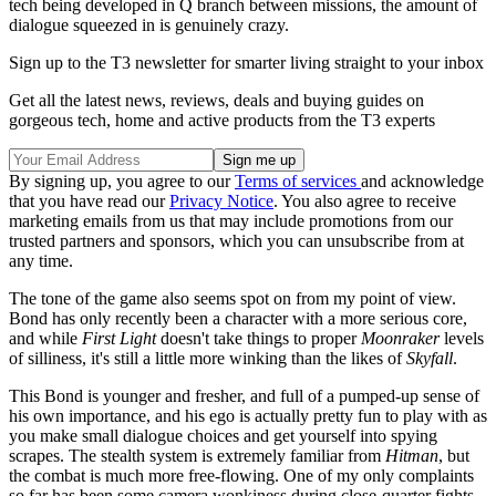
tech being developed in Q branch between missions, the amount of
dialogue squeezed in is genuinely crazy.
Sign up to the T3 newsletter for smarter living straight to your inbox
Get all the latest news, reviews, deals and buying guides on
gorgeous tech, home and active products from the T3 experts
By signing up, you agree to our
Terms of services
and acknowledge
that you have read our
Privacy Notice
. You also agree to receive
marketing emails from us that may include promotions from our
trusted partners and sponsors, which you can unsubscribe from at
any time.
The tone of the game also seems spot on from my point of view.
Bond has only recently been a character with a more serious core,
and while
First Light
doesn't take things to proper
Moonraker
levels
of silliness, it's still a little more winking than the likes of
Skyfall
.
This Bond is younger and fresher, and full of a pumped-up sense of
his own importance, and his ego is actually pretty fun to play with as
you make small dialogue choices and get yourself into spying
scrapes. The stealth system is extremely familiar from
Hitman
, but
the combat is much more free-flowing. One of my only complaints
so far has been some camera wonkiness during close-quarter fights,