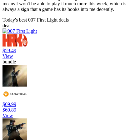
means I won't be able to play it much more this week, which is
always a sign that a game has its hooks into me decently.
Today's best 007 First Light deals
deal
$59.49
View
bundle
$69.99
$60.89
View