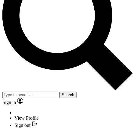
Search
Sign in
View Profile
Sign out