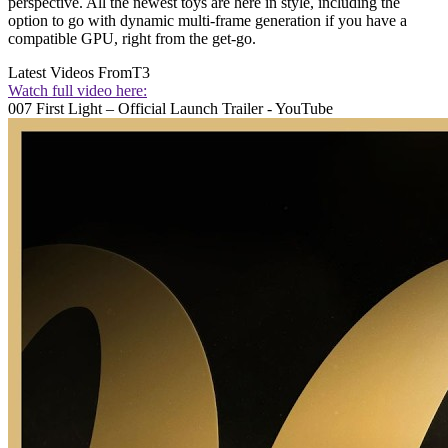
perspective. All the newest toys are here in style, including the
option to go with dynamic multi-frame generation if you have a
compatible GPU, right from the get-go.
Latest Videos From
T3
Watch full video here:
007 First Light – Official Launch Trailer - YouTube