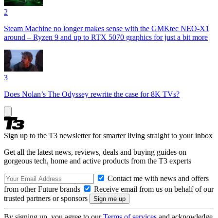
2
Steam Machine no longer makes sense with the GMKtec NEO-X1
around – Ryzen 9 and up to RTX 5070 graphics for just a bit more
3
Does Nolan’s The Odyssey rewrite the case for 8K TVs?
Sign up to the T3 newsletter for smarter living straight to your inbox
Get all the latest news, reviews, deals and buying guides on
gorgeous tech, home and active products from the T3 experts
Contact me with news and offers
from other Future brands
Receive email from us on behalf of our
trusted partners or sponsors
By signing up, you agree to our
Terms of services
and acknowledge