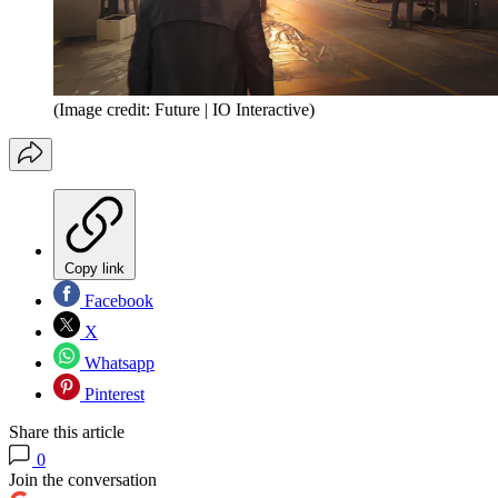
(Image credit: Future | IO Interactive)
Copy link
Facebook
X
Whatsapp
Pinterest
Share this article
0
Join the conversation