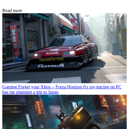
Read more
Gaming
Forget your Xbox – Forza Horizon 6's ray-tracing on PC
has me planning a trip to Japan