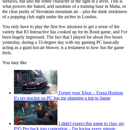
surfaces, but also the entire character of the light in a level. This is
what powers the baked, arid sunshine of a training base in Malta, or
the clear purity of Slovakian mountain air – plus the dank smokiness
of a popping club night under the arches in London.
You only have to play the first few missions to get a sense of the
variety that IO Interactive has cooked up for its Bond game, and I've
been hugely impressed. The fact that I played for about five hours
yesterday, during a 33-degree day with my gaming PC basically
acting as a giant hot-air blower, is a testament to how fun the game
feels.
You may like
Forget your Xbox – Forza Horizon
6's ray-tracing on PC has me planning a trip to Japan
I didn't expect this game to claw my
PS5 Pro back into contention – I'm loving every minute