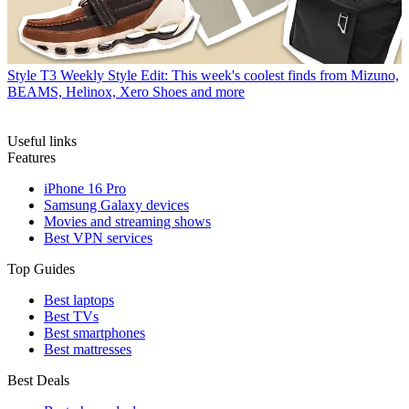
Style
T3 Weekly Style Edit: This week's coolest finds from Mizuno,
BEAMS, Helinox, Xero Shoes and more
Useful links
Features
iPhone 16 Pro
Samsung Galaxy devices
Movies and streaming shows
Best VPN services
Top Guides
Best laptops
Best TVs
Best smartphones
Best mattresses
Best Deals