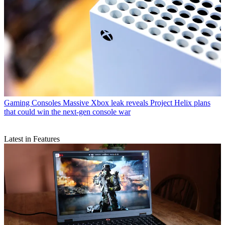
Gaming Consoles
Massive Xbox leak reveals Project Helix plans
that could win the next-gen console war
Latest in Features