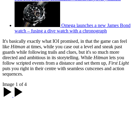
Omega launches a new James Bond
watch – fusing a dive watch with a chronograph
It's basically exactly what IOI promised, in that the game can feel
like
Hitman
at times, while you case out a level and sneak past
guards while following trails and clues, but it's so much more
directed and ambitious in its storytelling. While
Hitman
lets you
follow scripted events from a distance and set them up,
First Light
puts you right in their centre with seamless cutscenes and action
sequences.
Image 1 of 4