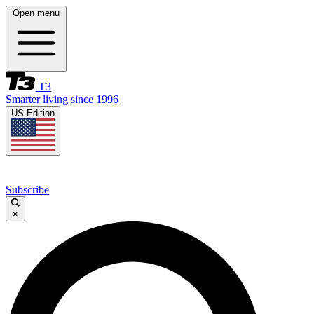
Open menu
T3
Smarter living since 1996
US Edition
Subscribe
×