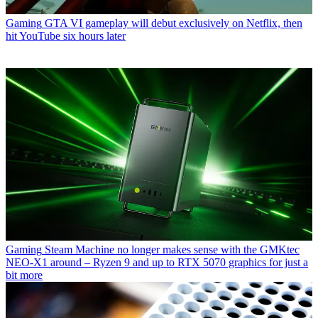
Gaming
GTA VI gameplay will debut exclusively on Netflix, then
hit YouTube six hours later
Gaming
Steam Machine no longer makes sense with the GMKtec
NEO-X1 around – Ryzen 9 and up to RTX 5070 graphics for just a
bit more