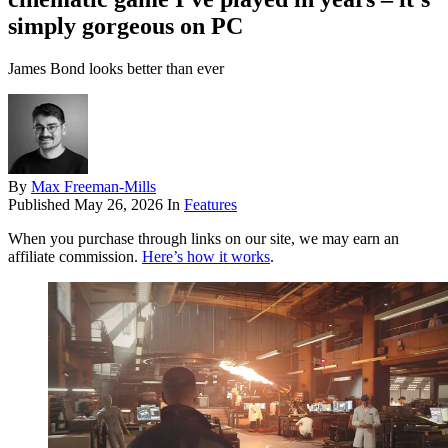
simply gorgeous on PC
James Bond looks better than ever
By
Max Freeman-Mills
Published
May 26, 2026
In
Features
When you purchase through links on our site, we may earn an
affiliate commission.
Here’s how it works
.