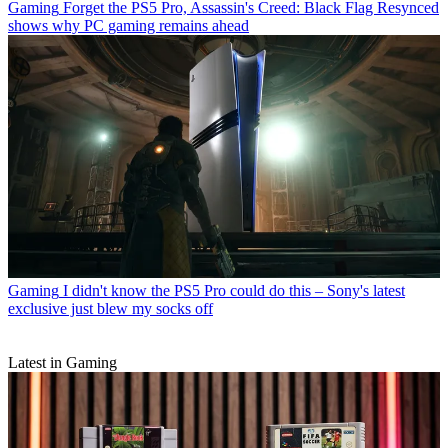
Gaming
Forget the PS5 Pro, Assassin's Creed: Black Flag Resynced
shows why PC gaming remains ahead
Gaming
I didn't know the PS5 Pro could do this – Sony's latest
exclusive just blew my socks off
Latest in Gaming