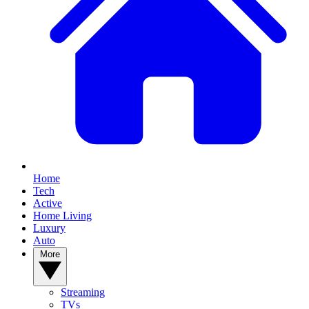
Home
Tech
Active
Home Living
Luxury
Auto
More
Streaming
TVs