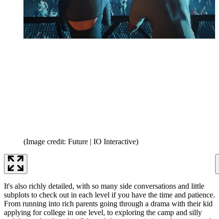
(Image credit: Future | IO Interactive)
It's also richly detailed, with so many side conversations and little
subplots to check out in each level if you have the time and patience.
From running into rich parents going through a drama with their kid
applying for college in one level, to exploring the camp and silly