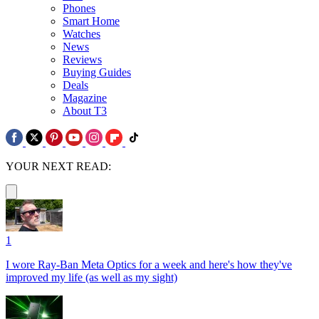
Phones
Smart Home
Watches
News
Reviews
Buying Guides
Deals
Magazine
About T3
YOUR NEXT READ:
1
I wore Ray-Ban Meta Optics for a week and here's how they've
improved my life (as well as my sight)