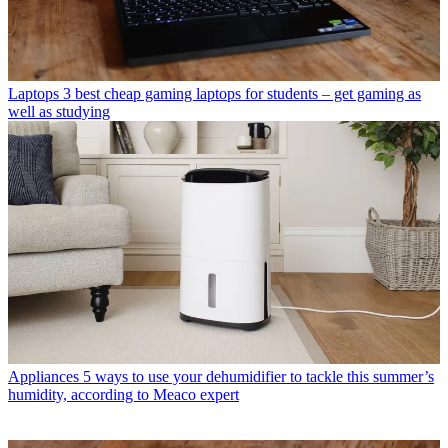
Laptops
3 best cheap gaming laptops for students – get gaming as
well as studying
Appliances
5 ways to use your dehumidifier to tackle this summer’s
humidity, according to Meaco expert