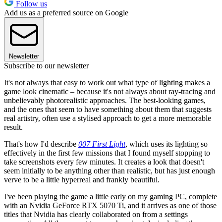
Follow us
Add us as a preferred source on Google
Newsletter
Subscribe to our newsletter
It's not always that easy to work out what type of lighting makes a
game look cinematic – because it's not always about ray-tracing and
unbelievably photorealistic approaches. The best-looking games,
and the ones that seem to have something about them that suggests
real artistry, often use a stylised approach to get a more memorable
result.
That's how I'd describe
007 First Light
, which uses its lighting so
effectively in the first few missions that I found myself stopping to
take screenshots every few minutes. It creates a look that doesn't
seem initially to be anything other than realistic, but has just enough
verve to be a little hyperreal and frankly beautiful.
I've been playing the game a little early on my gaming PC, complete
with an Nvidia GeForce RTX 5070 Ti, and it arrives as one of those
titles that Nvidia has clearly collaborated on from a settings