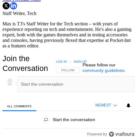
Staff Writer, Tech
Max is T3's Staff Writer for the Tech section – with years of
experience reporting on tech and entertainment. He's also a gaming
expert, both with the games themselves and in testing accessories
and consoles, having previously flexed that expertise at Pocket-lint
as a features editor.
Join the
LOG IN
|
SIGN UP
Please follow our
Conversation
community guidelines
.
FOLLOW THIS CONVERSATION TO BE NOTIFIED
FOLLOW
NEWEST
ALL COMMENTS
All Comments
Start the conversation
Powered by