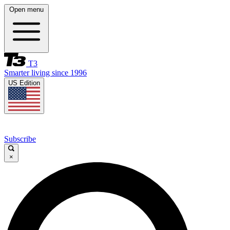
Open menu
T3
Smarter living since 1996
US Edition
Subscribe
×