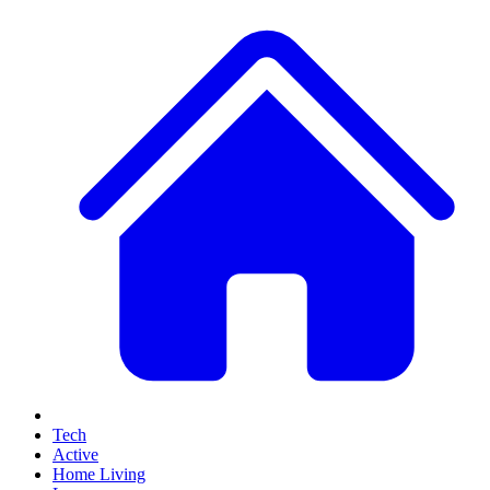
Tech
Active
Home Living