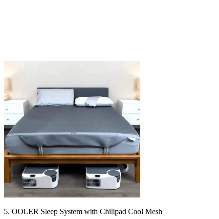
5. OOLER Sleep System with Chilipad Cool Mesh