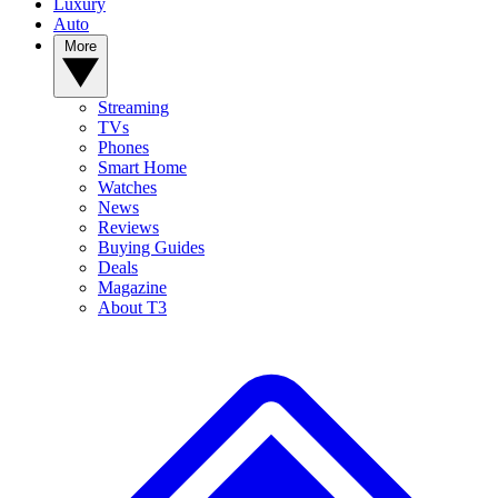
Luxury
Auto
More
Streaming
TVs
Phones
Smart Home
Watches
News
Reviews
Buying Guides
Deals
Magazine
About T3