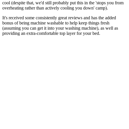
cool (despite that, we'd still probably put this in the 'stops you from
overheating rather than actively cooling you down' camp).
It's received some consistently great reviews and has the added
bonus of being machine washable to help keep things fresh
(assuming you can get it into your washing machine), as well as
providing an extra-comfortable top layer for your bed.