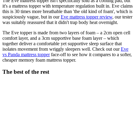
The Eve mattress topper isn't specifically sold as a cooling pad, but
it's a mattress topper with temperature regulation built in. Eve claims
this is 30 times more breathable than 'the old kind of foam', which is
suspiciously vague, but in our
Eve mattress topper review
, our tester
was suitably reassured that it didn't trap body heat overnight.
The Eve topper is made from two layers of foam – a 2cm open cell
comfort layer, and a 3cm supportive base foam layer – which
together deliver a comfortable yet supportive sleep surface that
isolates movement from wriggly sleepers well. Check out our
Eve
vs Panda mattress topper
face-off to see how it compares to a softer,
cheaper memory foam mattress topper.
The best of the rest