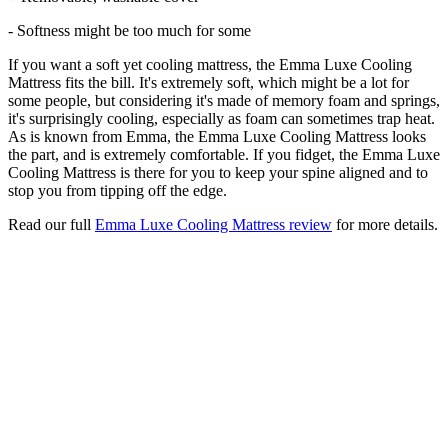
- Softness might be too much for some
If you want a soft yet cooling mattress, the Emma Luxe Cooling
Mattress fits the bill. It's extremely soft, which might be a lot for
some people, but considering it's made of memory foam and springs,
it's surprisingly cooling, especially as foam can sometimes trap heat.
As is known from Emma, the Emma Luxe Cooling Mattress looks
the part, and is extremely comfortable. If you fidget, the Emma Luxe
Cooling Mattress is there for you to keep your spine aligned and to
stop you from tipping off the edge.
Read our full
Emma Luxe Cooling Mattress review
for more details.