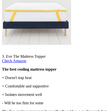
3. Eve The Mattress Topper
Check Amazon
The best cooling mattress topper
+ Doesn't trap heat
+ Comfortable and supportive
+ Isolates movement well
- Will be too firm for some