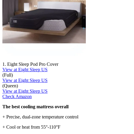
1. Eight Sleep Pod Pro Cover
View at Eight Sleep US
(Full)
View at Eight Sleep US
(Queen)
View at Eight Sleep US
Check Amazon
The best cooling mattress overall
+ Precise, dual-zone temperature control
+ Cool or heat from 55°-110°F