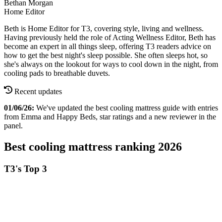
Bethan Morgan
Home Editor
Beth is Home Editor for T3, covering style, living and wellness.
Having previously held the role of Acting Wellness Editor, Beth has
become an expert in all things sleep, offering T3 readers advice on
how to get the best night's sleep possible. She often sleeps hot, so
she's always on the lookout for ways to cool down in the night, from
cooling pads to breathable duvets.
Recent updates
01/06/26:
We've updated the best cooling mattress guide with entries
from Emma and Happy Beds, star ratings and a new reviewer in the
panel.
Best cooling mattress ranking 2026
T3's Top 3