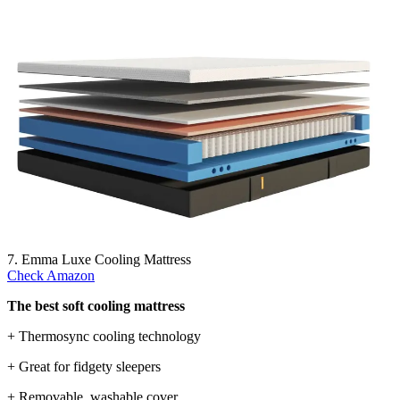
7. Emma Luxe Cooling Mattress
Check Amazon
The best soft cooling mattress
+ Thermosync cooling technology
+ Great for fidgety sleepers
+ Removable, washable cover