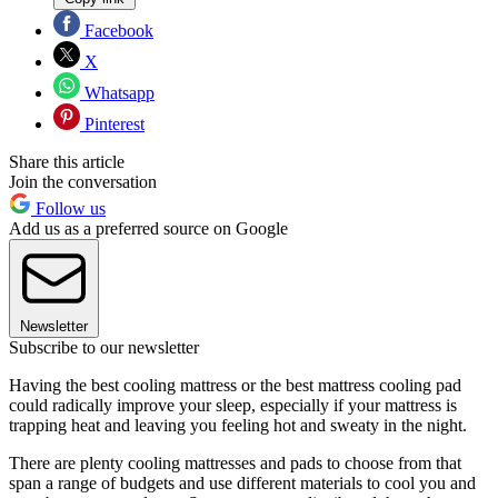
Facebook
X
Whatsapp
Pinterest
Share this article
Join the conversation
Follow us
Add us as a preferred source on Google
Newsletter
Subscribe to our newsletter
Having the best cooling mattress or the best mattress cooling pad
could radically improve your sleep, especially if your mattress is
trapping heat and leaving you feeling hot and sweaty in the night.
There are plenty cooling mattresses and pads to choose from that
span a range of budgets and use different materials to cool you and