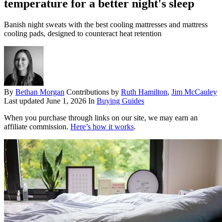
temperature for a better night's sleep
Banish night sweats with the best cooling mattresses and mattress
cooling pads, designed to counteract heat retention
By
Bethan Morgan
Contributions by
Ruth Hamilton
,
Jim McCauley
Last updated
June 1, 2026
In
Buying Guides
When you purchase through links on our site, we may earn an
affiliate commission.
Here’s how it works
.