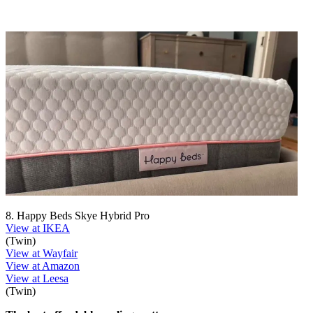
8. Happy Beds Skye Hybrid Pro
View at IKEA
(Twin)
View at Wayfair
View at Amazon
View at Leesa
(Twin)