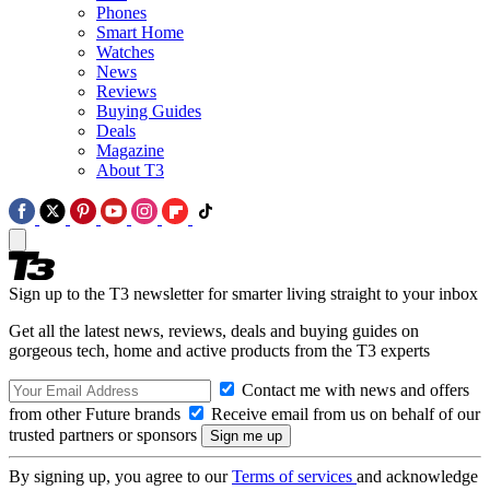
Phones
Smart Home
Watches
News
Reviews
Buying Guides
Deals
Magazine
About T3
Sign up to the T3 newsletter for smarter living straight to your inbox
Get all the latest news, reviews, deals and buying guides on
gorgeous tech, home and active products from the T3 experts
Contact me with news and offers
from other Future brands
Receive email from us on behalf of our
trusted partners or sponsors
By signing up, you agree to our
Terms of services
and acknowledge