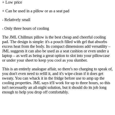
+ Low price
+ Can be used in a pillow or as a seat pad
- Relatively small
- Only three hours of cooling
The JML Chillmax pillow is the best cheap and cheerful cooling
pad. The design is simple: it's a pouch filled with gel that absorbs
excess heat from the body. Its compact dimensions add versatility –
JML suggests it can also be used as a seat cushion or even under a
laptop – as well as being a great option to slot into your pillowcase
or under your sheet to keep you cool as you slumber.
This is an entirely analogue affair, so there's no charging to speak of,
you don't even need to refill it, and it's wipe-clean if it does get
sweaty. You can whack it in the fridge before use to amp up the
cooling properties. JML says it'll work for up to three hours, so this
isn't necessarily an all-night solution, but it should do its job long
enough to help you drop off comfortably.