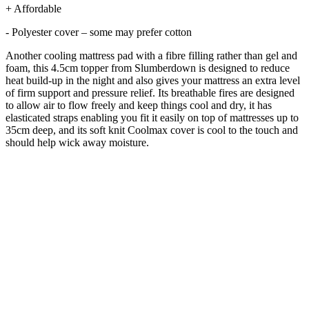
+ Affordable
- Polyester cover – some may prefer cotton
Another cooling mattress pad with a fibre filling rather than gel and
foam, this 4.5cm topper from Slumberdown is designed to reduce
heat build-up in the night and also gives your mattress an extra level
of firm support and pressure relief. Its breathable fires are designed
to allow air to flow freely and keep things cool and dry, it has
elasticated straps enabling you fit it easily on top of mattresses up to
35cm deep, and its soft knit Coolmax cover is cool to the touch and
should help wick away moisture.