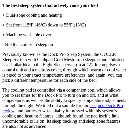
The best sleep system that actively cools your bed
+ Dual-zone cooling and heating
+ Set from 115ºF (46ºC) down to 55ºF (13ºC)
+ Machine washable cover
- Not that comfy to sleep on
Previously known as the Dock Pro Sleep System, the OOLER
Sleep System with Chilipad Cool Mesh from sleepme and chilisleep
is a similar idea to the Eight Sleep cover (in at #2). It comprises a
control unit and a mattress cover, through which warm or cool water
is piped to your exact temperature preferences, and again, you can
pick a different temperature for each side of the bed.
The cooling pad is controlled via a companion app, which allows
you to set times for the Dock Pro to turn on and off, and at what
temperature, as well as the ability to specify temperature adjustments
through the night. We tried out a sample for our
sleepme Dock Pro
review
, and our tester was suitably impressed with this system's
cooling and heating features, although found the pad itself a little
uncomfortable to lie on. Its sleep tracking and sleep zone features
are also not as advanced.