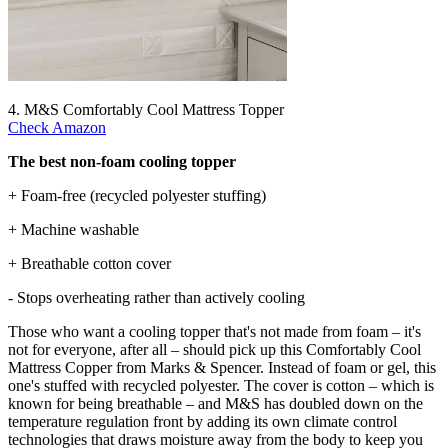
4. M&S Comfortably Cool Mattress Topper
Check Amazon
The best non-foam cooling topper
+ Foam-free (recycled polyester stuffing)
+ Machine washable
+ Breathable cotton cover
- Stops overheating rather than actively cooling
Those who want a cooling topper that's not made from foam – it's
not for everyone, after all – should pick up this Comfortably Cool
Mattress Copper from Marks & Spencer. Instead of foam or gel, this
one's stuffed with recycled polyester. The cover is cotton – which is
known for being breathable – and M&S has doubled down on the
temperature regulation front by adding its own climate control
technologies that draws moisture away from the body to keep you