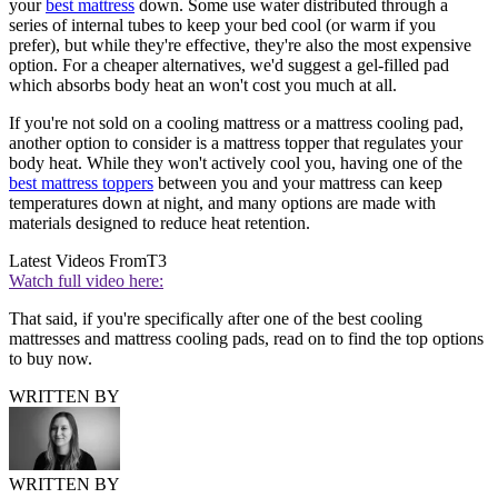
your
best mattress
down. Some use water distributed through a
series of internal tubes to keep your bed cool (or warm if you
prefer), but while they're effective, they're also the most expensive
option. For a cheaper alternatives, we'd suggest a gel-filled pad
which absorbs body heat an won't cost you much at all.
If you're not sold on a cooling mattress or a mattress cooling pad,
another option to consider is a mattress topper that regulates your
body heat. While they won't actively cool you, having one of the
best mattress toppers
between you and your mattress can keep
temperatures down at night, and many options are made with
materials designed to reduce heat retention.
Latest Videos From
T3
Watch full video here:
That said, if you're specifically after one of the best cooling
mattresses and mattress cooling pads, read on to find the top options
to buy now.
WRITTEN BY
WRITTEN BY