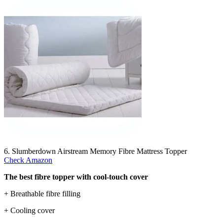
6. Slumberdown Airstream Memory Fibre Mattress Topper
Check Amazon
The best fibre topper with cool-touch cover
+ Breathable fibre filling
+ Cooling cover