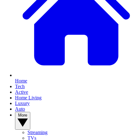
Home
Tech
Active
Home Living
Luxury
Auto
More
Streaming
TVs