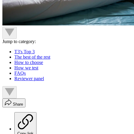
Jump to category:
T3's Top 3
The best of the rest
How to choose
How we test
FAQs
Reviewer panel
Share
Copy link