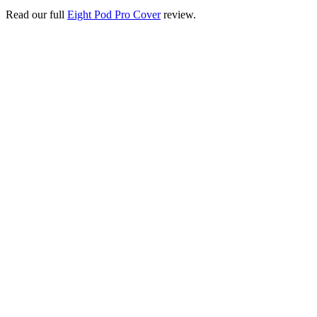
Read our full
Eight Pod Pro Cover
review.