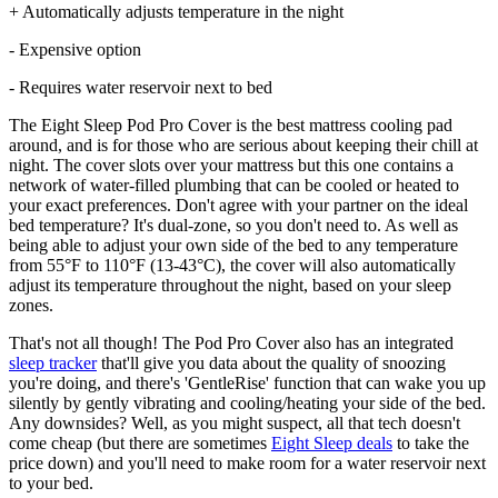
+ Automatically adjusts temperature in the night
- Expensive option
- Requires water reservoir next to bed
The Eight Sleep Pod Pro Cover is the best mattress cooling pad
around, and is for those who are serious about keeping their chill at
night. The cover slots over your mattress but this one contains a
network of water-filled plumbing that can be cooled or heated to
your exact preferences. Don't agree with your partner on the ideal
bed temperature? It's dual-zone, so you don't need to. As well as
being able to adjust your own side of the bed to any temperature
from 55°F to 110°F (13-43°C), the cover will also automatically
adjust its temperature throughout the night, based on your sleep
zones.
That's not all though! The Pod Pro Cover also has an integrated
sleep tracker
that'll give you data about the quality of snoozing
you're doing, and there's 'GentleRise' function that can wake you up
silently by gently vibrating and cooling/heating your side of the bed.
Any downsides? Well, as you might suspect, all that tech doesn't
come cheap (but there are sometimes
Eight Sleep deals
to take the
price down) and you'll need to make room for a water reservoir next
to your bed.