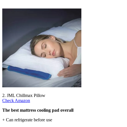
2. JML Chillmax Pillow
Check Amazon
The best mattress cooling pad overall
+ Can refrigerate before use