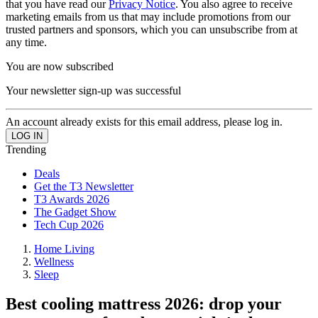
that you have read our
Privacy Notice
. You also agree to receive
marketing emails from us that may include promotions from our
trusted partners and sponsors, which you can unsubscribe from at
any time.
You are now subscribed
Your newsletter sign-up was successful
An account already exists for this email address, please log in.
Trending
Deals
Get the T3 Newsletter
T3 Awards 2026
The Gadget Show
Tech Cup 2026
Home Living
Wellness
Sleep
Best cooling mattress 2026: drop your