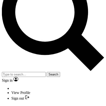
Search
Sign in
View Profile
Sign out