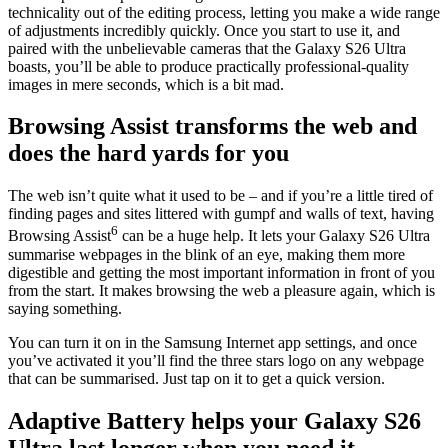
technicality out of the editing process, letting you make a wide range
of adjustments incredibly quickly. Once you start to use it, and
paired with the unbelievable cameras that the Galaxy S26 Ultra
boasts, you’ll be able to produce practically professional-quality
images in mere seconds, which is a bit mad.
Browsing Assist transforms the web and
does the hard yards for you
The web isn’t quite what it used to be – and if you’re a little tired of
finding pages and sites littered with gumpf and walls of text, having
6
Browsing Assist
can be a huge help. It lets your Galaxy S26 Ultra
summarise webpages in the blink of an eye, making them more
digestible and getting the most important information in front of you
from the start. It makes browsing the web a pleasure again, which is
saying something.
You can turn it on in the Samsung Internet app settings, and once
you’ve activated it you’ll find the three stars logo on any webpage
that can be summarised. Just tap on it to get a quick version.
Adaptive Battery helps your Galaxy S26
Ultra last longer when you need it