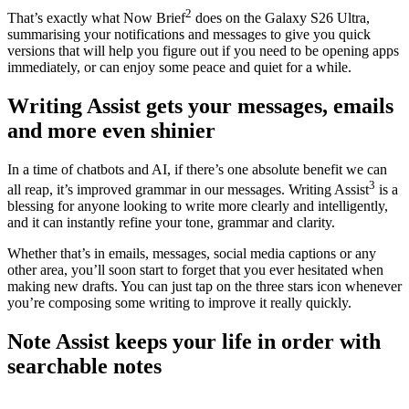
2
That’s exactly what Now Brief
does on the Galaxy S26 Ultra,
summarising your notifications and messages to give you quick
versions that will help you figure out if you need to be opening apps
immediately, or can enjoy some peace and quiet for a while.
Writing Assist gets your messages, emails
and more even shinier
In a time of chatbots and AI, if there’s one absolute benefit we can
3
all reap, it’s improved grammar in our messages. Writing Assist
is a
blessing for anyone looking to write more clearly and intelligently,
and it can instantly refine your tone, grammar and clarity.
Whether that’s in emails, messages, social media captions or any
other area, you’ll soon start to forget that you ever hesitated when
making new drafts. You can just tap on the three stars icon whenever
you’re composing some writing to improve it really quickly.
Note Assist keeps your life in order with
searchable notes