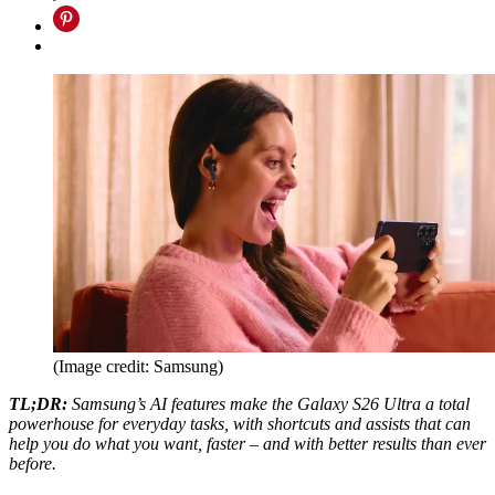
(Image credit: Samsung)
TL;DR:
Samsung’s AI features make the Galaxy S26 Ultra a total
powerhouse for everyday tasks, with shortcuts and assists that can
help you do what you want, faster – and with better results than ever
before.