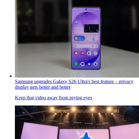
Samsung upgrades Galaxy S26 Ultra's best feature – privacy
display gets better and better
Keep that video away from prying eyes