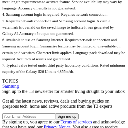
meet length requirements to activate feature. Service availability may vary by
language. Accuracy of results is not guaranteed.
4. Samsung account login is required. Requires network connection.
5. Requires network connection and Samsung account login. A visible
watermark is overlaid on the saved image to indicate it was generated by
Galaxy AI. Accuracy of output not guaranteed.
6. Available to use on Samsung Internet. Requires network connection and
Samsung account login. Summarise feature may be limited or unavailable on
certain paid websites. Character limit applies. Language pack download may be
required. Accuracy of results not guaranteed.
7. Typical value tested under third party laboratory conditions. Rated minimum
capacity of the Galaxy S26 Ultra is 4,855mAh.
TOPICS
Samsung
Sign up to the T3 newsletter for smarter living straight to your inbox
Get all the latest news, reviews, deals and buying guides on
gorgeous tech, home and active products from the T3 experts
By signing up, you agree to our
Terms of services
and acknowledge
that you have read our
Privacy Notice
. You also agree to receive