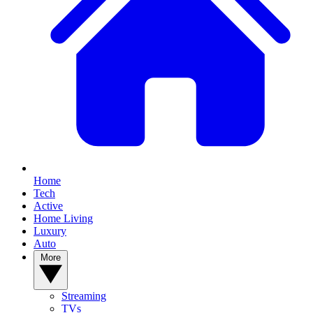
Home
Tech
Active
Home Living
Luxury
Auto
More
Streaming
TVs