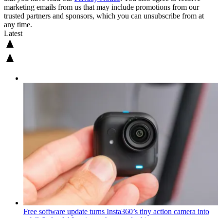
marketing emails from us that may include promotions from our
trusted partners and sponsors, which you can unsubscribe from at
any time.
Latest
Free software update turns Insta360’s tiny action camera into