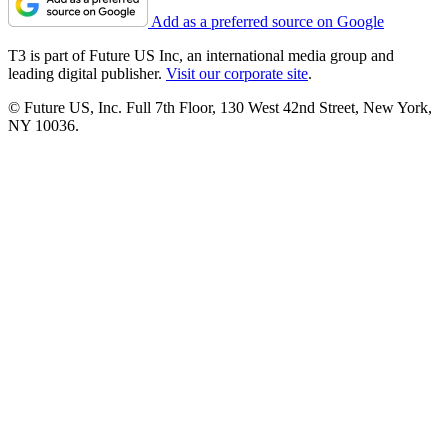
Add as a preferred source on Google
T3 is part of Future US Inc, an international media group and
leading digital publisher.
Visit our corporate site
.
© Future US, Inc. Full 7th Floor, 130 West 42nd Street, New York,
NY 10036.