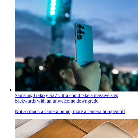
Samsung Galaxy S27 Ultra could take a massive step
backwards with an unwelcome downgrade
Not so much a camera bump, more a camera bumped off