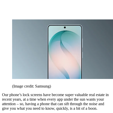
(Image credit: Samsung)
Our phone’s lock screens have become super valuable real estate in
recent years, at a time when every app under the sun wants your
attention – so, having a phone that can sift through the noise and
give you what you need to know, quickly, is a bit of a boon.