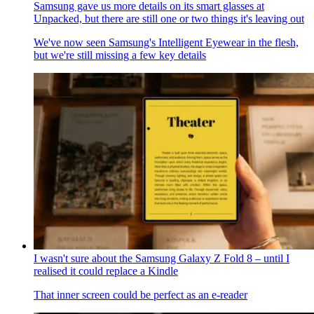
Samsung gave us more details on its smart glasses at
Unpacked, but there are still one or two things it's leaving out
We've now seen Samsung's Intelligent Eyewear in the flesh,
but we're still missing a few key details
I wasn't sure about the Samsung Galaxy Z Fold 8 – until I
realised it could replace a Kindle
That inner screen could be perfect as an e-reader