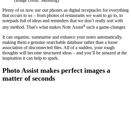
(Image credit: Samsung)
Plenty of us now use our phones as digital receptacles for everything
that occurs to us – from photos of restaurants we want to go to, to
notepads full of ideas and reminders that we don’t really sort with
4
any method. That’s what makes Note Assist
such a game-changer.
It can organise, summarise and enhance your notes automatically,
making them a genuine searchable database rather than a loose
association of disconnected files. All of a sudden, your rough
thoughts will become structured ideas – and you’ll be amazed at the
inspiration it can help to spark.
Photo Assist makes perfect images a
matter of seconds