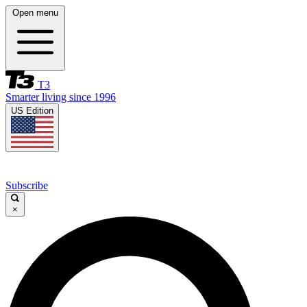
Open menu
T3
Smarter living since 1996
US Edition
Subscribe
×