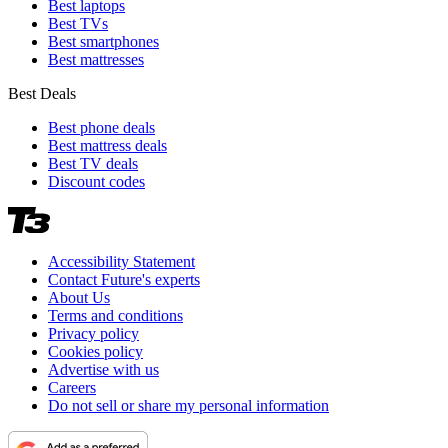
Best laptops
Best TVs
Best smartphones
Best mattresses
Best Deals
Best phone deals
Best mattress deals
Best TV deals
Discount codes
Accessibility Statement
Contact Future's experts
About Us
Terms and conditions
Privacy policy
Cookies policy
Advertise with us
Careers
Do not sell or share my personal information