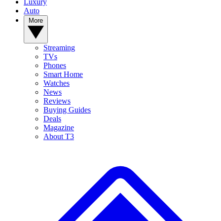
Luxury
Auto
More
Streaming
TVs
Phones
Smart Home
Watches
News
Reviews
Buying Guides
Deals
Magazine
About T3