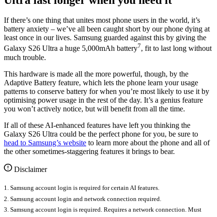
If there’s one thing that unites most phone users in the world, it’s
battery anxiety – we’ve all been caught short by our phone dying at
least once in our lives. Samsung guarded against this by giving the
7
Galaxy S26 Ultra a huge 5,000mAh battery
, fit to last long without
much trouble.
This hardware is made all the more powerful, though, by the
Adaptive Battery feature, which lets the phone learn your usage
patterns to conserve battery for when you’re most likely to use it by
optimising power usage in the rest of the day. It’s a genius feature
you won’t actively notice, but will benefit from all the time.
If all of these AI-enhanced features have left you thinking the
Galaxy S26 Ultra could be the perfect phone for you, be sure to
head to Samsung’s website
to learn more about the phone and all of
the other sometimes-staggering features it brings to bear.
Disclaimer
1. Samsung account login is required for certain AI features.
2. Samsung account login and network connection required.
3. Samsung account login is required. Requires a network connection. Must