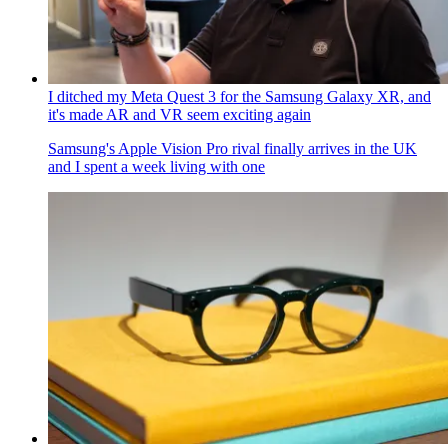
I ditched my Meta Quest 3 for the Samsung Galaxy XR, and
it's made AR and VR seem exciting again
Samsung's Apple Vision Pro rival finally arrives in the UK
and I spent a week living with one