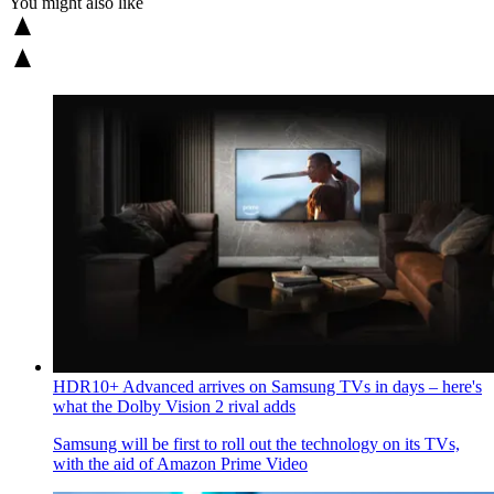
You might also like
HDR10+ Advanced arrives on Samsung TVs in days – here's
what the Dolby Vision 2 rival adds
Samsung will be first to roll out the technology on its TVs,
with the aid of Amazon Prime Video