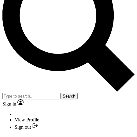
Search
Sign in
View Profile
Sign out