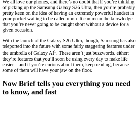
We all love our phones, and there’s no doubt that if you’re thinking
of picking up the Samsung Galaxy S26 Ultra, then you’re probably
pretty keen on the idea of having an extremely powerful handset in
your pocket waiting to be called upon. It can mean the knowledge
that you’re never going to be caught short without a device for a
given occasion.
With the launch of the Galaxy S26 Ultra, though, Samsung has also
teleported into the future with some fairly staggering features under
1
the umbrella of Galaxy AI
. These aren’t just buzzwords, either;
they’re features that you’ll soon be using every day to make life
easier – and if you’re curious about them, keep reading, because
some of them will have your jaw on the floor.
Now Brief tells you everything you need
to know, and fast