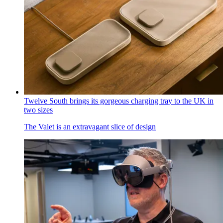
Twelve South brings its gorgeous charging tray to the UK in
two sizes
The Valet is an extravagant slice of design