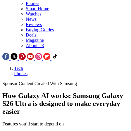
Phones
Smart Home
Watches
News
Reviews
Buying Guides
Deals
Magazine
About T3
Tech
Phones
Sponsor Content Created With Samsung
How Galaxy AI works: Samsung Galaxy
S26 Ultra is designed to make everyday
easier
Features you’ll start to depend on