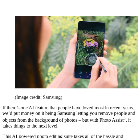
(Image credit: Samsung)
If there’s one AI feature that people have loved most in recent years,
we’d put money on it being Samsung letting you remove people and
5
objects from the background of photos – but with Photo Assist
, it
takes things to the next level.
This AI-powered photo editing suite takes all of the hassle and