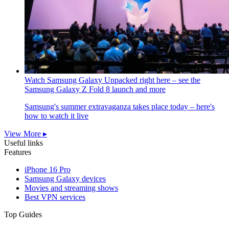
Watch Samsung Galaxy Unpacked right here – see the
Samsung Galaxy Z Fold 8 launch and more
Samsung's summer extravaganza takes place today – here's
how to watch it live
View More ▸
Useful links
Features
iPhone 16 Pro
Samsung Galaxy devices
Movies and streaming shows
Best VPN services
Top Guides