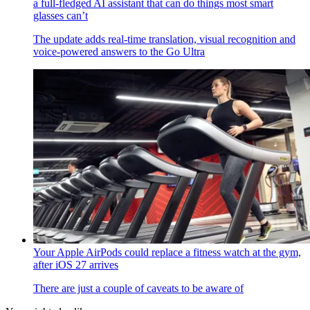
a full-fledged AI assistant that can do things most smart
glasses can’t
The update adds real-time translation, visual recognition and
voice-powered answers to the Go Ultra
Your Apple AirPods could replace a fitness watch at the gym,
after iOS 27 arrives
There are just a couple of caveats to be aware of