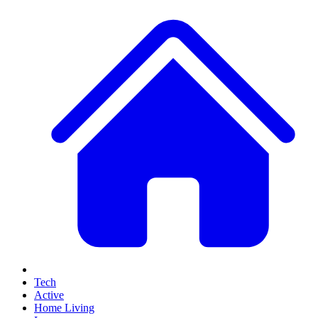
Tech
Active
Home Living