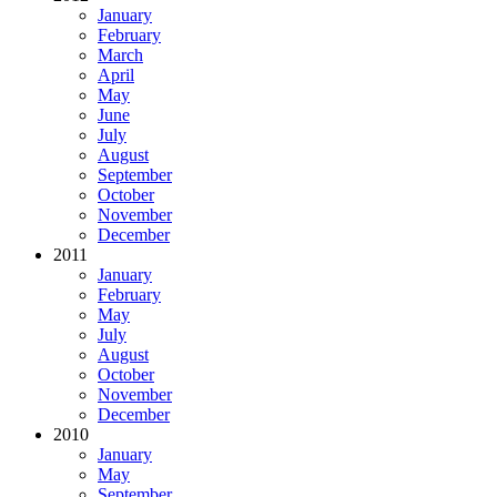
January
February
March
April
May
June
July
August
September
October
November
December
2011
January
February
May
July
August
October
November
December
2010
January
May
September