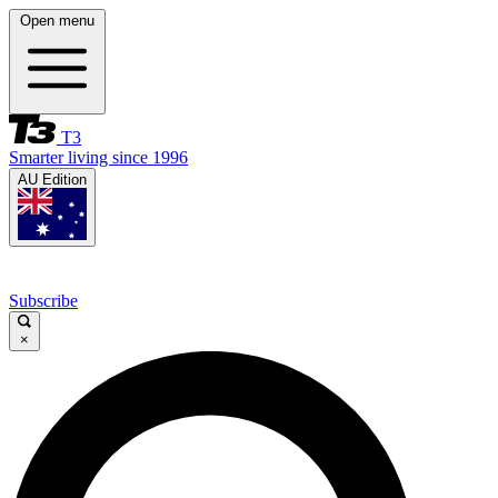
Open menu
T3
Smarter living since 1996
AU Edition
Subscribe
×