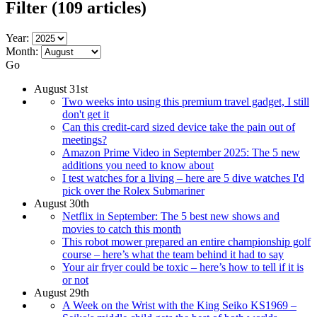
Filter
(109 articles)
Year:
Month:
Go
August 31st
Two weeks into using this premium travel gadget, I still
don't get it
Can this credit-card sized device take the pain out of
meetings?
Amazon Prime Video in September 2025: The 5 new
additions you need to know about
I test watches for a living – here are 5 dive watches I'd
pick over the Rolex Submariner
August 30th
Netflix in September: The 5 best new shows and
movies to catch this month
This robot mower prepared an entire championship golf
course – here’s what the team behind it had to say
Your air fryer could be toxic – here’s how to tell if it is
or not
August 29th
A Week on the Wrist with the King Seiko KS1969 –