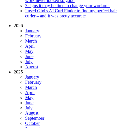
work never looked so good
3 signs it may be time to change your workouts
I used Ghd’s AI Curl Finder to find my perfect hair
curler – and it was pretty accurate
2026
January
February
March
April
May
June
July
August
2025
January
February
March
April
May
June
July
August
September
October