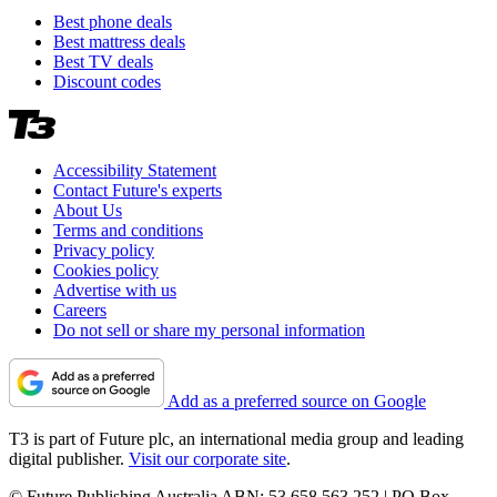
Best phone deals
Best mattress deals
Best TV deals
Discount codes
Accessibility Statement
Contact Future's experts
About Us
Terms and conditions
Privacy policy
Cookies policy
Advertise with us
Careers
Do not sell or share my personal information
Add as a preferred source on Google
T3 is part of Future plc, an international media group and leading
digital publisher.
Visit our corporate site
.
© Future Publishing Australia ABN: 53 658 563 252 | PO Box