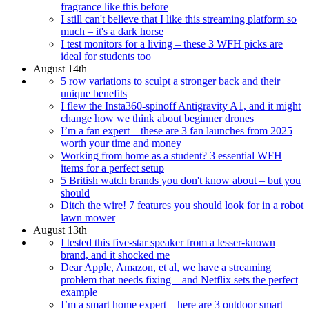
fragrance like this before
I still can't believe that I like this streaming platform so
much – it's a dark horse
I test monitors for a living – these 3 WFH picks are
ideal for students too
August 14th
5 row variations to sculpt a stronger back and their
unique benefits
I flew the Insta360-spinoff Antigravity A1, and it might
change how we think about beginner drones
I’m a fan expert – these are 3 fan launches from 2025
worth your time and money
Working from home as a student? 3 essential WFH
items for a perfect setup
5 British watch brands you don't know about – but you
should
Ditch the wire! 7 features you should look for in a robot
lawn mower
August 13th
I tested this five-star speaker from a lesser-known
brand, and it shocked me
Dear Apple, Amazon, et al, we have a streaming
problem that needs fixing – and Netflix sets the perfect
example
I’m a smart home expert – here are 3 outdoor smart