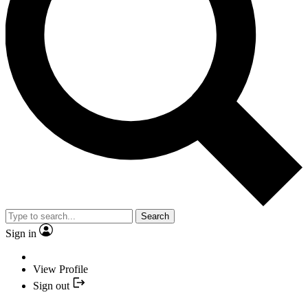
Search
Sign in
View Profile
Sign out