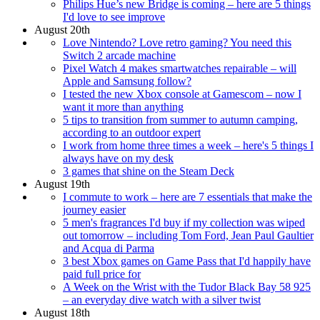
Philips Hue’s new Bridge is coming – here are 5 things
I'd love to see improve
August 20th
Love Nintendo? Love retro gaming? You need this
Switch 2 arcade machine
Pixel Watch 4 makes smartwatches repairable – will
Apple and Samsung follow?
I tested the new Xbox console at Gamescom – now I
want it more than anything
5 tips to transition from summer to autumn camping,
according to an outdoor expert
I work from home three times a week – here's 5 things I
always have on my desk
3 games that shine on the Steam Deck
August 19th
I commute to work – here are 7 essentials that make the
journey easier
5 men's fragrances I'd buy if my collection was wiped
out tomorrow – including Tom Ford, Jean Paul Gaultier
and Acqua di Parma
3 best Xbox games on Game Pass that I'd happily have
paid full price for
A Week on the Wrist with the Tudor Black Bay 58 925
– an everyday dive watch with a silver twist
August 18th