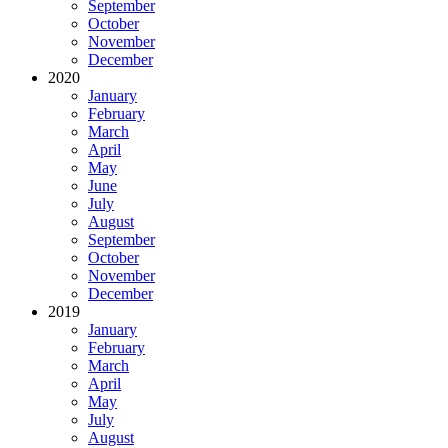
September
October
November
December
2020
January
February
March
April
May
June
July
August
September
October
November
December
2019
January
February
March
April
May
July
August