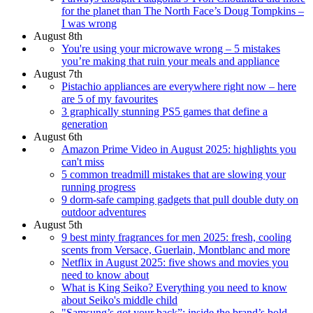
for the planet than The North Face’s Doug Tompkins –
I was wrong
August 8th
You're using your microwave wrong – 5 mistakes
you’re making that ruin your meals and appliance
August 7th
Pistachio appliances are everywhere right now – here
are 5 of my favourites
3 graphically stunning PS5 games that define a
generation
August 6th
Amazon Prime Video in August 2025: highlights you
can't miss
5 common treadmill mistakes that are slowing your
running progress
9 dorm‑safe camping gadgets that pull double duty on
outdoor adventures
August 5th
9 best minty fragrances for men 2025: fresh, cooling
scents from Versace, Guerlain, Montblanc and more
Netflix in August 2025: five shows and movies you
need to know about
What is King Seiko? Everything you need to know
about Seiko's middle child
"Samsung’s got your back”: inside the brand’s bold