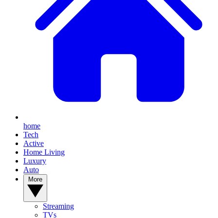
home
Tech
Active
Home Living
Luxury
Auto
More
Streaming
TVs