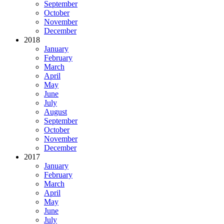
September
October
November
December
2018
January
February
March
April
May
June
July
August
September
October
November
December
2017
January
February
March
April
May
June
July