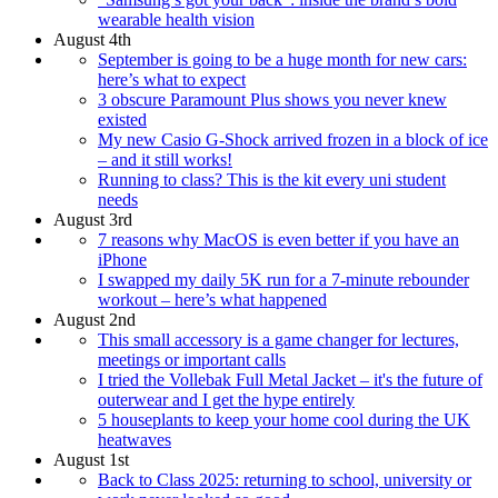
wearable health vision
August 4th
September is going to be a huge month for new cars:
here’s what to expect
3 obscure Paramount Plus shows you never knew
existed
My new Casio G-Shock arrived frozen in a block of ice
– and it still works!
Running to class? This is the kit every uni student
needs
August 3rd
7 reasons why MacOS is even better if you have an
iPhone
I swapped my daily 5K run for a 7-minute rebounder
workout – here’s what happened
August 2nd
This small accessory is a game changer for lectures,
meetings or important calls
I tried the Vollebak Full Metal Jacket – it's the future of
outerwear and I get the hype entirely
5 houseplants to keep your home cool during the UK
heatwaves
August 1st
Back to Class 2025: returning to school, university or