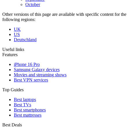
October
Other versions of this page are available with specific content for the
following regions:
UK
US
Deutschland
Useful links
Features
iPhone 16 Pro
Samsung Galaxy devices
Movies and streaming shows
Best VPN services
Top Guides
Best laptops
Best TVs
Best smartphones
Best mattresses
Best Deals