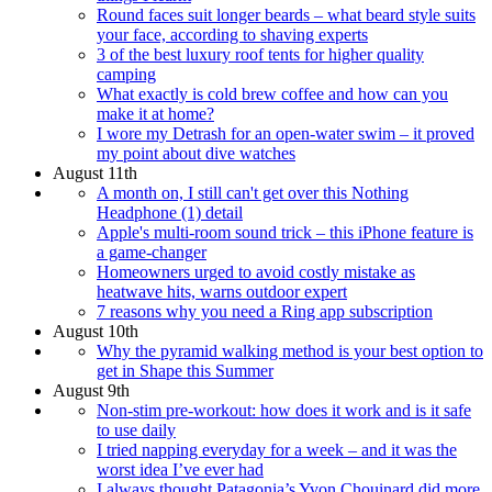
Round faces suit longer beards – what beard style suits
your face, according to shaving experts
3 of the best luxury roof tents for higher quality
camping
What exactly is cold brew coffee and how can you
make it at home?
I wore my Detrash for an open-water swim – it proved
my point about dive watches
August 11th
A month on, I still can't get over this Nothing
Headphone (1) detail
Apple's multi-room sound trick – this iPhone feature is
a game-changer
Homeowners urged to avoid costly mistake as
heatwave hits, warns outdoor expert
7 reasons why you need a Ring app subscription
August 10th
Why the pyramid walking method is your best option to
get in Shape this Summer
August 9th
Non-stim pre-workout: how does it work and is it safe
to use daily
I tried napping everyday for a week – and it was the
worst idea I’ve ever had
I always thought Patagonia’s Yvon Chouinard did more