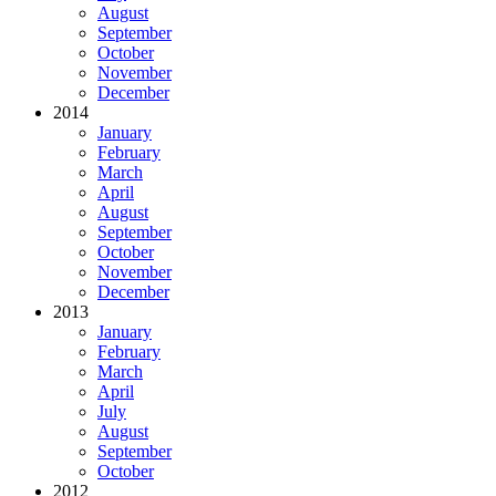
August
September
October
November
December
2014
January
February
March
April
August
September
October
November
December
2013
January
February
March
April
July
August
September
October
2012