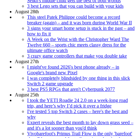
Seiko's middle child gets the best of both worlds
3 best Lego sets that you can build with your kids
August 28th
This steel Patek Philippe could become a record
breaker (again) – and it was born during World War II
3 signs your smart home setup is stuck in the past – and
how to fix it
A Week on the Wrist with the Christopher Ward The
Twelve 660 – sports chic meets classy dress for the
ultimate office watch
3 crazy game controllers that make you double take
August 27th
I might've found 2026's best phone already – in
Google's brand new Pixel
I was completely blindsided by one thing in this slick
Switch 2 game upgrade
3 best PS5 RPGs that aren't Cyberpunk 2077
August 25th
I took the YETI Roadie 24 2.0 on a week-long road
trip, and here’s why I’d pick it over a fridge
I've tested 5 top Switch 2 cases – here's the best and
why
Expert reveals the best month to lay down grass seed –
and it's a lot sooner than you'd think
Vivobarefoot's Primus Trail Flow is the only 'barefoot'