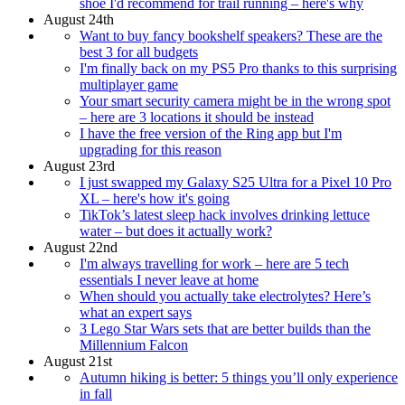
shoe I'd recommend for trail running – here's why
August 24th
Want to buy fancy bookshelf speakers? These are the
best 3 for all budgets
I'm finally back on my PS5 Pro thanks to this surprising
multiplayer game
Your smart security camera might be in the wrong spot
– here are 3 locations it should be instead
I have the free version of the Ring app but I'm
upgrading for this reason
August 23rd
I just swapped my Galaxy S25 Ultra for a Pixel 10 Pro
XL – here's how it's going
TikTok’s latest sleep hack involves drinking lettuce
water – but does it actually work?
August 22nd
I'm always travelling for work – here are 5 tech
essentials I never leave at home
When should you actually take electrolytes? Here’s
what an expert says
3 Lego Star Wars sets that are better builds than the
Millennium Falcon
August 21st
Autumn hiking is better: 5 things you’ll only experience
in fall