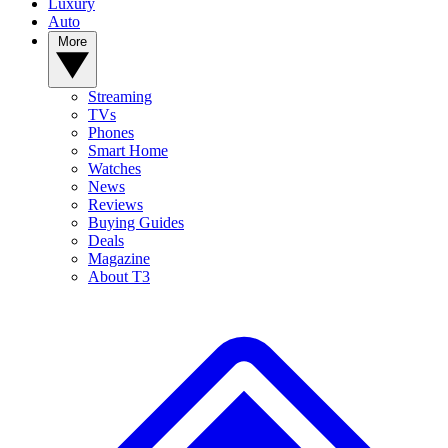
Luxury
Auto
More
Streaming
TVs
Phones
Smart Home
Watches
News
Reviews
Buying Guides
Deals
Magazine
About T3