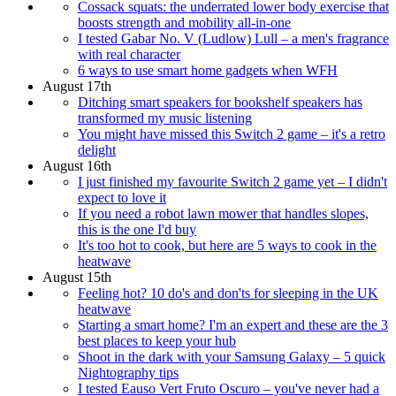
Cossack squats: the underrated lower body exercise that
boosts strength and mobility all-in-one
I tested Gabar No. V (Ludlow) Lull – a men's fragrance
with real character
6 ways to use smart home gadgets when WFH
August 17th
Ditching smart speakers for bookshelf speakers has
transformed my music listening
You might have missed this Switch 2 game – it's a retro
delight
August 16th
I just finished my favourite Switch 2 game yet – I didn't
expect to love it
If you need a robot lawn mower that handles slopes,
this is the one I'd buy
It's too hot to cook, but here are 5 ways to cook in the
heatwave
August 15th
Feeling hot? 10 do's and don'ts for sleeping in the UK
heatwave
Starting a smart home? I'm an expert and these are the 3
best places to keep your hub
Shoot in the dark with your Samsung Galaxy – 5 quick
Nightography tips
I tested Eauso Vert Fruto Oscuro – you've never had a