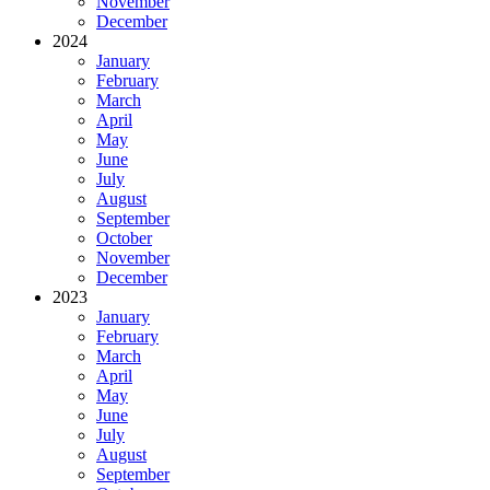
November
December
2024
January
February
March
April
May
June
July
August
September
October
November
December
2023
January
February
March
April
May
June
July
August
September