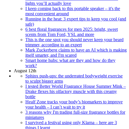
lights you’ll actually love
I keep coming back to this portable speaker – it's the
most convenient around
Running in the heat: 3 expert tips to keep you cool (and
safe)
6 best floral fragrances for men 2025: bright, sweet
scents from Tom Ford, YSL and more
This is the one spot you should never keep your beard
trimmer, according to an expert
Mark Zuckerberg claims to have an AI which is making
itself smarter, and I'm scared
Smart home hubs: what are they and how do they
work?
August 12th
Sphinx push-ups: the underrated bodyweight exercise
to sculpt bigger arms
I tested Better World Fragrance House Summer Mink –
Drake flexes his olfactory muscle with this creamy
bottle
Healf Zone tracks your body’s biomarkers to improve
your health – I can’t wait to try it
3 reasons why I'm trading full-size fragrance bottles for
miniatures
I survived a festival using only Klarna – here are 3
things I learnt