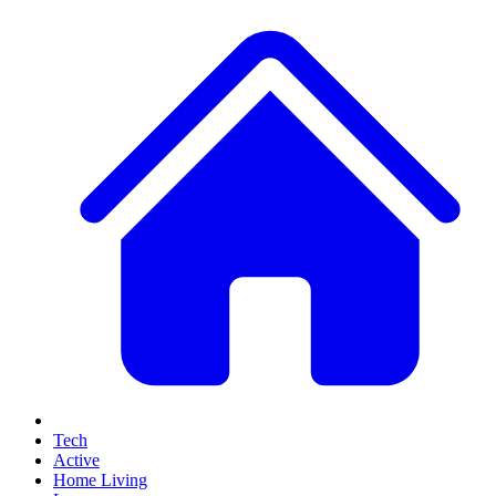
Tech
Active
Home Living