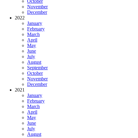
October
November
December
2022
January
February
March
April
May
June
July
August
September
October
November
December
2021
January
February
March
April
May
June
July
August