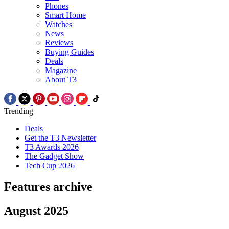
Phones
Smart Home
Watches
News
Reviews
Buying Guides
Deals
Magazine
About T3
Trending
Deals
Get the T3 Newsletter
T3 Awards 2026
The Gadget Show
Tech Cup 2026
Features archive
August 2025