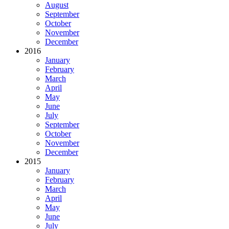
August
September
October
November
December
2016
January
February
March
April
May
June
July
September
October
November
December
2015
January
February
March
April
May
June
July