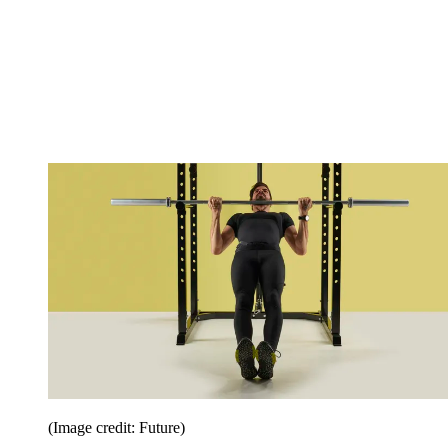
(Image credit: Future)