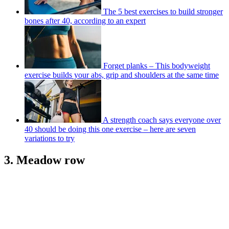
The 5 best exercises to build stronger
bones after 40, according to an expert
Forget planks – This bodyweight
exercise builds your abs, grip and shoulders at the same time
A strength coach says everyone over
40 should be doing this one exercise – here are seven
variations to try
3. Meadow row