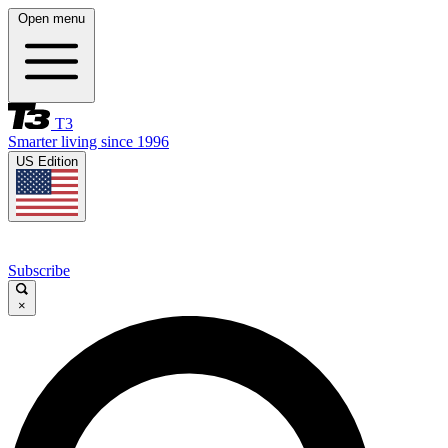
Open menu
T3
Smarter living since 1996
US Edition
Subscribe
×