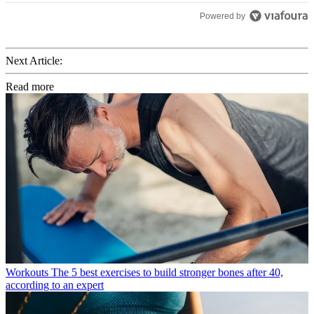
Powered by
Next Article:
Read more
Workouts
The 5 best exercises to build stronger bones after 40,
according to an expert