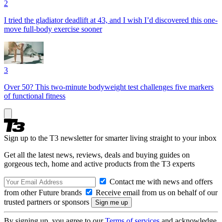
2
I tried the gladiator deadlift at 43, and I wish I’d discovered this one-
move full-body exercise sooner
3
Over 50? This two-minute bodyweight test challenges five markers
of functional fitness
Sign up to the T3 newsletter for smarter living straight to your inbox
Get all the latest news, reviews, deals and buying guides on
gorgeous tech, home and active products from the T3 experts
Contact me with news and offers
from other Future brands
Receive email from us on behalf of our
trusted partners or sponsors
By signing up, you agree to our
Terms of services
and acknowledge