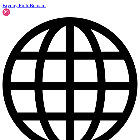
Bryony Firth-Bernard