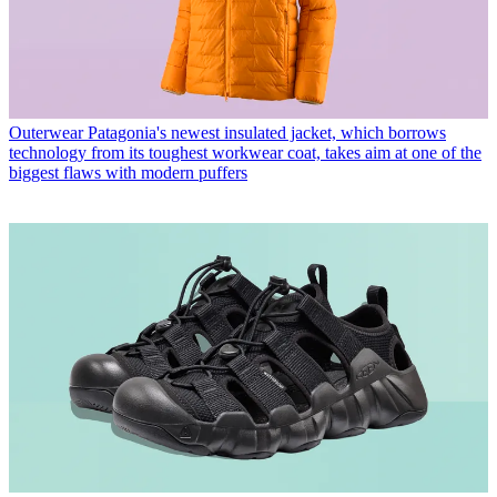
Outerwear
Patagonia's newest insulated jacket, which borrows
technology from its toughest workwear coat, takes aim at one of the
biggest flaws with modern puffers