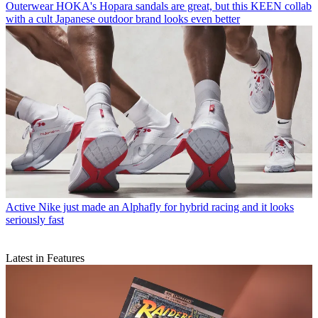
Outerwear
HOKA's Hopara sandals are great, but this KEEN collab
with a cult Japanese outdoor brand looks even better
Active
Nike just made an Alphafly for hybrid racing and it looks
seriously fast
Latest in Features