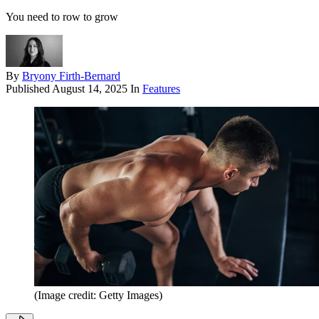
You need to row to grow
By
Bryony Firth-Bernard
Published
August 14, 2025
In
Features
(Image credit: Getty Images)