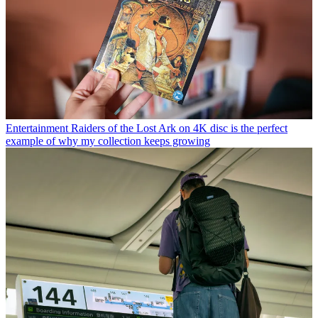
Entertainment
Raiders of the Lost Ark on 4K disc is the perfect
example of why my collection keeps growing