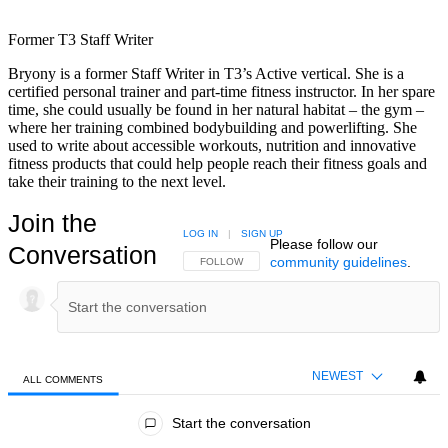
Former T3 Staff Writer
Bryony is a former Staff Writer in T3’s Active vertical. She is a
certified personal trainer and part-time fitness instructor. In her spare
time, she could usually be found in her natural habitat – the gym –
where her training combined bodybuilding and powerlifting. She
used to write about accessible workouts, nutrition and innovative
fitness products that could help people reach their fitness goals and
take their training to the next level.
Join the
LOG IN
|
SIGN UP
Please follow our
Conversation
community guidelines
.
FOLLOW THIS CONVERSATION TO BE NOTIFIED
FOLLOW
NEWEST
ALL COMMENTS
All Comments
Start the conversation