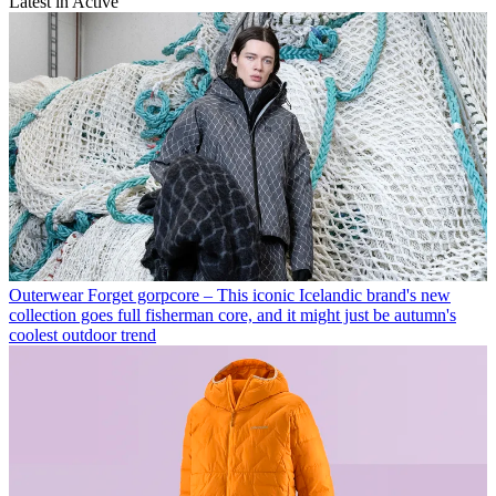
Latest in Active
Outerwear
Forget gorpcore – This iconic Icelandic brand's new
collection goes full fisherman core, and it might just be autumn's
coolest outdoor trend