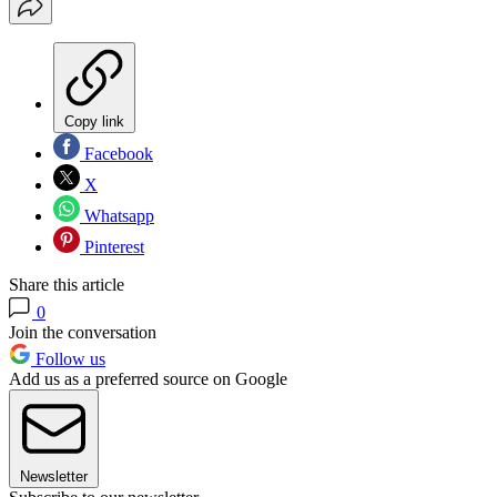
Copy link
Facebook
X
Whatsapp
Pinterest
Share this article
0
Join the conversation
Follow us
Add us as a preferred source on Google
Newsletter