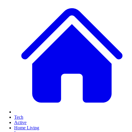
Tech
Active
Home Living