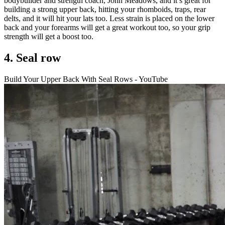
bodybuilder and strength coach, John Meadows, and it’s great for
building a strong upper back, hitting your rhomboids, traps, rear
delts, and it will hit your lats too. Less strain is placed on the lower
back and your forearms will get a great workout too, so your grip
strength will get a boost too.
4. Seal row
Build Your Upper Back With Seal Rows - YouTube