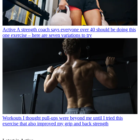
Active
A strength coach says everyone over 40 should be doing this
one exercise – here are seven variations to try
Workouts
I thought pull-ups were beyond me until I tried this
exercise that also improved my grip and back strength