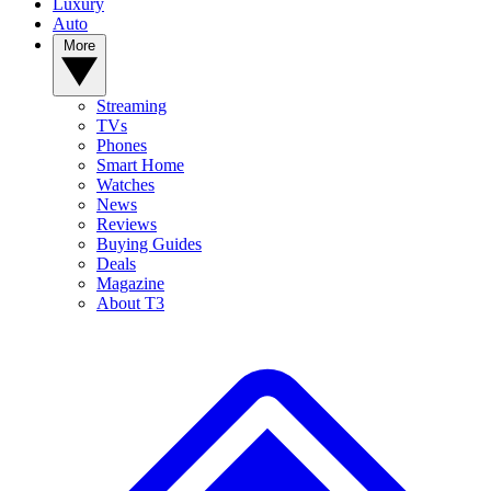
Luxury
Auto
More
Streaming
TVs
Phones
Smart Home
Watches
News
Reviews
Buying Guides
Deals
Magazine
About T3