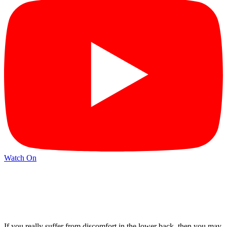
Watch On
If you really suffer from discomfort in the lower back, then you may