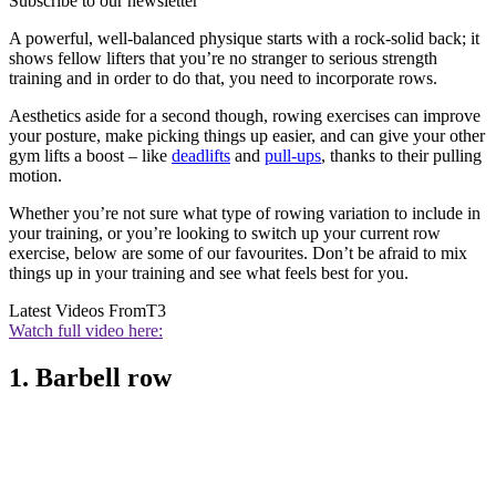
Subscribe to our newsletter
A powerful, well-balanced physique starts with a rock-solid back; it
shows fellow lifters that you’re no stranger to serious strength
training and in order to do that, you need to incorporate rows.
Aesthetics aside for a second though, rowing exercises can improve
your posture, make picking things up easier, and can give your other
gym lifts a boost – like
deadlifts
and
pull-ups
, thanks to their pulling
motion.
Whether you’re not sure what type of rowing variation to include in
your training, or you’re looking to switch up your current row
exercise, below are some of our favourites. Don’t be afraid to mix
things up in your training and see what feels best for you.
Latest Videos From
T3
Watch full video here:
1. Barbell row