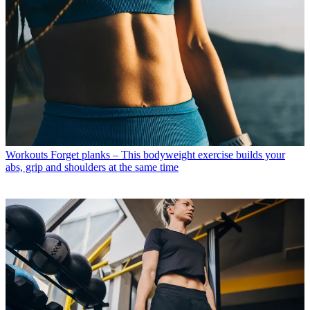
Workouts
Forget planks – This bodyweight exercise builds your
abs, grip and shoulders at the same time