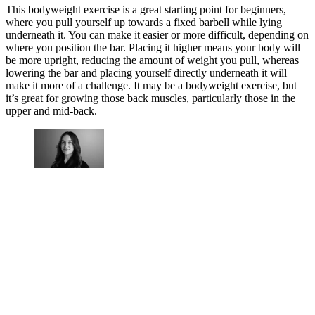
This bodyweight exercise is a great starting point for beginners,
where you pull yourself up towards a fixed barbell while lying
underneath it. You can make it easier or more difficult, depending on
where you position the bar. Placing it higher means your body will
be more upright, reducing the amount of weight you pull, whereas
lowering the bar and placing yourself directly underneath it will
make it more of a challenge. It may be a bodyweight exercise, but
it’s great for growing those back muscles, particularly those in the
upper and mid-back.