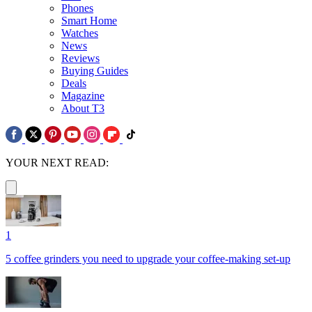
Phones
Smart Home
Watches
News
Reviews
Buying Guides
Deals
Magazine
About T3
YOUR NEXT READ:
1
5 coffee grinders you need to upgrade your coffee-making set-up