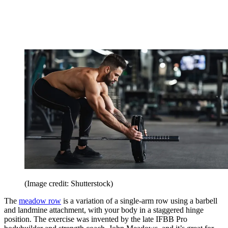
(Image credit: Shutterstock)
The
meadow row
is a variation of a single-arm row using a barbell
and landmine attachment, with your body in a staggered hinge
position. The exercise was invented by the late IFBB Pro