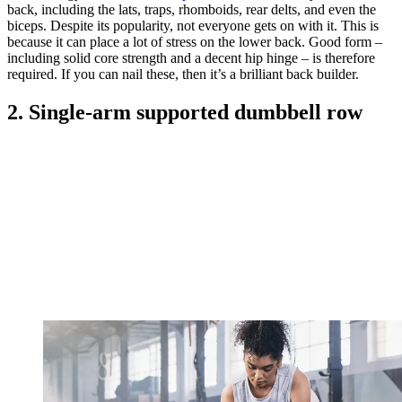
back, including the lats, traps, rhomboids, rear delts, and even the
biceps. Despite its popularity, not everyone gets on with it. This is
because it can place a lot of stress on the lower back. Good form –
including solid core strength and a decent hip hinge – is therefore
required. If you can nail these, then it’s a brilliant back builder.
2. Single-arm supported dumbbell row