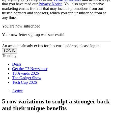
that you have read our
Privacy Notice
. You also agree to receive
marketing emails from us that may include promotions from our
trusted partners and sponsors, which you can unsubscribe from at
any time.
You are now subscribed
Your newsletter sign-up was successful
An account already exists for this email address, please log in.
Trending
Deals
Get the T3 Newsletter
T3 Awards 2026
The Gadget Show
Tech Cup 2026
Active
5 row variations to sculpt a stronger back
and their unique benefits