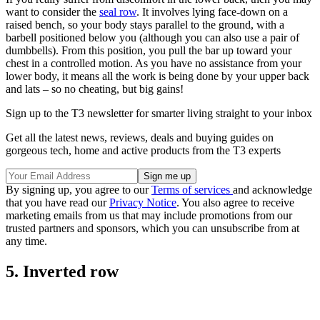
want to consider the
seal row
. It involves lying face-down on a
raised bench, so your body stays parallel to the ground, with a
barbell positioned below you (although you can also use a pair of
dumbbells). From this position, you pull the bar up toward your
chest in a controlled motion. As you have no assistance from your
lower body, it means all the work is being done by your upper back
and lats – so no cheating, but big gains!
Sign up to the T3 newsletter for smarter living straight to your inbox
Get all the latest news, reviews, deals and buying guides on
gorgeous tech, home and active products from the T3 experts
By signing up, you agree to our
Terms of services
and acknowledge
that you have read our
Privacy Notice
. You also agree to receive
marketing emails from us that may include promotions from our
trusted partners and sponsors, which you can unsubscribe from at
any time.
5. Inverted row