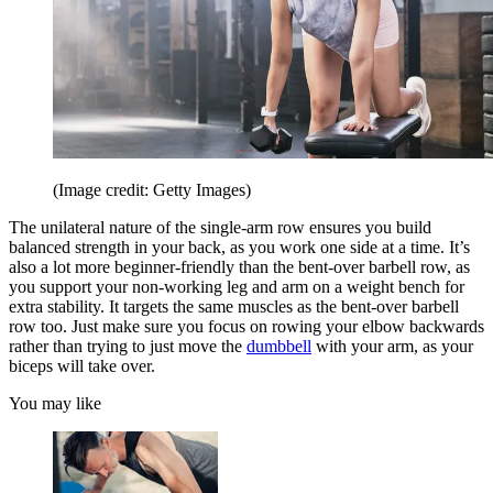
(Image credit: Getty Images)
The unilateral nature of the single-arm row ensures you build
balanced strength in your back, as you work one side at a time. It’s
also a lot more beginner-friendly than the bent-over barbell row, as
you support your non-working leg and arm on a weight bench for
extra stability. It targets the same muscles as the bent-over barbell
row too. Just make sure you focus on rowing your elbow backwards
rather than trying to just move the
dumbbell
with your arm, as your
biceps will take over.
You may like