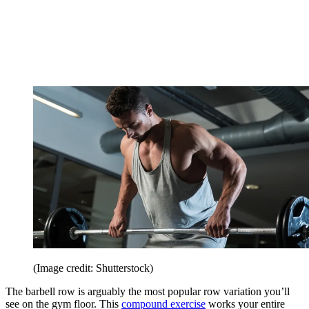
(Image credit: Shutterstock)
The barbell row is arguably the most popular row variation you’ll
see on the gym floor. This
compound exercise
works your entire