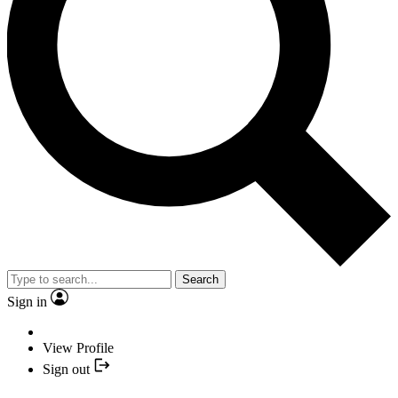
Search
Sign in
View Profile
Sign out