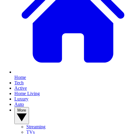
Home
Tech
Active
Home Living
Luxury
Auto
More
Streaming
TVs