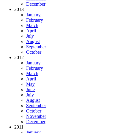
December
2013
January
February
March
April
July
August
September
October
2012
January
February
March
April
May
June
July
August
September
October
November
December
2011
January