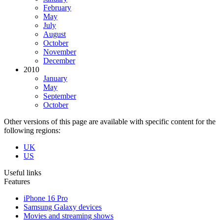
February
May
July
August
October
November
December
2010
January
May
September
October
Other versions of this page are available with specific content for the
following regions:
UK
US
Useful links
Features
iPhone 16 Pro
Samsung Galaxy devices
Movies and streaming shows