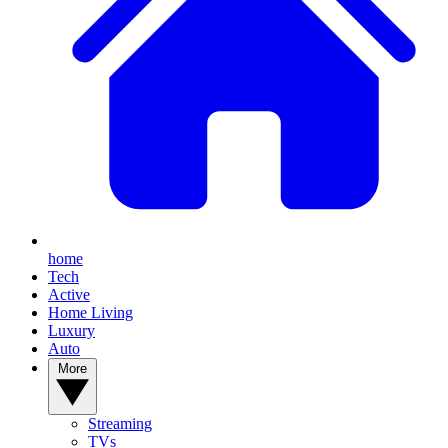
home
Tech
Active
Home Living
Luxury
Auto
More
Streaming
TVs