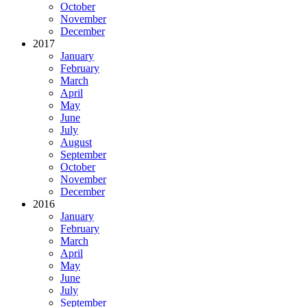
October
November
December
2017
January
February
March
April
May
June
July
August
September
October
November
December
2016
January
February
March
April
May
June
July
September