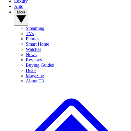
Luxury
Auto
More
Streaming
TVs
Phones
Smart Home
Watches
News
Reviews
Buying Guides
Deals
Magazine
About T3