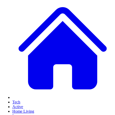
Tech
Active
Home Living