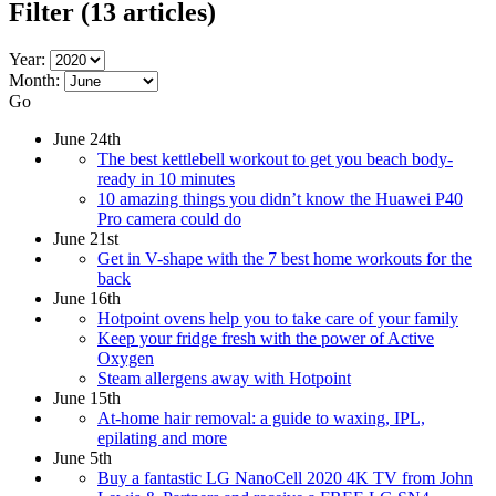
Filter
(13 articles)
Year:
Month:
Go
June 24th
The best kettlebell workout to get you beach body-
ready in 10 minutes
10 amazing things you didn’t know the Huawei P40
Pro camera could do
June 21st
Get in V-shape with the 7 best home workouts for the
back
June 16th
Hotpoint ovens help you to take care of your family
Keep your fridge fresh with the power of Active
Oxygen
Steam allergens away with Hotpoint
June 15th
At-home hair removal: a guide to waxing, IPL,
epilating and more
June 5th
Buy a fantastic LG NanoCell 2020 4K TV from John