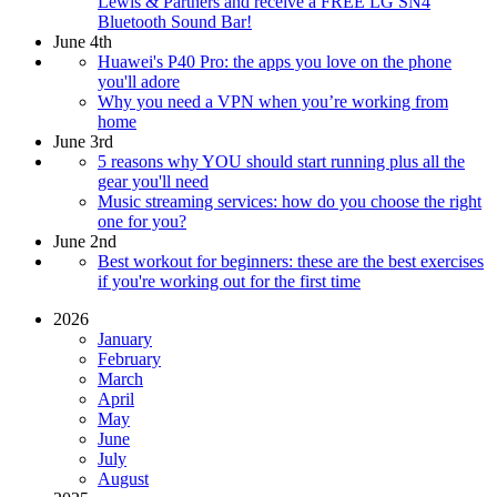
Lewis & Partners and receive a FREE LG SN4
Bluetooth Sound Bar!
June 4th
Huawei's P40 Pro: the apps you love on the phone
you'll adore
Why you need a VPN when you’re working from
home
June 3rd
5 reasons why YOU should start running plus all the
gear you'll need
Music streaming services: how do you choose the right
one for you?
June 2nd
Best workout for beginners: these are the best exercises
if you're working out for the first time
2026
January
February
March
April
May
June
July
August