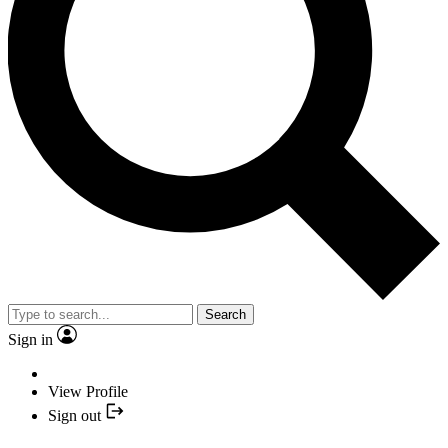
Search
Sign in
View Profile
Sign out