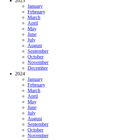
2025
January
February
March
April
May
June
July
August
September
October
November
December
2024
January
February
March
April
May
June
July
August
September
October
November