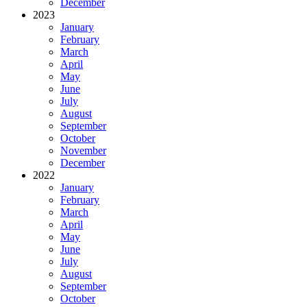
December
2023
January
February
March
April
May
June
July
August
September
October
November
December
2022
January
February
March
April
May
June
July
August
September
October