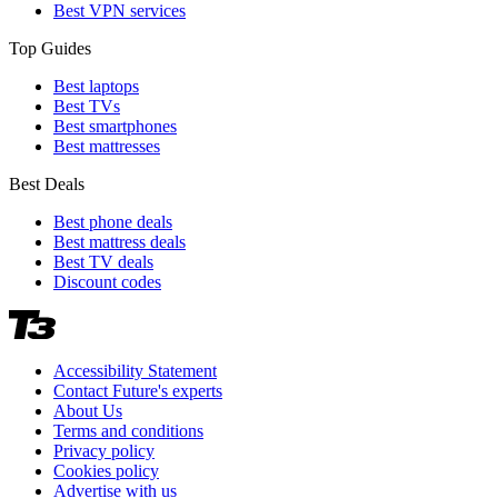
Best VPN services
Top Guides
Best laptops
Best TVs
Best smartphones
Best mattresses
Best Deals
Best phone deals
Best mattress deals
Best TV deals
Discount codes
Accessibility Statement
Contact Future's experts
About Us
Terms and conditions
Privacy policy
Cookies policy
Advertise with us