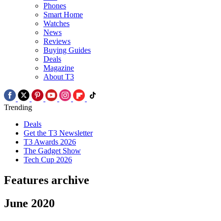
Phones
Smart Home
Watches
News
Reviews
Buying Guides
Deals
Magazine
About T3
Trending
Deals
Get the T3 Newsletter
T3 Awards 2026
The Gadget Show
Tech Cup 2026
Features archive
June 2020