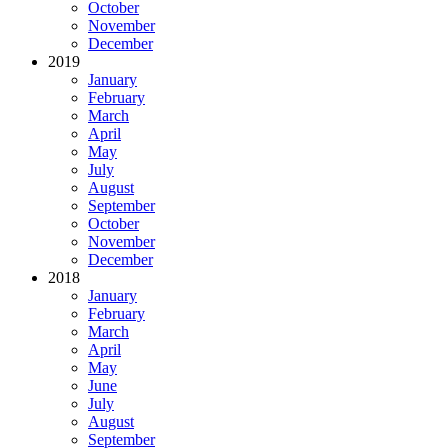
October
November
December
2019
January
February
March
April
May
July
August
September
October
November
December
2018
January
February
March
April
May
June
July
August
September