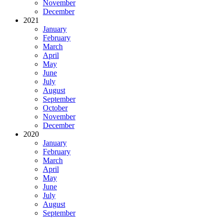
November
December
2021
January
February
March
April
May
June
July
August
September
October
November
December
2020
January
February
March
April
May
June
July
August
September