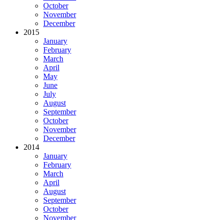
October
November
December
2015
January
February
March
April
May
June
July
August
September
October
November
December
2014
January
February
March
April
August
September
October
November