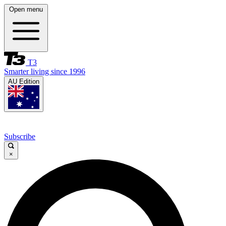
Open menu
T3
Smarter living since 1996
AU Edition
Subscribe
×