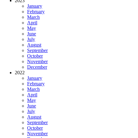
2023
January
February
March
April
May
June
July
August
September
October
November
December
2022
January
February
March
April
May
June
July
August
September
October
November