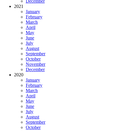
December
2021
January
February
March
April
May
June
July
August
September
October
November
December
2020
January
February
March
April
May
June
July
August
September
October