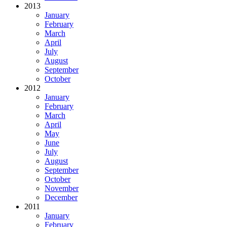
2013
January
February
March
April
July
August
September
October
2012
January
February
March
April
May
June
July
August
September
October
November
December
2011
January
February