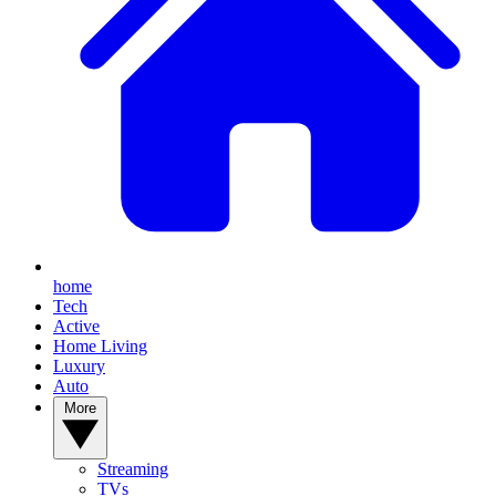
home
Tech
Active
Home Living
Luxury
Auto
More
Streaming
TVs