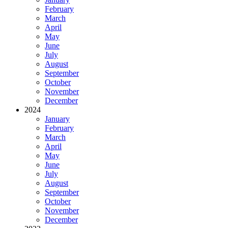
February
March
April
May
June
July
August
September
October
November
December
2024
January
February
March
April
May
June
July
August
September
October
November
December