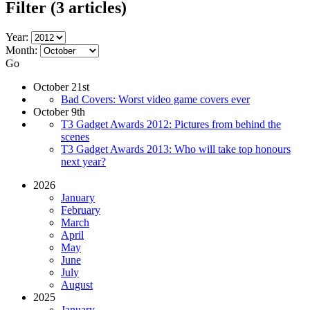
Filter
(3 articles)
Year:
Month:
Go
October 21st
Bad Covers: Worst video game covers ever
October 9th
T3 Gadget Awards 2012: Pictures from behind the
scenes
T3 Gadget Awards 2013: Who will take top honours
next year?
2026
January
February
March
April
May
June
July
August
2025
January