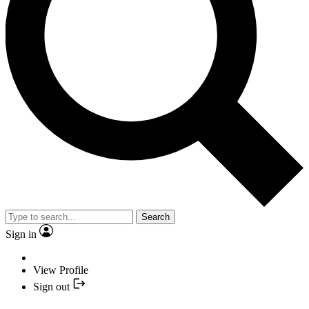
Search
Sign in
View Profile
Sign out