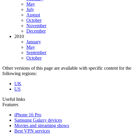
May
July
August
October
November
December
2010
January
May
September
October
Other versions of this page are available with specific content for the
following regions:
UK
US
Useful links
Features
iPhone 16 Pro
Samsung Galaxy devices
Movies and streaming shows
Best VPN services