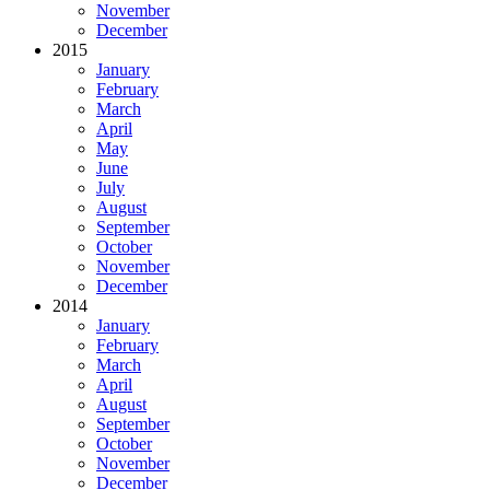
November
December
2015
January
February
March
April
May
June
July
August
September
October
November
December
2014
January
February
March
April
August
September
October
November
December