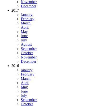
November
December
2017
January
February
March
April
May
June
July
August
September
October
November
December
2016
January
February
March
April
May
June
July
September
October