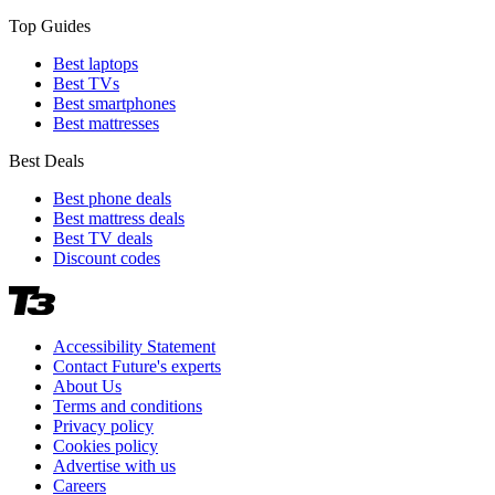
Top Guides
Best laptops
Best TVs
Best smartphones
Best mattresses
Best Deals
Best phone deals
Best mattress deals
Best TV deals
Discount codes
Accessibility Statement
Contact Future's experts
About Us
Terms and conditions
Privacy policy
Cookies policy
Advertise with us
Careers