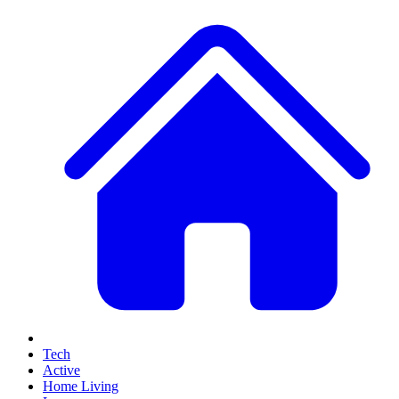
Tech
Active
Home Living