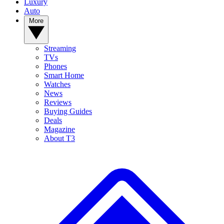
Luxury
Auto
More
Streaming
TVs
Phones
Smart Home
Watches
News
Reviews
Buying Guides
Deals
Magazine
About T3