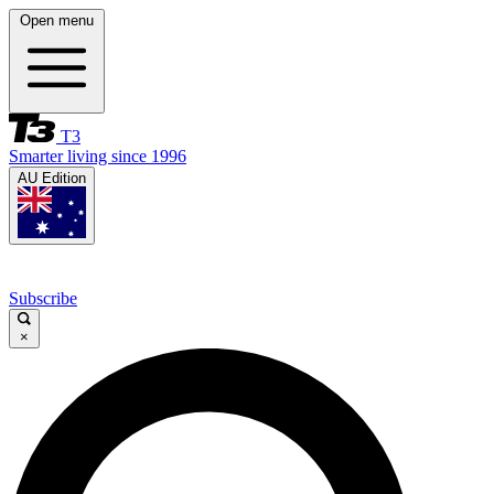
Open menu
T3
Smarter living since 1996
AU Edition
Subscribe
×