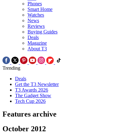
Phones
Smart Home
Watches
News
Reviews
Buying Guides
Deals
Magazine
About T3
Trending
Deals
Get the T3 Newsletter
T3 Awards 2026
The Gadget Show
Tech Cup 2026
Features archive
October 2012