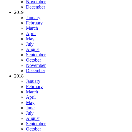
November
December
2019
January
February
March
April
May
July
August
September
October
November
December
2018
January
February
March
April
May
June
July
August
September
October