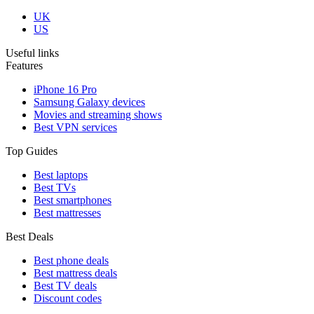
UK
US
Useful links
Features
iPhone 16 Pro
Samsung Galaxy devices
Movies and streaming shows
Best VPN services
Top Guides
Best laptops
Best TVs
Best smartphones
Best mattresses
Best Deals
Best phone deals
Best mattress deals
Best TV deals
Discount codes