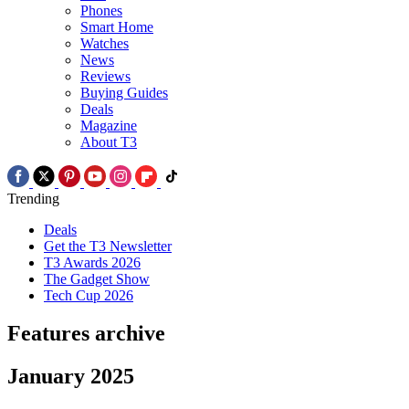
Phones
Smart Home
Watches
News
Reviews
Buying Guides
Deals
Magazine
About T3
Trending
Deals
Get the T3 Newsletter
T3 Awards 2026
The Gadget Show
Tech Cup 2026
Features archive
January 2025