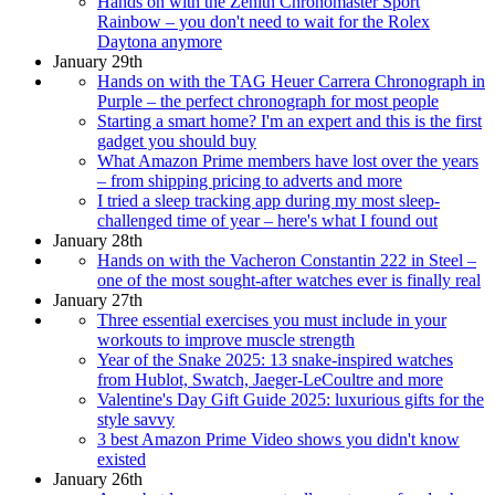
Hands on with the Zenith Chronomaster Sport
Rainbow – you don't need to wait for the Rolex
Daytona anymore
January 29th
Hands on with the TAG Heuer Carrera Chronograph in
Purple – the perfect chronograph for most people
Starting a smart home? I'm an expert and this is the first
gadget you should buy
What Amazon Prime members have lost over the years
– from shipping pricing to adverts and more
I tried a sleep tracking app during my most sleep-
challenged time of year – here's what I found out
January 28th
Hands on with the Vacheron Constantin 222 in Steel –
one of the most sought-after watches ever is finally real
January 27th
Three essential exercises you must include in your
workouts to improve muscle strength
Year of the Snake 2025: 13 snake-inspired watches
from Hublot, Swatch, Jaeger-LeCoultre and more
Valentine's Day Gift Guide 2025: luxurious gifts for the
style savvy
3 best Amazon Prime Video shows you didn't know
existed
January 26th