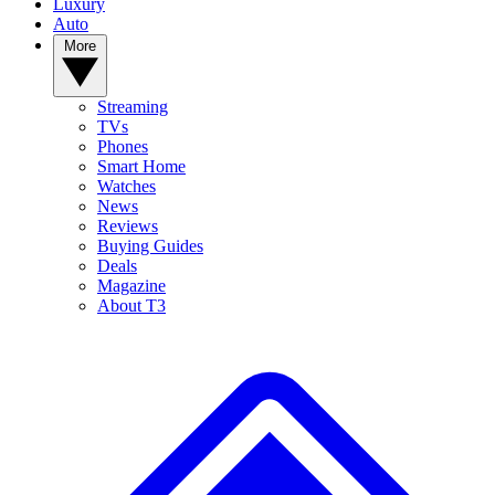
Luxury
Auto
More
Streaming
TVs
Phones
Smart Home
Watches
News
Reviews
Buying Guides
Deals
Magazine
About T3