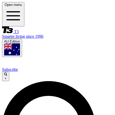
Open menu
T3
Smarter living since 1996
AU Edition
Subscribe
×