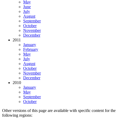
May
June
July
August
September
October
November
December
2011
January
February
May
July
August
October
November
December
2010
January
May
September
October
Other versions of this page are available with specific content for the
following regions: