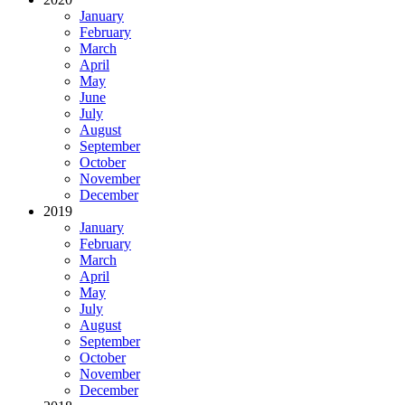
January
February
March
April
May
June
July
August
September
October
November
December
2019
January
February
March
April
May
July
August
September
October
November
December