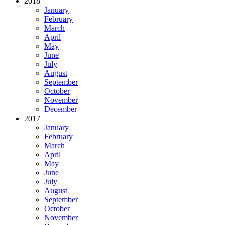
2018
January
February
March
April
May
June
July
August
September
October
November
December
2017
January
February
March
April
May
June
July
August
September
October
November