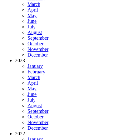
March
April
May
June
July
August
September
October
November
December
2023
January
February
March
April
May
June
July
August
September
October
November
December
2022
January