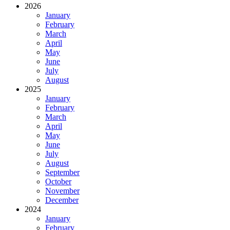
2026
January
February
March
April
May
June
July
August
2025
January
February
March
April
May
June
July
August
September
October
November
December
2024
January
February