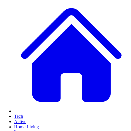
Tech
Active
Home Living