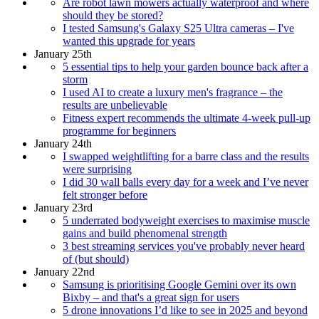
Are robot lawn mowers actually waterproof and where
should they be stored?
I tested Samsung's Galaxy S25 Ultra cameras – I've
wanted this upgrade for years
January 25th
5 essential tips to help your garden bounce back after a
storm
I used AI to create a luxury men's fragrance – the
results are unbelievable
Fitness expert recommends the ultimate 4-week pull-up
programme for beginners
January 24th
I swapped weightlifting for a barre class and the results
were surprising
I did 30 wall balls every day for a week and I’ve never
felt stronger before
January 23rd
5 underrated bodyweight exercises to maximise muscle
gains and build phenomenal strength
3 best streaming services you've probably never heard
of (but should)
January 22nd
Samsung is prioritising Google Gemini over its own
Bixby – and that's a great sign for users
5 drone innovations I’d like to see in 2025 and beyond