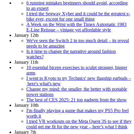
6 running mistakes beginners should avoid, according
to an expert
I tried the Segway Xyber and it could be the greatest e-
bike ever, except for one small thing
A Week on the Wrist with the Timex Automatic 1983
E-Line Reissue – vintage yet affordable style
January 12th
We've seen the Switch 2 in too much detail – its reveal
needs to be amazing
Is it time to change the narrative around fashion
watches?
January 11th
10 essential biceps exercises to sculpt stronger, bigger
arms
I went to Kyoto to try Technics' new flagship earbuds –
here's what's new
Change my mind: the smaller, the better with portable
power stations
The best of CES 2025: 21 top gadgets from the show
January 10th
I'm finally playing a game that makes my PS5 Pro feel
worth it
I tried VR workouts on the Meta Quest 3S to see if they
could get me fit for the new year – here’s what I think
January 7th