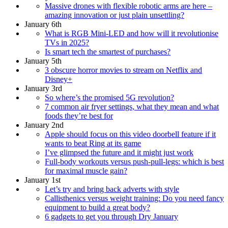
Massive drones with flexible robotic arms are here –
amazing innovation or just plain unsettling?
January 6th
What is RGB Mini-LED and how will it revolutionise
TVs in 2025?
Is smart tech the smartest of purchases?
January 5th
3 obscure horror movies to stream on Netflix and
Disney+
January 3rd
So where’s the promised 5G revolution?
7 common air fryer settings, what they mean and what
foods they’re best for
January 2nd
Apple should focus on this video doorbell feature if it
wants to beat Ring at its game
I’ve glimpsed the future and it might just work
Full-body workouts versus push-pull-legs: which is best
for maximal muscle gain?
January 1st
Let’s try and bring back adverts with style
Callisthenics versus weight training: Do you need fancy
equipment to build a great body?
6 gadgets to get you through Dry January