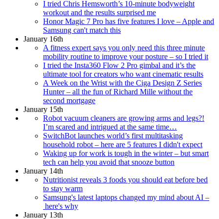
I tried Chris Hemsworth’s 10-minute bodyweight
workout and the results surprised me
Honor Magic 7 Pro has five features I love – Apple and
Samsung can't match this
January 16th
A fitness expert says you only need this three minute
mobility routine to improve your posture – so I tried it
I tried the Insta360 Flow 2 Pro gimbal and it’s the
ultimate tool for creators who want cinematic results
A Week on the Wrist with the Ciga Design Z Series
Hunter – all the fun of Richard Mille without the
second mortgage
January 15th
Robot vacuum cleaners are growing arms and legs?!
I’m scared and intrigued at the same time…
SwitchBot launches world’s first multitasking
household robot – here are 5 features I didn't expect
Waking up for work is tough in the winter – but smart
tech can help you avoid that snooze button
January 14th
Nutritionist reveals 3 foods you should eat before bed
to stay warm
Samsung's latest laptops changed my mind about AI –
here's why
January 13th