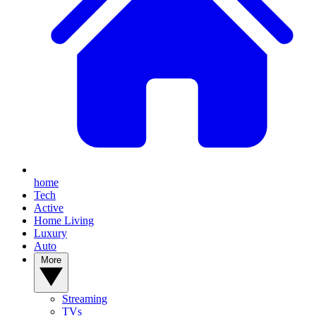
home
Tech
Active
Home Living
Luxury
Auto
More
Streaming
TVs