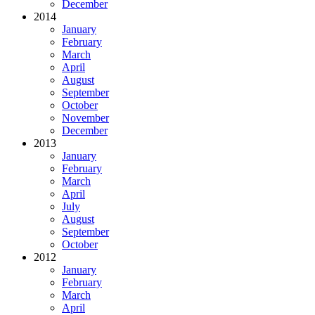
December
2014
January
February
March
April
August
September
October
November
December
2013
January
February
March
April
July
August
September
October
2012
January
February
March
April