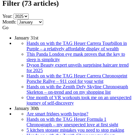
Filter
(73 articles)
Year:
Month:
Go
January 31st
Hands on with the TAG Heuer Carrera Tourbillon in
Purple – a relatively affordable display of wealth
This Panda London eye mask proves that the key to
sleep is simplicity
Dyson Beauty expert unveils surprising haircare trend
for 2025
Hands on with the TAG Heuer Carrera Chronosprint
Porsche Rallye – 911 cool for your wrist
Hands on with the Zenith Defy Skyline Chronograph
Skeleton – on-trend and on my shopping list
One month of VR workouts took me on an unexpected
journey of self-discovery
January 30th
Are smart fridges worth buying?
Hands on with the TAG Heuer Formula 1
Chronograph – my unexpected love at first sight
5 kitchen storage mistakes you need to stop making