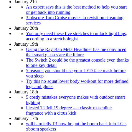
January 21st
An expert says this is the best method to help you start
or get back into running
3 obscure Tom Cruise movies to revisit on streaming
services
January 20th
You only need these five stretches to unlock tight hips,
according to a stretchologist
January 19th
Using the Ray-Ban Meta Headliner has me convinced
that smart glasses are the future
The Switch 2 could be the greatest console ever, thanks
to one key detail
5 reasons you should use your LED face mask before
you sleep
Try this no-squat lower body workout for more defined
legs and glutes
January 18th
5 costly mistakes everyone makes with outdoor smart
lighting
I tested TUMI 19 degree – a classic masculine
fragrance with a citrus kick
January 17th
will.i.am tells T3 how he put the boom back into LG's
xboom speakers