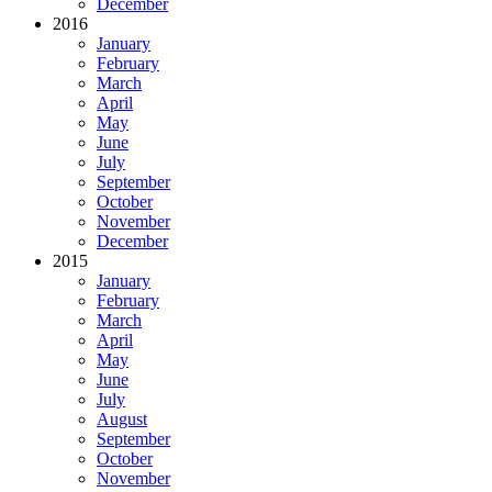
December
2016
January
February
March
April
May
June
July
September
October
November
December
2015
January
February
March
April
May
June
July
August
September
October
November