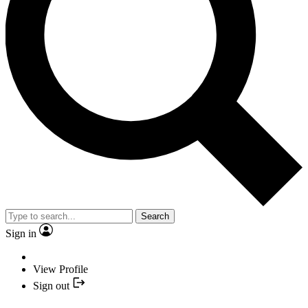
Search
Sign in
View Profile
Sign out