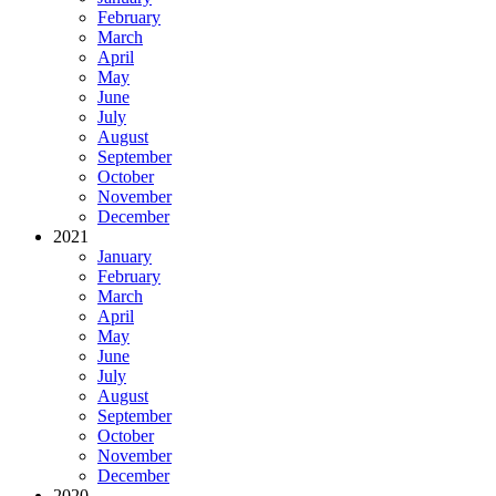
February
March
April
May
June
July
August
September
October
November
December
2021
January
February
March
April
May
June
July
August
September
October
November
December
2020