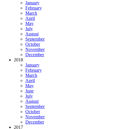
January
February
March
April
May
July
August
September
October
November
December
2018
January
February
March
April
May
June
July
August
September
October
November
December
2017