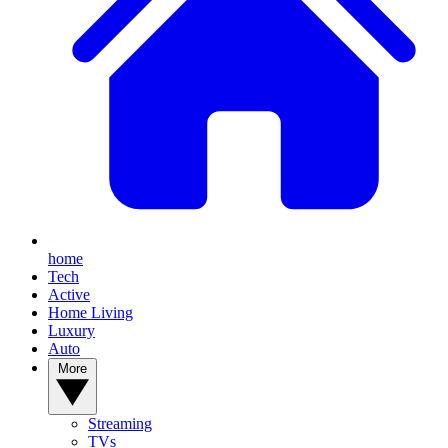
home
Tech
Active
Home Living
Luxury
Auto
More
Streaming
TVs