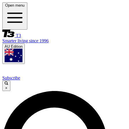
Open menu
T3
Smarter living since 1996
AU Edition
Subscribe
×