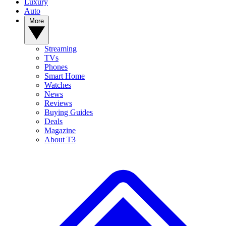
Luxury
Auto
More
Streaming
TVs
Phones
Smart Home
Watches
News
Reviews
Buying Guides
Deals
Magazine
About T3