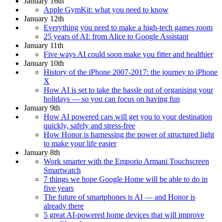
January 16th
Apple GymKit: what you need to know
January 12th
Everything you need to make a high-tech games room
25 years of AI: from Alice to Google Assistant
January 11th
Five ways AI could soon make you fitter and healthier
January 10th
History of the iPhone 2007-2017: the journey to iPhone
X
How AI is set to take the hassle out of organising your
holidays — so you can focus on having fun
January 9th
How AI powered cars will get you to your destination
quickly, safely and stress-free
How Honor is harnessing the power of structured light
to make your life easier
January 8th
Work smarter with the Emporio Armani Touchscreen
Smartwatch
7 things we hope Google Home will be able to do in
five years
The future of smartphones is AI — and Honor is
already there
5 great AI-powered home devices that will improve