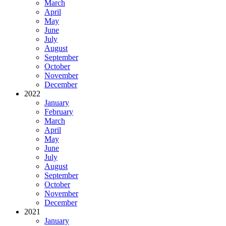
March
April
May
June
July
August
September
October
November
December
2022
January
February
March
April
May
June
July
August
September
October
November
December
2021
January