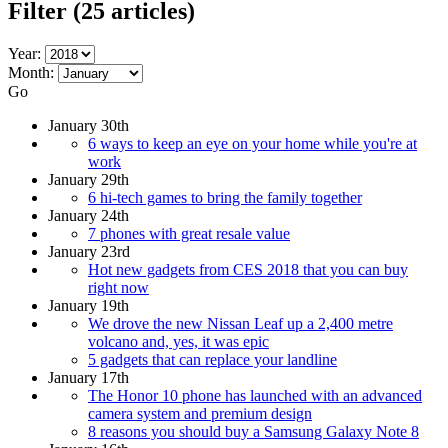
Filter
(25 articles)
Year:
Month:
Go
January 30th
6 ways to keep an eye on your home while you're at
work
January 29th
6 hi-tech games to bring the family together
January 24th
7 phones with great resale value
January 23rd
Hot new gadgets from CES 2018 that you can buy
right now
January 19th
We drove the new Nissan Leaf up a 2,400 metre
volcano and, yes, it was epic
5 gadgets that can replace your landline
January 17th
The Honor 10 phone has launched with an advanced
camera system and premium design
8 reasons you should buy a Samsung Galaxy Note 8