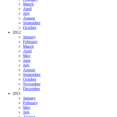
March
April
July
August
September
October
2012
January
February
March
April
May
June
July
August
September
October
November
December
2011
January
February
May
July
August