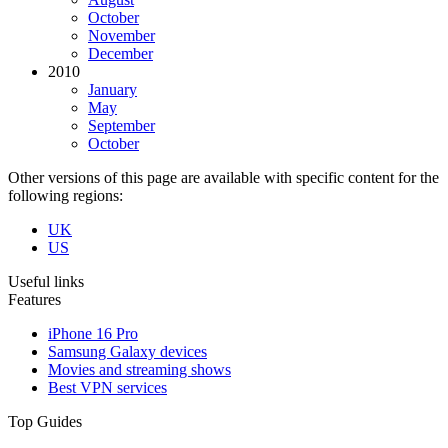
October
November
December
2010
January
May
September
October
Other versions of this page are available with specific content for the
following regions:
UK
US
Useful links
Features
iPhone 16 Pro
Samsung Galaxy devices
Movies and streaming shows
Best VPN services
Top Guides