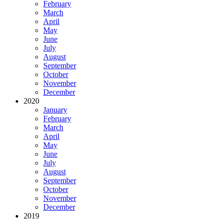
February
March
April
May
June
July
August
September
October
November
December
2020
January
February
March
April
May
June
July
August
September
October
November
December
2019