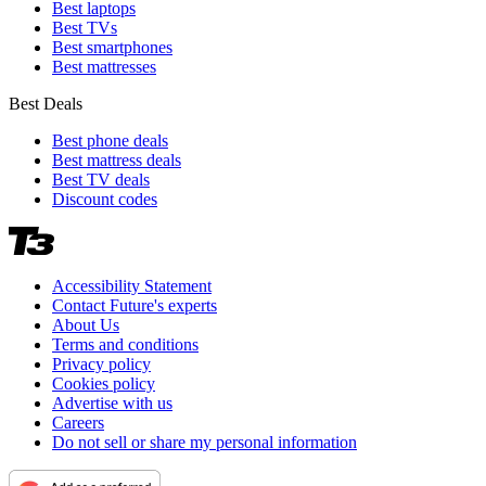
Best laptops
Best TVs
Best smartphones
Best mattresses
Best Deals
Best phone deals
Best mattress deals
Best TV deals
Discount codes
Accessibility Statement
Contact Future's experts
About Us
Terms and conditions
Privacy policy
Cookies policy
Advertise with us
Careers
Do not sell or share my personal information