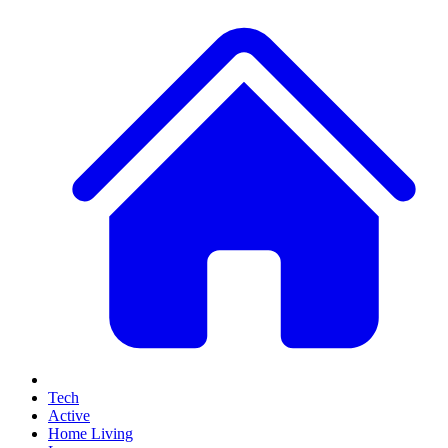
Tech
Active
Home Living