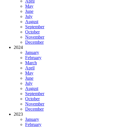
April
May
June
July
August
September
October
November
December
2024
January
February
March
April
May
June
July
August
September
October
November
December
2023
January
February