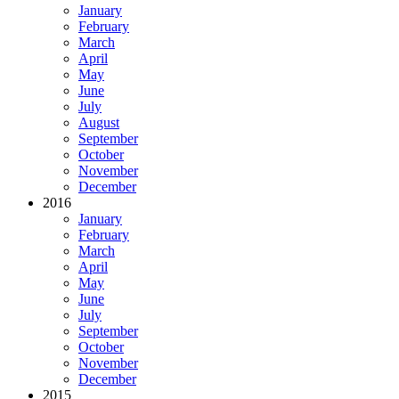
January
February
March
April
May
June
July
August
September
October
November
December
2016
January
February
March
April
May
June
July
September
October
November
December
2015