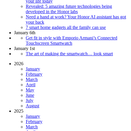
your life today
Revealed: 5 amazing future technologies being
developed in the Honor labs
Need a hand at work? Your Honor AI assistant has got
your back
7 smart home gadgets all the family can use
January 6th
Get fit in style with Emporio Armani’s Connected
Touchscreen Smartwatch
January 1st
The art of making the smartwatch… look smart
2026
January
February
March
April
May
June
July
August
2025
January
February
March