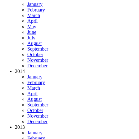
January
February
March
April
May
June
July
August
September
October
November
December
2014
January
February
March
April
August
September
October
November
December
2013
January
February