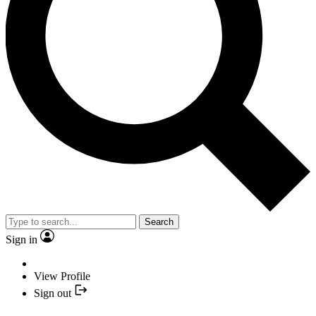
Search
Sign in
View Profile
Sign out