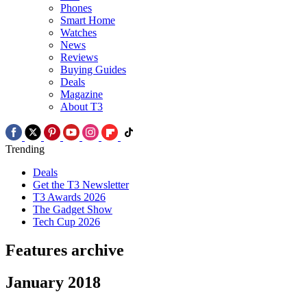
Phones
Smart Home
Watches
News
Reviews
Buying Guides
Deals
Magazine
About T3
Trending
Deals
Get the T3 Newsletter
T3 Awards 2026
The Gadget Show
Tech Cup 2026
Features archive
January 2018